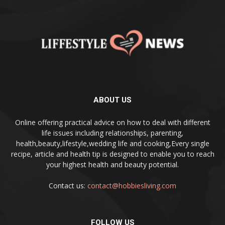
ABOUT US
Online offering practical advice on how to deal with different
life issues including relationships, parenting,
health,beauty,lifestyle,wedding life and cooking,Every single
recipe, article and health tip is designed to enable you to reach
your highest health and beauty potential.
Contact us:
contact@hobbiesliving.com
FOLLOW US