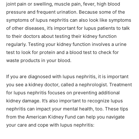
joint pain or swelling, muscle pain, fever, high blood
pressure and frequent urination. Because some of the
symptoms of lupus nephritis can also look like symptoms
of other diseases, it’s important for lupus patients to talk
to their doctors about testing their kidney function
regularly. Testing your kidney function involves a urine
test to look for protein and a blood test to check for
waste products in your blood.
If you are diagnosed with lupus nephritis, it is important
you see a kidney doctor, called a nephrologist. Treatment
for lupus nephritis focuses on preventing additional
kidney damage. It’s also important to recognize lupus
nephritis can impact your mental health, too. These tips
from the American Kidney Fund can help you navigate
your care and cope with lupus nephritis: