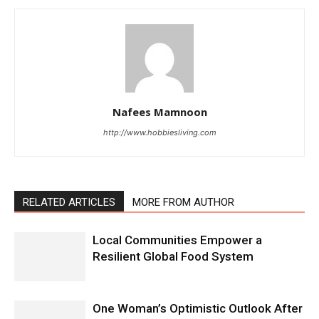
Nafees Mamnoon
http://www.hobbiesliving.com
RELATED ARTICLES
MORE FROM AUTHOR
Local Communities Empower a
Resilient Global Food System
One Woman’s Optimistic Outlook After