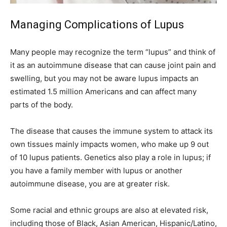
Managing Complications of Lupus
Many people may recognize the term “lupus” and think of
it as an autoimmune disease that can cause joint pain and
swelling, but you may not be aware lupus impacts an
estimated 1.5 million Americans and can affect many
parts of the body.
The disease that causes the immune system to attack its
own tissues mainly impacts women, who make up 9 out
of 10 lupus patients. Genetics also play a role in lupus; if
you have a family member with lupus or another
autoimmune disease, you are at greater risk.
Some racial and ethnic groups are also at elevated risk,
including those of Black, Asian American, Hispanic/Latino,