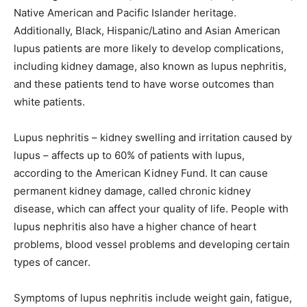
Native American and Pacific Islander heritage.
Additionally, Black, Hispanic/Latino and Asian American
lupus patients are more likely to develop complications,
including kidney damage, also known as lupus nephritis,
and these patients tend to have worse outcomes than
white patients.
Lupus nephritis – kidney swelling and irritation caused by
lupus – affects up to 60% of patients with lupus,
according to the American Kidney Fund. It can cause
permanent kidney damage, called chronic kidney
disease, which can affect your quality of life. People with
lupus nephritis also have a higher chance of heart
problems, blood vessel problems and developing certain
types of cancer.
Symptoms of lupus nephritis include weight gain, fatigue,