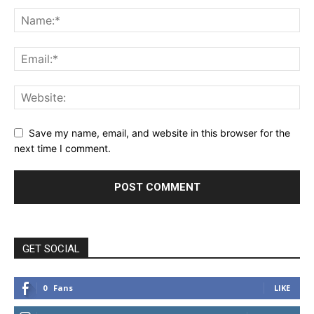
Save my name, email, and website in this browser for the
next time I comment.
GET SOCIAL
0
Fans
LIKE