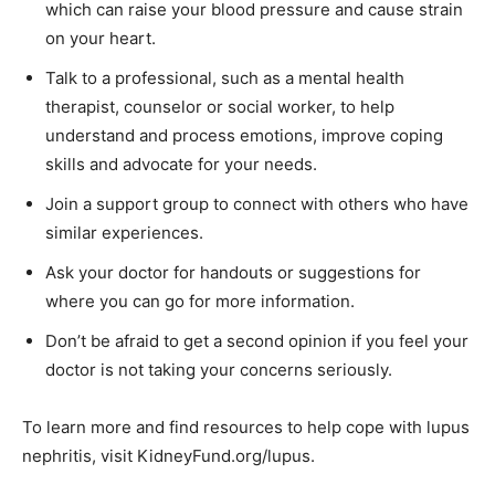
which can raise your blood pressure and cause strain
on your heart.
Talk to a professional, such as a mental health
therapist, counselor or social worker, to help
understand and process emotions, improve coping
skills and advocate for your needs.
Join a support group to connect with others who have
similar experiences.
Ask your doctor for handouts or suggestions for
where you can go for more information.
Don’t be afraid to get a second opinion if you feel your
doctor is not taking your concerns seriously.
To learn more and find resources to help cope with lupus
nephritis, visit KidneyFund.org/lupus.