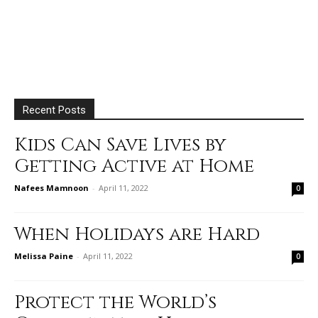
Recent Posts
Kids Can Save Lives by
Getting Active at Home
Nafees Mamnoon
-
April 11, 2022
0
When Holidays are Hard
Melissa Paine
-
April 11, 2022
0
Protect the World’s