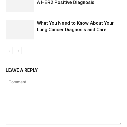
A HER2 Positive Diagnosis
What You Need to Know About Your
Lung Cancer Diagnosis and Care
LEAVE A REPLY