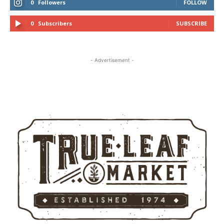
0
Followers
FOLLOW
0
Subscribers
SUBSCRIBE
- Advertisement -