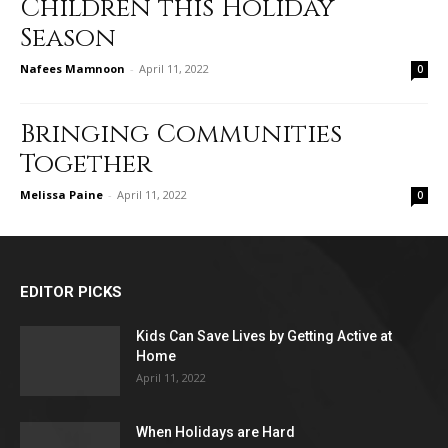
Children this Holiday
Season
Nafees Mamnoon
-
April 11, 2022
0
Bringing Communities
Together
Melissa Paine
-
April 11, 2022
0
EDITOR PICKS
Kids Can Save Lives by Getting Active at
Home
April 11, 2022
When Holidays are Hard