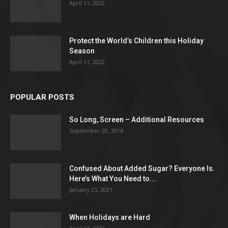
April 11, 2022
Protect the World’s Children this Holiday
Season
April 11, 2022
POPULAR POSTS
So Long, Screen – Additional Resources
September 20, 2016
Confused About Added Sugar? Everyone Is.
Here’s What You Need to...
January 25, 2021
When Holidays are Hard