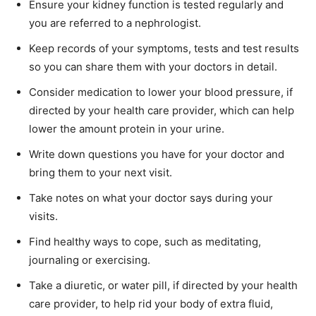
Ensure your kidney function is tested regularly and
you are referred to a nephrologist.
Keep records of your symptoms, tests and test results
so you can share them with your doctors in detail.
Consider medication to lower your blood pressure, if
directed by your health care provider, which can help
lower the amount protein in your urine.
Write down questions you have for your doctor and
bring them to your next visit.
Take notes on what your doctor says during your
visits.
Find healthy ways to cope, such as meditating,
journaling or exercising.
Take a diuretic, or water pill, if directed by your health
care provider, to help rid your body of extra fluid,