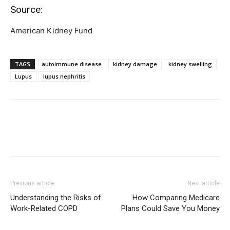
Source:
American Kidney Fund
TAGS
autoimmune disease
kidney damage
kidney swelling
Lupus
lupus nephritis
Previous article
Next article
Understanding the Risks of
How Comparing Medicare
Work-Related COPD
Plans Could Save You Money