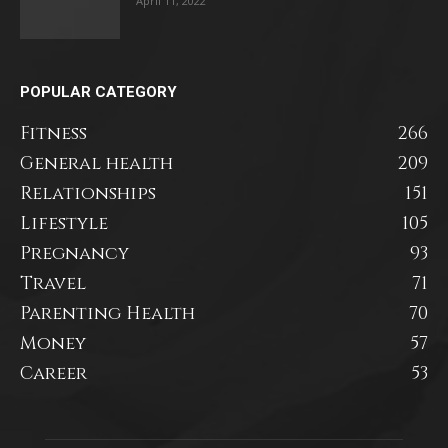
April 11, 2022
POPULAR CATEGORY
Fitness
266
General health
209
Relationships
151
Lifestyle
105
Pregnancy
93
Travel
71
Parenting Health
70
Money
57
Career
53