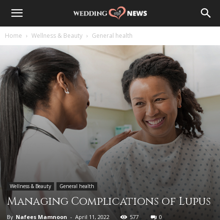
Home
Wellness & Beauty
General health
Wellness & Beauty
General health
Managing Complications of Lupus
By
Nafees Mamnoon
-
April 11, 2022
577
0