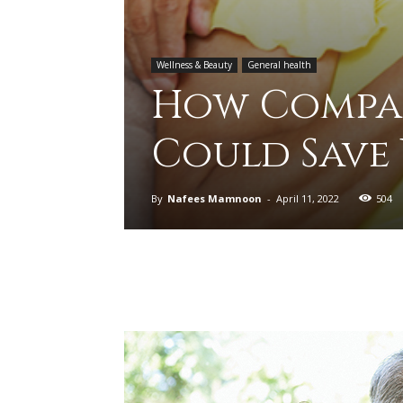
Wellness & Beauty
General health
How Compar
Could Save
By
Nafees Mamnoon
-
April 11, 2022
504