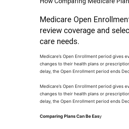
How Comparing Medicare Plan
Medicare Open Enrollment 
review coverage and selec
care needs.
Medicare’s Open Enrollment period gives e
changes to their health plans or prescriptio
delay, the Open Enrollment period ends Dec.
Medicare’s Open Enrollment period gives e
changes to their health plans or prescriptio
delay, the Open Enrollment period ends Dec
Comparing Plans Can Be Eas
y