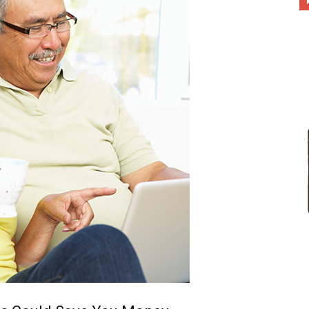
different
life
issues
including