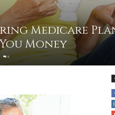
to
ing Medicare Pla
 You Money
deal
0
with