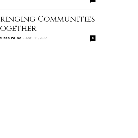
Bringing Communities
Together
lissa Paine
-
April 11, 2022
0