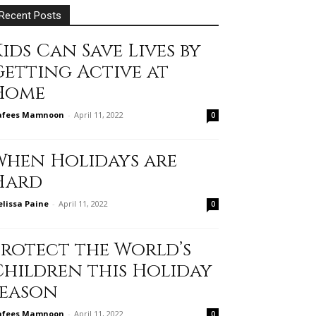
Recent Posts
ids Can Save Lives by
Getting Active at
Home
afees Mamnoon
-
April 11, 2022
0
When Holidays are
Hard
lissa Paine
-
April 11, 2022
0
Protect the World’s
Children this Holiday
Season
afees Mamnoon
-
April 11, 2022
0