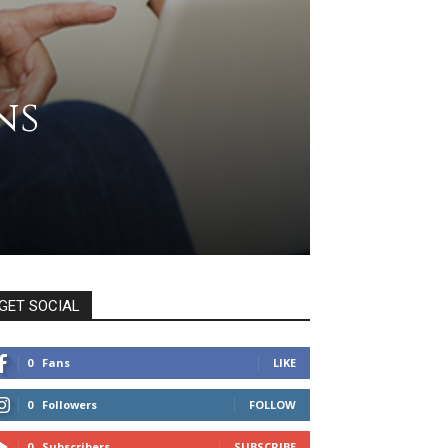
ns
GET SOCIAL
0
Fans
LIKE
0
Followers
FOLLOW
0
Subscribers
SUBSCRIBE