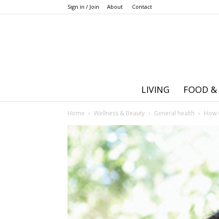
Sign in / Join
About
Contact
LIVING
FOOD &
Home
Wellness & Beauty
General health
How 