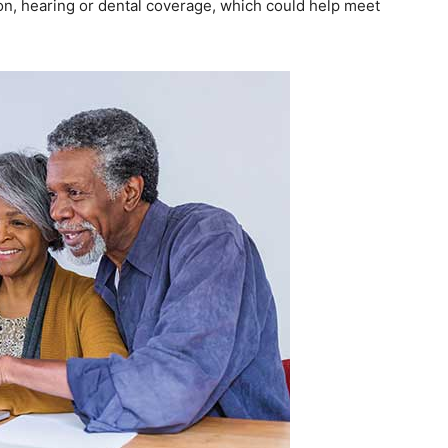
ion, hearing or dental coverage, which could help meet