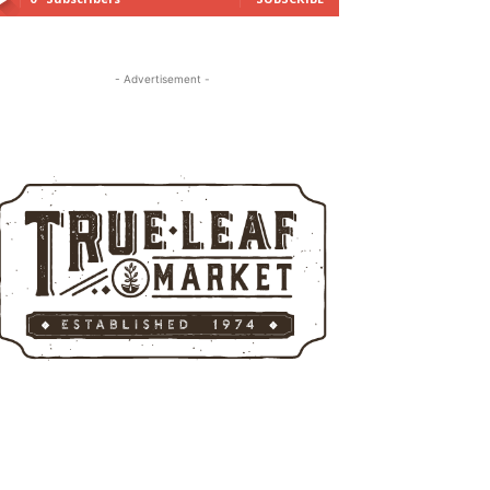
- Advertisement -