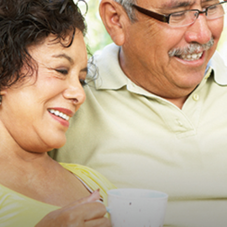
advice
on
how