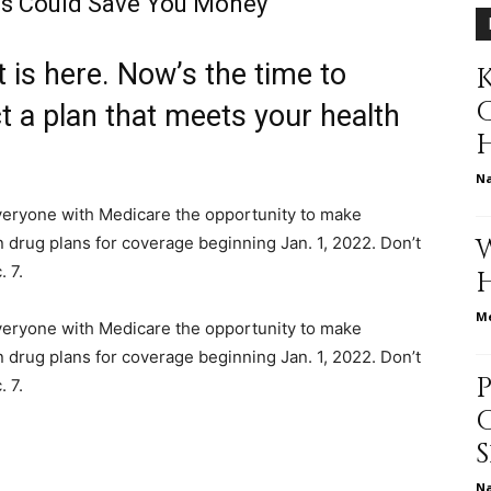
s Could Save You Money
is here. Now’s the time to
K
relationships,
t a plan that meets your health
N
veryone with Medicare the opportunity to make
parenting,
n drug plans for coverage beginning Jan. 1, 2022. Don’t
 7.
Me
veryone with Medicare the opportunity to make
n drug plans for coverage beginning Jan. 1, 2022. Don’t
health,beauty,lifestyle,wedding
. 7.
N