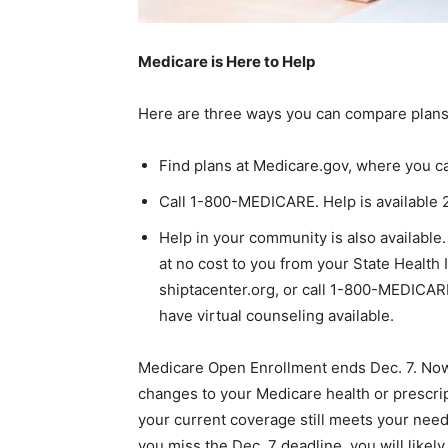
Medicare is Here to Help
Here are three ways you can compare plans
Find plans at Medicare.gov, where you ca
Call 1-800-MEDICARE. Help is available 
Help in your community is also available
at no cost to you from your State Health
shiptacenter.org, or call 1-800-MEDICA
have virtual counseling available.
Medicare Open Enrollment ends Dec. 7. Now i
changes to your Medicare health or prescrip
your current coverage still meets your need
you miss the Dec. 7 deadline, you will likely