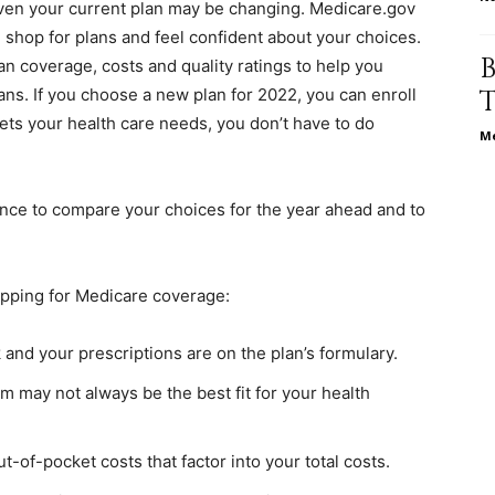
ven your current plan may be changing. Medicare.gov
life
shop for plans and feel confident about your choices.
n coverage, costs and quality ratings to help you
ns. If you choose a new plan for 2022, you can enroll
meets your health care needs, you don’t have to do
Me
and
ance to compare your choices for the year ahead and to
pping for Medicare coverage:
cooking
k and your prescriptions are on the plan’s formulary.
 may not always be the best fit for your health
t-of-pocket costs that factor into your total costs.