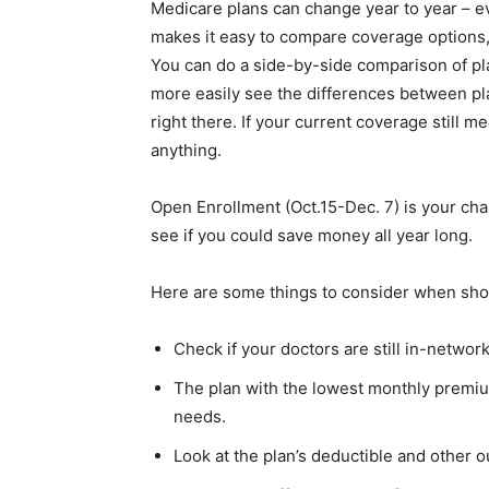
Medicare plans can change year to year – e
makes it easy to compare coverage options, 
You can do a side-by-side comparison of pla
more easily see the differences between pla
right there. If your current coverage still 
anything.
Open Enrollment (Oct.15-Dec. 7) is your ch
see if you could save money all year long.
Here are some things to consider when sho
Check if your doctors are still in-networ
The plan with the lowest monthly premium
needs.
Look at the plan’s deductible and other ou