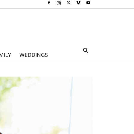
MILY
WEDDINGS