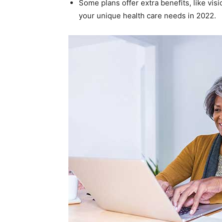
Some plans offer extra benefits, like vis
your unique health care needs in 2022.