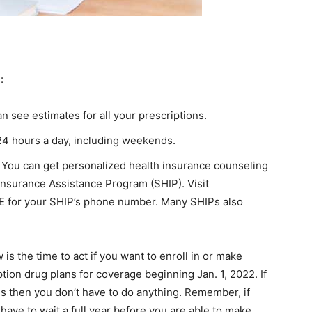
:
n see estimates for all your prescriptions.
24 hours a day, including weekends.
. You can get personalized health insurance counseling
 Insurance Assistance Program (SHIP). Visit
RE for your SHIP’s phone number. Many SHIPs also
s the time to act if you want to enroll in or make
tion drug plans for coverage beginning Jan. 1, 2022. If
s then you don’t have to do anything. Remember, if
 have to wait a full year before you are able to make