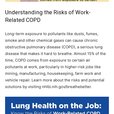
Understanding the Risks of Work-
Related COPD
Long-term exposure to pollutants like dusts, fumes,
smoke and other chemical gases can cause chronic
obstructive pulmonary disease (COPD), a serious lung
disease that makes it hard to breathe. Almost 15% of the
time, COPD comes from exposure to certain air
pollutants at work, particularly in higher-risk jobs like
mining, manufacturing, housekeeping, farm work and
vehicle repair. Learn more about the risks and potential
solutions by visiting nhlbi.nih.gov/breathebetter.