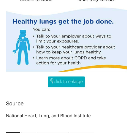
Source:
National Heart, Lung, and Blood Institute