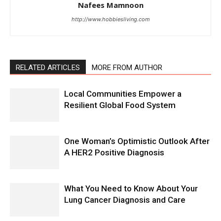
Nafees Mamnoon
http://www.hobbiesliving.com
RELATED ARTICLES
MORE FROM AUTHOR
Local Communities Empower a
Resilient Global Food System
One Woman’s Optimistic Outlook After
A HER2 Positive Diagnosis
What You Need to Know About Your
Lung Cancer Diagnosis and Care