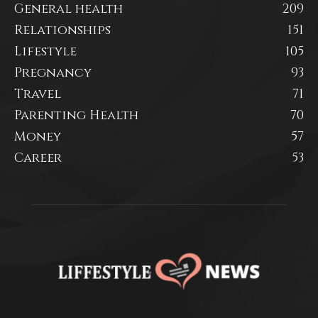
General health
209
Relationships
151
Lifestyle
105
Pregnancy
93
Travel
71
Parenting Health
70
Money
57
Career
53