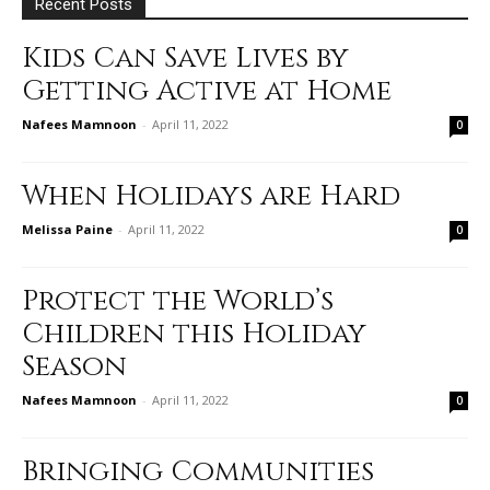
Recent Posts
Kids Can Save Lives by
Getting Active at Home
Nafees Mamnoon
-
April 11, 2022
0
When Holidays are Hard
Melissa Paine
-
April 11, 2022
0
Protect the World’s
Children this Holiday
Season
Nafees Mamnoon
-
April 11, 2022
0
Bringing Communities