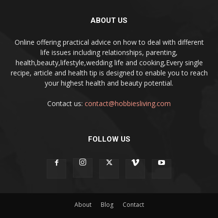
ABOUT US
Online offering practical advice on how to deal with different
life issues including relationships, parenting,
health,beauty,lifestyle,wedding life and cooking,Every single
recipe, article and health tip is designed to enable you to reach
your highest health and beauty potential.
Contact us:
contact@hobbiesliving.com
FOLLOW US
About
Blog
Contact