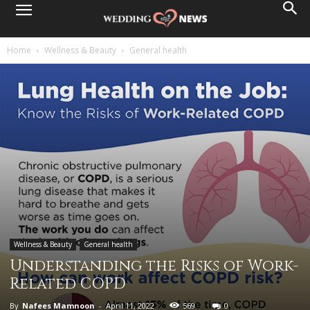
Home
Wellness & Beauty
General health
Wellness & Beauty
General health
Understanding the Risks of Work-
Related COPD
By
Nafees Mamnoon
-
April 11, 2022
569
0