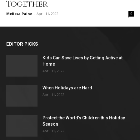
Together
Melissa Paine
-
April 11, 2022
0
EDITOR PICKS
Kids Can Save Lives by Getting Active at
Home
April 11, 2022
When Holidays are Hard
April 11, 2022
Protect the World’s Children this Holiday
Season
April 11, 2022