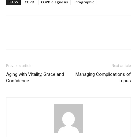
TAGS
COPD
COPD diagnosis
infographic
Previous article
Next article
Aging with Vitality, Grace and
Managing Complications of
Confidence
Lupus