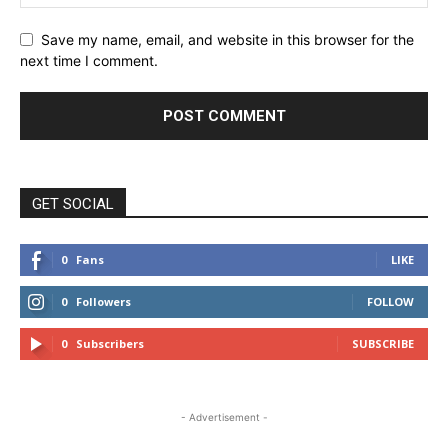
Save my name, email, and website in this browser for the
next time I comment.
GET SOCIAL
0
Fans
LIKE
0
Followers
FOLLOW
0
Subscribers
SUBSCRIBE
- Advertisement -