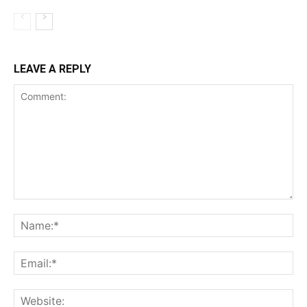
LEAVE A REPLY