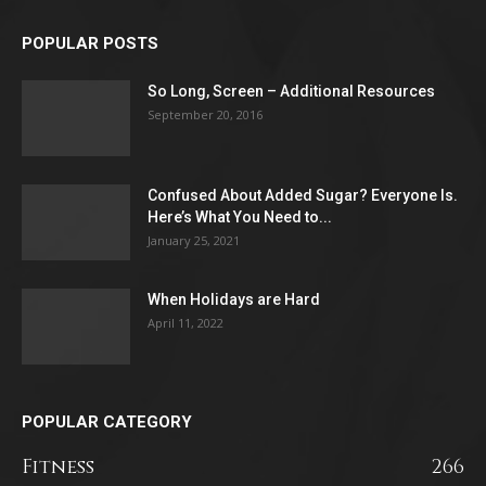
POPULAR POSTS
So Long, Screen – Additional Resources
September 20, 2016
Confused About Added Sugar? Everyone Is.
Here’s What You Need to...
January 25, 2021
When Holidays are Hard
April 11, 2022
POPULAR CATEGORY
Fitness
266