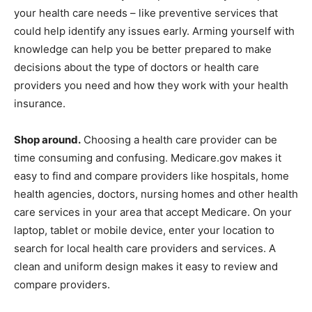
your health care needs – like preventive services that
could help identify any issues early. Arming yourself with
knowledge can help you be better prepared to make
decisions about the type of doctors or health care
providers you need and how they work with your health
insurance.
Shop around.
Choosing a health care provider can be
time consuming and confusing. Medicare.gov makes it
easy to find and compare providers like hospitals, home
health agencies, doctors, nursing homes and other health
care services in your area that accept Medicare. On your
laptop, tablet or mobile device, enter your location to
search for local health care providers and services. A
clean and uniform design makes it easy to review and
compare providers.