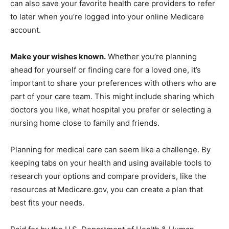
can also save your favorite health care providers to refer
to later when you’re logged into your online Medicare
account.
Make your wishes known.
Whether you’re planning
ahead for yourself or finding care for a loved one, it’s
important to share your preferences with others who are
part of your care team. This might include sharing which
doctors you like, what hospital you prefer or selecting a
nursing home close to family and friends.
Planning for medical care can seem like a challenge. By
keeping tabs on your health and using available tools to
research your options and compare providers, like the
resources at Medicare.gov, you can create a plan that
best fits your needs.