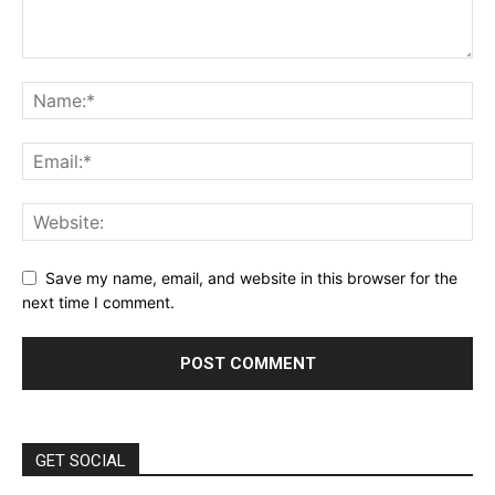
Save my name, email, and website in this browser for the
next time I comment.
GET SOCIAL