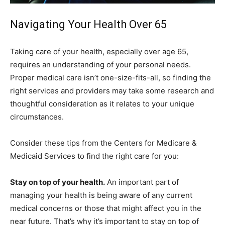
Navigating Your Health Over 65
Taking care of your health, especially over age 65,
requires an understanding of your personal needs.
Proper medical care isn’t one-size-fits-all, so finding the
right services and providers may take some research and
thoughtful consideration as it relates to your unique
circumstances.
Consider these tips from the Centers for Medicare &
Medicaid Services to find the right care for you:
Stay on top of your health.
An important part of
managing your health is being aware of any current
medical concerns or those that might affect you in the
near future. That’s why it’s important to stay on top of