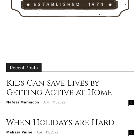
Recent Posts
Kids Can Save Lives by
Getting Active at Home
Nafees Mamnoon
-
April 11, 2022
0
When Holidays are Hard
Melissa Paine
-
April 11, 2022
0