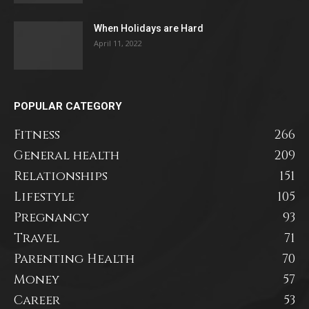
When Holidays are Hard
April 11, 2022
POPULAR CATEGORY
Fitness
266
General health
209
Relationships
151
Lifestyle
105
Pregnancy
93
Travel
71
Parenting Health
70
Money
57
Career
53