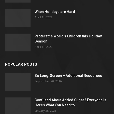
When Holidays are Hard
April 11, 2022
Protect the World’s Children this Holiday
Season
April 11, 2022
POPULAR POSTS
So Long, Screen – Additional Resources
September 20, 2016
Confused About Added Sugar? Everyone Is.
Here’s What You Need to...
January 25, 2021