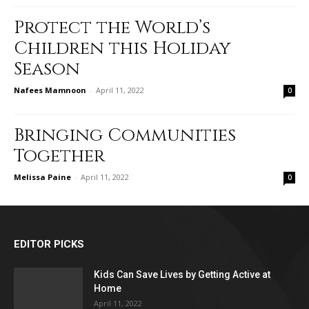
Protect the World’s
Children this Holiday
Season
Nafees Mamnoon
-
April 11, 2022
0
Bringing Communities
Together
Melissa Paine
-
April 11, 2022
0
EDITOR PICKS
Kids Can Save Lives by Getting Active at
Home
April 11, 2022