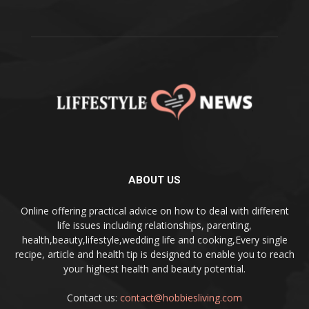
ABOUT US
Online offering practical advice on how to deal with different
life issues including relationships, parenting,
health,beauty,lifestyle,wedding life and cooking,Every single
recipe, article and health tip is designed to enable you to reach
your highest health and beauty potential.
Contact us:
contact@hobbiesliving.com