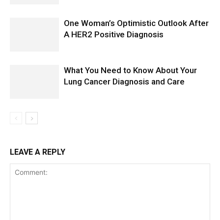
One Woman’s Optimistic Outlook After
A HER2 Positive Diagnosis
What You Need to Know About Your
Lung Cancer Diagnosis and Care
LEAVE A REPLY