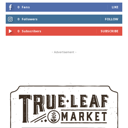
0
Fans
LIKE
0
Followers
FOLLOW
0
Subscribers
SUBSCRIBE
- Advertisement -