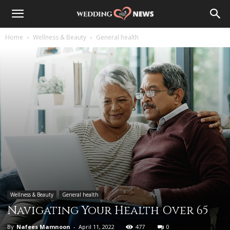
Home
Wellness & Beauty
General health
Wellness & Beauty
General health
Navigating Your Health Over 65
By
Nafees Mamnoon
-
April 11, 2022
477
0