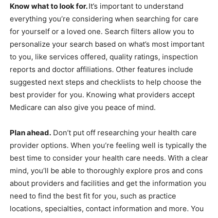
Know what to look for.
It’s important to understand
everything you’re considering when searching for care
for yourself or a loved one. Search filters allow you to
personalize your search based on what’s most important
to you, like services offered, quality ratings, inspection
reports and doctor affiliations. Other features include
suggested next steps and checklists to help choose the
best provider for you. Knowing what providers accept
Medicare can also give you peace of mind.
Plan ahead.
Don’t put off researching your health care
provider options. When you’re feeling well is typically the
best time to consider your health care needs. With a clear
mind, you’ll be able to thoroughly explore pros and cons
about providers and facilities and get the information you
need to find the best fit for you, such as practice
locations, specialties, contact information and more. You