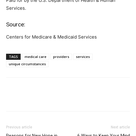
Paid for by the U.S. Department of Health & Human
Services.
Source:
Centers for Medicare & Medicaid Services
TAGS
medical care
providers
services
unique circumstances
Previous article
Next article
Reasons for New Hope in
6 Ways to Keep Your Mind