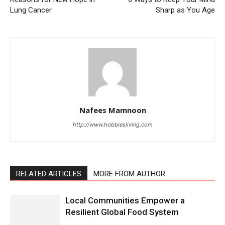
Lung Cancer
Sharp as You Age
Nafees Mamnoon
http://www.hobbiesliving.com
RELATED ARTICLES
MORE FROM AUTHOR
Local Communities Empower a
Resilient Global Food System