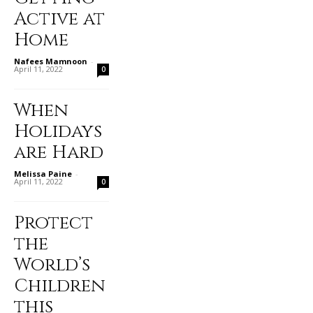
Active at
Home
Nafees Mamnoon
-
April 11, 2022
0
When
Holidays
are Hard
Melissa Paine
-
April 11, 2022
0
Protect
the
World’s
Children
this