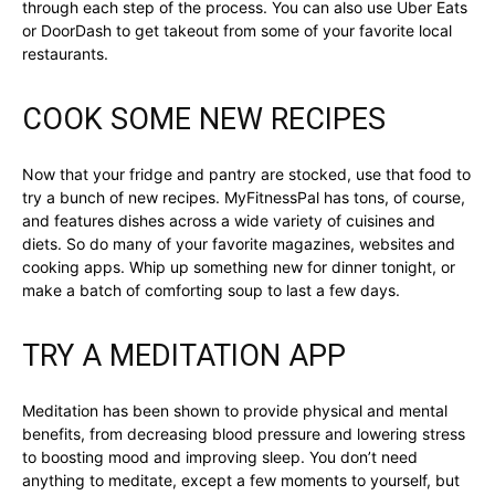
through each step of the process. You can also use Uber Eats
or DoorDash to get takeout from some of your favorite local
restaurants.
COOK SOME NEW RECIPES
Now that your fridge and pantry are stocked, use that food to
try a bunch of new recipes. MyFitnessPal has tons, of course,
and features dishes across a wide variety of cuisines and
diets. So do many of your favorite magazines, websites and
cooking apps. Whip up something new for dinner tonight, or
make a batch of comforting soup to last a few days.
TRY A MEDITATION APP
Meditation has been shown to provide physical and mental
benefits, from decreasing blood pressure and lowering stress
to boosting mood and improving sleep. You don’t need
anything to meditate, except a few moments to yourself, but