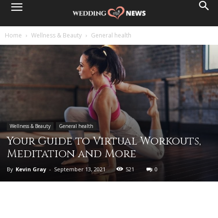
Home
Wellness & Beauty
General health
Wellness & Beauty
General health
Your Guide to Virtual Workouts,
Meditation and More
By
Kevin Gray
-
September 13, 2021
521
0