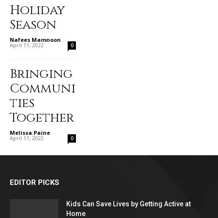
Holiday
Season
Nafees Mamnoon
-
April 11, 2022
0
Bringing
Communi
ties
Together
Melissa Paine
-
April 11, 2022
0
EDITOR PICKS
Kids Can Save Lives by Getting Active at
Home