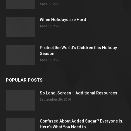
April 11, 2022
When Holidays are Hard
April 11, 2022
Protect the World’s Children this Holiday
Season
April 11, 2022
POPULAR POSTS
So Long, Screen – Additional Resources
September 20, 2016
Confused About Added Sugar? Everyone Is.
Here’s What You Need to...