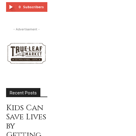
FOLLOW
0
Subscribers
SUBSCRIBE
- Advertisement -
Recent Posts
Kids Can
Save Lives
by
Getting