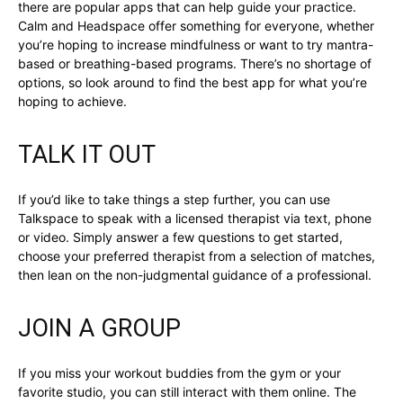
there are popular apps that can help guide your practice.
Calm and Headspace offer something for everyone, whether
you’re hoping to increase mindfulness or want to try mantra-
based or breathing-based programs. There’s no shortage of
options, so look around to find the best app for what you’re
hoping to achieve.
TALK IT OUT
If you’d like to take things a step further, you can use
Talkspace to speak with a licensed therapist via text, phone
or video. Simply answer a few questions to get started,
choose your preferred therapist from a selection of matches,
then lean on the non-judgmental guidance of a professional.
JOIN A GROUP
If you miss your workout buddies from the gym or your
favorite studio, you can still interact with them online. The