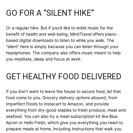
GO FOR A “SILENT HIKE”
Or a regular hike. But if you’d like to enlist music for the
benefit of health and well-being, MindTravel offers piano-
based digital downloads to listen to while you walk. The
“silent” here is simply because you can listen through your
headphones. The company also offers music meant to help
you meditate, sleep and focus at work.
GET HEALTHY FOOD DELIVERED
If you don’t want to leave the house to secure food, let that
food come to you. Grocery delivery options abound, from
Imperfect Foods to Instacart to Amazon, and provide
everything from dry-good staples to fresh produce, meat and
seafood. You can also try a meal-subscription kit like Blue
Apron or Hello Fresh, which give you everything you need to
prepare meals at home, including instructions that walk you