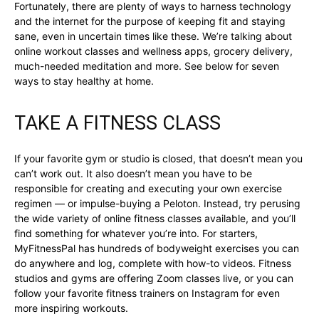
Fortunately, there are plenty of ways to harness technology
and the internet for the purpose of keeping fit and staying
sane, even in uncertain times like these. We’re talking about
online workout classes and wellness apps, grocery delivery,
much-needed meditation and more. See below for seven
ways to stay healthy at home.
TAKE A FITNESS CLASS
If your favorite gym or studio is closed, that doesn’t mean you
can’t work out. It also doesn’t mean you have to be
responsible for creating and executing your own exercise
regimen — or impulse-buying a Peloton. Instead, try perusing
the wide variety of online fitness classes available, and you’ll
find something for whatever you’re into. For starters,
MyFitnessPal has hundreds of bodyweight exercises you can
do anywhere and log, complete with how-to videos. Fitness
studios and gyms are offering Zoom classes live, or you can
follow your favorite fitness trainers on Instagram for even
more inspiring workouts.