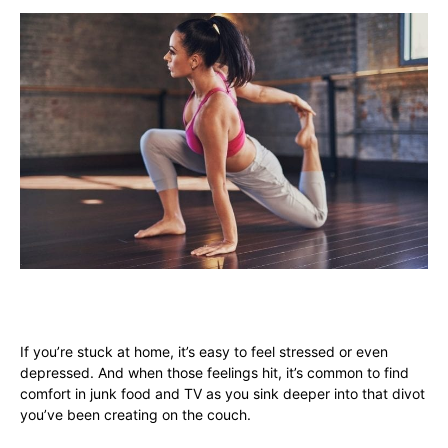
If you’re stuck at home, it’s easy to feel stressed or even
depressed. And when those feelings hit, it’s common to find
comfort in junk food and TV as you sink deeper into that divot
you’ve been creating on the couch.