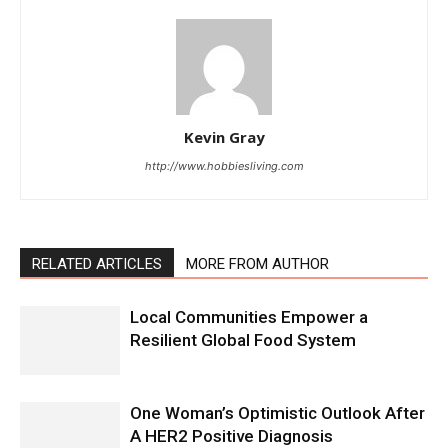
Kevin Gray
http://www.hobbiesliving.com
RELATED ARTICLES
MORE FROM AUTHOR
Local Communities Empower a
Resilient Global Food System
One Woman’s Optimistic Outlook After
A HER2 Positive Diagnosis