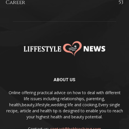
Career
53
ABOUT US
Online offering practical advice on how to deal with different
life issues including relationships, parenting,
health,beauty,lifestyle,wedding life and cooking,Every single
recipe, article and health tip is designed to enable you to reach
your highest health and beauty potential.
Contact us:
contact@hobbiesliving.com