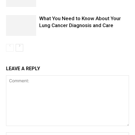
What You Need to Know About Your
Lung Cancer Diagnosis and Care
LEAVE A REPLY