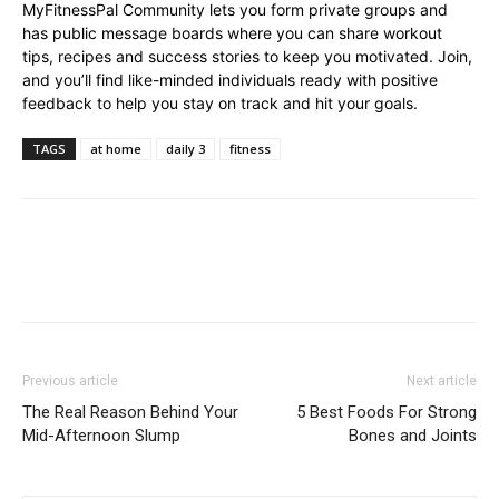
MyFitnessPal Community lets you form private groups and
has public message boards where you can share workout
tips, recipes and success stories to keep you motivated. Join,
and you’ll find like-minded individuals ready with positive
feedback to help you stay on track and hit your goals.
TAGS
at home
daily 3
fitness
Previous article
Next article
The Real Reason Behind Your
5 Best Foods For Strong
Mid-Afternoon Slump
Bones and Joints