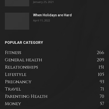
January 25, 2021
When Holidays are Hard
April 11, 2022
POPULAR CATEGORY
Fitness
266
General health
209
Relationships
151
Lifestyle
105
Pregnancy
93
Travel
71
Parenting Health
70
Money
57