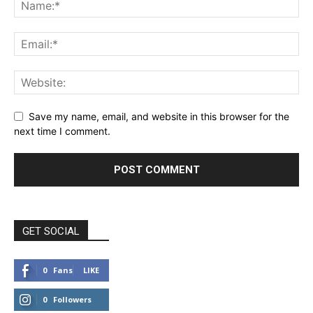
Save my name, email, and website in this browser for the
next time I comment.
GET SOCIAL
0
Fans
LIKE
0
Followers