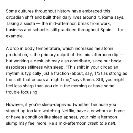
Some cultures throughout history have embraced this
circadian shift and built their daily lives around it, Rama says.
Taking a siesta — the mid-afternoon break from work,
business and school is still practiced throughout Spain — for
example.
A drop in body temperature, which increases melatonin
production, is the primary culprit of this mid-afternoon dip —
but working a desk job may also contribute, since our body
associates stillness with sleep. “This shift in your circadian
rhythm is typically just a fraction (about, say, 1/3) as strong as
the shift that occurs at nighttime,” says Rama. Still, you might
feel less sharp than you do in the morning or have some
trouble focusing.
However, if you’re sleep-deprived (whether because you
stayed up too late watching Netflix, have a newborn at home
or have a condition like sleep apnea), your mid-afternoon
slump may feel more like a mid-afternoon
crash to a halt
.