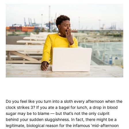
Do you feel like you turn into a sloth every afternoon when the
clock strikes 3? If you ate a bagel for lunch, a drop in blood
sugar may be to blame — but that’s not the only culprit
behind your sudden sluggishness. In fact, there might be a
legitimate, biological reason for the infamous ‘mid-afternoon