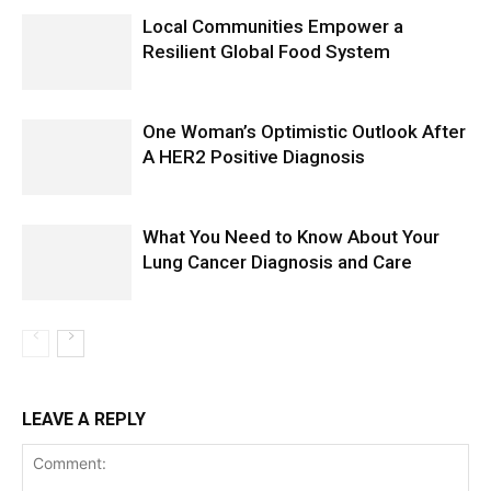
Local Communities Empower a
Resilient Global Food System
One Woman’s Optimistic Outlook After
A HER2 Positive Diagnosis
What You Need to Know About Your
Lung Cancer Diagnosis and Care
LEAVE A REPLY