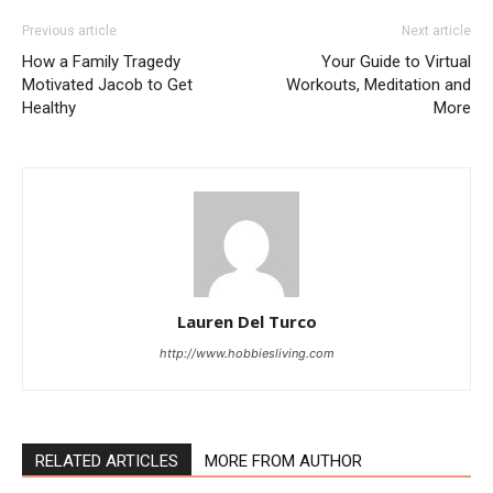
Previous article
Next article
How a Family Tragedy
Your Guide to Virtual
Motivated Jacob to Get
Workouts, Meditation and
Healthy
More
Lauren Del Turco
http://www.hobbiesliving.com
RELATED ARTICLES
MORE FROM AUTHOR