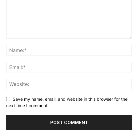
Save my name, email, and website in this browser for the
next time I comment.