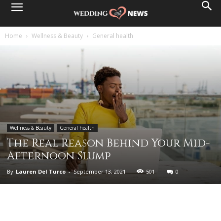
Home
Wellness & Beauty
General health
Wellness & Beauty
General health
The Real Reason Behind Your Mid-
Afternoon Slump
By
Lauren Del Turco
-
September 13, 2021
501
0