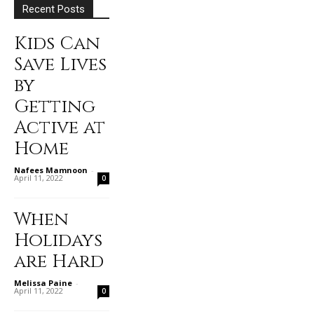
Recent Posts
Kids Can
Save Lives
by
Getting
Active at
Home
Nafees Mamnoon
-
April 11, 2022
0
When
Holidays
are Hard
Melissa Paine
-
April 11, 2022
0