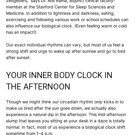
zeitgebers,” says Dr. Anil Rama, adjunct clinical faculty-
member at the Stanford Center for Sleep Sciences and
Medicine. In addition to lightness and darkness, eating,
exercising and following various work or school schedules can
also influence our biological clock. (Even feeling warm or cold
has an impact!)
Our exact individual rhythms can vary, but most of us feel a
strong shift and urge to wake up after sunrise and go to bed
after sunset.
YOUR INNER BODY CLOCK IN
THE AFTERNOON
Though we might think our circadian rhythm
only
kicks in to
make us tired after the sun goes down, we actually also
experience a natural dip in the afternoon. This mid-afternoon
slump that leaves you sitting at your desk in a daze is totally
normal. In fact, most of us experience a biological clock shift
sometime from 1–4 p.m.