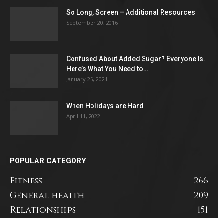
So Long, Screen – Additional Resources
September 20, 2016
Confused About Added Sugar? Everyone Is.
Here’s What You Need to...
January 25, 2021
When Holidays are Hard
April 11, 2022
POPULAR CATEGORY
Fitness
266
General health
209
Relationships
151