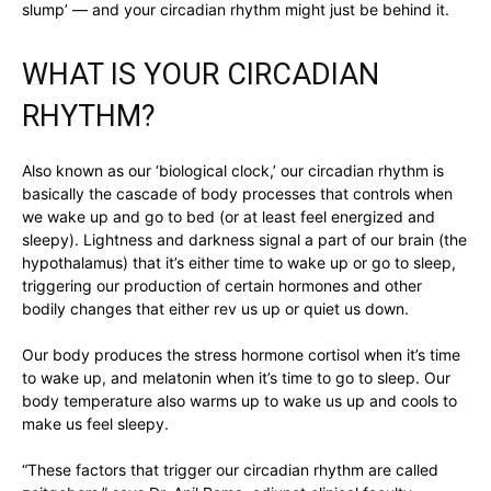
slump’ — and your circadian rhythm might just be behind it.
WHAT IS YOUR CIRCADIAN
RHYTHM?
Also known as our ‘biological clock,’ our circadian rhythm is
basically the cascade of body processes that controls when
we wake up and go to bed (or at least feel energized and
sleepy). Lightness and darkness signal a part of our brain (the
hypothalamus) that it’s either time to wake up or go to sleep,
triggering our production of certain hormones and other
bodily changes that either rev us up or quiet us down.
Our body produces the stress hormone cortisol when it’s time
to wake up, and melatonin when it’s time to go to sleep. Our
body temperature also warms up to wake us up and cools to
make us feel sleepy.
“These factors that trigger our circadian rhythm are called