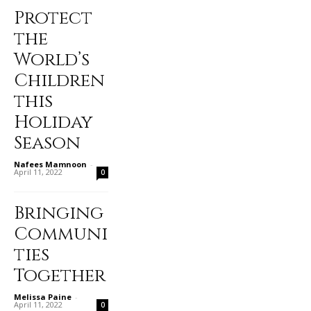
Protect
the
World’s
Children
this
Holiday
Season
Nafees Mamnoon
-
April 11, 2022
0
Bringing
Communi
ties
Together
Melissa Paine
-
April 11, 2022
0