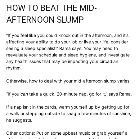
HOW TO BEAT THE MID-
AFTERNOON SLUMP
“If you feel like you could knock out in the afternoon, and it’s
affecting your ability to do your job or live your life, consider
seeing a sleep specialist,” Rama says. You may need to
reevaluate your schedule and sleep hygiene, and investigate
any health issues that may be impacting your circadian
rhythm.
Otherwise, how to deal with your mid-afternoon slump varies.
“If you
can
take a quick, 20-minute nap, go for it,” says Rama.
If a nap isn’t in the cards, warm yourself up by getting up for
a walk or stepping outside to snag a few minutes of sunshine,
he suggests.
Other options: Put on some upbeat music or grab yourself a