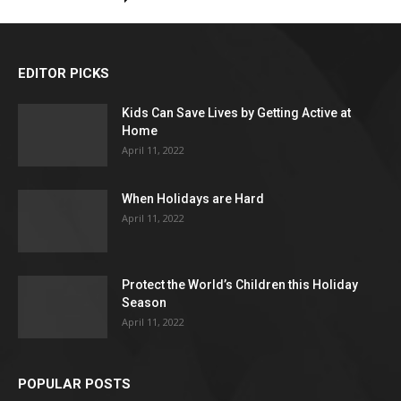
EDITOR PICKS
Kids Can Save Lives by Getting Active at
Home
April 11, 2022
When Holidays are Hard
April 11, 2022
Protect the World’s Children this Holiday
Season
April 11, 2022
POPULAR POSTS