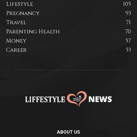
Lifestyle
105
Pregnancy
93
Travel
71
Parenting Health
70
Money
57
Career
53
ABOUT US