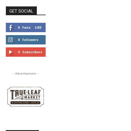
GET SOCIAL
0
Fans
LIKE
0
Followers
FOLLOW
0
Subscribers
SUBSCRIBE
- Advertisement -