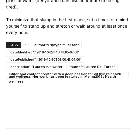
glass of water (dehydration can also contribute to feeling
tired).
To minimize that slump in the first place, set a timer to remind
yourself to stand up and stretch or walk around at least once
every hour.
TAGS
"
"author":{"@type":"Person"
"dateModified":"2019-10-28T13:41:05-07:00"
"datePublished":"2019-10-30T08:00:43-07:00"
"description":"Lauren is a writer
"name":"Lauren Del Turco"
editor and content creator with a deep passion for all things health
and wellness. Her work has been featured in Men\u2019s Health
wellness