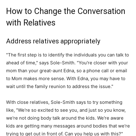
How to Change the Conversation
with Relatives
Address relatives appropriately
"The first step is to identify the individuals you can talk to
ahead of time," says Sole-Smith. "You're closer with your
mom than your great-aunt Edna, so a phone call or email
to Mom makes more sense. With Edna, you may have to
wait until the family reunion to address the issue."
With close relatives, Sole-Smith says to try something
like, "We're so excited to see you, and just so you know,
we're not doing body talk around the kids. We're aware
kids are getting many messages around bodies that we're
trying to get out in front of. Can you help us with this?"