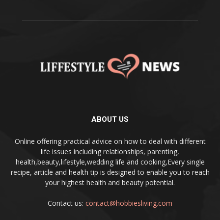
ABOUT US
Online offering practical advice on how to deal with different
life issues including relationships, parenting,
health,beauty,lifestyle,wedding life and cooking,Every single
recipe, article and health tip is designed to enable you to reach
your highest health and beauty potential.
Contact us:
contact@hobbiesliving.com