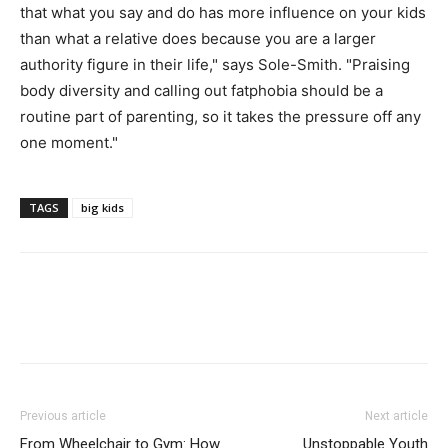
that what you say and do has more influence on your kids
than what a relative does because you are a larger
authority figure in their life," says Sole-Smith. "Praising
body diversity and calling out fatphobia should be a
routine part of parenting, so it takes the pressure off any
one moment."
TAGS
big kids
Previous article
Next article
From Wheelchair to Gym: How
Unstoppable Youth