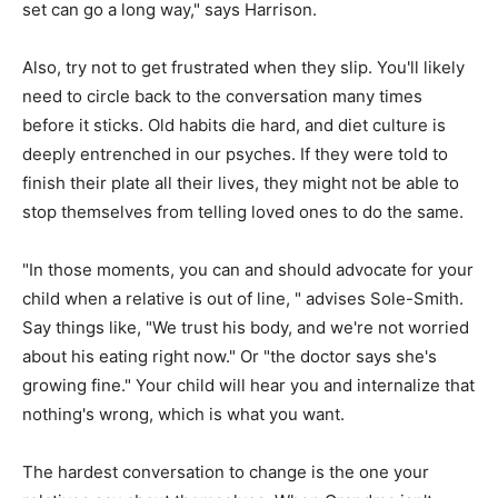
set can go a long way," says Harrison.
Also, try not to get frustrated when they slip. You'll likely
need to circle back to the conversation many times
before it sticks. Old habits die hard, and diet culture is
deeply entrenched in our psyches. If they were told to
finish their plate all their lives, they might not be able to
stop themselves from telling loved ones to do the same.
"In those moments, you can and should advocate for your
child when a relative is out of line, " advises Sole-Smith.
Say things like, "We trust his body, and we're not worried
about his eating right now." Or "the doctor says she's
growing fine." Your child will hear you and internalize that
nothing's wrong, which is what you want.
The hardest conversation to change is the one your