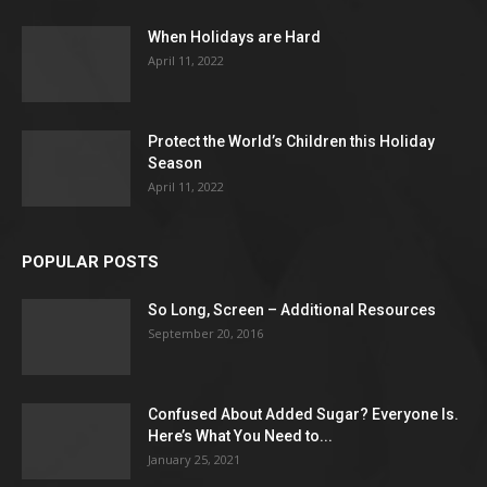
When Holidays are Hard
April 11, 2022
Protect the World’s Children this Holiday
Season
April 11, 2022
POPULAR POSTS
So Long, Screen – Additional Resources
September 20, 2016
Confused About Added Sugar? Everyone Is.
Here’s What You Need to...
January 25, 2021