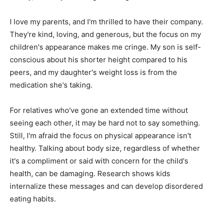
I love my parents, and I'm thrilled to have their company.
They're kind, loving, and generous, but the focus on my
children's appearance makes me cringe. My son is self-
conscious about his shorter height compared to his
peers, and my daughter's weight loss is from the
medication she's taking.
For relatives who've gone an extended time without
seeing each other, it may be hard not to say something.
Still, I'm afraid the focus on physical appearance isn't
healthy. Talking about body size, regardless of whether
it's a compliment or said with concern for the child's
health, can be damaging. Research shows kids
internalize these messages and can develop disordered
eating habits.