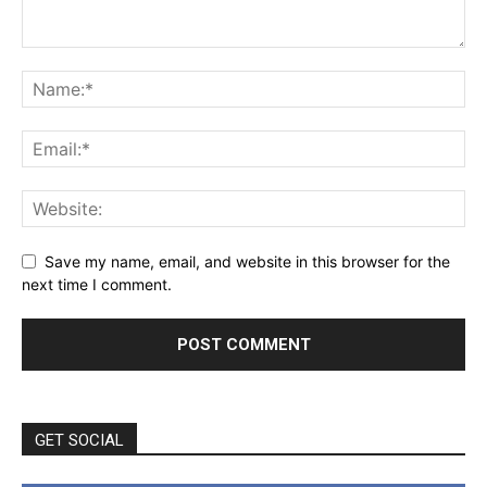
Save my name, email, and website in this browser for the
next time I comment.
GET SOCIAL