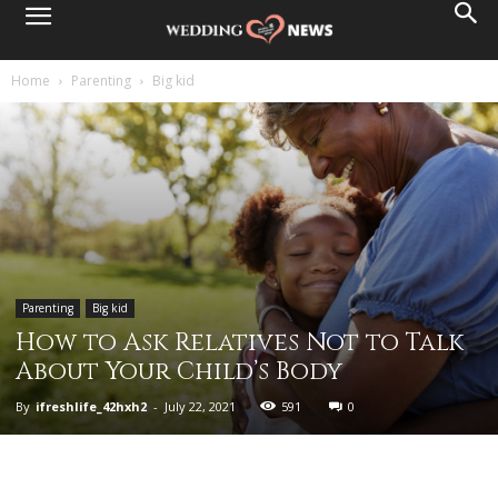
Home
Parenting
Big kid
Parenting
Big kid
How to Ask Relatives Not to Talk
About Your Child’s Body
By
ifreshlife_42hxh2
-
July 22, 2021
591
0