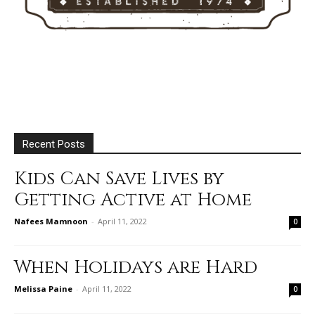
Recent Posts
Kids Can Save Lives by
Getting Active at Home
Nafees Mamnoon
-
April 11, 2022
0
When Holidays are Hard
Melissa Paine
-
April 11, 2022
0