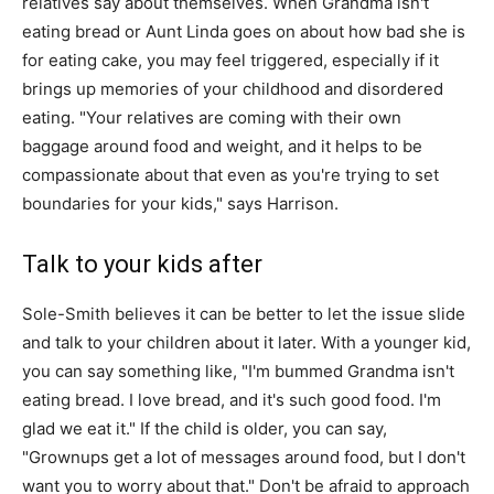
relatives say about themselves. When Grandma isn't
eating bread or Aunt Linda goes on about how bad she is
for eating cake, you may feel triggered, especially if it
brings up memories of your childhood and disordered
eating. "Your relatives are coming with their own
baggage around food and weight, and it helps to be
compassionate about that even as you're trying to set
boundaries for your kids," says Harrison.
Talk to your kids after
Sole-Smith believes it can be better to let the issue slide
and talk to your children about it later. With a younger kid,
you can say something like, "I'm bummed Grandma isn't
eating bread. I love bread, and it's such good food. I'm
glad we eat it." If the child is older, you can say,
"Grownups get a lot of messages around food, but I don't
want you to worry about that." Don't be afraid to approach