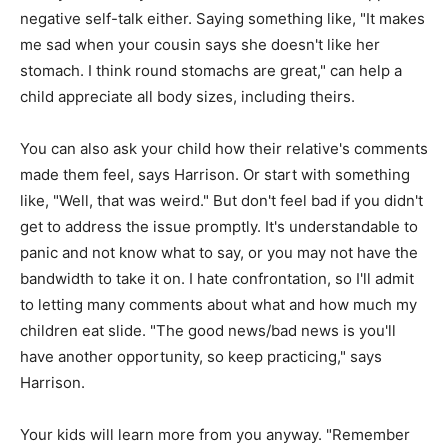
negative self-talk either. Saying something like, "It makes
me sad when your cousin says she doesn't like her
stomach. I think round stomachs are great," can help a
child appreciate all body sizes, including theirs.
You can also ask your child how their relative's comments
made them feel, says Harrison. Or start with something
like, "Well, that was weird." But don't feel bad if you didn't
get to address the issue promptly. It's understandable to
panic and not know what to say, or you may not have the
bandwidth to take it on. I hate confrontation, so I'll admit
to letting many comments about what and how much my
children eat slide. "The good news/bad news is you'll
have another opportunity, so keep practicing," says
Harrison.
Your kids will learn more from you anyway. "Remember