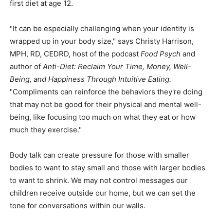
first diet at age 12.
"It can be especially challenging when your identity is
wrapped up in your body size," says Christy Harrison,
MPH, RD, CEDRD, host of the podcast
Food Psych
and
author of
Anti-Diet: Reclaim Your Time, Money, Well-
Being, and Happiness Through Intuitive Eating
.
"Compliments can reinforce the behaviors they're doing
that may not be good for their physical and mental well-
being, like focusing too much on what they eat or how
much they exercise."
Body talk can create pressure for those with smaller
bodies to want to stay small and those with larger bodies
to want to shrink. We may not control messages our
children receive outside our home, but we can set the
tone for conversations within our walls.