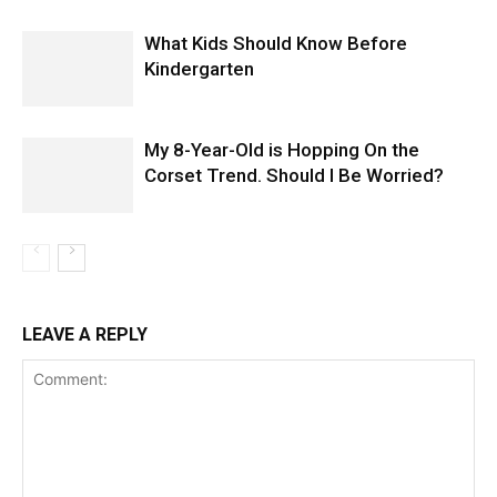
What Kids Should Know Before
Kindergarten
My 8-Year-Old is Hopping On the
Corset Trend. Should I Be Worried?
LEAVE A REPLY