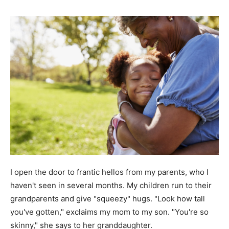
I open the door to frantic hellos from my parents, who I
haven't seen in several months. My children run to their
grandparents and give "squeezy" hugs. "Look how tall
you've gotten," exclaims my mom to my son. "You're so
skinny," she says to her granddaughter.