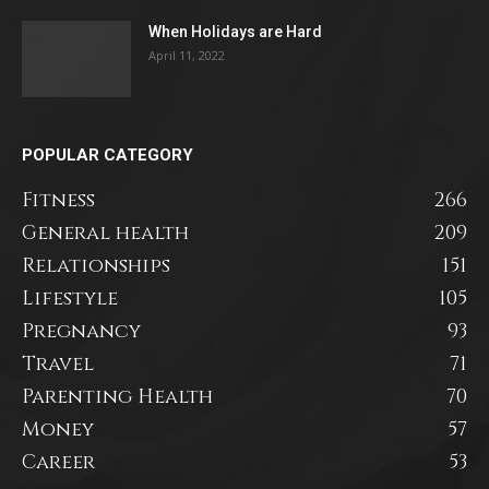
When Holidays are Hard
April 11, 2022
POPULAR CATEGORY
Fitness
266
General health
209
Relationships
151
Lifestyle
105
Pregnancy
93
Travel
71
Parenting Health
70
Money
57
Career
53