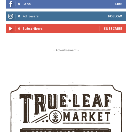
0
Fans
LIKE
0
Followers
FOLLOW
0
Subscribers
SUBSCRIBE
- Advertisement -