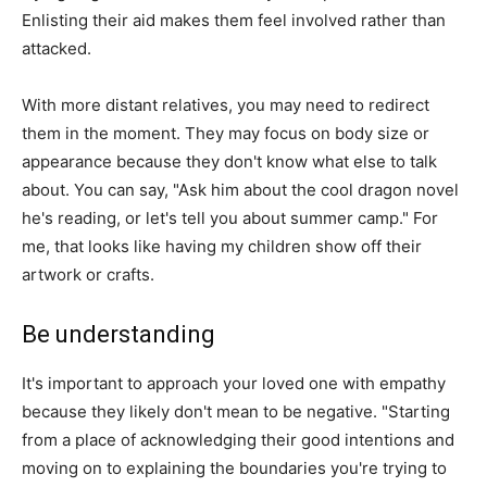
Enlisting their aid makes them feel involved rather than
attacked.
With more distant relatives, you may need to redirect
them in the moment. They may focus on body size or
appearance because they don't know what else to talk
about. You can say, "Ask him about the cool dragon novel
he's reading, or let's tell you about summer camp." For
me, that looks like having my children show off their
artwork or crafts.
Be understanding
It's important to approach your loved one with empathy
because they likely don't mean to be negative. "Starting
from a place of acknowledging their good intentions and
moving on to explaining the boundaries you're trying to