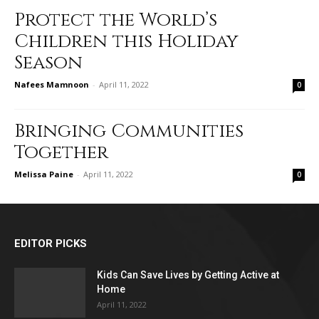
Protect the World’s
Children this Holiday
Season
Nafees Mamnoon
-
April 11, 2022
0
Bringing Communities
Together
Melissa Paine
-
April 11, 2022
0
EDITOR PICKS
Kids Can Save Lives by Getting Active at
Home
April 11, 2022