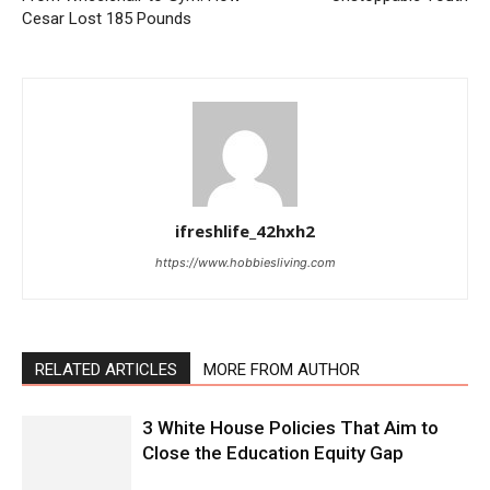
Cesar Lost 185 Pounds
ifreshlife_42hxh2
https://www.hobbiesliving.com
RELATED ARTICLES
MORE FROM AUTHOR
3 White House Policies That Aim to
Close the Education Equity Gap