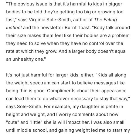
"The obvious issue is that it's harmful to kids in bigger
bodies to be told they're getting too big or growing too
fast," says Virginia Sole-Smith, author of
The Eating
Instinct
and the newsletter Burnt Toast. "Body talk around
their size makes them feel like their bodies are a problem
they need to solve when they have no control over the
rate at which they grow. And a larger body doesn't equal
an unhealthy one."
It's not just harmful for larger kids, either. "Kids all along
the weight spectrum can start to believe messages like
being thin is good. Compliments about their appearance
can lead them to do whatever necessary to stay that way,"
says Sole-Smith. For example, my daughter is petite in
height and weight, and I worry comments about how
"cute" and "little" she is will impact her. I was also small
until middle school, and gaining weight led me to start my