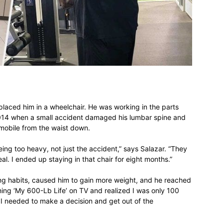
different
life
placed him in a wheelchair. He was working in the parts
2014 when a small accident damaged his lumbar spine and
mmobile from the waist down.
issues
ing too heavy, not just the accident,” says Salazar. “They
al. I ended up staying in that chair for eight months.”
ting habits, caused him to gain more weight, and he reached
hing ‘My 600-Lb Life’ on TV and realized I was only 100
 I needed to make a decision and get out of the
including