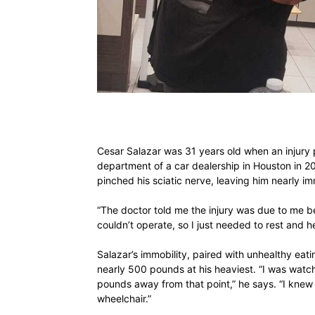
Cesar Salazar was 31 years old when an injury 
department of a car dealership in Houston in 
pinched his sciatic nerve, leaving him nearly i
“The doctor told me the injury was due to me be
couldn’t operate, so I just needed to rest and he
Salazar’s immobility, paired with unhealthy ea
nearly 500 pounds at his heaviest. “I was watc
pounds away from that point,” he says. “I knew
wheelchair.”