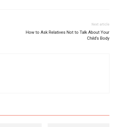
Next article
How to Ask Relatives Not to Talk About Your
Child’s Body