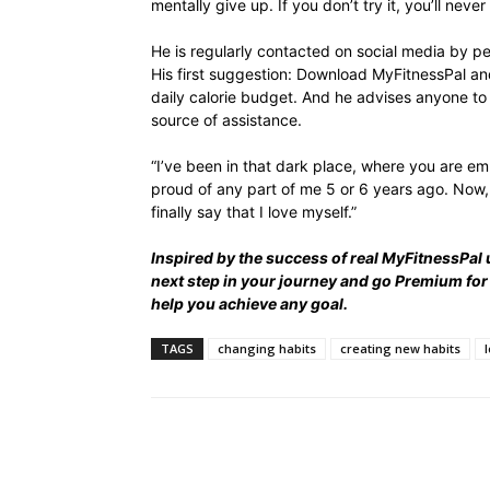
mentally give up. If you don’t try it, you’ll never 
He is regularly contacted on social media by p
His first suggestion: Download MyFitnessPal an
daily calorie budget. And he advises anyone to 
source of assistance.
“I’ve been in that dark place, where you are emb
proud of any part of me 5 or 6 years ago. Now, 
finally say that I love myself.”
Inspired by the success of real MyFitnessPal 
next step in your journey and
go Premium
for
help you achieve any goal.
TAGS
changing habits
creating new habits