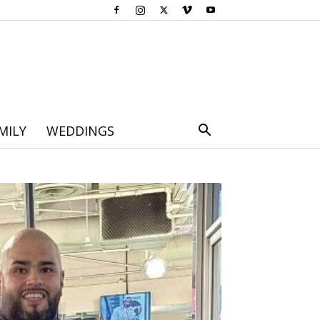
MILY
WEDDINGS