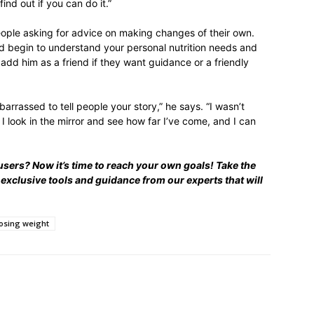
find out if you can do it.”
eople asking for advice on making changes of their own.
d begin to understand your personal nutrition needs and
add him as a friend if they want guidance or a friendly
arrassed to tell people your story,” he says. “I wasn’t
I look in the mirror and see how far I’ve come, and I can
users? Now it’s time to reach your own goals! Take the
 exclusive tools and guidance from our experts that will
losing weight