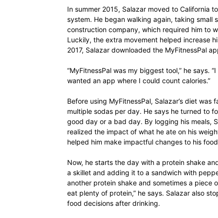
In summer 2015, Salazar moved to California to
system. He began walking again, taking small s
construction company, which required him to walk
Luckily, the extra movement helped increase his
2017, Salazar downloaded the MyFitnessPal app
“MyFitnessPal was my biggest tool,” he says. “I
wanted an app where I could count calories.”
Before using MyFitnessPal, Salazar’s diet was fa
multiple sodas per day. He says he turned to f
good day or a bad day. By logging his meals, Sa
realized the impact of what he ate on his weigh
helped him make impactful changes to his food
Now, he starts the day with a protein shake an
a skillet and adding it to a sandwich with peppe
another protein shake and sometimes a piece of
eat plenty of protein,” he says. Salazar also 
food decisions after drinking.