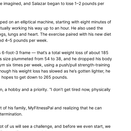
he imagined, and Salazar began to lose 1–2 pounds per
life
d on an elliptical machine, starting with eight minutes of
tually working his way up to an hour. He also used the
egs, lungs and heart. The exercise paired with his new diet
hed 4–5 pounds per week.
and
 6-foot-3 frame — that’s a total weight loss of about 185
ts size plummeted from 54 to 38, and he dropped his body
ym six times per week, using a push/pull strength-training
hough his weight loss has slowed as he’s gotten lighter, he
nd hopes to get down to 265 pounds.
a hobby and a priority. “I don’t get tired now, physically
cooking
t of his family, MyFitnessPal and realizing that he can
termination.
 lot of us will see a challenge, and before we even start, we