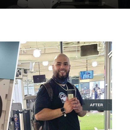
to
deal
with