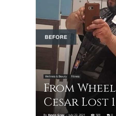
Wellness & Beauty
Fitness
From Wheel
Cesar Lost 
By
Kevin Gray
-
July 22, 2021
509
0