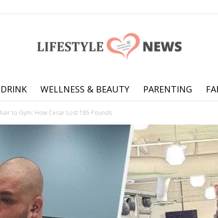
 DRINK
WELLNESS & BEAUTY
PARENTING
FA
Online
air to Gym: How Cesar Lost 185 Pounds
offering