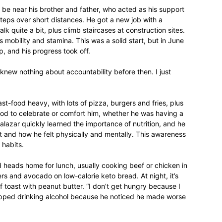
 be near his brother and father, who acted as his support
teps over short distances. He got a new job with a
 quite a bit, plus climb staircases at construction sites.
 mobility and stamina. This was a solid start, but in June
, and his progress took off.
relationships,
 knew nothing about accountability before then. I just
st-food heavy, with lots of pizza, burgers and fries, plus
ood to celebrate or comfort him, whether he was having a
parenting,
lazar quickly learned the importance of nutrition, and he
t and how he felt physically and mentally. This awareness
 habits.
d heads home for lunch, usually cooking beef or chicken in
rs and avocado on low-calorie keto bread. At night, it’s
health,beauty,lifestyle,wedding
 toast with peanut butter. “I don’t get hungry because I
stopped drinking alcohol because he noticed he made worse