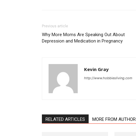
Previous article
Why More Moms Are Speaking Out About
Depression and Medication in Pregnancy
Kevin Gray
http://www.hobbiesliving.com
RELATED ARTICLES
MORE FROM AUTHOR