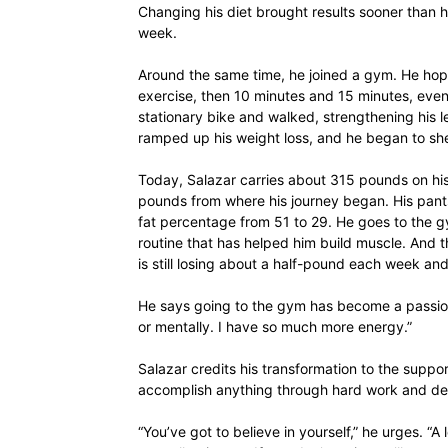
Changing his diet brought results sooner than 
week.
Around the same time, he joined a gym. He hoppe
exercise, then 10 minutes and 15 minutes, even
stationary bike and walked, strengthening his l
ramped up his weight loss, and he began to s
Today, Salazar carries about 315 pounds on his
pounds from where his journey began. His pan
fat percentage from 51 to 29. He goes to the g
routine that has helped him build muscle. And t
is still losing about a half-pound each week a
He says going to the gym has become a passion, 
or mentally. I have so much more energy.”
Salazar credits his transformation to the suppor
accomplish anything through hard work and de
“You’ve got to believe in yourself,” he urges. “A