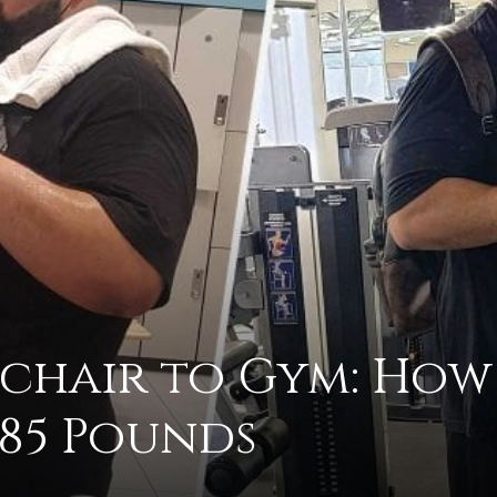
practical
advice
on
chair to Gym: How
185 Pounds
how