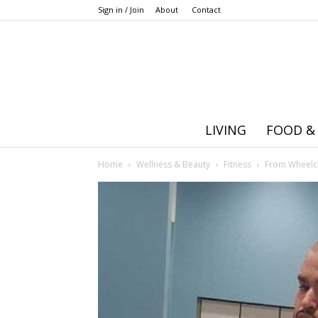
Sign in / Join
About
Contact
LIVING
FOOD &
Home
Wellness & Beauty
Fitness
From Wheelch