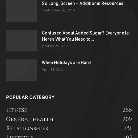
So Long, Screen – Additional Resources
September 20, 2016
Confused About Added Sugar? Everyone Is.
Here’s What You Need to...
January 25, 2021
When Holidays are Hard
April 11, 2022
POPULAR CATEGORY
Fitness
266
General health
209
Relationships
151
Lifestyle
105