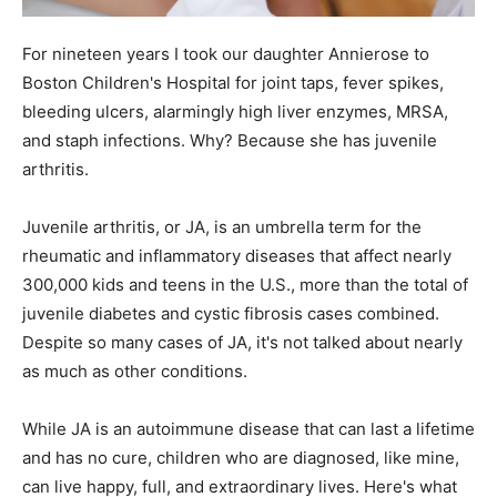
For nineteen years I took our daughter Annierose to
Boston Children's Hospital for joint taps, fever spikes,
bleeding ulcers, alarmingly high liver enzymes, MRSA,
and staph infections. Why? Because she has juvenile
arthritis.
Juvenile arthritis, or JA, is an umbrella term for the
rheumatic and inflammatory diseases that affect nearly
300,000 kids and teens in the U.S., more than the total of
juvenile diabetes and cystic fibrosis cases combined.
Despite so many cases of JA, it's not talked about nearly
as much as other conditions.
While JA is an autoimmune disease that can last a lifetime
and has no cure, children who are diagnosed, like mine,
can live happy, full, and extraordinary lives. Here's what