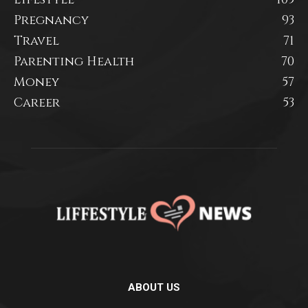
Pregnancy
93
Travel
71
Parenting Health
70
Money
57
Career
53
ABOUT US