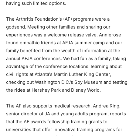
having such limited options.
The Arthritis Foundation's (AF) programs were a
godsend. Meeting other families and sharing our
experiences was a welcome release valve. Annierose
found empathic friends at AFJA summer camp and our
family benefited from the wealth of information at the
annual AFJA conferences. We had fun as a family, taking
advantage of the conference locations: learning about
civil rights at Atlanta's Martin Luther King Center,
checking out Washington D.C.'s Spy Museum and testing
the rides at Hershey Park and Disney World.
The AF also supports medical research. Andrea Ring,
senior director of JA and young adults program, reports
that the AF awards fellowship training grants to
universities that offer innovative training programs for