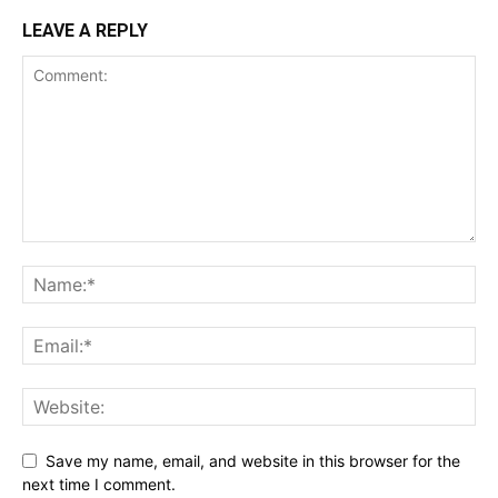
LEAVE A REPLY
Save my name, email, and website in this browser for the
next time I comment.