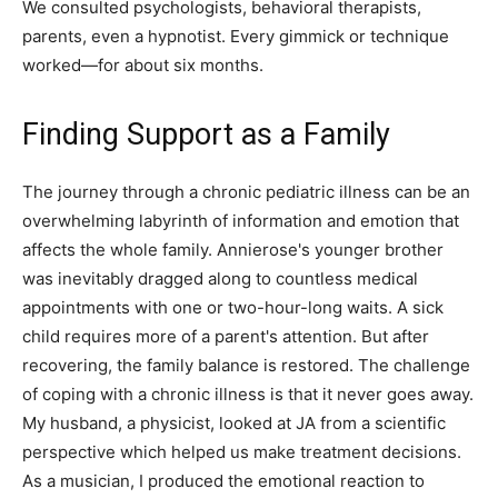
We consulted psychologists, behavioral therapists,
parents, even a hypnotist. Every gimmick or technique
worked—for about six months.
Finding Support as a Family
The journey through a chronic pediatric illness can be an
overwhelming labyrinth of information and emotion that
affects the whole family. Annierose's younger brother
was inevitably dragged along to countless medical
appointments with one or two-hour-long waits. A sick
child requires more of a parent's attention. But after
recovering, the family balance is restored. The challenge
of coping with a chronic illness is that it never goes away.
My husband, a physicist, looked at JA from a scientific
perspective which helped us make treatment decisions.
As a musician, I produced the emotional reaction to