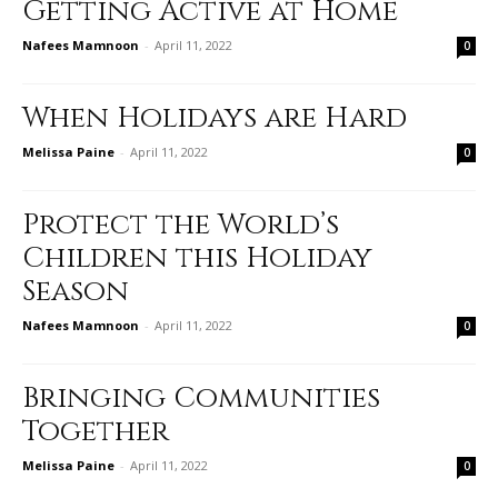
Getting Active at Home
Nafees Mamnoon
-
April 11, 2022
0
When Holidays are Hard
Melissa Paine
-
April 11, 2022
0
Protect the World’s
Children this Holiday
Season
Nafees Mamnoon
-
April 11, 2022
0
Bringing Communities
Together
Melissa Paine
-
April 11, 2022
0