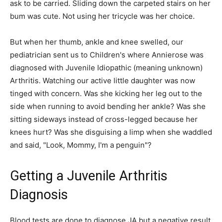
ask to be carried. Sliding down the carpeted stairs on her
bum was cute. Not using her tricycle was her choice.
But when her thumb, ankle and knee swelled, our
pediatrician sent us to Children's where Annierose was
diagnosed with Juvenile Idiopathic (meaning unknown)
Arthritis. Watching our active little daughter was now
tinged with concern. Was she kicking her leg out to the
side when running to avoid bending her ankle? Was she
sitting sideways instead of cross-legged because her
knees hurt? Was she disguising a limp when she waddled
and said, "Look, Mommy, I'm a penguin"?
Getting a Juvenile Arthritis
Diagnosis
Blood tests are done to diagnose JA but a negative result