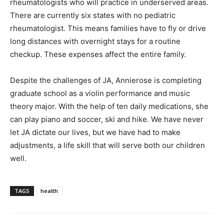
rheumatologists who will practice in underserved areas.
There are currently six states with no pediatric
rheumatologist. This means families have to fly or drive
long distances with overnight stays for a routine
checkup. These expenses affect the entire family.
Despite the challenges of JA, Annierose is completing
graduate school as a violin performance and music
theory major. With the help of ten daily medications, she
can play piano and soccer, ski and hike. We have never
let JA dictate our lives, but we have had to make
adjustments, a life skill that will serve both our children
well.
TAGS
health