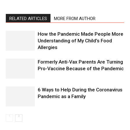
RELATED ARTICLES
MORE FROM AUTHOR
How the Pandemic Made People More
Understanding of My Child’s Food
Allergies
Formerly Anti-Vax Parents Are Turning
Pro-Vaccine Because of the Pandemic
6 Ways to Help During the Coronavirus
Pandemic as a Family