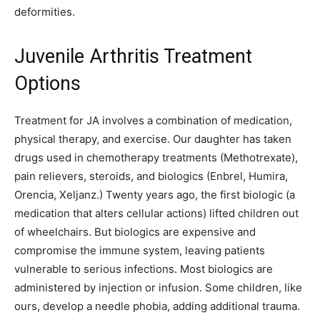
deformities.
Juvenile Arthritis Treatment
Options
Treatment for JA involves a combination of medication,
physical therapy, and exercise. Our daughter has taken
drugs used in chemotherapy treatments (Methotrexate),
pain relievers, steroids, and biologics (Enbrel, Humira,
Orencia, Xeljanz.) Twenty years ago, the first biologic (a
medication that alters cellular actions) lifted children out
of wheelchairs. But biologics are expensive and
compromise the immune system, leaving patients
vulnerable to serious infections. Most biologics are
administered by injection or infusion. Some children, like
ours, develop a needle phobia, adding additional trauma.