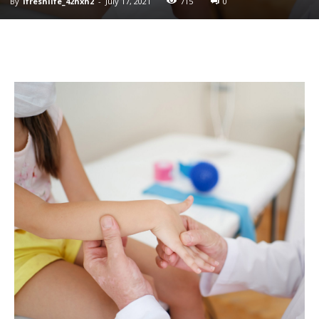
By
ifreshlife_42hxh2
-
July 17, 2021
715
0