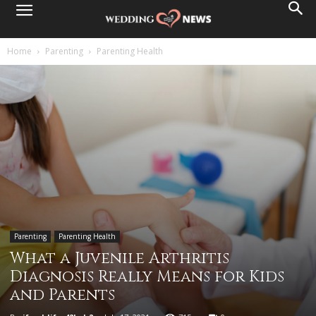
Home
Parenting
Parenting Health
Parenting
Parenting Health
What a Juvenile Arthritis
Diagnosis Really Means for Kids
and Parents