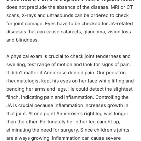
does not preclude the absence of the disease. MRI or CT
scans, X-rays and ultrasounds can be ordered to check
for joint damage. Eyes have to be checked for JA-related
diseases that can cause cataracts, glaucoma, vision loss
and blindness.
A physical exam is crucial to check joint tenderness and
swelling, test range of motion and look for signs of pain.
It didn't matter if Annierose denied pain. Our pediatric
rheumatologist kept his eyes on her face while lifting and
bending her arms and legs. He could detect the slightest
flinch, indicating pain and inflammation. Controlling the
JA is crucial because inflammation increases growth in
that joint. At one point Annierose's right leg was longer
than the other. Fortunately her other leg caught up,
eliminating the need for surgery. Since children's joints
are always growing, inflammation can cause severe