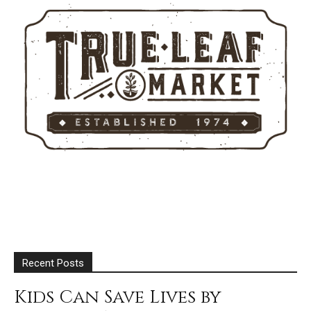
Recent Posts
Kids Can Save Lives by