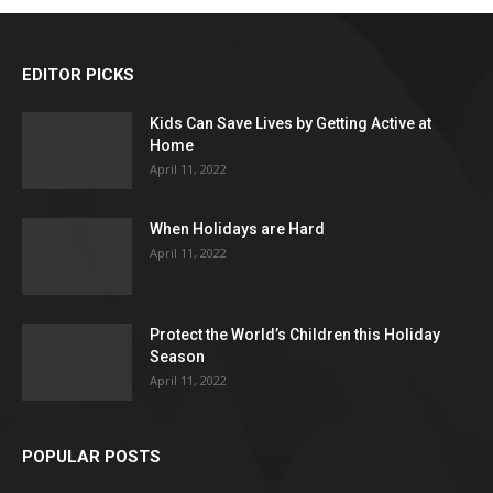
EDITOR PICKS
Kids Can Save Lives by Getting Active at
Home
April 11, 2022
When Holidays are Hard
April 11, 2022
Protect the World’s Children this Holiday
Season
April 11, 2022
POPULAR POSTS