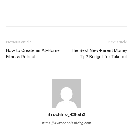
Previous article
Next article
How to Create an At-Home
The Best New-Parent Money
Fitness Retreat
Tip? Budget for Takeout
ifreshlife_42hxh2
https://www.hobbiesliving.com