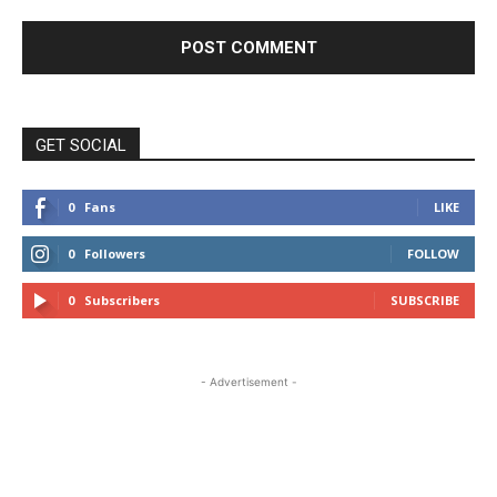
GET SOCIAL
0
Fans
LIKE
0
Followers
FOLLOW
0
Subscribers
SUBSCRIBE
- Advertisement -