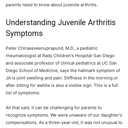
parents need to know about juvenile arthritis.
Understanding Juvenile Arthritis
Symptoms
Peter Chiraseveenuprapund, M.D., a pediatric
rheumatologist at Rady Children's Hospital-San Diego
and associate professor of clinical pediatrics at UC San
Diego School of Medicine, says the hallmark symptom of
JA is joint swelling and pain. Stiffness in the morning or
after sitting for awhile is also a visible sign. This is a full
list of symptoms:
All that said, it can be challenging for parents to
recognize symptoms. We were unaware of our daughter's
compensations. As a three-year-old, it was not unusual to