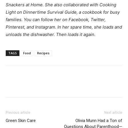
Snackers at Home. She also collaborated with Cooking
Light on
Dinnertime Survival Guide
, a cookbook for busy
families. You can follow her on
Facebook
,
Twitter
,
Pinterest
, and
Instagram
. In her spare time, she loads and
unloads the dishwasher. Then loads it again.
TAGS
Food
Recipes
Previous article
Next article
Green Skin Care
Olivia Munn Had a Ton of
Questions About Parenthood—