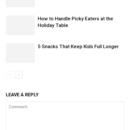
How to Handle Picky Eaters at the
Holiday Table
5 Snacks That Keep Kids Full Longer
LEAVE A REPLY