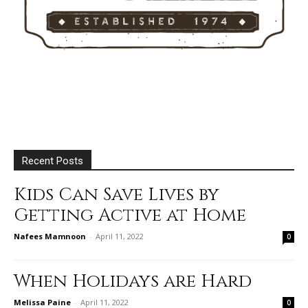
Recent Posts
Kids Can Save Lives by
Getting Active at Home
Nafees Mamnoon
-
April 11, 2022
0
When Holidays are Hard
Melissa Paine
-
April 11, 2022
0