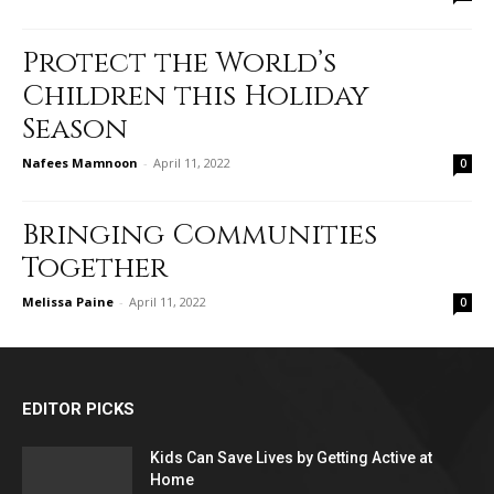
Protect the World’s
Children this Holiday
Season
Nafees Mamnoon
-
April 11, 2022
0
Bringing Communities
Together
Melissa Paine
-
April 11, 2022
0
EDITOR PICKS
Kids Can Save Lives by Getting Active at
Home