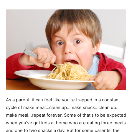
As a parent, it can feel like you're trapped in a constant
cycle of make meal…clean up…make snack…clean up…
make meal…repeat forever. Some of that's to be expected
when you've got kids at home who are eating three meals
and one to two snacks a day. But for some parents, the