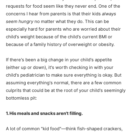
requests for food seem like they never end. One of the
concerns I hear from parents is that their kids
always
seem hungry
no matter what they do. This can be
especially hard for parents who are worried about their
child's weight because of the child's current BMI or
because of a family history of overweight or obesity.
If there's been a big change in your child's appetite
(either up or down), it's worth checking in with your
child's pediatrician to make sure everything is okay. But
assuming everything's normal, there are a few common
culprits that could be at the root of your child's seemingly
bottomless pit:
1. His meals and snacks aren't filling.
A lot of common "kid food"—think fish-shaped crackers,