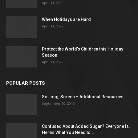
April 11, 2022
When Holidays are Hard
April 11, 2022
Protect the World’s Children this Holiday
Season
April 11, 2022
POPULAR POSTS
So Long, Screen – Additional Resources
September 20, 2016
Confused About Added Sugar? Everyone Is.
Here’s What You Need to...