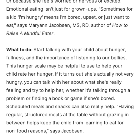
Or because she feels worried or nervous or excited.
Emotional eating isn't just for grown-ups. "Sometimes for
a kid 'I'm hungry' means I'm bored, upset, or just want to
eat," says Maryann Jacobsen, MS, RD, author of
How to
Raise A Mindful Eater
.
What to do:
Start talking with your child about hunger,
fullness, and the importance of listening to our bellies.
This hunger scale may be helpful to use to help your
child rate her hunger. If it turns out she's actually not very
hungry, you can talk with her about what she's really
feeling and try to help her, whether it's talking through a
problem or finding a book or game if she's bored.
Scheduled meals and snacks can also really help. "Having
regular, structured meals at the table without grazing in
between helps keep the child from learning to eat for
non-food reasons," says Jacobsen.