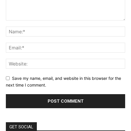
Save my name, email, and website in this browser for the
next time I comment.
GET SOCIAL