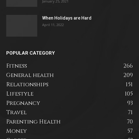
January 25, 2021
When Holidays are Hard
April 11, 2022
POPULAR CATEGORY
Fitness
266
General health
209
Relationships
151
Lifestyle
105
Pregnancy
93
Travel
71
Parenting Health
70
Money
57