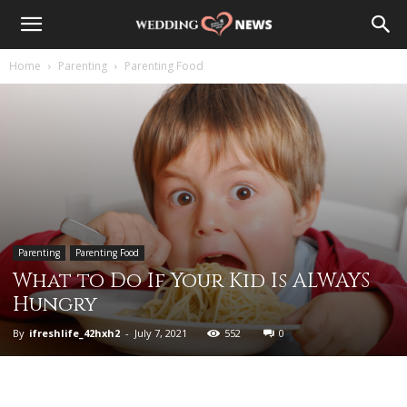
Home
Parenting
Parenting Food
Parenting
Parenting Food
What to Do If Your Kid Is ALWAYS
Hungry
By
ifreshlife_42hxh2
-
July 7, 2021
552
0