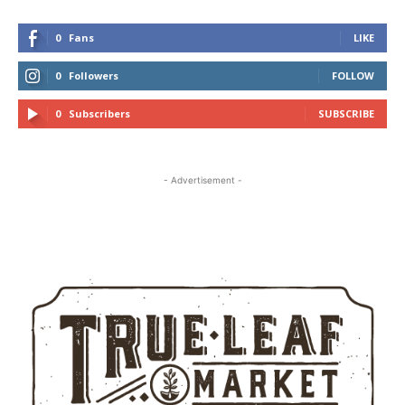
0
Fans
LIKE
0
Followers
FOLLOW
0
Subscribers
SUBSCRIBE
- Advertisement -