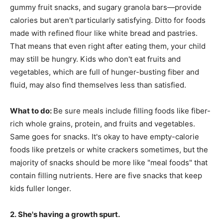
gummy fruit snacks, and sugary granola bars—provide
calories but aren't particularly satisfying. Ditto for foods
made with refined flour like white bread and pastries.
That means that even right after eating them, your child
may still be hungry. Kids who don't eat fruits and
vegetables, which are full of hunger-busting fiber and
fluid, may also find themselves less than satisfied.
What to do:
Be sure meals include filling foods like fiber-
rich whole grains, protein, and fruits and vegetables.
Same goes for snacks. It's okay to have empty-calorie
foods like pretzels or white crackers sometimes, but the
majority of snacks should be more like "meal foods" that
contain filling nutrients. Here are five snacks that keep
kids fuller longer.
2. She's having a growth spurt.