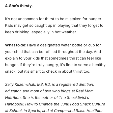
4. She's thirsty.
It's not uncommon for thirst to be mistaken for hunger.
Kids may get so caught up in playing that they forget to
keep drinking, especially in hot weather.
What to do:
Have a designated water bottle or cup for
your child that can be refilled throughout the day. And
explain to your kids that sometimes thirst can feel like
hunger. If they're truly hungry, it's fine to serve a healthy
snack, but it's smart to check in about thirst too.
Sally Kuzemchak, MS, RD, is a registered dietitian,
educator, and mom of two who blogs at
Real Mom
Nutrition
. She is the author of The Snacktivist's
Handbook: How to Change the Junk Food Snack Culture
at School, in Sports, and at Camp—and Raise Healthier