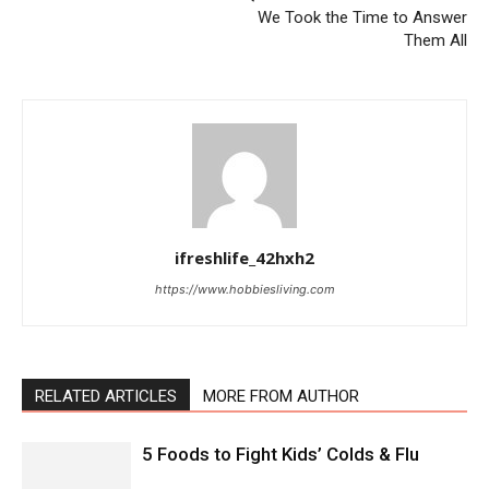
We Took the Time to Answer
Them All
ifreshlife_42hxh2
https://www.hobbiesliving.com
RELATED ARTICLES
MORE FROM AUTHOR
5 Foods to Fight Kids’ Colds & Flu