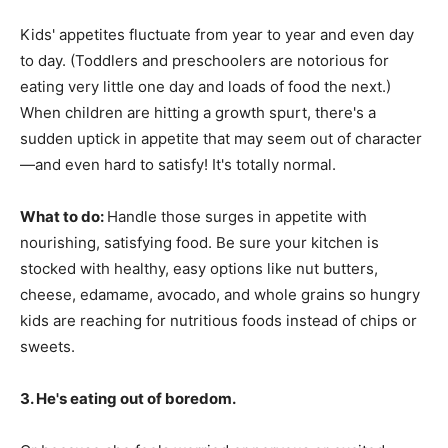
Kids' appetites fluctuate from year to year and even day
to day. (Toddlers and preschoolers are notorious for
eating very little one day and loads of food the next.)
When children are hitting a growth spurt, there's a
sudden uptick in appetite that may seem out of character
—and even hard to satisfy! It's totally normal.
What to do:
Handle those surges in appetite with
nourishing, satisfying food. Be sure your kitchen is
stocked with healthy, easy options like nut butters,
cheese, edamame, avocado, and whole grains so hungry
kids are reaching for nutritious foods instead of chips or
sweets.
3. He's eating out of boredom.