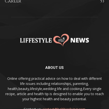
Career
53
ABOUT US
Online offering practical advice on how to deal with different
life issues including relationships, parenting,
health,beauty,lifestyle,wedding life and cooking,Every single
recipe, article and health tip is designed to enable you to reach
your highest health and beauty potential.