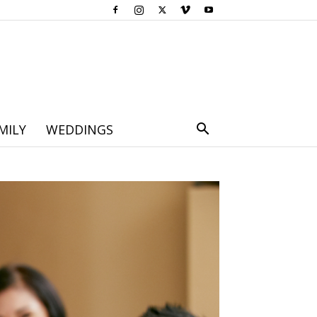
MILY
WEDDINGS