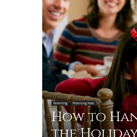
Parenting
Parenting Food
How to Hand
the Holiday