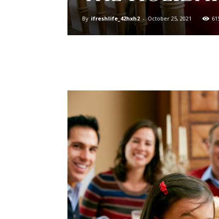
By
ifreshlife_42hxh2
-
October 25, 2021
61