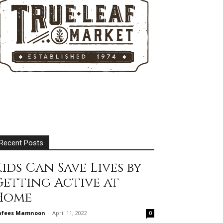
Recent Posts
ids Can Save Lives by
Getting Active at
Home
afees Mamnoon
-
April 11, 2022
0