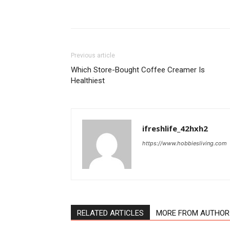
Previous article
Which Store-Bought Coffee Creamer Is
Healthiest
ifreshlife_42hxh2
https://www.hobbiesliving.com
RELATED ARTICLES
MORE FROM AUTHOR