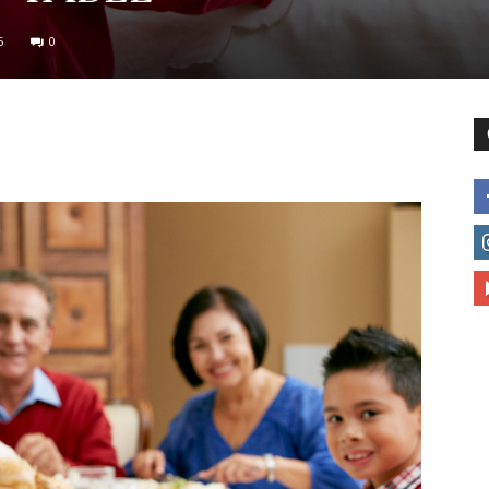
5
0
to
deal
with