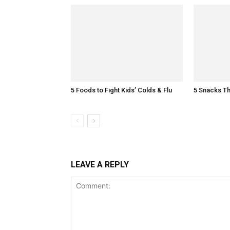
5 Foods to Fight Kids’ Colds & Flu
5 Snacks Th
LEAVE A REPLY