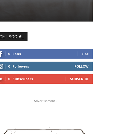
GET SOCIAL
0
Fans
LIKE
0
Followers
FOLLOW
0
Subscribers
SUBSCRIBE
- Advertisement -