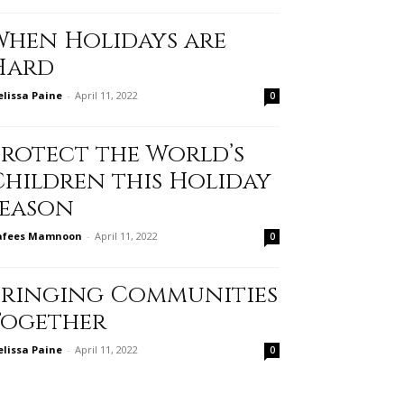
When Holidays are
Hard
lissa Paine
-
April 11, 2022
0
Protect the World’s
Children this Holiday
Season
afees Mamnoon
-
April 11, 2022
0
Bringing Communities
Together
lissa Paine
-
April 11, 2022
0