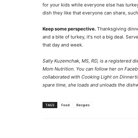
for your kids while everyone else has turkey
dish they like that everyone can share, such 
Keep some perspective.
Thanksgiving dinner
and a bite of turkey, it's not a big deal. Se
that day and week.
Sally Kuzemchak, MS, RD, is a registered di
Mom Nutrition
. You can follow her on
Faceb
collaborated with Cooking Light on Dinnerti
spare time, she loads and unloads the dishw
TAGS
Food
Recipes