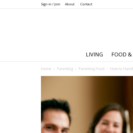
Sign in / Join
About
Contact
LIVING
FOOD &
Home
Parenting
Parenting Food
How to Handle