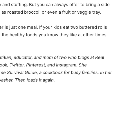
 and stuffing. But you can always offer to bring a side
as roasted broccoli or even a fruit or veggie tray.
life
 is just one meal. If your kids eat two buttered rolls
rve the healthy foods you know they like at other times
and
etitian, educator, and mom of two who blogs at
Real
ook
,
Twitter
,
Pinterest
, and
Instagram
. She
me Survival Guide, a cookbook for busy families. In her
asher. Then loads it again.
cooking