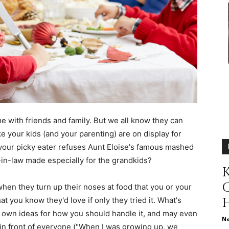
different
life
e with friends and family. But we all know they can
ke your kids (and your parenting) are on display for
our picky eater refuses Aunt Eloise's famous mashed
issues
-in-law made especially for the grandkids?
K
s when they turn up their noses at food that you or your
t you know they'd love if only they tried it. What's
 own ideas for how you should handle it, and may even
including
N
le in front of everyone ("When I was growing up, we