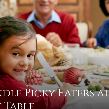
practical
advice
on
le Picky Eaters a
how
 Table