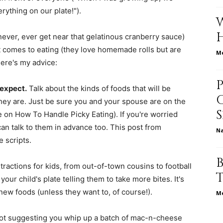
erything on our plate!").
ever, ever get near that gelatinous cranberry sauce)
 comes to eating (they love homemade rolls but are
relationships,
Me
ere's my advice:
 expect.
Talk about the kinds of foods that will be
hey are. Just be sure you and your spouse are on the
on How To Handle Picky Eating). If you're worried
parenting,
n talk to them in advance too. This post from
N
 scripts.
stractions for kids, from out-of-town cousins to football
our child's plate telling them to take more bites. It's
health,beauty,lifestyle,wedding
 new foods (unless they want to, of course!).
Me
ot suggesting you whip up a batch of mac-n-cheese