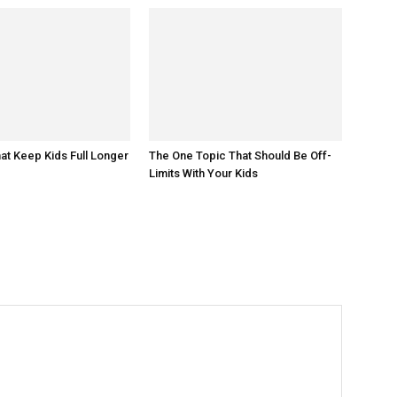
at Keep Kids Full Longer
The One Topic That Should Be Off-
Limits With Your Kids