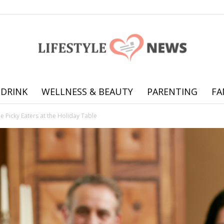
 DRINK
WELLNESS & BEAUTY
PARENTING
FA
Online
 Picky Eaters at the Holiday Table
offering