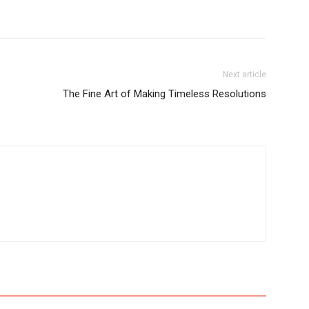
Next article
The Fine Art of Making Timeless Resolutions