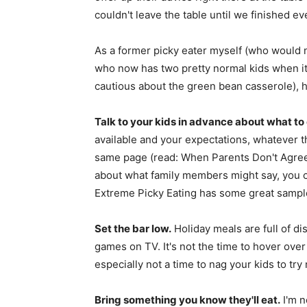
couldn't leave the table until we finished ev
As a former picky eater myself (who would n
who now has two pretty normal kids when it
cautious about the green bean casserole), h
Talk to your kids in advance about what to
available and your expectations, whatever t
same page (read: When Parents Don't Agree 
about what family members might say, you ca
Extreme Picky Eating has some great sample
Set the bar low.
Holiday meals are full of di
games on TV. It's not the time to hover over y
especially not a time to nag your kids to try
Bring something you know they'll eat.
I'm n