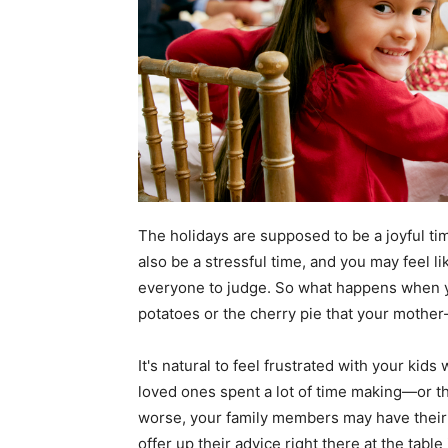
The holidays are supposed to be a joyful tim
also be a stressful time, and you may feel li
everyone to judge. So what happens when y
potatoes or the cherry pie that your mother
It's natural to feel frustrated with your kid
loved ones spent a lot of time making—or tha
worse, your family members may have their
offer up their advice right there at the tab