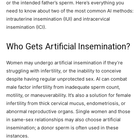
or the intended father’s sperm. Here’s everything you
need to know about two of the most common AI methods:
intrauterine insemination (IUI) and intracervical
insemination (ICI).
Who Gets Artificial Insemination?
Women may undergo artificial insemination if they’re
struggling with infertility, or the inability to conceive
despite having regular unprotected sex. AI can combat
male factor infertility from inadequate sperm count,
motility, or maneuverability. It’s also a solution for female
infertility from thick cervical mucus, endometriosis, or
abnormal reproductive organs. Single women and those
in same-sex relationships may also choose artificial
insemination; a donor sperm is often used in these
instances.