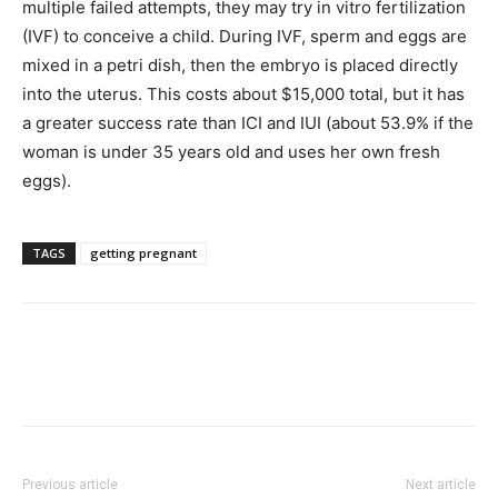
multiple failed attempts, they may try in vitro fertilization
(IVF) to conceive a child. During IVF, sperm and eggs are
mixed in a petri dish, then the embryo is placed directly
into the uterus. This costs about $15,000 total, but it has
a greater success rate than ICI and IUI (about 53.9% if the
woman is under 35 years old and uses her own fresh
eggs).
TAGS
getting pregnant
Previous article
Next article