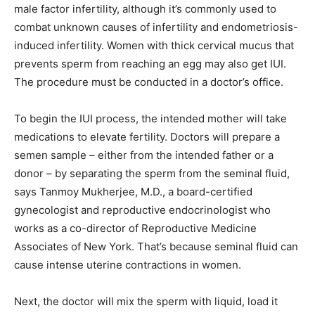
male factor infertility, although it’s commonly used to
combat unknown causes of infertility and endometriosis-
induced infertility. Women with thick cervical mucus that
prevents sperm from reaching an egg may also get IUI.
The procedure must be conducted in a doctor’s office.
To begin the IUI process, the intended mother will take
medications to elevate fertility. Doctors will prepare a
semen sample – either from the intended father or a
donor – by separating the sperm from the seminal fluid,
says Tanmoy Mukherjee, M.D., a board-certified
gynecologist and reproductive endocrinologist who
works as a co-director of Reproductive Medicine
Associates of New York. That’s because seminal fluid can
cause intense uterine contractions in women.
Next, the doctor will mix the sperm with liquid, load it