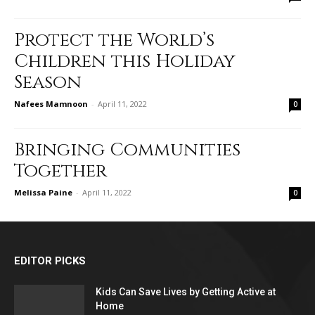
Protect the World’s
Children this Holiday
Season
Nafees Mamnoon
-
April 11, 2022
0
Bringing Communities
Together
Melissa Paine
-
April 11, 2022
0
EDITOR PICKS
Kids Can Save Lives by Getting Active at
Home