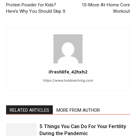
Protein Powder for Kids?
10-Move At-Home Core
Here’s Why You Should Skip It.
Workout
ifreshlife_42hxh2
https://www.hobbiesliving.com
RELATED ARTICLES
MORE FROM AUTHOR
5 Things You Can Do For Your Fertility
During the Pandemic