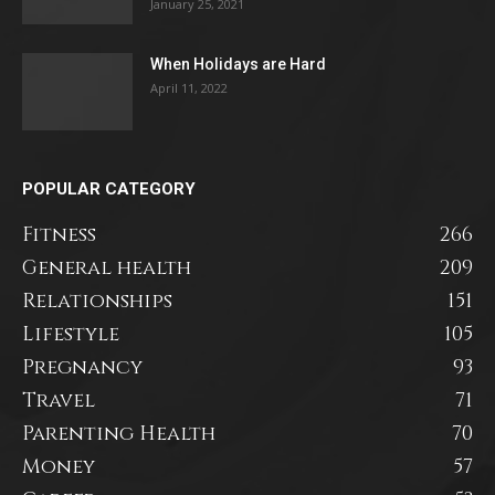
January 25, 2021
When Holidays are Hard
April 11, 2022
POPULAR CATEGORY
Fitness
266
General health
209
Relationships
151
Lifestyle
105
Pregnancy
93
Travel
71
Parenting Health
70
Money
57