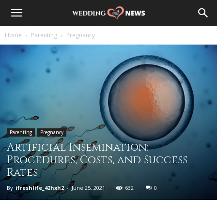
Home
Parenting
Pregnancy
Parenting
Pregnancy
Artificial Insemination:
Procedures, Costs, and Success
Rates
By
ifreshlife_42hxh2
-
June 25, 2021
632
0