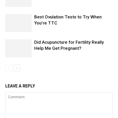
Best Ovulation Tests to Try When
You’re TTC
Did Acupuncture for Fertility Really
Help Me Get Pregnant?
LEAVE A REPLY