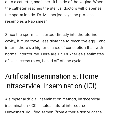
onto a catheter, and insert it inside of the vagina. When
the catheter reaches the uterus, doctors will dispense
the sperm inside. Dr. Mukherjee says the process
resembles a Pap smear.
Since the sperm is inserted directly into the uterine
cavity, it must travel less distance to reach the egg – and
in turn, there’s a higher chance of conception than with
normal intercourse. Here are Dr. Mukherjee’s estimates
of IUI success rates, based off of one cycle:
Artificial Insemination at Home:
Intracervical Insemination (ICI)
A simpler artificial insemination method, intracervical
insemination (ICI) imitates natural intercourse.
Unwashed, liquified semen (from either a donor or the