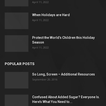
April 11, 2022
When Holidays are Hard
April 11, 2022
Protect the World’s Children this Holiday
Season
April 11, 2022
POPULAR POSTS
So Long, Screen – Additional Resources
September 20, 2016
Confused About Added Sugar? Everyone Is.
Here’s What You Need to...