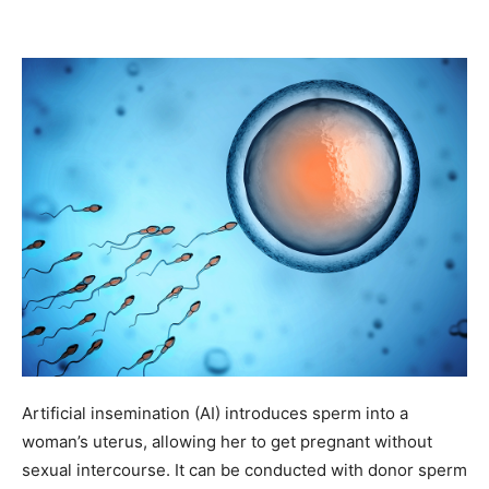
Artificial insemination (AI) introduces sperm into a
woman’s uterus, allowing her to get pregnant without
sexual intercourse. It can be conducted with donor sperm