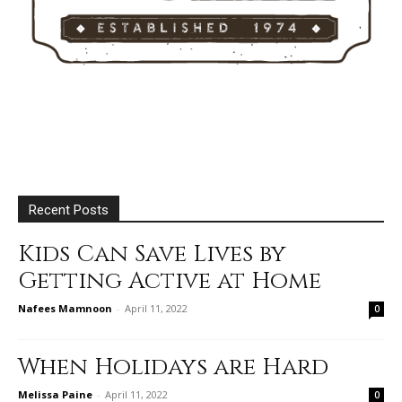
Recent Posts
Kids Can Save Lives by
Getting Active at Home
Nafees Mamnoon
-
April 11, 2022
0
When Holidays are Hard
Melissa Paine
-
April 11, 2022
0