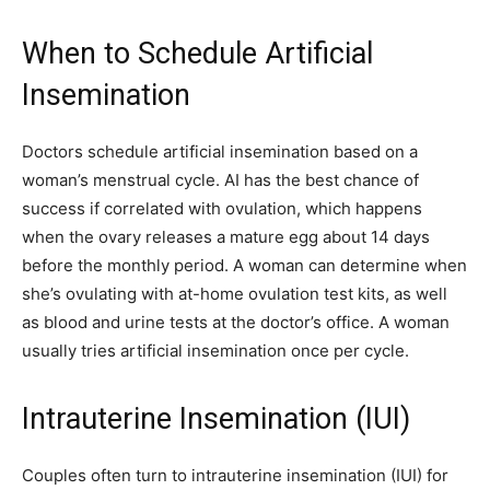
When to Schedule Artificial
Insemination
Doctors schedule artificial insemination based on a
woman’s menstrual cycle. AI has the best chance of
success if correlated with ovulation, which happens
when the ovary releases a mature egg about 14 days
before the monthly period. A woman can determine when
she’s ovulating with at-home ovulation test kits, as well
as blood and urine tests at the doctor’s office. A woman
usually tries artificial insemination once per cycle.
Intrauterine Insemination (IUI)
Couples often turn to intrauterine insemination (IUI) for