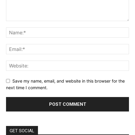
Save my name, email, and website in this browser for the
next time I comment.
GET SOCIAL