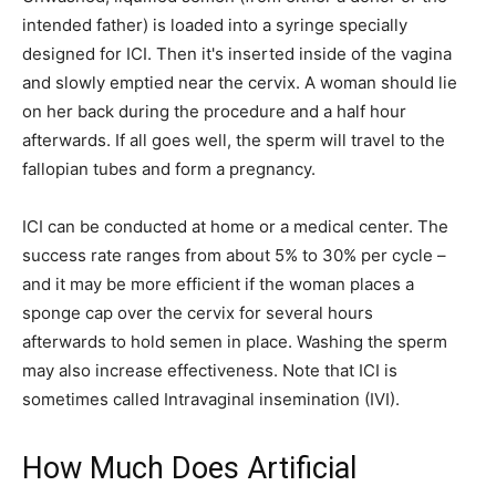
intended father) is loaded into a syringe specially
designed for ICI. Then it's inserted inside of the vagina
and slowly emptied near the cervix. A woman should lie
on her back during the procedure and a half hour
afterwards. If all goes well, the sperm will travel to the
fallopian tubes and form a pregnancy.
ICI can be conducted at home or a medical center. The
success rate ranges from about 5% to 30% per cycle –
and it may be more efficient if the woman places a
sponge cap over the cervix for several hours
afterwards to hold semen in place. Washing the sperm
may also increase effectiveness. Note that ICI is
sometimes called Intravaginal insemination (IVI).
How Much Does Artificial