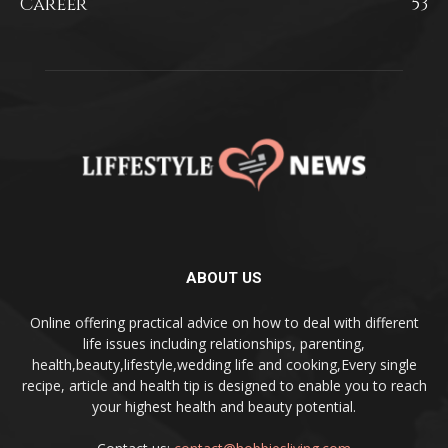
Career
53
ABOUT US
Online offering practical advice on how to deal with different
life issues including relationships, parenting,
health,beauty,lifestyle,wedding life and cooking,Every single
recipe, article and health tip is designed to enable you to reach
your highest health and beauty potential.