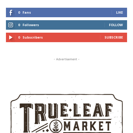
0
Fans
LIKE
0
Followers
FOLLOW
0
Subscribers
SUBSCRIBE
- Advertisement -