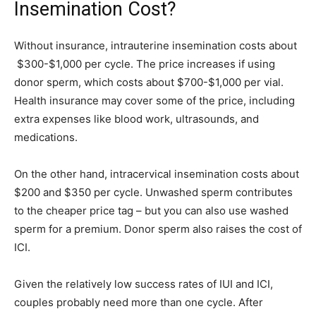
Insemination Cost?
Without insurance, intrauterine insemination costs about
$300-$1,000 per cycle. The price increases if using
donor sperm, which costs about $700-$1,000 per vial.
Health insurance may cover some of the price, including
extra expenses like blood work, ultrasounds, and
medications.
On the other hand, intracervical insemination costs about
$200 and $350 per cycle. Unwashed sperm contributes
to the cheaper price tag – but you can also use washed
sperm for a premium. Donor sperm also raises the cost of
ICI.
Given the relatively low success rates of IUI and ICI,
couples probably need more than one cycle. After