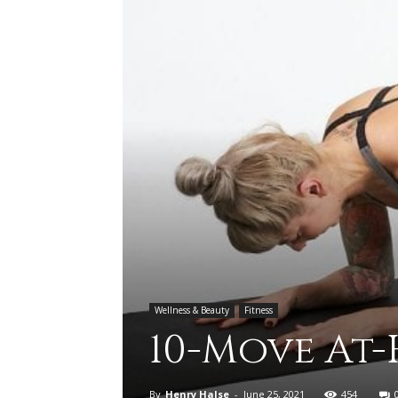
Wellness & Beauty
Fitness
10-Move At
By
Henry Halse
-
June 25, 2021
454