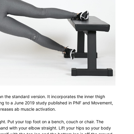
an the standard version. It incorporates the inner thigh
ing to a June 2019 study published in PNF and Movement,
creases ab muscle activation.
ght. Put your top foot on a bench, couch or chair. The
hand with your elbow straight. Lift your hips so your body