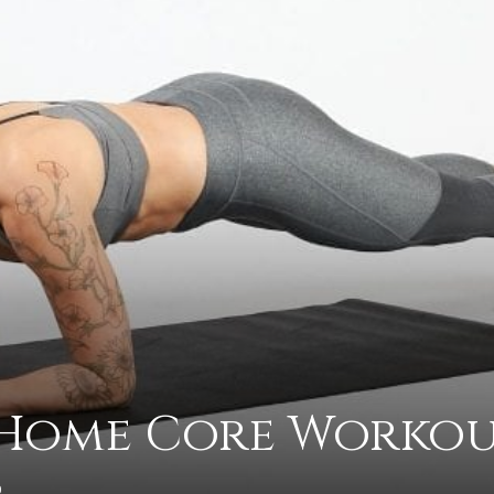
practical
advice
on
-Home Core Worko
how
0