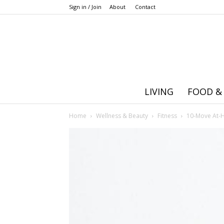
Sign in / Join
About
Contact
LIVING
FOOD &
Home
Wellness & Beauty
Fitness
10-Move At-