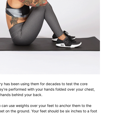
life
and
cooking
tary has been using them for decades to test the core
ey’re performed with your hands folded over your chest,
 hands behind your back.
 can use weights over your feet to anchor them to the
t on the ground. Your feet should be six inches to a foot