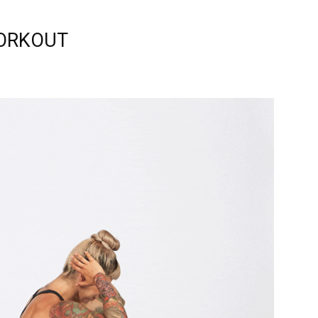
ORKOUT
relationships,
parenting,
health,beauty,lifestyle,wedding