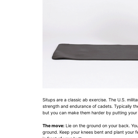
Situps are a classic ab exercise. The U.S. mili
strength and endurance of cadets. Typically th
but you can make them harder by putting your
The move:
Lie on the ground on your back. You
ground. Keep your knees bent and plant your fee