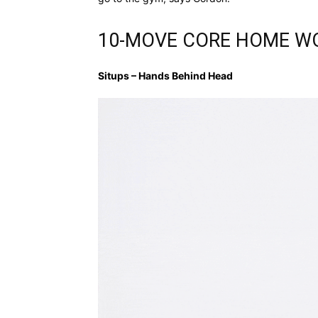
10-MOVE CORE HOME W
Situps – Hands Behind Head