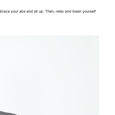
brace your abs and sit up. Then, relax and lower yourself