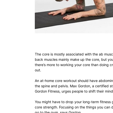
The core is mostly associated with the ab muscl
back muscles mainly make up the core, but your
there’s more to working your core than doing cr
out.
An at-home core workout should have abdominal 
the spine and pelvis. Max Gordon, a certified s
Gordon Fitness, urges people to shift their mi
You might have to drop your long-term fitness
core strength. Focusing on the things you can 
go to the gym, says Gordon.