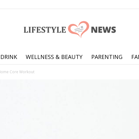
 DRINK
WELLNESS & BEAUTY
PARENTING
FA
Online
Home Core Workout
offering