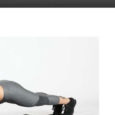
to
deal
with