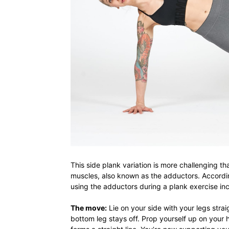
This side plank variation is more challenging th
muscles, also known as the adductors. Accord
using the adductors during a plank exercise in
The move:
Lie on your side with your legs strai
bottom leg stays off. Prop yourself up on your 