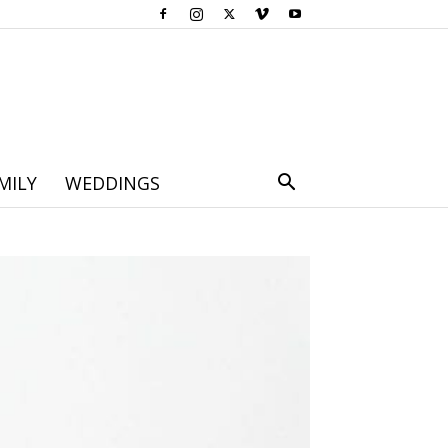
MILY
WEDDINGS