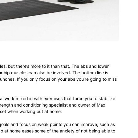
different
life
es, but there’s more to it than that. The abs and lower
 hip muscles can also be involved. The bottom line is
unches. If you only focus on your abs you’re going to miss
issues
work mixed in with exercises that force you to stabilize
trength and conditioning specialist and owner of Max
ndset when working out at home.
 goals and focus on weak points you can improve, such as
including
do at home eases some of the anxiety of not being able to