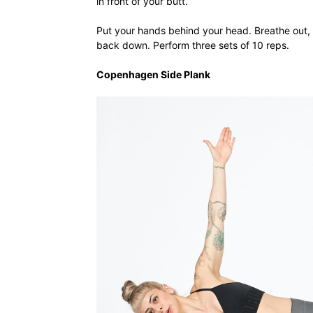
in front of your butt.
Put your hands behind your head. Breathe out, 
back down. Perform three sets of 10 reps.
Copenhagen Side Plank