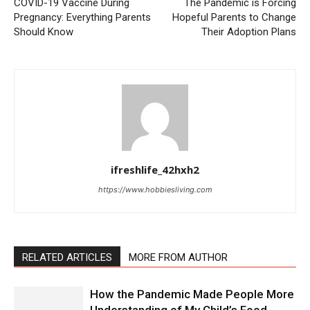
COVID-19 Vaccine During
The Pandemic is Forcing
Pregnancy: Everything Parents
Hopeful Parents to Change
Should Know
Their Adoption Plans
ifreshlife_42hxh2
https://www.hobbiesliving.com
RELATED ARTICLES
MORE FROM AUTHOR
How the Pandemic Made People More
Understanding of My Child’s Food