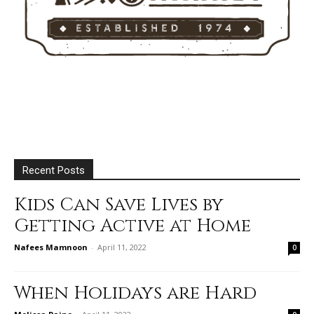
Recent Posts
Kids Can Save Lives by
Getting Active at Home
Nafees Mamnoon
-
April 11, 2022
0
When Holidays are Hard