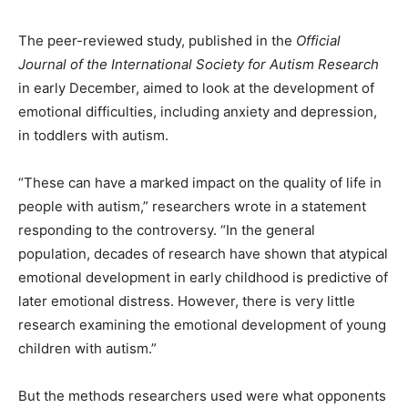
The peer-reviewed study, published in the
Official
Journal of the International Society for Autism Research
in early December, aimed to look at the development of
emotional difficulties, including anxiety and depression,
in toddlers with autism.
“These can have a marked impact on the quality of life in
people with autism,” researchers wrote in a statement
responding to the controversy. “In the general
population, decades of research have shown that atypical
emotional development in early childhood is predictive of
later emotional distress. However, there is very little
research examining the emotional development of young
children with autism.”
But the methods researchers used were what opponents