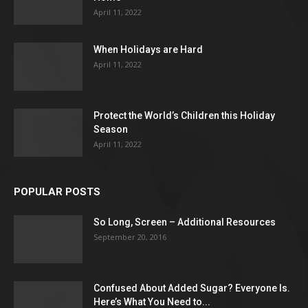
April 11, 2022
When Holidays are Hard
April 11, 2022
Protect the World’s Children this Holiday
Season
April 11, 2022
POPULAR POSTS
So Long, Screen – Additional Resources
September 20, 2016
Confused About Added Sugar? Everyone Is.
Here’s What You Need to...