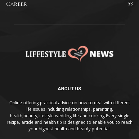
Career
53
ABOUT US
Online offering practical advice on how to deal with different
life issues including relationships, parenting,
health,beauty,lifestyle,wedding life and cooking,Every single
recipe, article and health tip is designed to enable you to reach
your highest health and beauty potential.