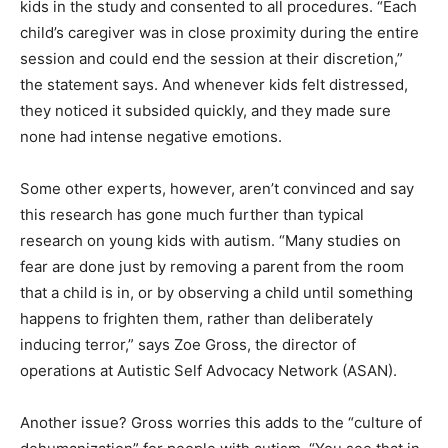
kids in the study and consented to all procedures. “Each
child’s caregiver was in close proximity during the entire
session and could end the session at their discretion,”
the statement says. And whenever kids felt distressed,
they noticed it subsided quickly, and they made sure
none had intense negative emotions.
Some other experts, however, aren’t convinced and say
this research has gone much further than typical
research on young kids with autism. “Many studies on
fear are done just by removing a parent from the room
that a child is in, or by observing a child until something
happens to frighten them, rather than deliberately
inducing terror,” says Zoe Gross, the director of
operations at Autistic Self Advocacy Network (ASAN).
Another issue? Gross worries this adds to the “culture of