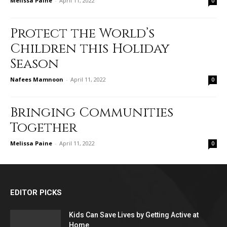
Melissa Paine
-
April 11, 2022
0
Protect the World’s
Children this Holiday
Season
Nafees Mamnoon
-
April 11, 2022
0
Bringing Communities
Together
Melissa Paine
-
April 11, 2022
0
EDITOR PICKS
Kids Can Save Lives by Getting Active at
Home