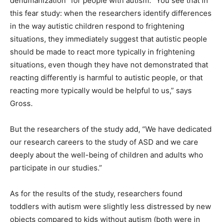
dehumanization” for people with autism. “You see that in
this fear study: when the researchers identify differences
in the way autistic children respond to frightening
situations, they immediately suggest that autistic people
should be made to react more typically in frightening
situations, even though they have not demonstrated that
reacting differently is harmful to autistic people, or that
reacting more typically would be helpful to us,” says
Gross.
But the researchers of the study add, “We have dedicated
our research careers to the study of ASD and we care
deeply about the well-being of children and adults who
participate in our studies.”
As for the results of the study, researchers found
toddlers with autism were slightly less distressed by new
objects compared to kids without autism (both were in