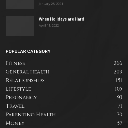
January 25, 2021
When Holidays are Hard
April 11, 2022
POPULAR CATEGORY
Fitness
266
General health
209
Relationships
151
Lifestyle
105
Pregnancy
93
Travel
71
Parenting Health
70
Money
57