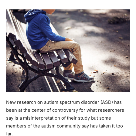
New research on autism spectrum disorder (ASD) has
been at the center of controversy for what researchers
say is a misinterpretation of their study but some
members of the autism community say has taken it too
far.