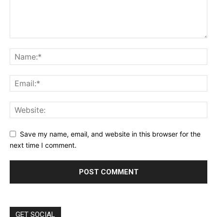
Save my name, email, and website in this browser for the
next time I comment.
GET SOCIAL