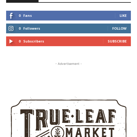
0
Fans
LIKE
0
Followers
FOLLOW
0
Subscribers
SUBSCRIBE
- Advertisement -