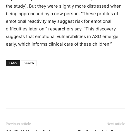
the study). But they were slightly more distressed when
being approached by a new person. “These profiles of
emotional reactivity may suggest risk for emotional
difficulties later on,” researchers say. “This discovery
suggests that emotional vulnerabilities in ASD emerge
early, which informs clinical care of these children.”
TAGS
health
Previous article
Next article