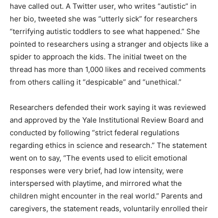
have called out. A Twitter user, who writes “autistic” in
her bio, tweeted she was “utterly sick” for researchers
“terrifying autistic toddlers to see what happened.” She
pointed to researchers using a stranger and objects like a
spider to approach the kids. The initial tweet on the
thread has more than 1,000 likes and received comments
from others calling it “despicable” and “unethical.”
Researchers defended their work saying it was reviewed
and approved by the Yale Institutional Review Board and
conducted by following “strict federal regulations
regarding ethics in science and research.” The statement
went on to say, “The events used to elicit emotional
responses were very brief, had low intensity, were
interspersed with playtime, and mirrored what the
children might encounter in the real world.” Parents and
caregivers, the statement reads, voluntarily enrolled their