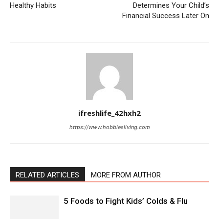
Healthy Habits
Determines Your Child’s
Financial Success Later On
ifreshlife_42hxh2
https://www.hobbiesliving.com
RELATED ARTICLES
MORE FROM AUTHOR
5 Foods to Fight Kids’ Colds & Flu