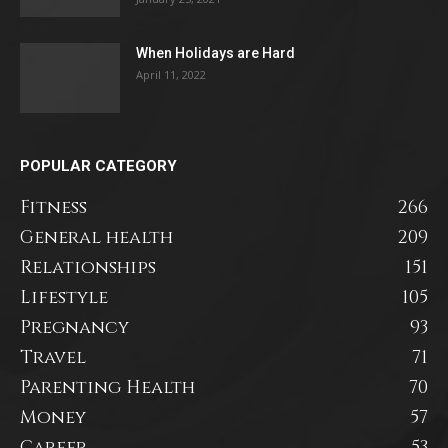
When Holidays are Hard
April 11, 2022
POPULAR CATEGORY
Fitness
266
General health
209
Relationships
151
Lifestyle
105
Pregnancy
93
Travel
71
Parenting Health
70
Money
57
Career
53