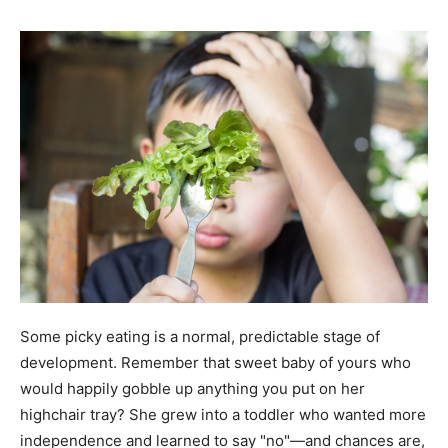
Some picky eating is a normal, predictable stage of
development. Remember that sweet baby of yours who
would happily gobble up anything you put on her
highchair tray? She grew into a toddler who wanted more
independence and learned to say "no"—and chances are,