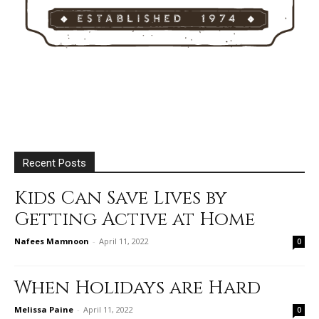
Recent Posts
Kids Can Save Lives by
Getting Active at Home
Nafees Mamnoon
-
April 11, 2022
0
When Holidays are Hard
Melissa Paine
-
April 11, 2022
0