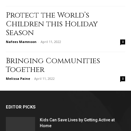
Protect the World’s
Children this Holiday
Season
Nafees Mamnoon
-
April 11, 2022
0
Bringing Communities
Together
Melissa Paine
-
April 11, 2022
0
EDITOR PICKS
Kids Can Save Lives by Getting Active at
Home