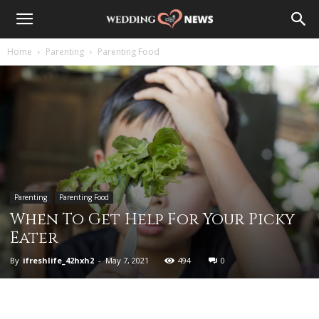
Home
Parenting
Parenting Food
Parenting
Parenting Food
When To Get Help For Your Picky
Eater
By
ifreshlife_42hxh2
-
May 7, 2021
494
0