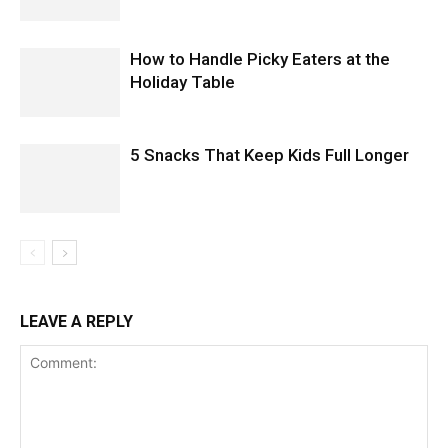
How to Handle Picky Eaters at the
Holiday Table
5 Snacks That Keep Kids Full Longer
LEAVE A REPLY