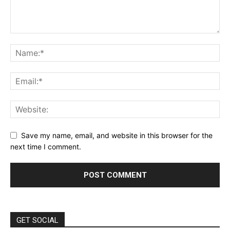
Save my name, email, and website in this browser for the
next time I comment.
GET SOCIAL