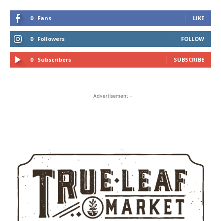
0
Fans
LIKE
0
Followers
FOLLOW
0
Subscribers
SUBSCRIBE
- Advertisement -