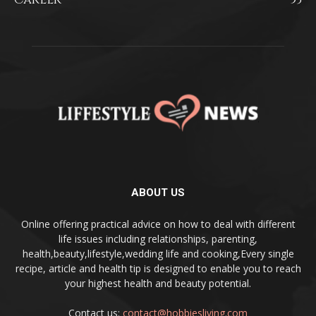
ABOUT US
Online offering practical advice on how to deal with different
life issues including relationships, parenting,
health,beauty,lifestyle,wedding life and cooking,Every single
recipe, article and health tip is designed to enable you to reach
your highest health and beauty potential.
Contact us:
contact@hobbiesliving.com