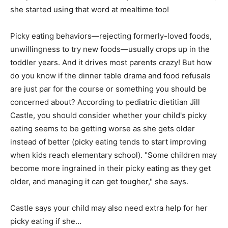
she started using that word at mealtime too!
Picky eating behaviors—rejecting formerly-loved foods,
unwillingness to try new foods—usually crops up in the
toddler years. And it drives most parents crazy! But how
do you know if the dinner table drama and food refusals
are just par for the course or something you should be
concerned about? According to pediatric dietitian Jill
Castle, you should consider whether your child's picky
eating seems to be getting worse as she gets older
instead of better (picky eating tends to start improving
when kids reach elementary school). "Some children may
become more ingrained in their picky eating as they get
older, and managing it can get tougher," she says.
Castle says your child may also need extra help for her
picky eating if she…