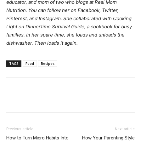
educator, and mom of two who blogs at
Real Mom
Nutrition
. You can follow her on
Facebook
,
Twitter
,
Pinterest
, and
Instagram
. She collaborated with Cooking
Light on
Dinnertime Survival Guide
, a cookbook for busy
families. In her spare time, she loads and unloads the
dishwasher. Then loads it again.
TAGS
Food
Recipes
Previous article
Next article
How to Turn Micro Habits Into
How Your Parenting Style