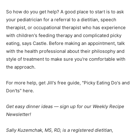
So how do you get help? A good place to start is to ask
your pediatrician for a referral to a dietitian, speech
therapist, or occupational therapist who has experience
with children's feeding therapy and complicated picky
eating, says Castle. Before making an appointment, talk
with the health professional about their philosophy and
style of treatment to make sure you're comfortable with
the approach.
For more help, get Jill's free guide, "Picky Eating Do's and
Don'ts" here.
Get easy dinner ideas — sign up for our Weekly Recipe
Newsletter!
Sally Kuzemchak, MS, RD, is a registered dietitian,