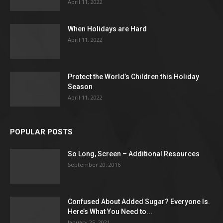
April 11, 2022
When Holidays are Hard
April 11, 2022
Protect the World’s Children this Holiday
Season
April 11, 2022
POPULAR POSTS
So Long, Screen – Additional Resources
September 20, 2016
Confused About Added Sugar? Everyone Is.
Here’s What You Need to...
January 25, 2021