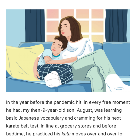
In the year before the pandemic hit, in every free moment
he had, my then-9-year-old son, August, was learning
basic Japanese vocabulary and cramming for his next
karate belt test. In line at grocery stores and before
bedtime, he practiced his
kata
moves over and over for