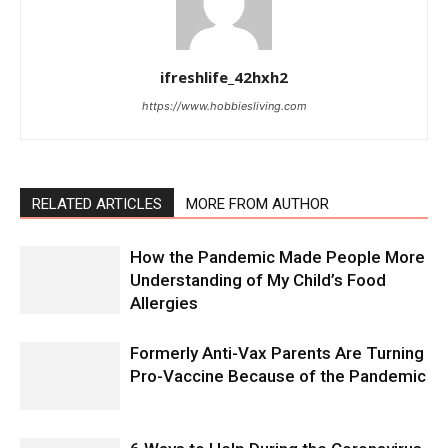
ifreshlife_42hxh2
https://www.hobbiesliving.com
RELATED ARTICLES
MORE FROM AUTHOR
How the Pandemic Made People More
Understanding of My Child’s Food
Allergies
Formerly Anti-Vax Parents Are Turning
Pro-Vaccine Because of the Pandemic