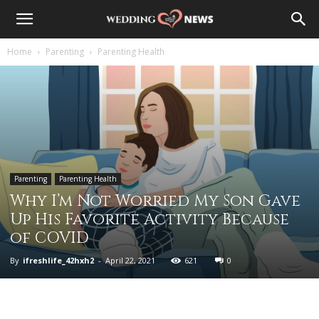
Home
Parenting
Parenting Health
Parenting
Parenting Health
Why I’m Not Worried My Son Gave
Up His Favorite Activity Because
of COVID
By
ifreshlife_42hxh2
-
April 22, 2021
621
0