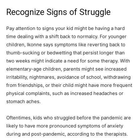
Recognize Signs of Struggle
Pay attention to signs your kid might be having a hard
time dealing with a shift back to normalcy. For younger
children, Ikonne says symptoms like reverting back to
thumb-sucking or bedwetting that persist longer than
two weeks might indicate a need for some therapy. With
elementary-age children, parents might see increased
irritability, nightmares, avoidance of school, withdrawing
from friendships, or their child might have more frequent
physical complaints, such as increased headaches or
stomach aches.
Oftentimes, kids who struggled before the pandemic are
likely to have more pronounced symptoms of anxiety
during and post-pandemic, according to the therapists.