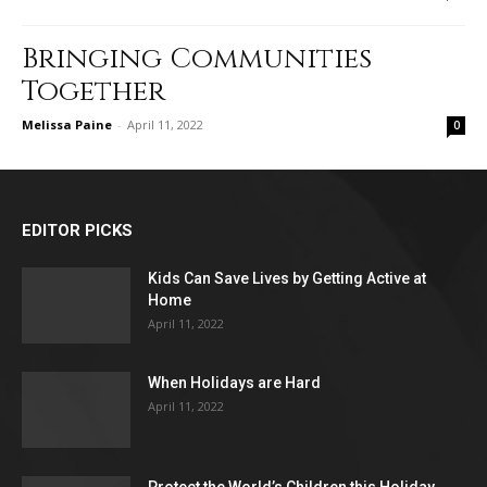
Bringing Communities
Together
Melissa Paine
-
April 11, 2022
0
EDITOR PICKS
Kids Can Save Lives by Getting Active at
Home
April 11, 2022
When Holidays are Hard
April 11, 2022
Protect the World’s Children this Holiday