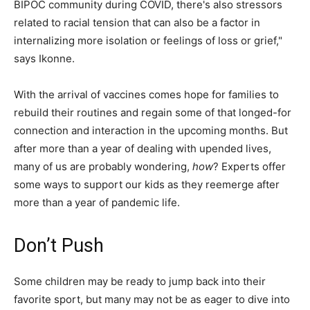
BIPOC community during COVID, there's also stressors
related to racial tension that can also be a factor in
internalizing more isolation or feelings of loss or grief,"
says Ikonne.
With the arrival of vaccines comes hope for families to
rebuild their routines and regain some of that longed-for
connection and interaction in the upcoming months. But
after more than a year of dealing with upended lives,
many of us are probably wondering,
how
? Experts offer
some ways to support our kids as they reemerge after
more than a year of pandemic life.
Don’t Push
Some children may be ready to jump back into their
favorite sport, but many may not be as eager to dive into