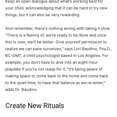
Keep an open dialogue about what's working best for
your child, acknowledging that it can be hard to try new
things, but it can also be very rewarding.
And remember, there's nothing wrong with taking it slow.
"There is a feeling of, we're ready to be done and once
this is over, we'll be better. Give yourself permission to
realize we can pace ourselves," says Lori Baudino, Psy.D.,
BC-DMT, a child psychologist based in Los Angeles. For
example, you don't have to dive into an eight-hour
playdate if you're not ready for it. "It's being aware of
making space to come back to the home and come back
to the quiet time, to have that balance as we re-enter,"
adds Dr. Baudino.
Create New Rituals