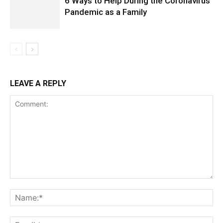
6 Ways to Help During the Coronavirus
Pandemic as a Family
LEAVE A REPLY