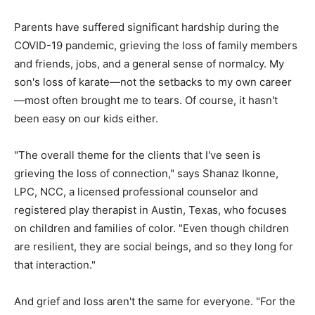
Parents have suffered significant hardship during the
COVID-19 pandemic, grieving the loss of family members
and friends, jobs, and a general sense of normalcy. My
son's loss of karate—not the setbacks to my own career
—most often brought me to tears. Of course, it hasn't
been easy on our kids either.
"The overall theme for the clients that I've seen is
grieving the loss of connection," says Shanaz Ikonne,
LPC, NCC, a licensed professional counselor and
registered play therapist in Austin, Texas, who focuses
on children and families of color. "Even though children
are resilient, they are social beings, and so they long for
that interaction."
And grief and loss aren't the same for everyone. "For the