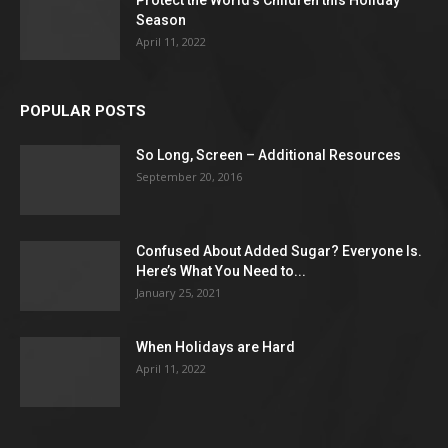
Season
April 11, 2022
POPULAR POSTS
So Long, Screen – Additional Resources
September 20, 2016
Confused About Added Sugar? Everyone Is.
Here’s What You Need to...
January 25, 2021
When Holidays are Hard
April 11, 2022