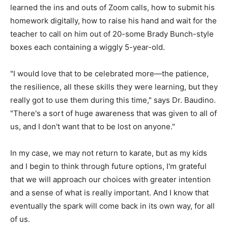
learned the ins and outs of Zoom calls, how to submit his
homework digitally, how to raise his hand and wait for the
teacher to call on him out of 20-some Brady Bunch-style
boxes each containing a wiggly 5-year-old.
"I would love that to be celebrated more—the patience,
the resilience, all these skills they were learning, but they
really got to use them during this time," says Dr. Baudino.
"There's a sort of huge awareness that was given to all of
us, and I don't want that to be lost on anyone."
In my case, we may not return to karate, but as my kids
and I begin to think through future options, I'm grateful
that we will approach our choices with greater intention
and a sense of what is really important. And I know that
eventually the spark will come back in its own way, for all
of us.