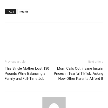
TAGS
health
Previous article
Next article
This Single Mother Lost 130
Mom Calls Out Insane Insulin
Pounds While Balancing a
Prices in Tearful TikTok, Asking
Family and Full-Time Job
How Other Parents Afford It