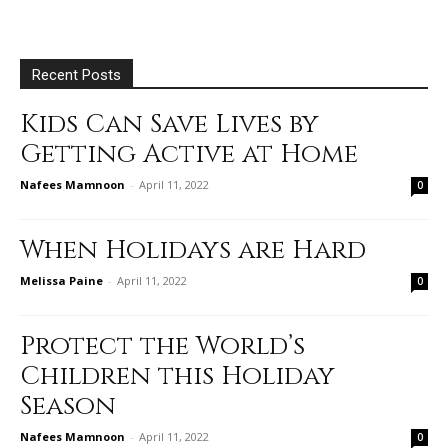
Recent Posts
Kids Can Save Lives by
Getting Active at Home
Nafees Mamnoon
-
April 11, 2022
0
When Holidays are Hard
Melissa Paine
-
April 11, 2022
0
Protect the World’s
Children this Holiday
Season
Nafees Mamnoon
-
April 11, 2022
0