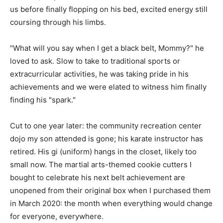
us before finally flopping on his bed, excited energy still
coursing through his limbs.
"What will you say when I get a black belt, Mommy?" he
loved to ask. Slow to take to traditional sports or
extracurricular activities, he was taking pride in his
achievements and we were elated to witness him finally
finding his "spark."
Cut to one year later: the community recreation center
dojo my son attended is gone; his karate instructor has
retired. His gi (uniform) hangs in the closet, likely too
small now. The martial arts-themed cookie cutters I
bought to celebrate his next belt achievement are
unopened from their original box when I purchased them
in March 2020: the month when everything would change
for everyone, everywhere.