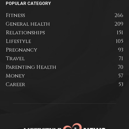
POPULAR CATEGORY
Fitness
266
General health
209
Relationships
151
Lifestyle
105
Pregnancy
93
Travel
71
Parenting Health
70
Money
57
Career
53