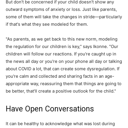
But don't be concerned if your child doesn't show any
outward symptoms of anxiety or loss. Just like parents,
some of them will take the changes in stride—particularly
if that's what they see modeled for them.
"As parents, as we get back to this new norm, modeling
the regulation for our children is key," says Ikonne. "Our
children will follow our reactions. If you're caught up in
the news all day or you're on your phone all day or talking
about COVID a lot, that can create some dysregulation. If
you're calm and collected and sharing facts in an age-
appropriate way, reassuring them that things are going to
be better, that'll create a positive outlook for the child."
Have Open Conversations
It can be healthy to acknowledge what was lost during