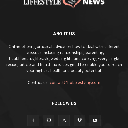
ABOUT US
Online offering practical advice on how to deal with different
life issues including relationships, parenting,
health,beauty,lifestyle,wedding life and cooking,Every single
recipe, article and health tip is designed to enable you to reach
your highest health and beauty potential.
Contact us:
contact@hobbiesliving.com
FOLLOW US