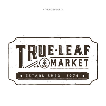
- Advertisement -