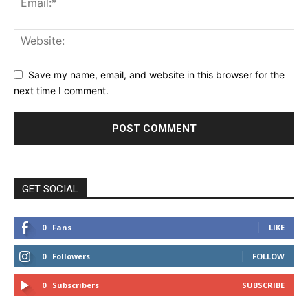
Save my name, email, and website in this browser for the
next time I comment.
GET SOCIAL
0
Fans
LIKE
0
Followers
FOLLOW
0
Subscribers
SUBSCRIBE