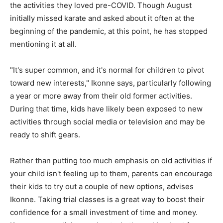
the activities they loved pre-COVID. Though August
initially missed karate and asked about it often at the
beginning of the pandemic, at this point, he has stopped
mentioning it at all.
"It's super common, and it's normal for children to pivot
toward new interests," Ikonne says, particularly following
a year or more away from their old former activities.
During that time, kids have likely been exposed to new
activities through social media or television and may be
ready to shift gears.
Rather than putting too much emphasis on old activities if
your child isn't feeling up to them, parents can encourage
their kids to try out a couple of new options, advises
Ikonne. Taking trial classes is a great way to boost their
confidence for a small investment of time and money.