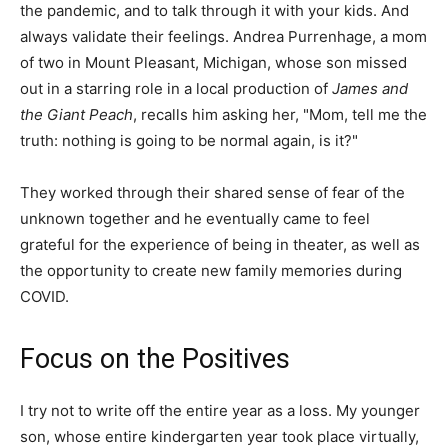
the pandemic, and to talk through it with your kids. And
always validate their feelings. Andrea Purrenhage, a mom
of two in Mount Pleasant, Michigan, whose son missed
out in a starring role in a local production of
James and
the Giant Peach
, recalls him asking her, "Mom, tell me the
truth: nothing is going to be normal again, is it?"
They worked through their shared sense of fear of the
unknown together and he eventually came to feel
grateful for the experience of being in theater, as well as
the opportunity to create new family memories during
COVID.
Focus on the Positives
I try not to write off the entire year as a loss. My younger
son, whose entire kindergarten year took place virtually,