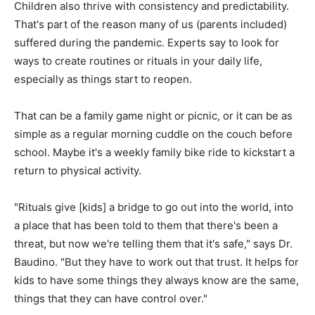
Children also thrive with consistency and predictability.
That's part of the reason many of us (parents included)
suffered during the pandemic. Experts say to look for
ways to create routines or rituals in your daily life,
especially as things start to reopen.
That can be a family game night or picnic, or it can be as
simple as a regular morning cuddle on the couch before
school. Maybe it's a weekly family bike ride to kickstart a
return to physical activity.
"Rituals give [kids] a bridge to go out into the world, into
a place that has been told to them that there's been a
threat, but now we're telling them that it's safe," says Dr.
Baudino. "But they have to work out that trust. It helps for
kids to have some things they always know are the same,
things that they can have control over."