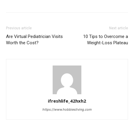
Previous article
Next article
Are Virtual Pediatrician Visits
10 Tips to Overcome a
Worth the Cost?
Weight-Loss Plateau
ifreshlife_42hxh2
https://www.hobbiesliving.com