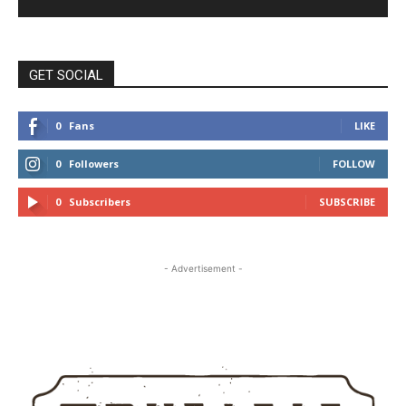
GET SOCIAL
0
Fans
LIKE
0
Followers
FOLLOW
0
Subscribers
SUBSCRIBE
- Advertisement -