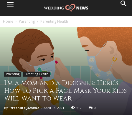
Home
Parenting
Parenting Health
Parenting
Parenting Health
I’m a Mom and a Designer: Here’s
How to Pick a Face Mask Your Kids
Will Want to Wear
By
ifreshlife_42hxh2
-
April 13, 2021
512
0