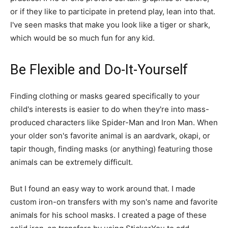
or if they like to participate in pretend play, lean into that.
I've seen masks that make you look like a tiger or shark,
which would be so much fun for any kid.
Be Flexible and Do-It-Yourself
Finding clothing or masks geared specifically to your
child's interests is easier to do when they're into mass-
produced characters like Spider-Man and Iron Man. When
your older son's favorite animal is an aardvark, okapi, or
tapir though, finding masks (or anything) featuring those
animals can be extremely difficult.
But I found an easy way to work around that. I made
custom iron-on transfers with my son's name and favorite
animals for his school masks. I created a page of these