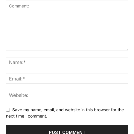
Save my name, email, and website in this browser for the
next time I comment.