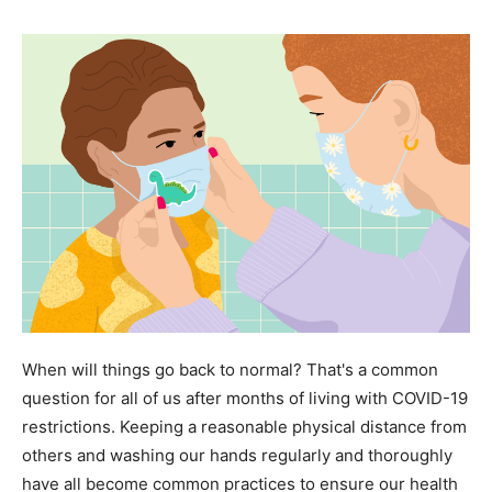
When will things go back to normal? That's a common
question for all of us after months of living with COVID-19
restrictions. Keeping a reasonable physical distance from
others and washing our hands regularly and thoroughly
have all become common practices to ensure our health