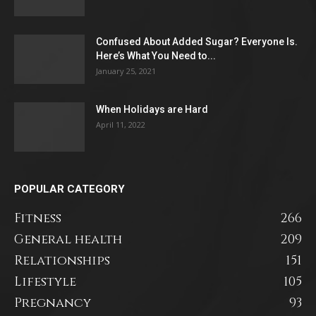
Confused About Added Sugar? Everyone Is.
Here’s What You Need to...
January 25, 2021
When Holidays are Hard
April 11, 2022
POPULAR CATEGORY
Fitness
266
General health
209
Relationships
151
Lifestyle
105
Pregnancy
93