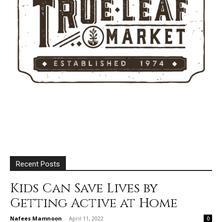
Recent Posts
Kids Can Save Lives by
Getting Active at Home
Nafees Mamnoon
-
April 11, 2022
0