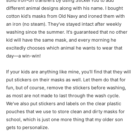
solid iron-on transfers by using StickerYou to add
different animal designs along with his name. I bought
cotton kid's masks from Old Navy and ironed them with
an iron (no steam). They've stayed intact after weekly
washing since the summer. It's guaranteed that no other
kid will have the same mask, and every morning he
excitedly chooses which animal he wants to wear that
day—a win-win!
If your kids are anything like mine, you'll find that they will
put stickers on their masks as well. Let them do that for
fun, but of course, remove the stickers before washing,
as most are not made to last through the wash cycle.
We've also put stickers and labels on the clear plastic
pouches that we use to store clean and dirty masks for
school, which is just one more thing that my older son
gets to personalize.