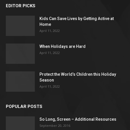
EDITOR PICKS
Kids Can Save Lives by Getting Active at
Home
April 11, 2022
When Holidays are Hard
April 11, 2022
Protect the World’s Children this Holiday
Season
April 11, 2022
POPULAR POSTS
So Long, Screen – Additional Resources
September 20, 2016