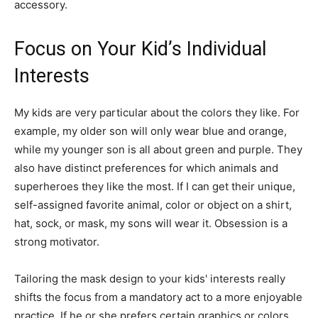
accessory.
Focus on Your Kid’s Individual
Interests
My kids are very particular about the colors they like. For
example, my older son will only wear blue and orange,
while my younger son is all about green and purple. They
also have distinct preferences for which animals and
superheroes they like the most. If I can get their unique,
self-assigned favorite animal, color or object on a shirt,
hat, sock, or mask, my sons will wear it. Obsession is a
strong motivator.
Tailoring the mask design to your kids' interests really
shifts the focus from a mandatory act to a more enjoyable
practice. If he or she prefers certain graphics or colors,