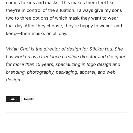
comes to kids and masks. This makes them feel like
they're in control of the situation. I always give my sons
two to three options of which mask they want to wear
that day. After they choose, they're happy to wear—and
keep—their masks on all day.
Vivian Choi is the director of design for
StickerYou
. She
has worked as a freelance creative director and designer
for more than 15 years, specializing in logo design and
branding, photography, packaging, apparel, and web
design.
TAGS
health