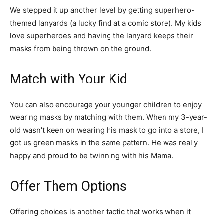
We stepped it up another level by getting superhero-
themed lanyards (a lucky find at a comic store). My kids
love superheroes and having the lanyard keeps their
masks from being thrown on the ground.
Match with Your Kid
You can also encourage your younger children to enjoy
wearing masks by matching with them. When my 3-year-
old wasn't keen on wearing his mask to go into a store, I
got us green masks in the same pattern. He was really
happy and proud to be twinning with his Mama.
Offer Them Options
Offering choices is another tactic that works when it