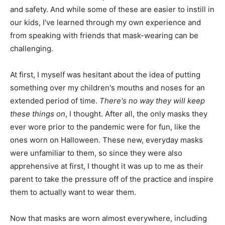
and safety. And while some of these are easier to instill in
our kids, I've learned through my own experience and
from speaking with friends that mask-wearing can be
challenging.
At first, I myself was hesitant about the idea of putting
something over my children's mouths and noses for an
extended period of time.
There's no way they will keep
these things on
, I thought. After all, the only masks they
ever wore prior to the pandemic were for fun, like the
ones worn on Halloween. These new, everyday masks
were unfamiliar to them, so since they were also
apprehensive at first, I thought it was up to me as their
parent to take the pressure off of the practice and inspire
them to actually want to wear them.
Now that masks are worn almost everywhere, including