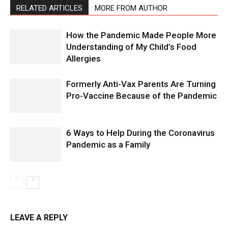
RELATED ARTICLES
MORE FROM AUTHOR
How the Pandemic Made People More
Understanding of My Child’s Food
Allergies
Formerly Anti-Vax Parents Are Turning
Pro-Vaccine Because of the Pandemic
6 Ways to Help During the Coronavirus
Pandemic as a Family
LEAVE A REPLY