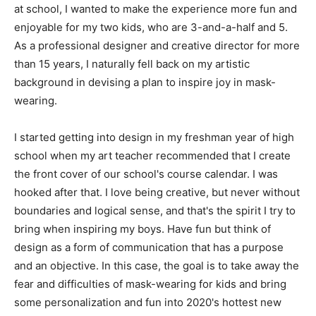
at school, I wanted to make the experience more fun and
enjoyable for my two kids, who are 3-and-a-half and 5.
As a professional designer and creative director for more
than 15 years, I naturally fell back on my artistic
background in devising a plan to inspire joy in mask-
wearing.
I started getting into design in my freshman year of high
school when my art teacher recommended that I create
the front cover of our school's course calendar. I was
hooked after that. I love being creative, but never without
boundaries and logical sense, and that's the spirit I try to
bring when inspiring my boys. Have fun but think of
design as a form of communication that has a purpose
and an objective. In this case, the goal is to take away the
fear and difficulties of mask-wearing for kids and bring
some personalization and fun into 2020's hottest new