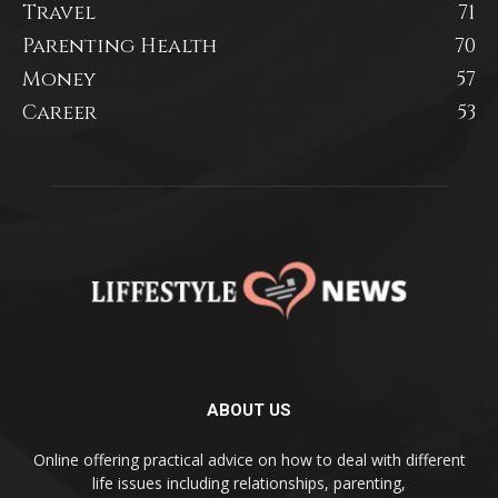
Travel
71
Parenting Health
70
Money
57
Career
53
ABOUT US
Online offering practical advice on how to deal with different
life issues including relationships, parenting,