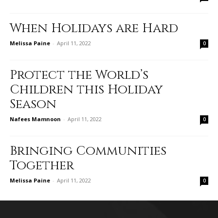
When Holidays are Hard
Melissa Paine
-
April 11, 2022
0
Protect the World’s
Children this Holiday
Season
Nafees Mamnoon
-
April 11, 2022
0
Bringing Communities
Together
Melissa Paine
-
April 11, 2022
0