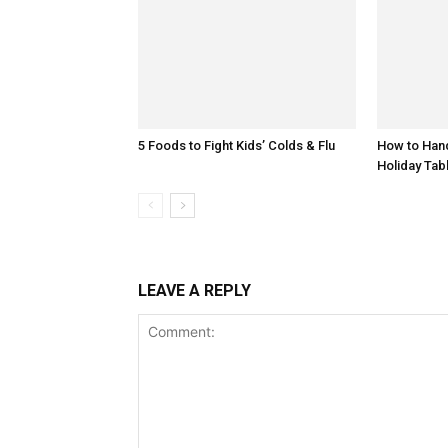
5 Foods to Fight Kids’ Colds & Flu
How to Hand
Holiday Tab
LEAVE A REPLY