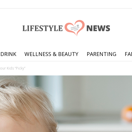
 DRINK
WELLNESS & BEAUTY
PARENTING
FA
Online
our Kids “Picky”
offering