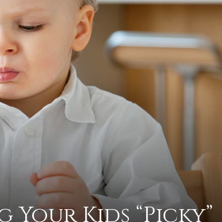
practical
advice
on
how
g Your Kids “Picky”