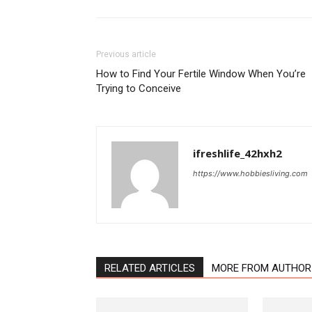
Previous article
How to Find Your Fertile Window When You’re
Trying to Conceive
ifreshlife_42hxh2
https://www.hobbiesliving.com
RELATED ARTICLES
MORE FROM AUTHOR