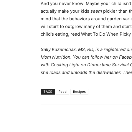
And you never know: Maybe your child isn't
actually make your kids
seem
pickier than th
mind that the behaviors around garden varie
will start to outgrow many of them and start
child's eating, read What To Do When Picky 
Sally Kuzemchak, MS, RD, is a registered di
Mom Nutrition
. You can follow her on
Faceb
with Cooking Light on
Dinnertime Survival 
she loads and unloads the dishwasher. Then 
TAGS
Food
Recipes