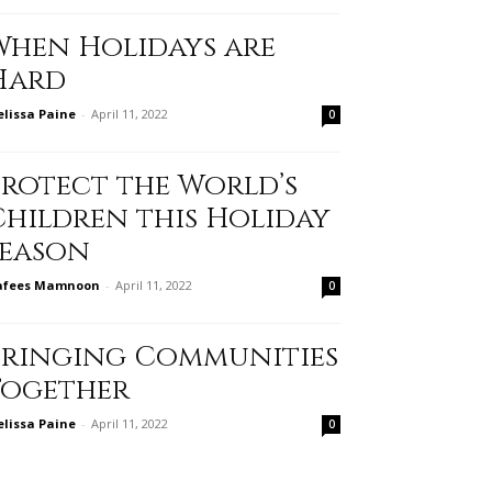
When Holidays are
Hard
lissa Paine
-
April 11, 2022
0
Protect the World’s
Children this Holiday
Season
afees Mamnoon
-
April 11, 2022
0
Bringing Communities
Together
lissa Paine
-
April 11, 2022
0