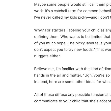
Maybe some people would still call them picky
work. It's a catchall term for common behav
I've never called my kids picky—and I don't 
Why? For starters, labeling your child as
an
defining them. Who wants to be limited that 
of you much hope. The picky label tells your
don't expect you to try new foods." That w
nuggets either.
Believe me, I'm familiar with the kind of di
hands in the air and mutter, "Ugh, you're so 
Instead, here are some other ideas for what 
All of these diffuse any possible tension at
communicate to your child that she's accep