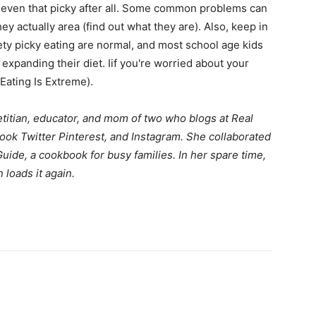
 even that picky after all. Some common problems can
ey actually area (find out what they are). Also, keep in
life
ty picky eating are normal, and most school age kids
 expanding their diet. Iif you're worried about your
Eating Is Extreme).
etitian, educator, and mom of two who blogs at
Real
and
ook
Twitter
Pinterest
, and
Instagram
. She collaborated
Guide
, a cookbook for busy families. In her spare time,
loads it again.
cooking