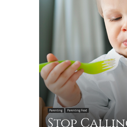
Parenting
Parenting Food
Stop Callin