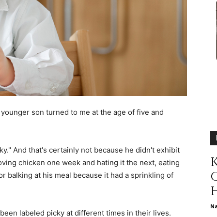
different
life
younger son turned to me at the age of five and
issues
cky." And that's certainly not because he didn't exhibit
K
loving chicken one week and hating it the next, eating
 or balking at his meal because it had a sprinkling of
including
N
been labeled picky at different times in their lives.