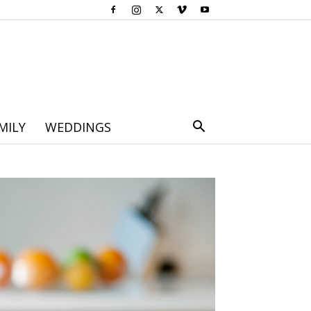
MILY
WEDDINGS