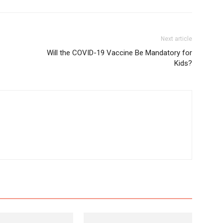
Next article
Will the COVID-19 Vaccine Be Mandatory for
Kids?