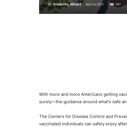
By
ifreshlife_42hxh2
-
April 4, 2021
547
With more and more Americans getting vacci
surely—the guidance around what's safe and 
The Centers for Disease Control and Preve
vaccinated individuals can safely enjoy after