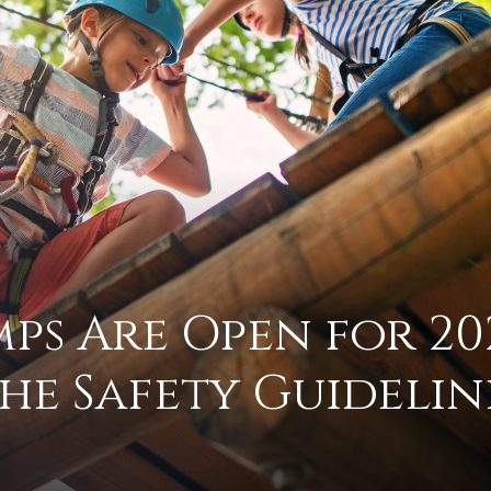
practical
advice
on
s Are Open for 20
he Safety Guidelin
how