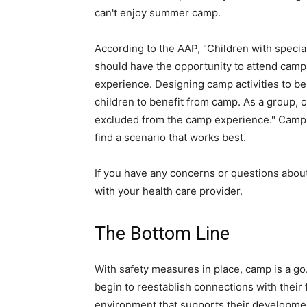
can't enjoy summer camp.
According to the AAP, "Children with special 
should have the opportunity to attend camp
experience. Designing camp activities to be inc
children to benefit from camp. As a group, 
excluded from the camp experience." Camp d
find a scenario that works best.
If you have any concerns or questions about
with your health care provider.
The Bottom Line
With safety measures in place, camp is a go.
begin to reestablish connections with their 
environment that supports their developme