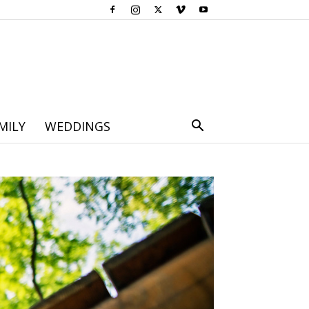
MILY
WEDDINGS