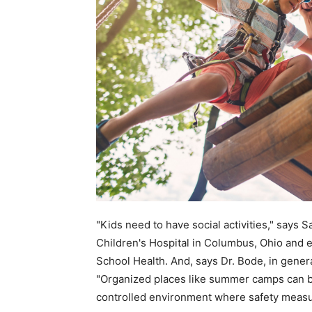
"Kids need to have social activities," says 
Children's Hospital in Columbus, Ohio and
School Health. And, says Dr. Bode, in genera
"Organized places like summer camps can be 
controlled environment where safety measur