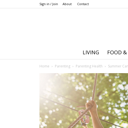
Sign in / Join
About
Contact
LIVING
FOOD &
Home
Parenting
Parenting Health
Summer Camp