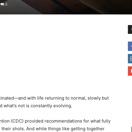
0
to
deal
nated—and with life returning to normal, slowly but
with
what's not is constantly evolving.
ntion (CDC) provided recommendations for what fully
 their shots. And while things like getting together