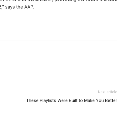
2," says the AAP.
Next article
These Playlists Were Built to Make You Better