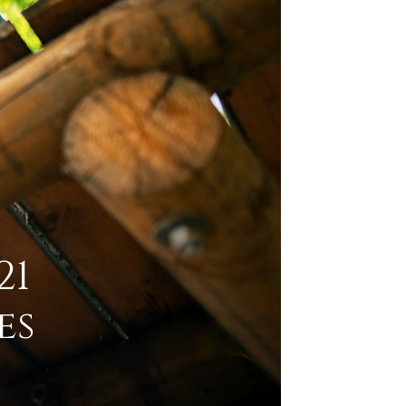
21
es