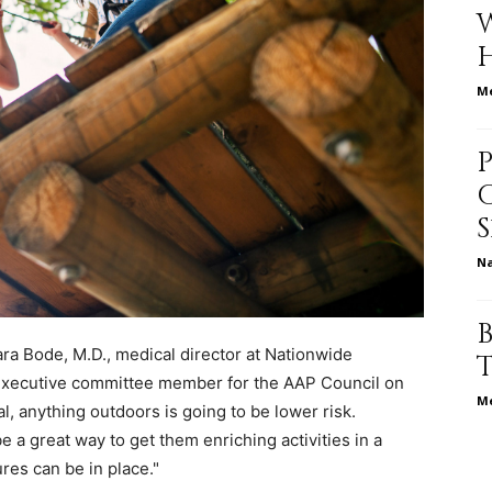
Me
relationships,
parenting,
N
Sara Bode, M.D., medical director at Nationwide
 executive committee member for the AAP Council on
health,beauty,lifestyle,wedding
Me
l, anything outdoors is going to be lower risk.
a great way to get them enriching activities in a
es can be in place."