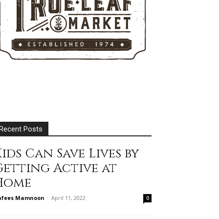
Recent Posts
ids Can Save Lives by
Getting Active at
Home
afees Mamnoon
-
April 11, 2022
0