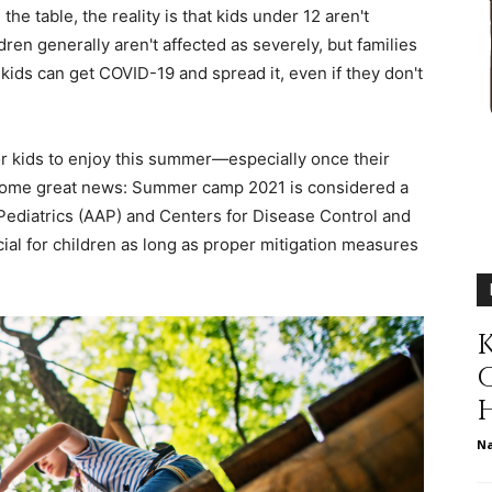
he table, the reality is that kids under 12 aren't
different
ldren generally aren't affected as severely, but families
 kids can get COVID-19 and spread it, even if they don't
for kids to enjoy this summer—especially once their
life
 some great news: Summer camp 2021 is considered a
Pediatrics (AAP) and Centers for Disease Control and
cial for children as long as proper mitigation measures
issues
K
N
including