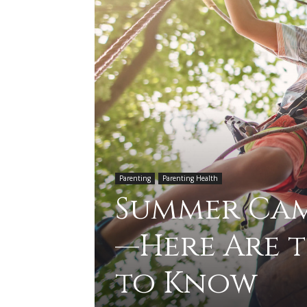
Parenting
Parenting Health
Summer Camp
—Here Are t
to Know