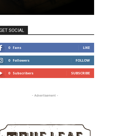
GET SOCIAL
0
Fans
LIKE
0
Followers
FOLLOW
0
Subscribers
SUBSCRIBE
- Advertisement -