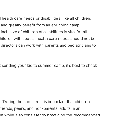
health care needs or disabilities, like all children,
 and greatly benefit from an enriching camp
lusive of children of all abilities is vital for all
children with special health care needs should not be
irectors can work with parents and pediatricians to
 sending your kid to summer camp, it's best to check
 "During the summer, it is important that children
friends, peers, and non-parental adults in an
nt while also consistently practicing the recommended