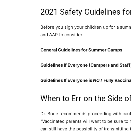
2021 Safety Guidelines 
Before you sign your children up for a sum
and AAP to consider.
General Guidelines for Summer Camps
Guidelines If Everyone (Campers and Staff)
Guidelines If Everyone is
NOT
Fully Vaccin
When to Err on the Side o
Dr. Bode recommends proceeding with cautio
"Vaccinated parents will want to be sure t
can still have the possibility of transmitting