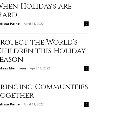
When Holidays are
Hard
lissa Paine
-
April 11, 2022
0
Protect the World’s
Children this Holiday
Season
afees Mamnoon
-
April 11, 2022
0
Bringing Communities
Together
lissa Paine
-
April 11, 2022
0