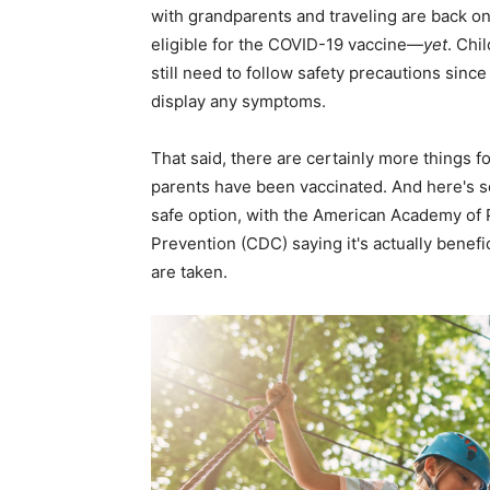
with grandparents and traveling are back on t
eligible for the COVID-19 vaccine—
yet
. Chi
still need to follow safety precautions since
display any symptoms.
That said, there are certainly more things 
parents have been vaccinated. And here's
safe option, with the American Academy of 
Prevention (CDC) saying it's actually benefi
are taken.