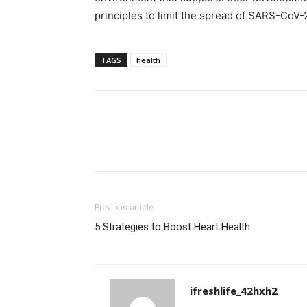
principles to limit the spread of SARS-CoV-
TAGS
health
Previous article
5 Strategies to Boost Heart Health
ifreshlife_42hxh2