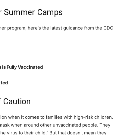
for Summer Camps
life
mer program, here's the latest guidance from the CDC
and
 is Fully Vaccinated
ated
cooking
f Caution
n when it comes to families with high-risk children.
o mask when around other unvaccinated people. They
 the virus to their child." But that doesn't mean they