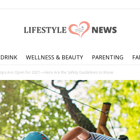
 DRINK
WELLNESS & BEAUTY
PARENTING
FA
Online
s Are Open for 2021—Here Are the Safety Guidelines to Know
offering