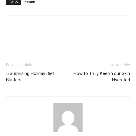
TAGS
health
Previous article
Next article
5 Surprising Holiday Diet
How to Truly Keep Your Skin
Busters
Hydrated