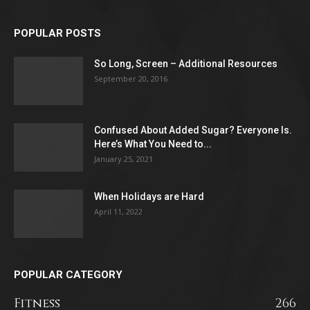
POPULAR POSTS
So Long, Screen – Additional Resources
September 20, 2016
Confused About Added Sugar? Everyone Is.
Here’s What You Need to...
January 25, 2021
When Holidays are Hard
April 11, 2022
POPULAR CATEGORY
Fitness
266