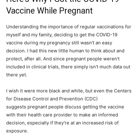
Vaccine While Pregnant
Understanding the importance of regular vaccinations for
myself and my family, deciding to get the COVID-19
vaccine during my pregnancy still wasn't an easy
decision. I had this new little human to think about and
protect, after all. And since pregnant people weren't
included in clinical trials, there simply isn't much data out
there yet.
I wish it were more black and white, but even the Centers
for Disease Control and Prevention (CDC)
suggests pregnant people discuss getting the vaccine
with their health care provider to make an informed
decision, especially if they're at an increased risk of
exposure.