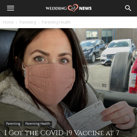
Home
Parenting
Parenting Health
Parenting
Parenting Health
I Got the COVID-19 Vaccine at 7