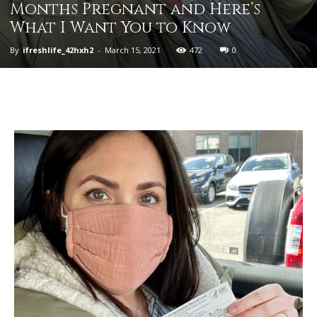
Months Pregnant and Here’s
What I Want You to Know
By
ifreshlife_42hxh2
-
March 15, 2021
472
0