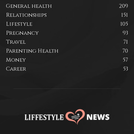
General health
209
Relationships
151
Lifestyle
105
Pregnancy
93
Travel
71
Parenting Health
70
Money
57
Career
53