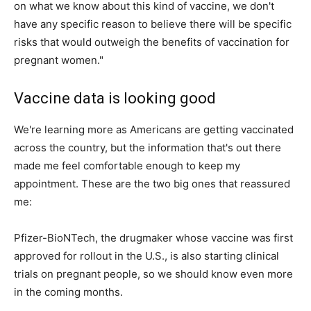
on what we know about this kind of vaccine, we don't
have any specific reason to believe there will be specific
risks that would outweigh the benefits of vaccination for
pregnant women."
Vaccine data is looking good
We're learning more as Americans are getting vaccinated
across the country, but the information that's out there
made me feel comfortable enough to keep my
appointment. These are the two big ones that reassured
me:
Pfizer-BioNTech, the drugmaker whose vaccine was first
approved for rollout in the U.S., is also starting clinical
trials on pregnant people, so we should know even more
in the coming months.