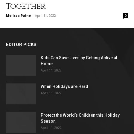
Together
Melissa Paine
-
April 11, 2022
0
EDITOR PICKS
Kids Can Save Lives by Getting Active at
Home
April 11, 2022
When Holidays are Hard
April 11, 2022
Protect the World’s Children this Holiday
Season
April 11, 2022