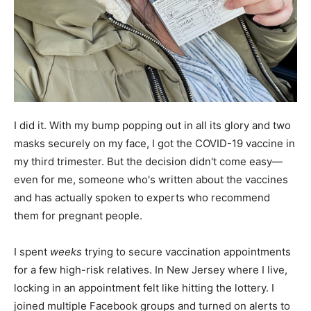
I did it. With my bump popping out in all its glory and two
masks securely on my face, I got the COVID-19 vaccine in
my third trimester. But the decision didn't come easy—
even for me, someone who's written about the vaccines
and has actually spoken to experts who recommend
them for pregnant people.
I spent
weeks
trying to secure vaccination appointments
for a few high-risk relatives. In New Jersey where I live,
locking in an appointment felt like hitting the lottery. I
joined multiple Facebook groups and turned on alerts to