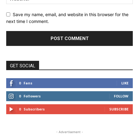
Save my name, email, and website in this browser for the
next time I comment.
GET SOCIAL
0
Fans
LIKE
0
Followers
FOLLOW
0
Subscribers
SUBSCRIBE
- Advertisement -