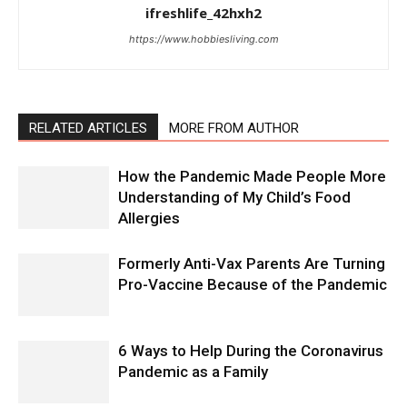
ifreshlife_42hxh2
https://www.hobbiesliving.com
RELATED ARTICLES
MORE FROM AUTHOR
How the Pandemic Made People More
Understanding of My Child’s Food
Allergies
Formerly Anti-Vax Parents Are Turning
Pro-Vaccine Because of the Pandemic
6 Ways to Help During the Coronavirus
Pandemic as a Family