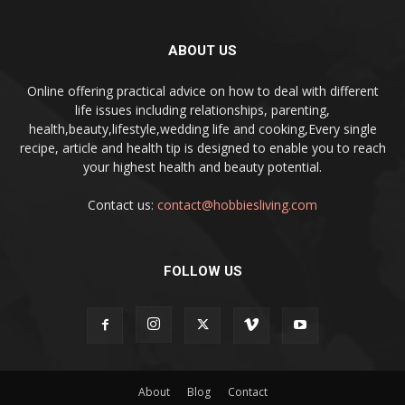
ABOUT US
Online offering practical advice on how to deal with different
life issues including relationships, parenting,
health,beauty,lifestyle,wedding life and cooking,Every single
recipe, article and health tip is designed to enable you to reach
your highest health and beauty potential.
Contact us:
contact@hobbiesliving.com
FOLLOW US
About
Blog
Contact