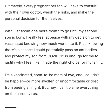
Ultimately, every pregnant person will have to consult
with their own doctor, weigh the risks, and make the
personal decision for themselves.
With just about one more month to go until my second
son is born, I really feel at peace with my decision to get
vaccinated knowing how much went into it. Plus, knowing
there's a chance I could potentially pass on antibodies
and protect my son from COVID-19 is enough for me to
justify why I feel like I made the right choice for my family.
I'm a vaccinated, soon-to-be mom of two, and I couldn't
be happier—or more swollen or uncomfortable or tired
from peeing all night. But, hey, I can't blame everything
on the coronavirus.