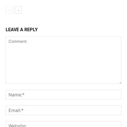
LEAVE A REPLY