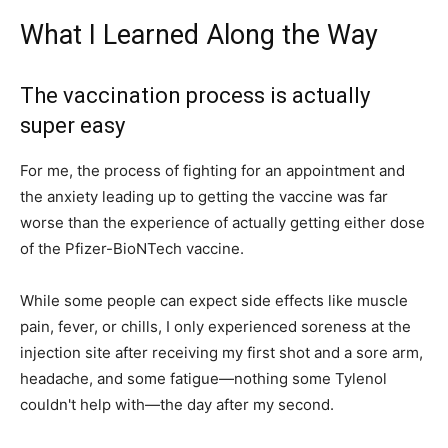
What I Learned Along the Way
The vaccination process is actually
super easy
For me, the process of fighting for an appointment and
the anxiety leading up to getting the vaccine was far
worse than the experience of actually getting either dose
of the Pfizer-BioNTech vaccine.
While some people can expect side effects like muscle
pain, fever, or chills, I only experienced soreness at the
injection site after receiving my first shot and a sore arm,
headache, and some fatigue—nothing some Tylenol
couldn't help with—the day after my second.