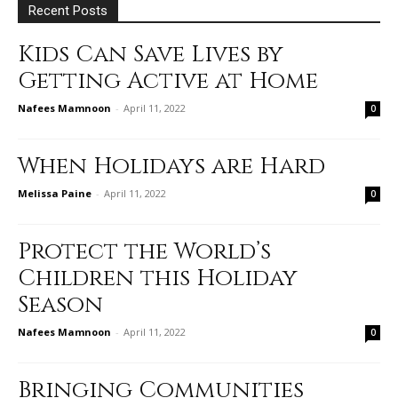
Recent Posts
Kids Can Save Lives by
Getting Active at Home
Nafees Mamnoon
-
April 11, 2022
0
When Holidays are Hard
Melissa Paine
-
April 11, 2022
0
Protect the World’s
Children this Holiday
Season
Nafees Mamnoon
-
April 11, 2022
0
Bringing Communities