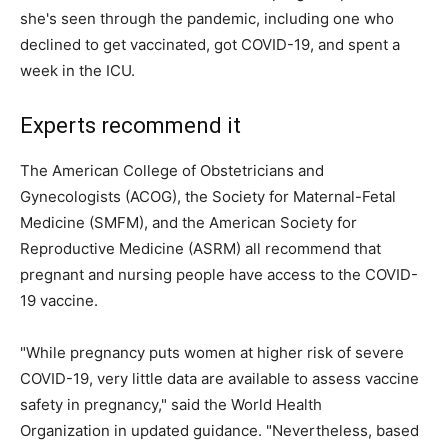
she's seen through the pandemic, including one who
declined to get vaccinated, got COVID-19, and spent a
week in the ICU.
Experts recommend it
The American College of Obstetricians and
Gynecologists (ACOG), the Society for Maternal-Fetal
Medicine (SMFM), and the American Society for
Reproductive Medicine (ASRM) all recommend that
pregnant and nursing people have access to the COVID-
19 vaccine.
"While pregnancy puts women at higher risk of severe
COVID-19, very little data are available to assess vaccine
safety in pregnancy," said the World Health
Organization in updated guidance. "Nevertheless, based