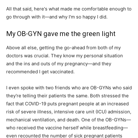
All that said, here's what made me comfortable enough to
go through with it—and why I'm so happy I did.
My OB-GYN gave me the green light
Above all else, getting the go-ahead from both of my
doctors was crucial. They know my personal situation
and the ins and outs of my pregnancy—and they
recommended I get vaccinated.
I even spoke with two friends who are OB-GYNs who said
they're telling their patients the same. Both stressed the
fact that COVID-19 puts pregnant people at an increased
risk of severe illness, intensive care unit (ICU) admission,
mechanical ventilation, and death. One of the OB-GYNs—
who received the vaccine herself while breastfeeding—
even recounted the number of sick pregnant patients