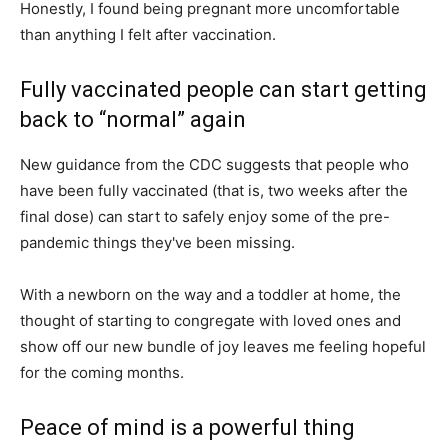
Honestly, I found being pregnant more uncomfortable
than anything I felt after vaccination.
Fully vaccinated people can start getting
back to “normal” again
New guidance from the CDC suggests that people who
have been fully vaccinated (that is, two weeks after the
final dose) can start to safely enjoy some of the pre-
pandemic things they've been missing.
With a newborn on the way and a toddler at home, the
thought of starting to congregate with loved ones and
show off our new bundle of joy leaves me feeling hopeful
for the coming months.
Peace of mind is a powerful thing