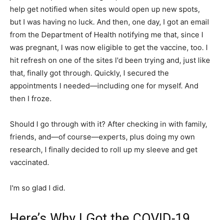
help get notified when sites would open up new spots,
but I was having no luck. And then, one day, I got an email
from the Department of Health notifying me that, since I
was pregnant, I was now eligible to get the vaccine, too. I
hit refresh on one of the sites I'd been trying and, just like
that, finally got through. Quickly, I secured the
appointments I needed—including one for myself. And
then I froze.
Should I go through with it? After checking in with family,
friends, and—of course—experts, plus doing my own
research, I finally decided to roll up my sleeve and get
vaccinated.
I'm so glad I did.
Here’s Why I Got the COVID-19