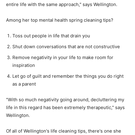
entire life with the same approach," says Wellington.
Among her top mental health spring cleaning tips?
Toss out people in life that drain you
Shut down conversations that are not constructive
Remove negativity in your life to make room for
inspiration
Let go of guilt and remember the things you do right
as a parent
"With so much negativity going around, decluttering my
life in this regard has been extremely therapeutic," says
Wellington.
Of all of Wellington's life cleaning tips, there's one she