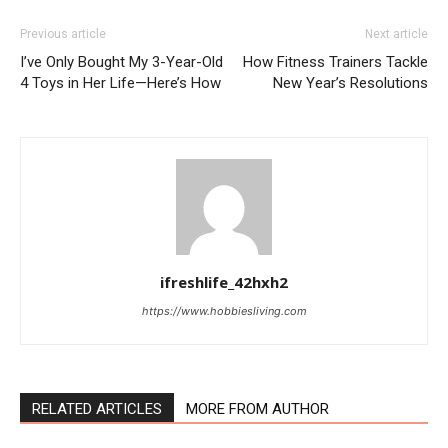
Previous article
Next article
I’ve Only Bought My 3-Year-Old
How Fitness Trainers Tackle
4 Toys in Her Life—Here’s How
New Year’s Resolutions
ifreshlife_42hxh2
https://www.hobbiesliving.com
RELATED ARTICLES
MORE FROM AUTHOR