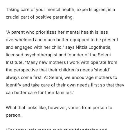
Taking care of your mental health, experts agree, is a
crucial part of positive parenting.
"A parent who prioritizes her mental health is less
overwhelmed and much better equipped to be present
and engaged with her child," says Nitzia Logothetis,
licensed psychotherapist and founder of the Seleni
Institute. "Many new mothers I work with operate from
the perspective that their children's needs 'should'
always come first. At Seleni, we encourage mothers to
identify and take care of their own needs first so that they
can better care for their families."
What that looks like, however, varies from person to
person.