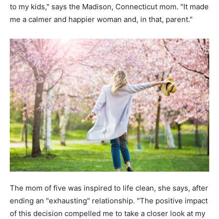
to my kids," says the Madison, Connecticut mom. "It made
me a calmer and happier woman and, in that, parent."
The mom of five was inspired to life clean, she says, after
ending an "exhausting" relationship. "The positive impact
of this decision compelled me to take a closer look at my