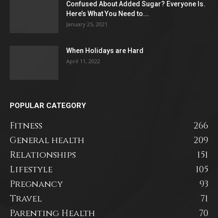
Confused About Added Sugar? Everyone Is.
Here’s What You Need to...
January 25, 2021
When Holidays are Hard
April 11, 2022
POPULAR CATEGORY
Fitness
266
General health
209
Relationships
151
Lifestyle
105
Pregnancy
93
Travel
71
Parenting Health
70