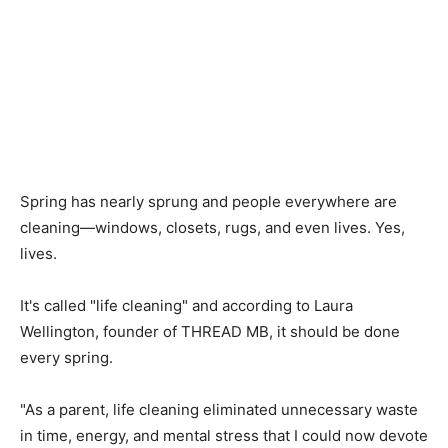
Spring has nearly sprung and people everywhere are
cleaning—windows, closets, rugs, and even lives. Yes,
lives.
It's called "life cleaning" and according to Laura
Wellington, founder of THREAD MB, it should be done
every spring.
"As a parent, life cleaning eliminated unnecessary waste
in time, energy, and mental stress that I could now devote