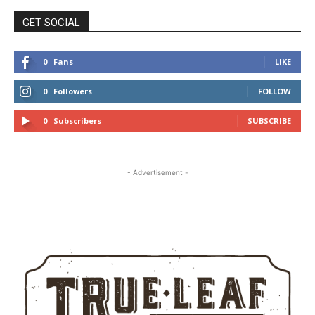
GET SOCIAL
0
Fans
LIKE
0
Followers
FOLLOW
0
Subscribers
SUBSCRIBE
- Advertisement -