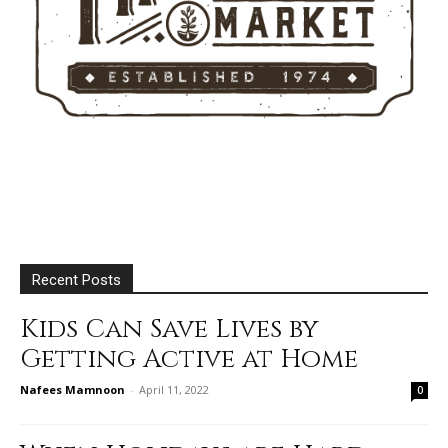
Recent Posts
Kids Can Save Lives by
Getting Active at Home
Nafees Mamnoon
-
April 11, 2022
0