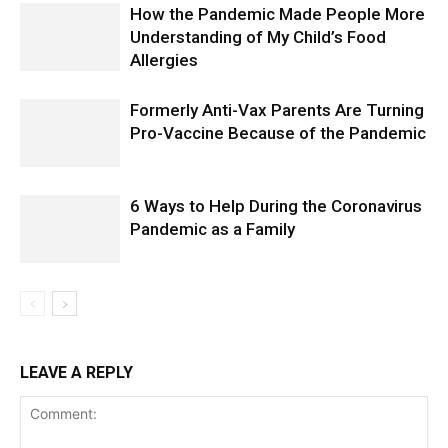
How the Pandemic Made People More
Understanding of My Child’s Food
Allergies
Formerly Anti-Vax Parents Are Turning
Pro-Vaccine Because of the Pandemic
6 Ways to Help During the Coronavirus
Pandemic as a Family
LEAVE A REPLY