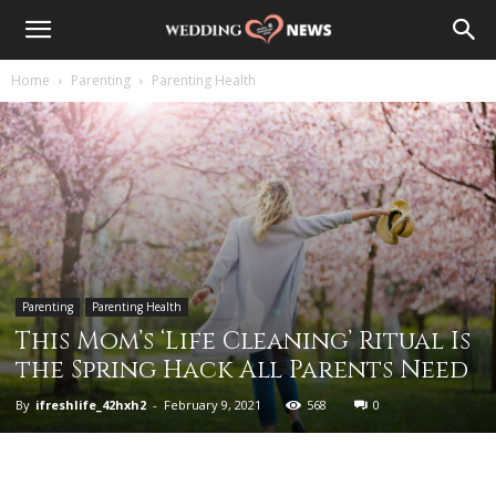
Home
Parenting
Parenting Health
Parenting
Parenting Health
This Mom’s ‘Life Cleaning’ Ritual Is
the Spring Hack All Parents Need
By
ifreshlife_42hxh2
-
February 9, 2021
568
0