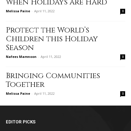
When Holidays are Hard
Melissa Paine
-
April 11, 2022
0
Protect the World’s
Children this Holiday
Season
Nafees Mamnoon
-
April 11, 2022
0
Bringing Communities
Together
Melissa Paine
-
April 11, 2022
0
EDITOR PICKS