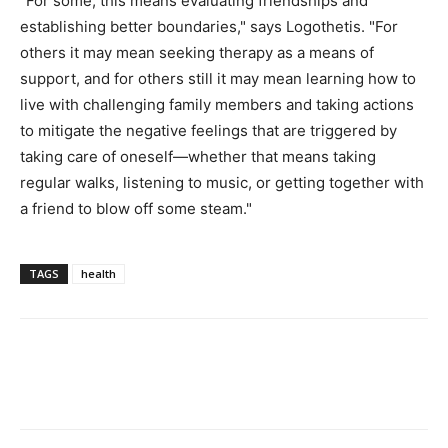
"For some, this means evaluating friendships and
establishing better boundaries," says Logothetis. "For
others it may mean seeking therapy as a means of
support, and for others still it may mean learning how to
live with challenging family members and taking actions
to mitigate the negative feelings that are triggered by
taking care of oneself—whether that means taking
regular walks, listening to music, or getting together with
a friend to blow off some steam."
TAGS
health