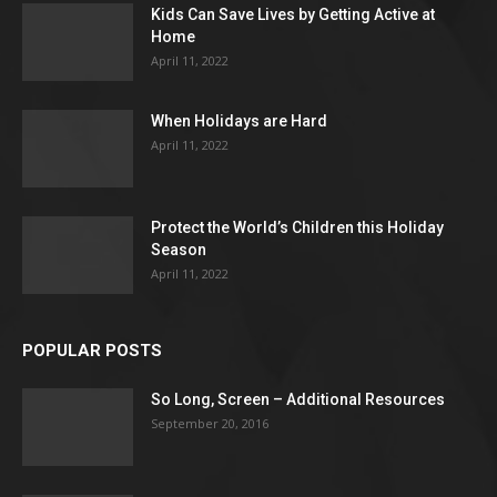
Kids Can Save Lives by Getting Active at
Home
April 11, 2022
When Holidays are Hard
April 11, 2022
Protect the World’s Children this Holiday
Season
April 11, 2022
POPULAR POSTS
So Long, Screen – Additional Resources
September 20, 2016