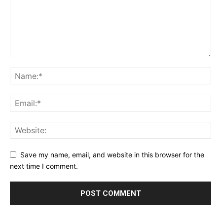
Save my name, email, and website in this browser for the
next time I comment.