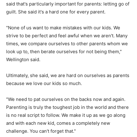
said that's particularly important for parents: letting go of
guilt. She said it's a hard one for every parent.
"None of us want to make mistakes with our kids. We
strive to be perfect and feel awful when we aren't. Many
times, we compare ourselves to other parents whom we
look up to, then berate ourselves for not being them,"
Wellington said.
Ultimately, she said, we are hard on ourselves as parents
because we love our kids so much.
"We need to pat ourselves on the backs now and again.
Parenting is truly the toughest job in the world and there
is no real script to follow. We make it up as we go along
and with each new kid, comes a completely new
challenge. You can't forget that."