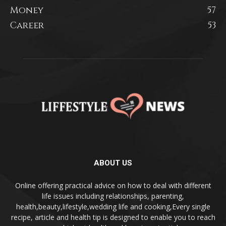
Money
57
Career
53
ABOUT US
Online offering practical advice on how to deal with different
life issues including relationships, parenting,
health,beauty,lifestyle,wedding life and cooking,Every single
recipe, article and health tip is designed to enable you to reach