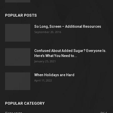
POPULAR POSTS
So Long, Screen – Additional Resources
September 20, 2016
Confused About Added Sugar? Everyone Is.
Here’s What You Need to...
January 25, 2021
When Holidays are Hard
April 11, 2022
POPULAR CATEGORY