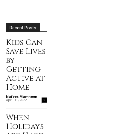
Recent Posts
Kids Can
Save Lives
by
Getting
Active at
Home
Nafees Mamnoon
-
April 11, 2022
0
When
Holidays