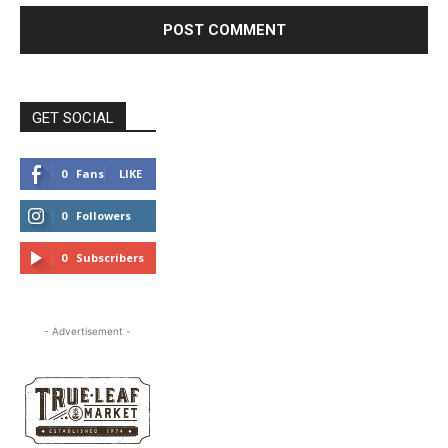
GET SOCIAL
0
Fans
LIKE
0
Followers
FOLLOW
0
Subscribers
SUBSCRIBE
- Advertisement -