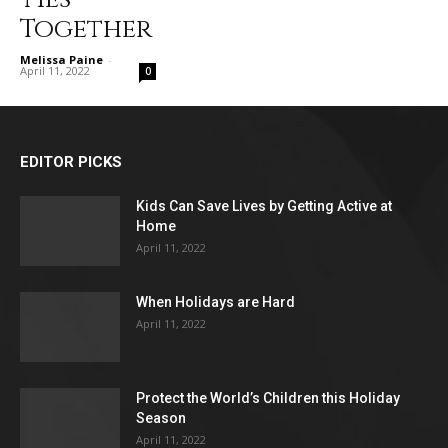
Together
Melissa Paine
-
April 11, 2022
0
EDITOR PICKS
Kids Can Save Lives by Getting Active at
Home
April 11, 2022
When Holidays are Hard
April 11, 2022
Protect the World’s Children this Holiday
Season
April 11, 2022