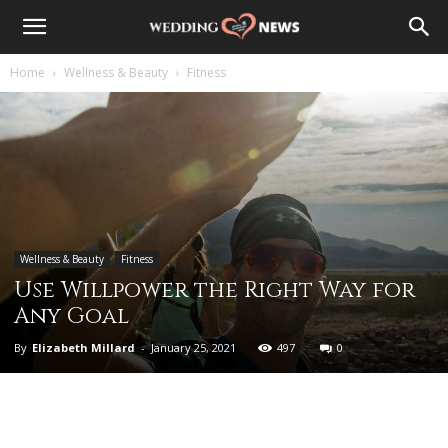
Home
Wellness & Beauty
Fitness
Wellness & Beauty
Fitness
Use Willpower the Right Way for
Any Goal
By
Elizabeth Millard
-
January 25, 2021
497
0