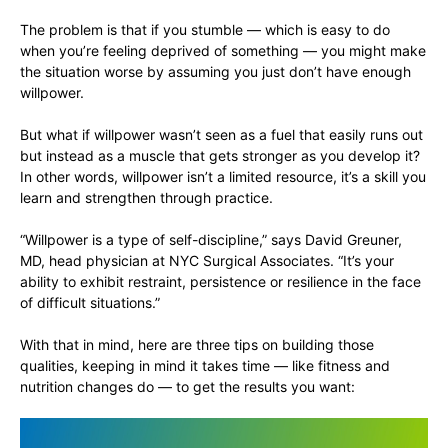
The problem is that if you stumble — which is easy to do
when you’re feeling deprived of something — you might make
the situation worse by assuming you just don’t have enough
willpower.
But what if willpower wasn’t seen as a fuel that easily runs out
but instead as a muscle that gets stronger as you develop it?
In other words, willpower isn’t a limited resource, it’s a skill you
learn and strengthen through practice.
“Willpower is a type of self-discipline,” says David Greuner,
MD, head physician at NYC Surgical Associates. “It’s your
ability to exhibit restraint, persistence or resilience in the face
of difficult situations.”
With that in mind, here are three tips on building those
qualities, keeping in mind it takes time — like fitness and
nutrition changes do — to get the results you want: