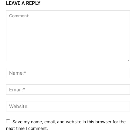
LEAVE A REPLY
Save my name, email, and website in this browser for the
next time I comment.