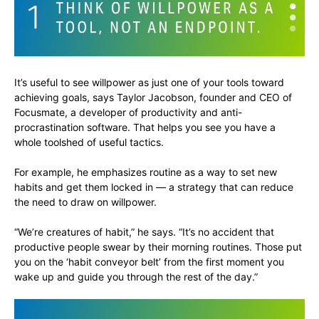
It’s useful to see willpower as just one of your tools toward
achieving goals, says Taylor Jacobson, founder and CEO of
Focusmate, a developer of productivity and anti-
procrastination software. That helps you see you have a
whole toolshed of useful tactics.
For example, he emphasizes routine as a way to set new
habits and get them locked in — a strategy that can reduce
the need to draw on willpower.
“We’re creatures of habit,” he says. “It’s no accident that
productive people swear by their morning routines. Those put
you on the ‘habit conveyor belt’ from the first moment you
wake up and guide you through the rest of the day.”