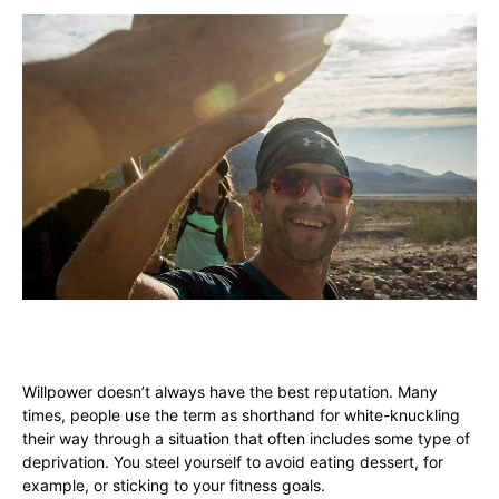
Willpower doesn’t always have the best reputation. Many
times, people use the term as shorthand for white-knuckling
their way through a situation that often includes some type of
deprivation. You steel yourself to avoid eating dessert, for
example, or sticking to your fitness goals.