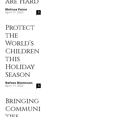
are Hard
Melissa Paine
-
April 11, 2022
0
Protect
the
World’s
Children
this
Holiday
Season
Nafees Mamnoon
-
April 11, 2022
0
Bringing
Communi
ties