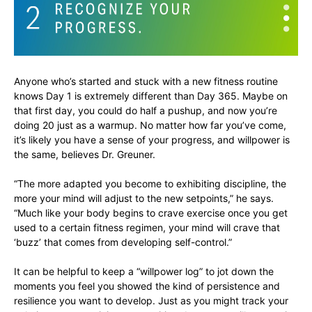
Anyone who’s started and stuck with a new fitness routine
knows Day 1 is extremely different than Day 365. Maybe on
that first day, you could do half a pushup, and now you’re
doing 20 just as a warmup. No matter how far you’ve come,
it’s likely you have a sense of your progress, and willpower is
the same, believes Dr. Greuner.
“The more adapted you become to exhibiting discipline, the
more your mind will adjust to the new setpoints,” he says.
“Much like your body begins to crave exercise once you get
used to a certain fitness regimen, your mind will crave that
‘buzz’ that comes from developing self-control.”
It can be helpful to keep a “willpower log” to jot down the
moments you feel you showed the kind of persistence and
resilience you want to develop. Just as you might track your