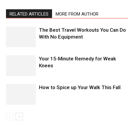
RELATED ARTICLES
MORE FROM AUTHOR
The Best Travel Workouts You Can Do
With No Equipment
Your 15-Minute Remedy for Weak
Knees
How to Spice up Your Walk This Fall