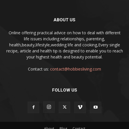
ABOUT US
Online offering practical advice on how to deal with different
life issues including relationships, parenting,
health,beauty,lifestyle,wedding life and cooking,Every single
recipe, article and health tip is designed to enable you to reach
your highest health and beauty potential.
Contact us:
contact@hobbiesliving.com
FOLLOW US
About
Blog
Contact