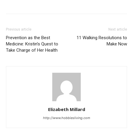
Previous article
Next article
Prevention as the Best
11 Walking Resolutions to
Medicine: Kristin’s Quest to
Make Now
Take Charge of Her Health
Elizabeth Millard
http://www.hobbiesliving.com