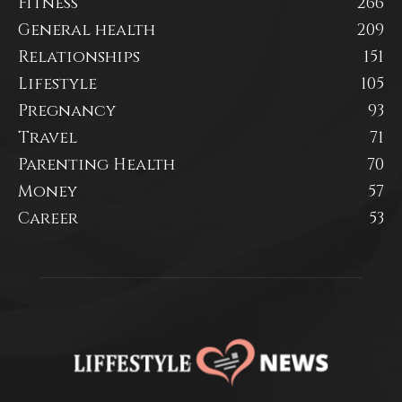
Fitness
266
General health
209
Relationships
151
Lifestyle
105
Pregnancy
93
Travel
71
Parenting Health
70
Money
57
Career
53