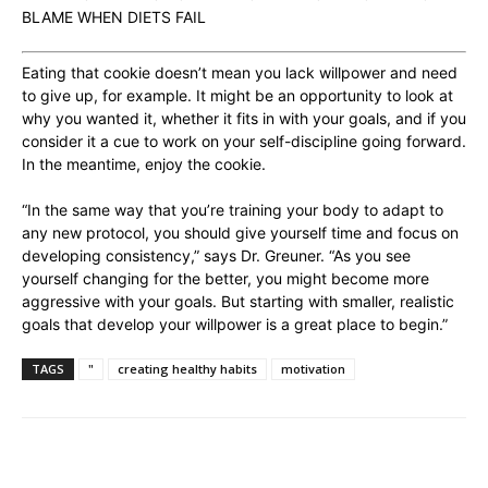
BLAME WHEN DIETS FAIL
Eating that cookie doesn’t mean you lack willpower and need
to give up, for example. It might be an opportunity to look at
why you wanted it, whether it fits in with your goals, and if you
consider it a cue to work on your self-discipline going forward.
In the meantime, enjoy the cookie.
“In the same way that you’re training your body to adapt to
any new protocol, you should give yourself time and focus on
developing consistency,” says Dr. Greuner. “As you see
yourself changing for the better, you might become more
aggressive with your goals. But starting with smaller, realistic
goals that develop your willpower is a great place to begin.”
TAGS
"
creating healthy habits
motivation