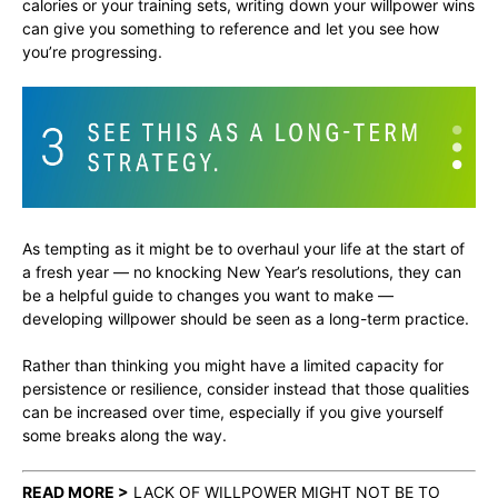
calories or your training sets, writing down your willpower wins
can give you something to reference and let you see how
you’re progressing.
As tempting as it might be to overhaul your life at the start of
a fresh year — no knocking New Year’s resolutions, they can
be a helpful guide to changes you want to make —
developing willpower should be seen as a long-term practice.
Rather than thinking you might have a limited capacity for
persistence or resilience, consider instead that those qualities
can be increased over time, especially if you give yourself
some breaks along the way.
READ MORE >
LACK OF WILLPOWER MIGHT NOT BE TO