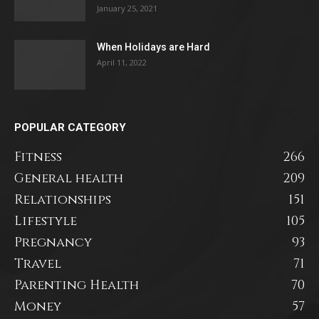
January 25, 2021
When Holidays are Hard
April 11, 2022
POPULAR CATEGORY
Fitness
266
General health
209
Relationships
151
Lifestyle
105
Pregnancy
93
Travel
71
Parenting Health
70
Money
57