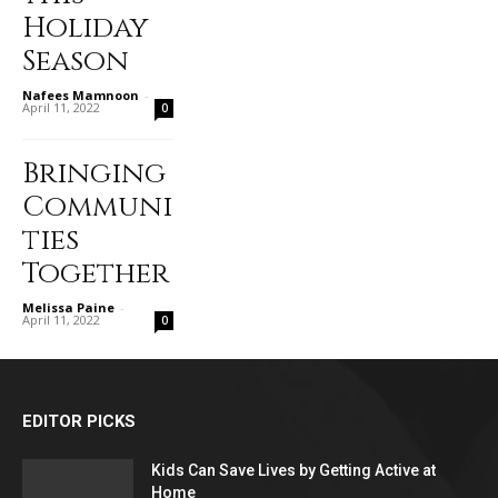
Holiday
Season
Nafees Mamnoon
-
April 11, 2022
0
Bringing
Communi
ties
Together
Melissa Paine
-
April 11, 2022
0
EDITOR PICKS
Kids Can Save Lives by Getting Active at
Home