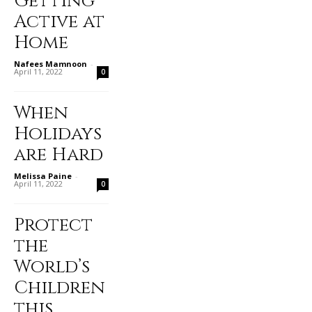
Getting
Active at
Home
Nafees Mamnoon
-
April 11, 2022
0
When
Holidays
are Hard
Melissa Paine
-
April 11, 2022
0
Protect
the
World’s
Children
this