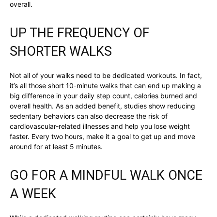
overall.
UP THE FREQUENCY OF
SHORTER WALKS
Not all of your walks need to be dedicated workouts. In fact,
it’s all those short 10-minute walks that can end up making a
big difference in your daily step count, calories burned and
overall health. As an added benefit, studies show reducing
sedentary behaviors can also decrease the risk of
cardiovascular-related illnesses and help you lose weight
faster. Every two hours, make it a goal to get up and move
around for at least 5 minutes.
GO FOR A MINDFUL WALK ONCE
A WEEK