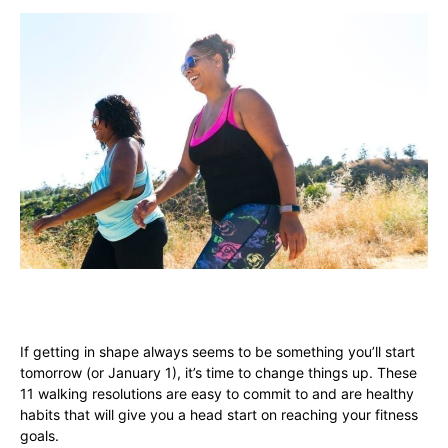
If getting in shape always seems to be something you’ll start
tomorrow (or January 1), it’s time to change things up. These
11 walking resolutions are easy to commit to and are healthy
habits that will give you a head start on reaching your fitness
goals.