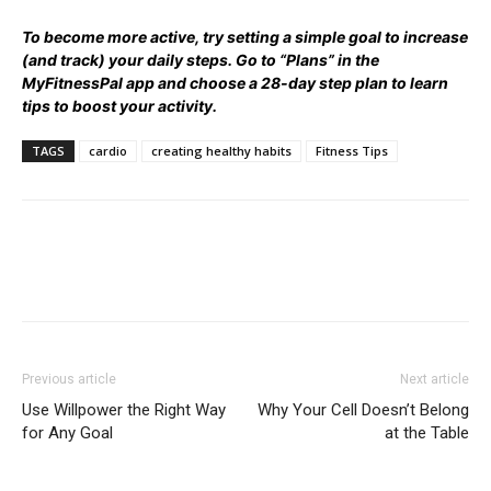
To become more active, try setting a simple goal to increase
(and track) your daily steps. Go to
“Plans” in the
MyFitnessPal app
and choose a 28-day step plan to learn
tips to boost your activity.
TAGS
cardio
creating healthy habits
Fitness Tips
Previous article
Next article
Use Willpower the Right Way
Why Your Cell Doesn’t Belong
for Any Goal
at the Table