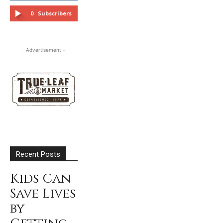
FOLLOW
0
Subscribers
SUBSCRIBE
- Advertisement -
Recent Posts
Kids Can
Save Lives
by