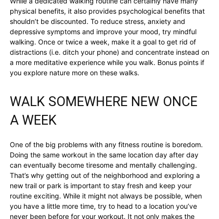
While a dedicated walking routine can certainly have many
physical benefits, it also provides psychological benefits that
shouldn’t be discounted. To reduce stress, anxiety and
depressive symptoms and improve your mood, try mindful
walking. Once or twice a week, make it a goal to get rid of
distractions (i.e. ditch your phone) and concentrate instead on
a more meditative experience while you walk. Bonus points if
you explore nature more on these walks.
WALK SOMEWHERE NEW ONCE
A WEEK
One of the big problems with any fitness routine is boredom.
Doing the same workout in the same location day after day
can eventually become tiresome and mentally challenging.
That’s why getting out of the neighborhood and exploring a
new trail or park is important to stay fresh and keep your
routine exciting. While it might not always be possible, when
you have a little more time, try to head to a location you’ve
never been before for your workout. It not only makes the