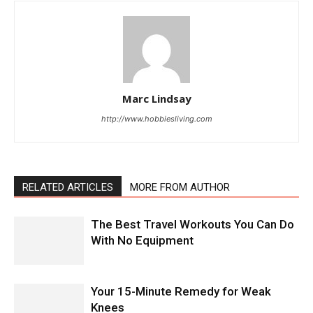
Marc Lindsay
http://www.hobbiesliving.com
RELATED ARTICLES
MORE FROM AUTHOR
The Best Travel Workouts You Can Do
With No Equipment
Your 15-Minute Remedy for Weak
Knees