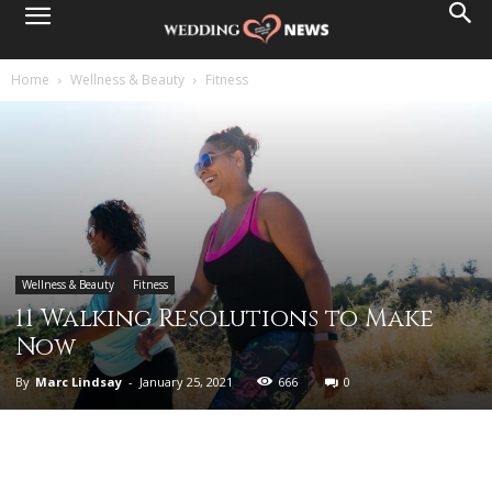
Home
Wellness & Beauty
Fitness
Wellness & Beauty
Fitness
11 Walking Resolutions to Make
Now
By
Marc Lindsay
-
January 25, 2021
666
0