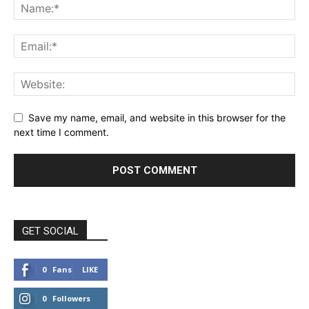
Save my name, email, and website in this browser for the
next time I comment.
GET SOCIAL
0
Fans
LIKE
0
Followers