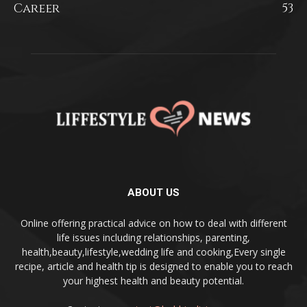
Career
53
ABOUT US
Online offering practical advice on how to deal with different
life issues including relationships, parenting,
health,beauty,lifestyle,wedding life and cooking,Every single
recipe, article and health tip is designed to enable you to reach
your highest health and beauty potential.