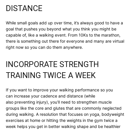
DISTANCE
While small goals add up over time, it’s always good to have a
goal that pushes you beyond what you think you might be
capable of, like a walking event. From 10Ks to the marathon,
there is something out there for everyone and many are virtual
right now so you can do them anywhere.
INCORPORATE STRENGTH
TRAINING TWICE A WEEK
If you want to improve your walking performance so you
can increase your cadence and distance (while
also preventing injury), you’ll need to strengthen muscle
groups like the core and glutes that are commonly neglected
during walking. A resolution that focuses on yoga, bodyweight
exercises at home or hitting the weights in the gym twice a
week helps you get in better walking shape and be healthier