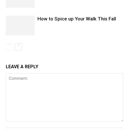
How to Spice up Your Walk This Fall
LEAVE A REPLY