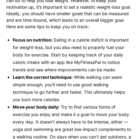
can do to help you lose weight. However, to keep your
motivation up, it’s important to set a realistic weight-loss goal.
Ideally, you should have smaller goals that can be measured
and are time-bound, which leads to an overall bigger goal.
Here are some tips to keep you on track:
Focus on nutrition:
Eating in a calorie deficit is important
for weight-loss, but you also need to properly fuel your
body for exercise. Start by keeping track of your daily
caloric intake with an app like MyFitnessPal to notice
trends and see where improvements can be made.
Learn the correct technique:
While walking can seem
simple enough, you’ll need to use good walking
technique to go further and faster. This ultimately helps
you burn more calories.
Move your body daily:
Try to find various forms of
exercise you enjoy and make it a goal to move your body
every day. It doesn’t always have to be intense, either —
yoga and swimming are great low-impact complements to
a walking routine. On days when you can’t get outdoors, a