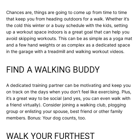
Chances are, things are going to come up from time to time
that keep you from heading outdoors for a walk. Whether it’s
the cold this winter or a busy schedule with the kids, setting
up a workout space indoors is a great goal that can help you
avoid skipping workouts. This can be as simple as a yoga mat
and a few hand weights or as complex as a dedicated space
in the garage with a treadmill and walking workout videos.
FIND A WALKING BUDDY
A dedicated training partner can be motivating and keep you
on track on the days when you don’t feel like exercising. Plus,
it’s a great way to be social (and yes, you can even walk with
a friend virtually). Consider joining a walking club, plogging
group or enlisting your spouse, best friend or other family
members. Bonus: Your dog counts, too.
WALK YOUR FURTHEST