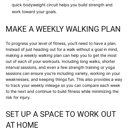
quick bodyweight circuit helps you build strength and
work toward your goals.
MAKE A WEEKLY WALKING PLAN
To progress your level of fitness, you’ll need to have a plan.
Instead of just heading out for a walk without a goal in mind,
making a weekly walking plan can help you to get the most
out of each of your workouts. Including long walks, shorter
interval sessions, and even a few strength training or yoga
sessions can ensure you’re including variety, working on your
weaknesses, and keeping things fun. This also provides a way
to track your weekly mileage so you can compare each week
to the next and continue to build fitness while minimizing the
risk for injury.
SET UP A SPACE TO WORK OUT
AT HOME