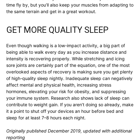
time fly by, but you’ll also keep your muscles from adapting to
the same terrain and get in a great workout.
GET MORE QUALITY SLEEP
Even though walking is a low-impact activity, a big part of
being able to walk every day as you increase distance and
intensity is recovering properly. While stretching and icing
sore joints are certainly part of the equation, one of the most
overlooked aspects of recovery is making sure you get plenty
of high-quality sleep nightly. Inadequate sleep can negatively
affect mental and physical health, increasing stress
hormones, elevating your risk for obesity, and suppressing
your immune system. Research also shows lack of sleep can
contribute to weight gain. If you aren’t doing so already, make
it a point to shut off your devices an hour before bed and
sleep for at least 7–8 hours each night.
Originally published December 2019, updated with additional
reporting