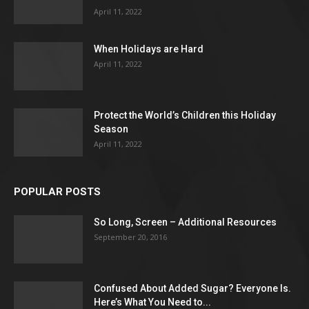
April 11, 2022
When Holidays are Hard
April 11, 2022
Protect the World’s Children this Holiday
Season
April 11, 2022
POPULAR POSTS
So Long, Screen – Additional Resources
September 20, 2016
Confused About Added Sugar? Everyone Is.
Here’s What You Need to...