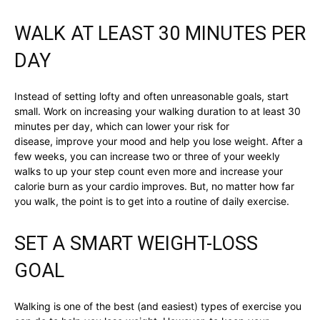
WALK AT LEAST 30 MINUTES PER
DAY
Instead of setting lofty and often unreasonable goals, start
small. Work on increasing your walking duration to at least 30
minutes per day, which can lower your risk for
disease, improve your mood and help you lose weight. After a
few weeks, you can increase two or three of your weekly
walks to up your step count even more and increase your
calorie burn as your cardio improves. But, no matter how far
you walk, the point is to get into a routine of daily exercise.
SET A SMART WEIGHT-LOSS
GOAL
Walking is one of the best (and easiest) types of exercise you