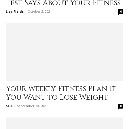
Test Says About Your Fitness
Lisa Fields
-
October 2, 2021
0
Your Weekly Fitness Plan If
You Want to Lose Weight
SELF
-
September 30, 2021
0