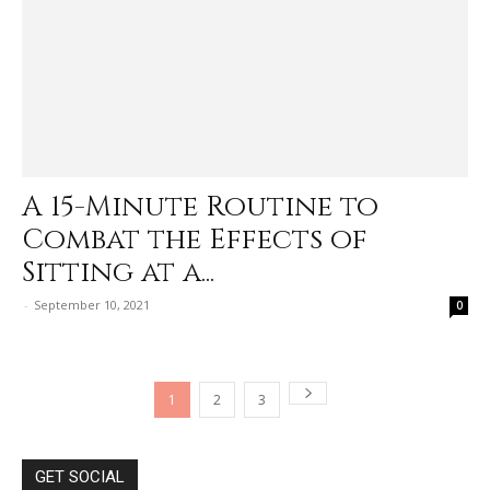
A 15-Minute Routine to
Combat the Effects of
Sitting at a...
-
September 10, 2021
0
1
2
3
GET SOCIAL