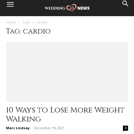
Home
Tags
Cardio
Tag: cardio
10 Ways to Lose More Weight
Walking
Marc Lindsay
-
December 19, 2021
0