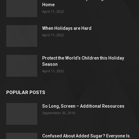
Home
April 11, 2022
When Holidays are Hard
April 11, 2022
Protect the World’s Children this Holiday
Season
April 11, 2022
POPULAR POSTS
So Long, Screen – Additional Resources
September 20, 2016
Confused About Added Sugar? Everyone Is.