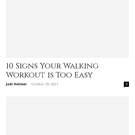
10 Signs Your Walking
Workout is Too Easy
Jodi Helmer
-
October 29, 2021
0