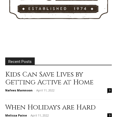
Recent Posts
Kids Can Save Lives by
Getting Active at Home
Nafees Mamnoon
-
April 11, 2022
0
When Holidays are Hard
Melissa Paine
-
April 11, 2022
0