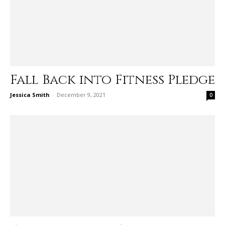
Fall Back into Fitness Pledge
Jessica Smith
-
December 9, 2021
0