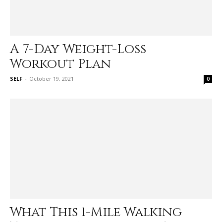
A 7-Day Weight-Loss
Workout Plan
SELF
-
October 19, 2021
0
What This 1-Mile Walking