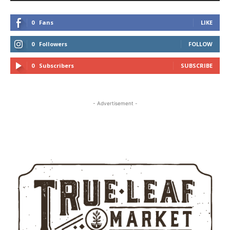
0
Fans
LIKE
0
Followers
FOLLOW
0
Subscribers
SUBSCRIBE
- Advertisement -