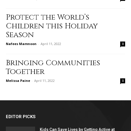
Protect the World’s
Children this Holiday
Season
Nafees Mamnoon
-
April 11, 2022
0
Bringing Communities
Together
Melissa Paine
-
April 11, 2022
0
EDITOR PICKS
Kids Can Save Lives by Getting Active at