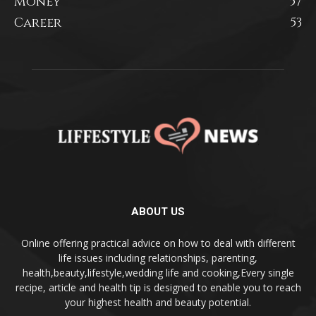
Money
57
Career
53
ABOUT US
Online offering practical advice on how to deal with different
life issues including relationships, parenting,
health,beauty,lifestyle,wedding life and cooking,Every single
recipe, article and health tip is designed to enable you to reach
your highest health and beauty potential.