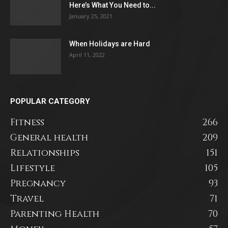
Here’s What You Need to...
January 25, 2021
When Holidays are Hard
April 11, 2022
POPULAR CATEGORY
Fitness
266
General health
209
Relationships
151
Lifestyle
105
Pregnancy
93
Travel
71
Parenting Health
70