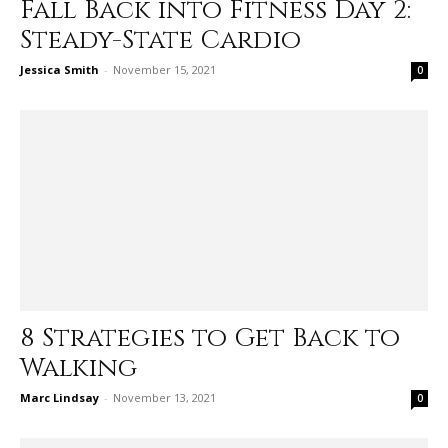
Fall Back into Fitness Day 2:
Steady-State Cardio
Jessica Smith
-
November 15, 2021
0
8 Strategies to Get Back to
Walking
Marc Lindsay
-
November 13, 2021
0