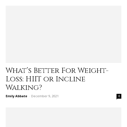
What’s Better For Weight-
Loss: HIIT or Incline
Walking?
Emily Abbate
-
December 9, 2021
0