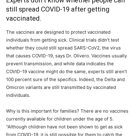
Experts don’t know whether people can
still spread COVID-19 after getting
vaccinated.
The vaccines are designed to protect vaccinated
individuals from getting sick. Clinical trials didn't test
whether they could still spread SARS-CoV2, the virus
that causes COVID-19, says Dr. Olivero. Vaccines usually
prevent transmission, and while data indicates the
COVID-19 vaccine might do the same, experts still aren't
100 percent sure of the specifics. Indeed, the Delta and
Omicron variants are still transmitted by vaccinated
individuals.
Why is this important for families? There are no vaccines
currently available for children under the age of 5.
"Although children have not been shown to get as sick
from COVID-19, it is still possible for them to catch the