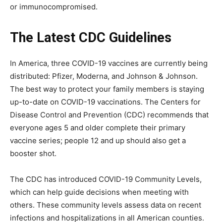
or immunocompromised.
The Latest CDC Guidelines
In America, three COVID-19 vaccines are currently being
distributed: Pfizer, Moderna, and Johnson & Johnson.
The best way to protect your family members is staying
up-to-date on COVID-19 vaccinations. The Centers for
Disease Control and Prevention (CDC) recommends that
everyone ages 5 and older complete their primary
vaccine series; people 12 and up should also get a
booster shot.
The CDC has introduced COVID-19 Community Levels,
which can help guide decisions when meeting with
others. These community levels assess data on recent
infections and hospitalizations in all American counties.