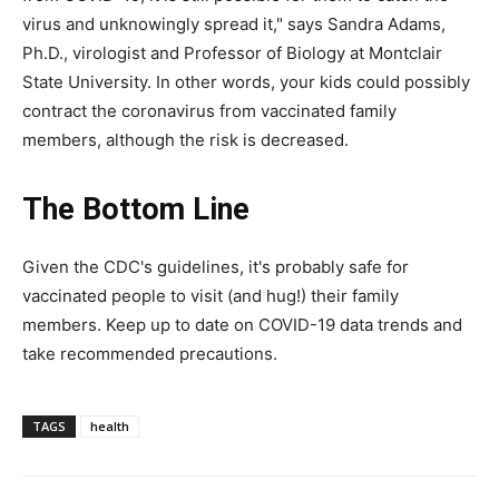
virus and unknowingly spread it," says Sandra Adams,
Ph.D., virologist and Professor of Biology at Montclair
State University. In other words, your kids could possibly
contract the coronavirus from vaccinated family
members, although the risk is decreased.
The Bottom Line
Given the CDC's guidelines, it's probably safe for
vaccinated people to visit (and hug!) their family
members. Keep up to date on COVID-19 data trends and
take recommended precautions.
TAGS
health