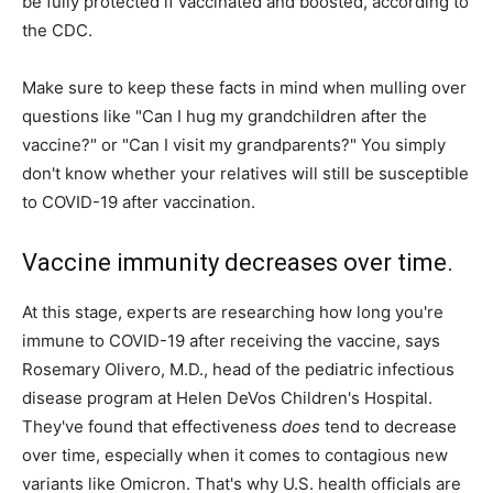
be fully protected if vaccinated and boosted, according to
the CDC.
Make sure to keep these facts in mind when mulling over
questions like "Can I hug my grandchildren after the
vaccine?" or "Can I visit my grandparents?" You simply
don't know whether your relatives will still be susceptible
to COVID-19 after vaccination.
Vaccine immunity decreases over time.
At this stage, experts are researching how long you're
immune to COVID-19 after receiving the vaccine, says
Rosemary Olivero, M.D., head of the pediatric infectious
disease program at Helen DeVos Children's Hospital.
They've found that effectiveness
does
tend to decrease
over time, especially when it comes to contagious new
variants like Omicron. That's why U.S. health officials are