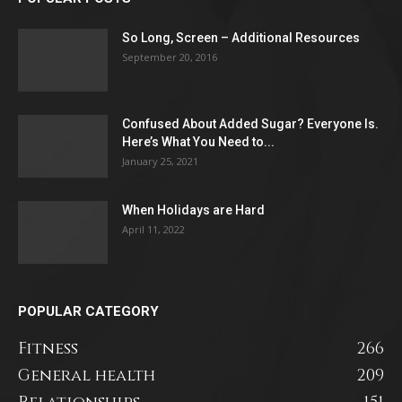
So Long, Screen – Additional Resources
September 20, 2016
Confused About Added Sugar? Everyone Is.
Here’s What You Need to...
January 25, 2021
When Holidays are Hard
April 11, 2022
POPULAR CATEGORY
Fitness
266
General health
209