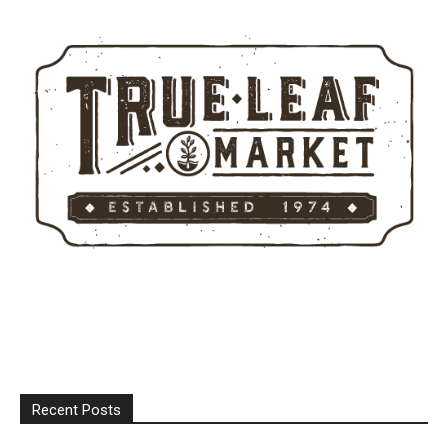
Recent Posts