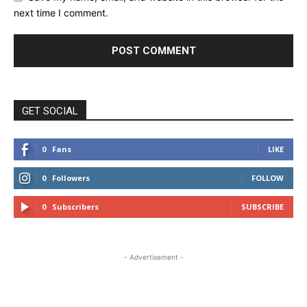
next time I comment.
GET SOCIAL
0
Fans
LIKE
0
Followers
FOLLOW
0
Subscribers
SUBSCRIBE
- Advertisement -