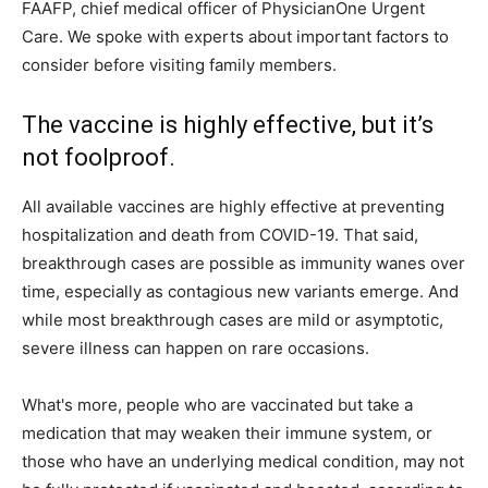
FAAFP, chief medical officer of PhysicianOne Urgent
Care. We spoke with experts about important factors to
consider before visiting family members.
The vaccine is highly effective, but it’s
not foolproof.
All available vaccines are highly effective at preventing
hospitalization and death from COVID-19. That said,
breakthrough cases are possible as immunity wanes over
time, especially as contagious new variants emerge. And
while most breakthrough cases are mild or asymptotic,
severe illness can happen on rare occasions.
What's more, people who are vaccinated but take a
medication that may weaken their immune system, or
those who have an underlying medical condition, may not