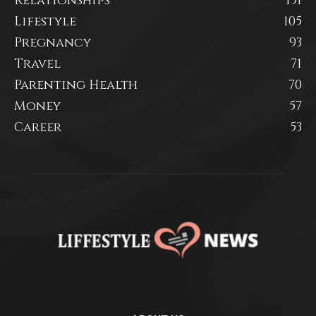
Relationships
151
Lifestyle
105
Pregnancy
93
Travel
71
Parenting Health
70
Money
57
Career
53