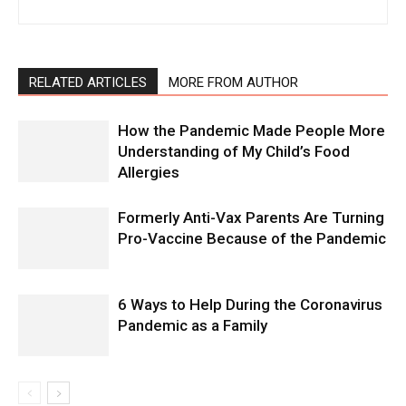
RELATED ARTICLES
MORE FROM AUTHOR
How the Pandemic Made People More
Understanding of My Child’s Food
Allergies
Formerly Anti-Vax Parents Are Turning
Pro-Vaccine Because of the Pandemic
6 Ways to Help During the Coronavirus
Pandemic as a Family