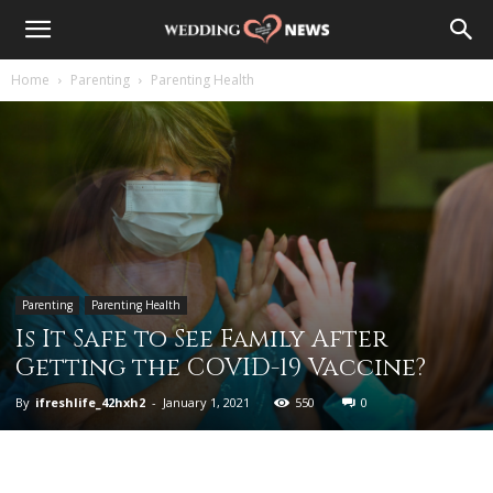
Home
Parenting
Parenting Health
Parenting
Parenting Health
Is It Safe to See Family After
Getting the COVID-19 Vaccine?
By
ifreshlife_42hxh2
-
January 1, 2021
550
0