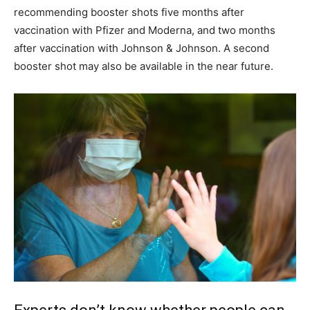
recommending booster shots five months after
vaccination with Pfizer and Moderna, and two months
after vaccination with Johnson & Johnson. A second
booster shot may also be available in the near future.