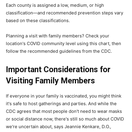
Each county is assigned a low, medium, or high
classification—and recommended prevention steps vary
based on these classifications.
Planning a visit with family members? Check your
location's COVID community level using this chart, then
follow the recommended guidelines from the CDC.
Important Considerations for
Visiting Family Members
If everyone in your family is vaccinated, you might think
it's safe to host gatherings and parties. And while the
CDC agrees that most people don't need to wear masks
or social distance now, there's still so much about COVID
we're uncertain about, says Jeannie Kenkare, D.O.,