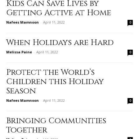
Kids Can Save Lives by
Getting Active at Home
Nafees Mamnoon
-
April 11, 2022
0
When Holidays are Hard
Melissa Paine
-
April 11, 2022
0
Protect the World’s
Children this Holiday
Season
Nafees Mamnoon
-
April 11, 2022
0
Bringing Communities
Together