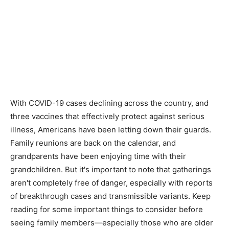
With COVID-19 cases declining across the country, and
three vaccines that effectively protect against serious
illness, Americans have been letting down their guards.
Family reunions are back on the calendar, and
grandparents have been enjoying time with their
grandchildren. But it's important to note that gatherings
aren't completely free of danger, especially with reports
of breakthrough cases and transmissible variants. Keep
reading for some important things to consider before
seeing family members—especially those who are older