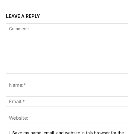
LEAVE A REPLY
Save my name, email, and website in this browser for the