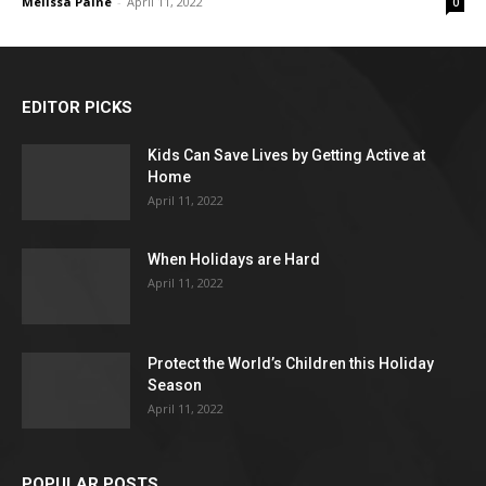
Melissa Paine
-
April 11, 2022
0
EDITOR PICKS
Kids Can Save Lives by Getting Active at
Home
April 11, 2022
When Holidays are Hard
April 11, 2022
Protect the World’s Children this Holiday
Season
April 11, 2022
POPULAR POSTS