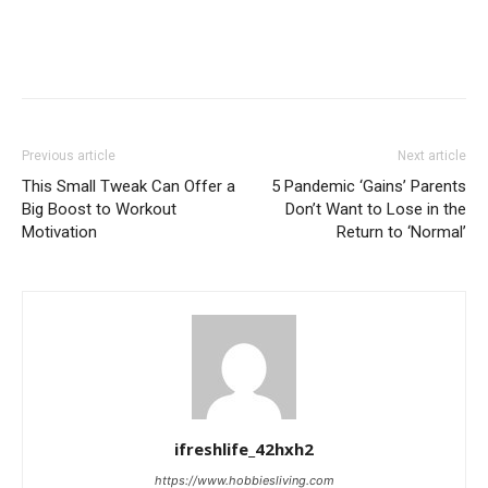
Previous article
Next article
This Small Tweak Can Offer a
5 Pandemic ‘Gains’ Parents
Big Boost to Workout
Don’t Want to Lose in the
Motivation
Return to ‘Normal’
ifreshlife_42hxh2
https://www.hobbiesliving.com