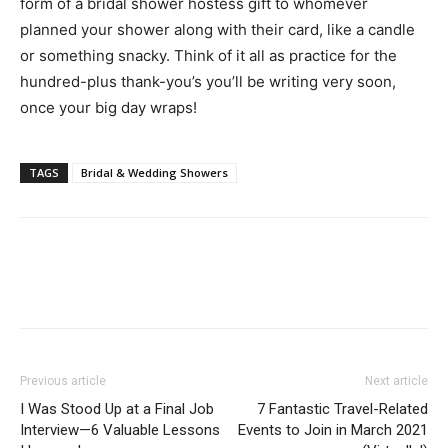
form of a bridal shower hostess gift to whomever
planned your shower along with their card, like a candle
or something snacky. Think of it all as practice for the
hundred-plus thank-you’s you’ll be writing very soon,
once your big day wraps!
TAGS
Bridal & Wedding Showers
Previous article
Next article
I Was Stood Up at a Final Job
7 Fantastic Travel-Related
Interview—6 Valuable Lessons
Events to Join in March 2021