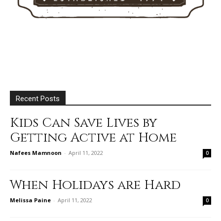
Recent Posts
Kids Can Save Lives by
Getting Active at Home
Nafees Mamnoon
-
April 11, 2022
0
When Holidays are Hard
Melissa Paine
-
April 11, 2022
0