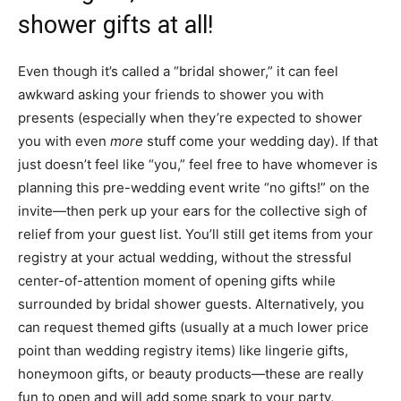
shower gifts at all!
Even though it’s called a “bridal shower,” it can feel
awkward asking your friends to shower you with
presents (especially when they’re expected to shower
you with even
more
stuff come your wedding day). If that
just doesn’t feel like “you,” feel free to have whomever is
planning this pre-wedding event write “no gifts!” on the
invite—then perk up your ears for the collective sigh of
relief from your guest list. You’ll still get items from your
registry at your actual wedding, without the stressful
center-of-attention moment of opening gifts while
surrounded by bridal shower guests. Alternatively, you
can request themed gifts (usually at a much lower price
point than wedding registry items) like lingerie gifts,
honeymoon gifts, or beauty products—these are really
fun to open and will add some spark to your party,