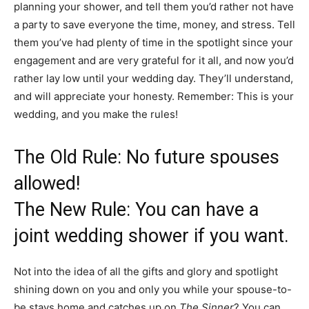
planning your shower, and tell them you’d rather not have
a party to save everyone the time, money, and stress. Tell
them you’ve had plenty of time in the spotlight since your
engagement and are very grateful for it all, and now you’d
rather lay low until your wedding day. They’ll understand,
and will appreciate your honesty. Remember: This is your
wedding, and you make the rules!
The Old Rule: No future spouses
allowed!
The New Rule: You can have a
joint wedding shower if you want.
Not into the idea of all the gifts and glory and spotlight
shining down on you and only you while your spouse-to-
be stays home and catches up on
The Sinner
? You can