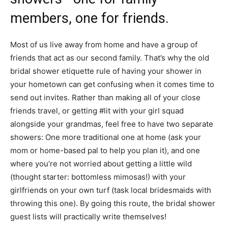
members, one for friends.
Most of us live away from home and have a group of
friends that act as our second family. That’s why the old
bridal shower etiquette rule of having your shower in
your hometown can get confusing when it comes time to
send out invites. Rather than making all of your close
friends travel, or getting #lit with your girl squad
alongside your grandmas, feel free to have two separate
showers: One more traditional one at home (ask your
mom or home-based pal to help you plan it), and one
where you’re not worried about getting a little wild
(thought starter: bottomless mimosas!) with your
girlfriends on your own turf (task local bridesmaids with
throwing this one). By going this route, the bridal shower
guest lists will practically write themselves!