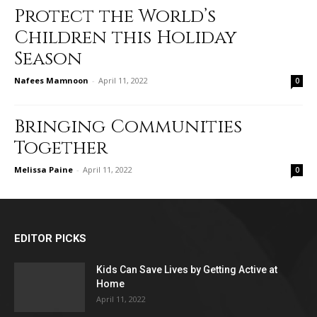
Protect the World’s
Children this Holiday
Season
Nafees Mamnoon
-
April 11, 2022
0
Bringing Communities
Together
Melissa Paine
-
April 11, 2022
0
EDITOR PICKS
Kids Can Save Lives by Getting Active at
Home
April 11, 2022