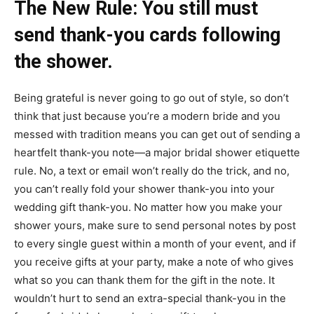
The New Rule: You still must
send thank-you cards following
the shower.
Being grateful is never going to go out of style, so don’t
think that just because you’re a modern bride and you
messed with tradition means you can get out of sending a
heartfelt thank-you note—a major bridal shower etiquette
rule. No, a text or email won’t really do the trick, and no,
you can’t really fold your shower thank-you into your
wedding gift thank-you. No matter how you make your
shower yours, make sure to send personal notes by post
to every single guest within a month of your event, and if
you receive gifts at your party, make a note of who gives
what so you can thank them for the gift in the note. It
wouldn’t hurt to send an extra-special thank-you in the