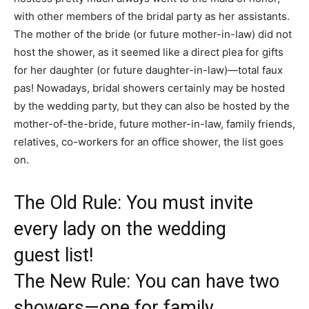
with other members of the bridal party as her assistants.
The mother of the bride (or future mother-in-law) did not
host the shower, as it seemed like a direct plea for gifts
for her daughter (or future daughter-in-law)—total faux
pas! Nowadays, bridal showers certainly may be hosted
by the wedding party, but they can also be hosted by the
mother-of-the-bride, future mother-in-law, family friends,
relatives, co-workers for an office shower, the list goes
on.
The Old Rule: You must invite
every lady on the wedding
guest list!
The New Rule: You can have two
showers—one for family