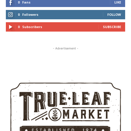
0
Fans
LIKE
0
Followers
FOLLOW
0
Subscribers
SUBSCRIBE
- Advertisement -