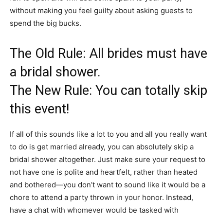
without making you feel guilty about asking guests to
spend the big bucks.
The Old Rule: All brides must have
a bridal shower.
The New Rule: You can totally skip
this event!
If all of this sounds like a lot to you and all you really want
to do is get married already, you can absolutely skip a
bridal shower altogether. Just make sure your request to
not have one is polite and heartfelt, rather than heated
and bothered—you don’t want to sound like it would be a
chore to attend a party thrown in your honor. Instead,
have a chat with whomever would be tasked with