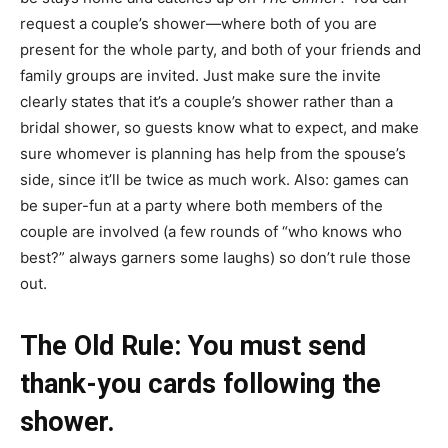
request a couple’s shower—where both of you are
present for the whole party, and both of your friends and
family groups are invited. Just make sure the invite
clearly states that it’s a couple’s shower rather than a
bridal shower, so guests know what to expect, and make
sure whomever is planning has help from the spouse’s
side, since it’ll be twice as much work. Also: games can
be super-fun at a party where both members of the
couple are involved (a few rounds of “who knows who
best?” always garners some laughs) so don’t rule those
out.
​​​​The Old Rule: You must send
thank-you cards following the
shower.