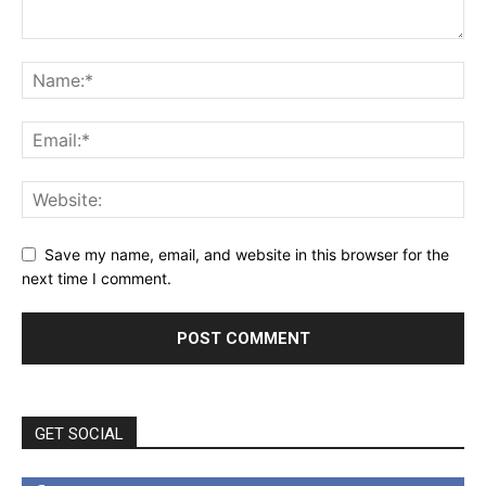
Save my name, email, and website in this browser for the
next time I comment.
GET SOCIAL