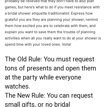
probably be relieved that they don’t have to also plan
games, but here’s what to do if you meet resistance with
a bridal shower etiquette traditionalist: Express how
grateful you are they are planning your shower, remind
them how excited you are to celebrate with them, and
explain you want to save them the trouble of planning
activities when all you really want to do at your shower is
spend time with your loved ones. Voila!
The Old Rule: You must request
tons of presents and open them
at the party while everyone
watches.
The New Rule: You can request
small gifts, or no bridal