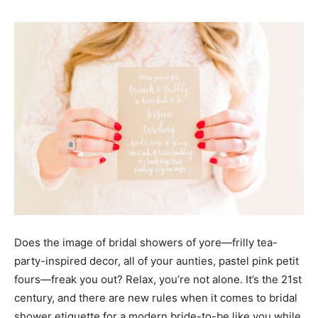
Does the image of bridal showers of yore—frilly tea-
party-inspired decor, all of your aunties, pastel pink petit
fours—freak you out? Relax, you’re not alone. It’s the 21st
century, and there are new rules when it comes to bridal
shower etiquette for a modern bride-to-be like you while