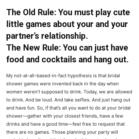
​​​​The Old Rule: You must play cute
little games about your and your
partner’s relationship.
The New Rule: You can just have
food and cocktails and hang out.
My not-at-all-based-in-fact hypothesis is that bridal
shower games were invented back in the day when
women weren’t supposed to drink. Today, we are allowed
to drink. And be loud. And take selfies. And just hang out
and have fun. So, if that’s all you want to do at your bridal
shower—gather with your closest friends, have a few
drinks and have a good time—feel free to request that
there are no games. Those planning your party will