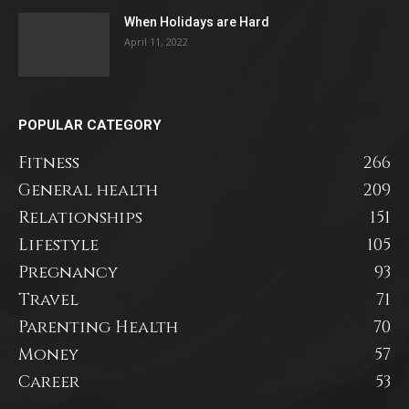
When Holidays are Hard
April 11, 2022
POPULAR CATEGORY
Fitness
266
General health
209
Relationships
151
Lifestyle
105
Pregnancy
93
Travel
71
Parenting Health
70
Money
57
Career
53