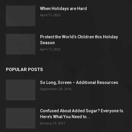
When Holidays are Hard
April 11, 2022
Protect the World’s Children this Holiday
Season
April 11, 2022
POPULAR POSTS
So Long, Screen – Additional Resources
September 20, 2016
Confused About Added Sugar? Everyone Is.
Here’s What You Need to...
January 25, 2021