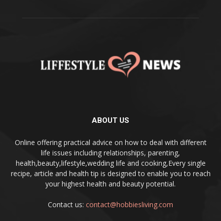
ABOUT US
Online offering practical advice on how to deal with different
life issues including relationships, parenting,
health,beauty,lifestyle,wedding life and cooking,Every single
recipe, article and health tip is designed to enable you to reach
your highest health and beauty potential.
Contact us:
contact@hobbiesliving.com