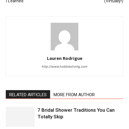
I Learned
(Virtually!)
Lauren Rodrigue
http://www.hobbiesliving.com
RELATED ARTICLES
MORE FROM AUTHOR
7 Bridal Shower Traditions You Can
Totally Skip