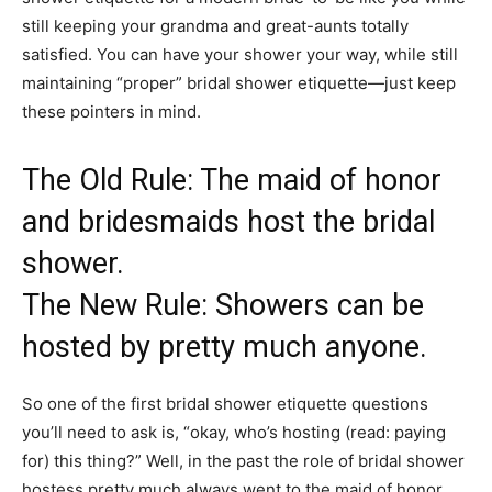
still keeping your grandma and great-aunts totally
satisfied. You can have your shower your way, while still
maintaining “proper” bridal shower etiquette—just keep
these pointers in mind.
The Old Rule: The maid of honor
and bridesmaids host the bridal
shower.
The New Rule: Showers can be
hosted by pretty much anyone.
So one of the first bridal shower etiquette questions
you’ll need to ask is, “okay, who’s hosting (read: paying
for) this thing?” Well, in the past the role of bridal shower
hostess pretty much always went to the maid of honor,