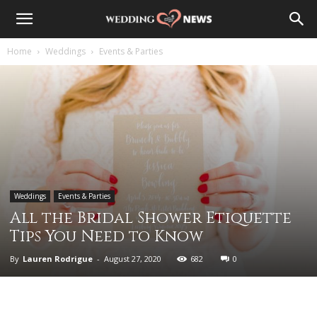
Home
Weddings
Events & Parties
Weddings
Events & Parties
All the Bridal Shower Etiquette
Tips You Need to Know
By
Lauren Rodrigue
-
August 27, 2020
682
0