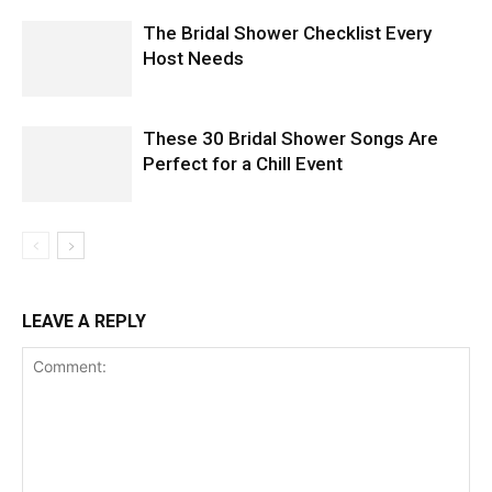
The Bridal Shower Checklist Every
Host Needs
These 30 Bridal Shower Songs Are
Perfect for a Chill Event
LEAVE A REPLY