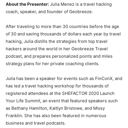
About the Presenter:
Julia Menez is a travel hacking
coach, speaker, and founder of Geobreeze.
After traveling to more than 30 countries before the age
of 30 and saving thousands of dollars each year by travel
hacking, Julia distills the strategies from top travel
hackers around the world in her Geobreeze Travel
podcast, and prepares personalized points and miles
strategy plans for her private coaching clients.
Julia has been a speaker for events such as FinConX, and
has led a travel hacking workshop for thousands of
registered attendees at the SHEFACTOR 2020 Launch
Your Life Summit, an event that featured speakers such
as Bethany Hamilton, Kaitlyn Bristowe, and Missy
Franklin. She has also been featured in numerous
business and travel podcasts.