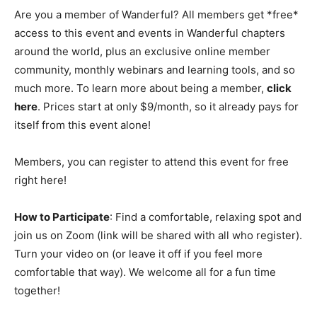
Are you a member of Wanderful? All members get *free*
access to this event and events in Wanderful chapters
around the world, plus an exclusive online member
community, monthly webinars and learning tools, and so
much more. To learn more about being a member,
click
here
. Prices start at only $9/month, so it already pays for
itself from this event alone!
Members, you can register to attend this event for free
right here!
How to Participate
: Find a comfortable, relaxing spot and
join us on Zoom (link will be shared with all who register).
Turn your video on (or leave it off if you feel more
comfortable that way). We welcome all for a fun time
together!