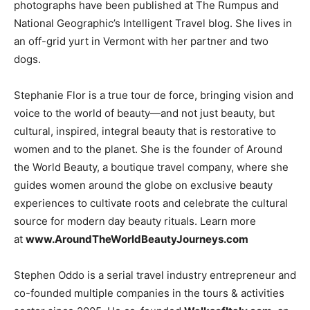
photographs have been published at The Rumpus and
National Geographic’s Intelligent Travel blog. She lives in
an off-grid yurt in Vermont with her partner and two
dogs.
Stephanie Flor is a true tour de force, bringing vision and
voice to the world of beauty—and not just beauty, but
cultural, inspired, integral beauty that is restorative to
women and to the planet. She is the founder of Around
the World Beauty, a boutique travel company, where she
guides women around the globe on exclusive beauty
experiences to cultivate roots and celebrate the cultural
source for modern day beauty rituals. Learn more
at
www.AroundTheWorldBeautyJourneys.com
Stephen Oddo is a serial travel industry entrepreneur and
co-founded multiple companies in the tours & activities