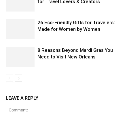
for Travel Lovers & Creators
26 Eco-Friendly Gifts for Travelers:
Made for Women by Women
8 Reasons Beyond Mardi Gras You
Need to Visit New Orleans
LEAVE A REPLY