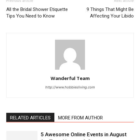
Previous article
Next article
All the Bridal Shower Etiquette
9 Things That Might Be
Tips You Need to Know
Affecting Your Libido
Wanderful Team
http://www.hobbiesliving.com
RELATED ARTICLES
MORE FROM AUTHOR
5 Awesome Online Events in August