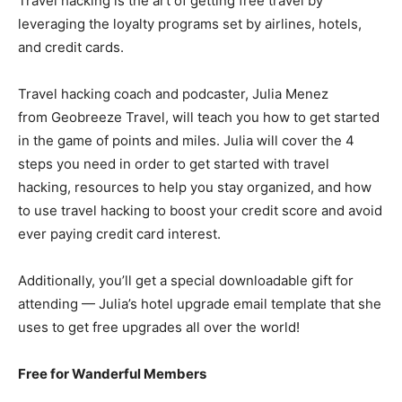
Travel hacking is the art of getting free travel by
leveraging the loyalty programs set by airlines, hotels,
and credit cards.
Travel hacking coach and podcaster, Julia Menez
from Geobreeze Travel, will teach you how to get started
in the game of points and miles. Julia will cover the 4
steps you need in order to get started with travel
hacking, resources to help you stay organized, and how
to use travel hacking to boost your credit score and avoid
ever paying credit card interest.
Additionally, you’ll get a special downloadable gift for
attending — Julia’s hotel upgrade email template that she
uses to get free upgrades all over the world!
Free for Wanderful Members