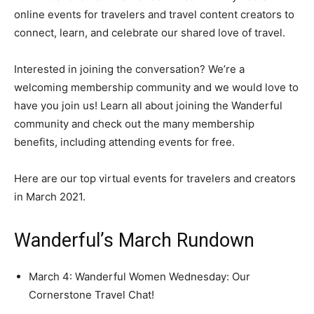
online events for travelers and travel content creators to
connect, learn, and celebrate our shared love of travel.
Interested in joining the conversation? We’re a
welcoming membership community and we would love to
have you join us! Learn all about joining the Wanderful
community and check out the many membership
benefits, including attending events for free.
Here are our top virtual events for travelers and creators
in March 2021.
Wanderful’s March Rundown
March 4: Wanderful Women Wednesday: Our
Cornerstone Travel Chat!