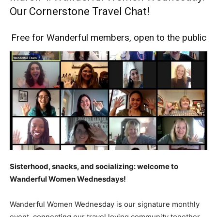
Our Cornerstone Travel Chat!
Free for Wanderful members, open to the public
Sisterhood, snacks, and socializing: welcome to
Wanderful Women Wednesdays!
Wanderful Women Wednesday is our signature monthly
event, connecting our travel loving community together