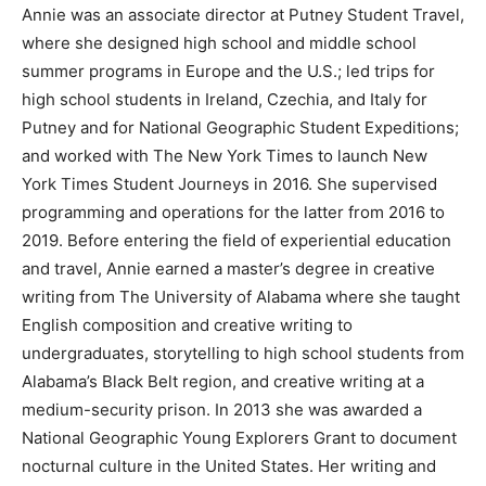
Annie was an associate director at Putney Student Travel,
where she designed high school and middle school
summer programs in Europe and the U.S.; led trips for
high school students in Ireland, Czechia, and Italy for
Putney and for National Geographic Student Expeditions;
and worked with The New York Times to launch New
York Times Student Journeys in 2016. She supervised
programming and operations for the latter from 2016 to
2019. Before entering the field of experiential education
and travel, Annie earned a master’s degree in creative
writing from The University of Alabama where she taught
English composition and creative writing to
undergraduates, storytelling to high school students from
Alabama’s Black Belt region, and creative writing at a
medium-security prison. In 2013 she was awarded a
National Geographic Young Explorers Grant to document
nocturnal culture in the United States. Her writing and