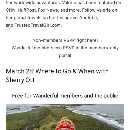
her worldwide adventures. Valerie has been featured on
CNN, HuffPost, Fox News, and more. Follow Valerie on
her global travels on her Instagram, Youtube,
and TrustedTravelGirl.com.
Non-members RSVP right here!
Wanderful members can RSVP in the members-only
portal
March 28: Where to Go & When with
Sherry Ott
Free for Wanderful members and the public