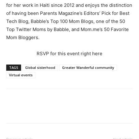
for her work in Haiti since 2012 and enjoys the distinction
of having been Parents Magazine’s Editors’ Pick for Best
Tech Blog, Babble’s Top 100 Mom Blogs, one of the 50
Top Twitter Moms by Babble, and Mom.me’s 50 Favorite
Mom Bloggers.
RSVP for this event right here
TAGS
Global sisterhood
Greater Wanderful community
Virtual events