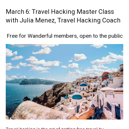
March 6: Travel Hacking Master Class
with Julia Menez, Travel Hacking Coach
Free for Wanderful members, open to the public