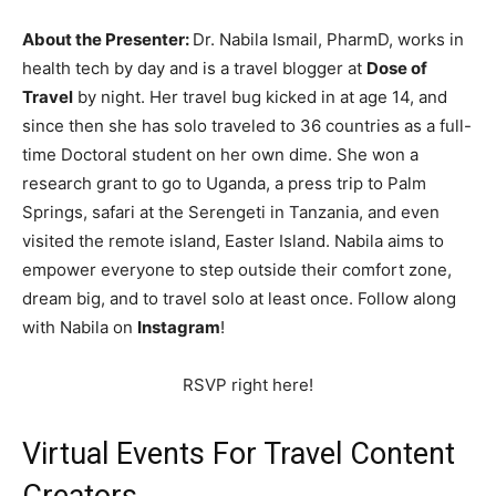
About the Presenter:
Dr. Nabila Ismail, PharmD, works in
health tech by day and is a travel blogger at
Dose of
Travel
by night. Her travel bug kicked in at age 14, and
since then she has solo traveled to 36 countries as a full-
time Doctoral student on her own dime. She won a
research grant to go to Uganda, a press trip to Palm
Springs, safari at the Serengeti in Tanzania, and even
visited the remote island, Easter Island. Nabila aims to
empower everyone to step outside their comfort zone,
dream big, and to travel solo at least once. Follow along
with Nabila on
Instagram
!
RSVP right here!
Virtual Events For Travel Content