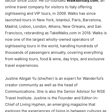
sector since 2005. He co-founded
WalksofItaly.com
, an
online travel company for visitors to Italy offering
sightseeing and VIP tours, in 2009. Walks has since
launched tours in New York, Istanbul, Paris, Barcelona,
Madrid, Lisbon, London, Athens, New Orleans, and San
Francisco, rebranding as TakeWalks.com in 2018. Walks is
now one of the largest wholly-owned operators of
sightseeing tours in the world, handling hundreds of
thousands of passengers annually, covering everything
from walking tours, food & wine, day trips, and exclusive
travel experiences.
Justine Abigail Yu (she/her) is an expert for Wanderful’s
creator community as well as the head of
Communications. She is also the Senior Advisor for RISE
Travel Institute. Justine is the Founder and Editor-in-
Chief of Living Hyphen, an emerging magazine that
explores the experiences of living in between cultures as