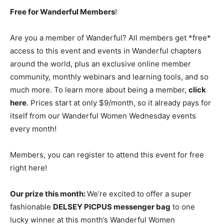
Free for Wanderful Members
!
Are you a member of Wanderful? All members get *free*
access to this event and events in Wanderful chapters
around the world, plus an exclusive online member
community, monthly webinars and learning tools, and so
much more. To learn more about being a member,
click
here
. Prices start at only $9/month, so it already pays for
itself from our Wanderful Women Wednesday events
every month!
Members, you can register to attend this event for free
right here!
Our prize this month:
We’re excited to offer a super
fashionable
DELSEY PICPUS messenger bag
to one
lucky winner at this month’s Wanderful Women