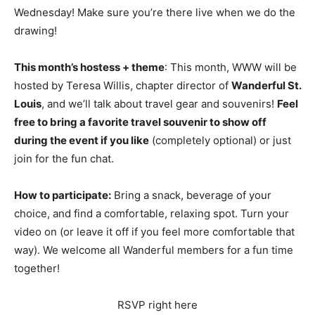
Wednesday! Make sure you’re there live when we do the
drawing!
This month’s hostess + theme
: This month, WWW will be
hosted by Teresa Willis, chapter director of
Wanderful St.
Louis
, and we’ll talk about travel gear and souvenirs!
Feel
free to bring a favorite travel souvenir to show off
during the event if you like
(completely optional) or just
join for the fun chat.
How to participate:
Bring a snack, beverage of your
choice, and find a comfortable, relaxing spot. Turn your
video on (or leave it off if you feel more comfortable that
way). We welcome all Wanderful members for a fun time
together!
RSVP right here