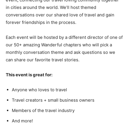
in cities around the world. We’ll host themed
conversations over our shared love of travel and gain
forever friendships in the process.
Each event will be hosted by a different director of one of
our 50+ amazing Wanderful chapters who will pick a
monthly conversation theme and ask questions so we
can share our favorite travel stories.
This event is great for:
Anyone who loves to travel
Travel creators + small business owners
Members of the travel industry
And more!