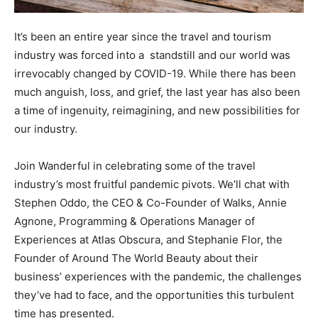
It’s been an entire year since the travel and tourism
industry was forced into a standstill and our world was
irrevocably changed by COVID-19. While there has been
much anguish, loss, and grief, the last year has also been
a time of ingenuity, reimagining, and new possibilities for
our industry.
Join Wanderful in celebrating some of the travel
industry’s most fruitful pandemic pivots. We’ll chat with
Stephen Oddo, the CEO & Co-Founder of Walks, Annie
Agnone, Programming & Operations Manager of
Experiences at Atlas Obscura, and Stephanie Flor, the
Founder of Around The World Beauty about their
business’ experiences with the pandemic, the challenges
they’ve had to face, and the opportunities this turbulent
time has presented.