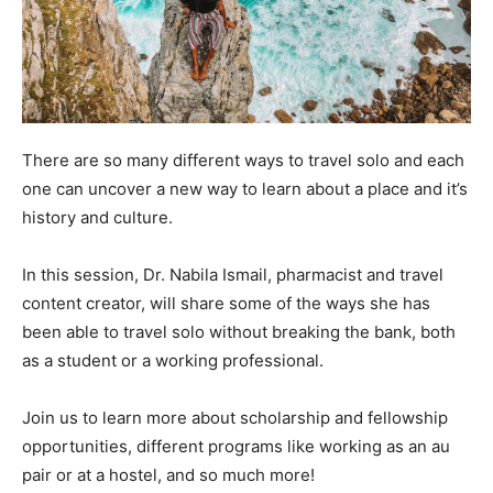
There are so many different ways to travel solo and each
one can uncover a new way to learn about a place and it’s
history and culture.
In this session, Dr. Nabila Ismail, pharmacist and travel
content creator, will share some of the ways she has
been able to travel solo without breaking the bank, both
as a student or a working professional.
Join us to learn more about scholarship and fellowship
opportunities, different programs like working as an au
pair or at a hostel, and so much more!