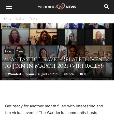
Home
Living
Travel
Living
Travel
7 Fantastic Travel-Related Events
to Join in March 2021 (Virtually!)
By
Wanderful Team
-
August 27, 2020
526
0
Get ready for another month filled with interesting and
fun virtual events! The Wanderful community hosts