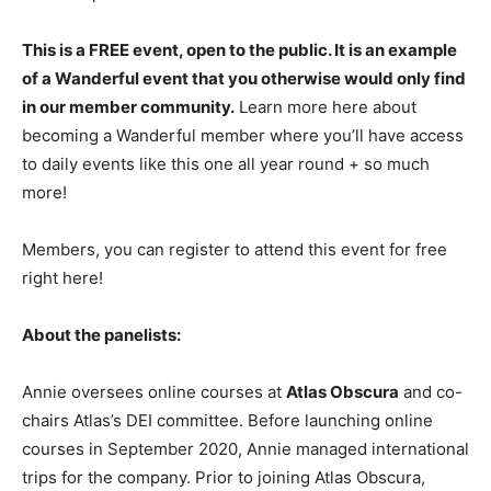
This is a FREE event, open to the public. It is an example
of a Wanderful event that you otherwise would only find
in our member community.
Learn more here about
becoming a Wanderful member where you’ll have access
to daily events like this one all year round + so much
more!
Members, you can register to attend this event for free
right here!
About the panelists:
Annie oversees online courses at
Atlas Obscura
and co-
chairs Atlas’s DEI committee. Before launching online
courses in September 2020, Annie managed international
trips for the company. Prior to joining Atlas Obscura,