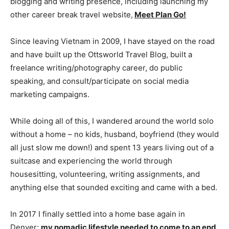
blogging and writing presence, including launching my
other career break travel website,
Meet Plan Go!
Since leaving Vietnam in 2009, I have stayed on the road
and have built up the Ottsworld Travel Blog, built a
freelance writing/photography career, do public
speaking, and consult/participate on social media
marketing campaigns.
While doing all of this, I wandered around the world solo
without a home – no kids, husband, boyfriend (they would
all just slow me down!) and spent 13 years living out of a
suitcase and experiencing the world through
housesitting, volunteering, writing assignments, and
anything else that sounded exciting and came with a bed.
In 2017 I finally settled into a home base again in
Denver;
my nomadic lifestyle needed to come to an end
.