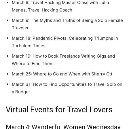
March 6: Travel Hacking Master Class with Julia
Menez, Travel Hacking Coach
March 9: The Myths and Truths of Being a Solo Female
Traveler
March 18: Pandemic Pivots: Celebrating Triumphs in
Turbulent Times
March 19: How to Book Freelance Writing Gigs and
Where to Find Them
March 25: Where to Go and When with Sherry Ott
March 31: How to Find Opportunities to Travel Solo on
a Budget
Virtual Events for Travel Lovers
March 4: Wanderful Women Wednesday: