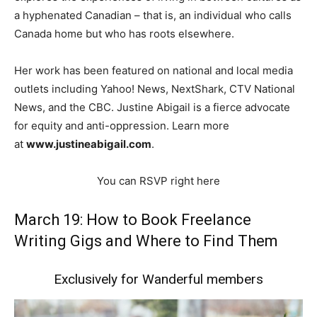
a hyphenated Canadian – that is, an individual who calls
Canada home but who has roots elsewhere.
Her work has been featured on national and local media
outlets including Yahoo! News, NextShark, CTV National
News, and the CBC. Justine Abigail is a fierce advocate
for equity and anti-oppression. Learn more
at
www.justineabigail.com
.
You can RSVP right here
March 19: How to Book Freelance
Writing Gigs and Where to Find Them
Exclusively for Wanderful members