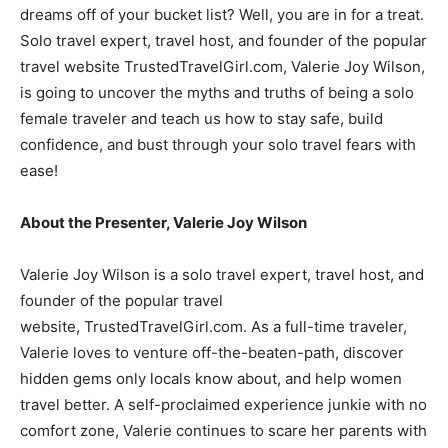
dreams off of your bucket list? Well, you are in for a treat.
Solo travel expert, travel host, and founder of the popular
travel website TrustedTravelGirl.com, Valerie Joy Wilson,
is going to uncover the myths and truths of being a solo
female traveler and teach us how to stay safe, build
confidence, and bust through your solo travel fears with
ease!
About the Presenter, Valerie Joy Wilson
Valerie Joy Wilson is a solo travel expert, travel host, and
founder of the popular travel
website, TrustedTravelGirl.com. As a full-time traveler,
Valerie loves to venture off-the-beaten-path, discover
hidden gems only locals know about, and help women
travel better. A self-proclaimed experience junkie with no
comfort zone, Valerie continues to scare her parents with