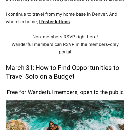
I continue to travel from my home base in Denver. And
when I’m home,
I foster kittens
.
Non-members RSVP right here!
Wanderful members can RSVP in the members-only
portal
March 31: How to Find Opportunities to
Travel Solo on a Budget
Free for Wanderful members, open to the public