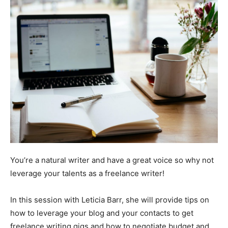
You’re a natural writer and have a great voice so why not
leverage your talents as a freelance writer!
In this session with Leticia Barr, she will provide tips on
how to leverage your blog and your contacts to get
freelance writing gigs and how to negotiate budget and