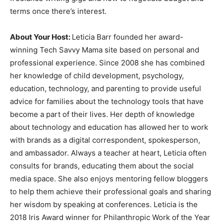
terms once there’s interest.
About Your Host:
Leticia Barr founded her award-
winning Tech Savvy Mama site based on personal and
professional experience. Since 2008 she has combined
her knowledge of child development, psychology,
education, technology, and parenting to provide useful
advice for families about the technology tools that have
become a part of their lives. Her depth of knowledge
about technology and education has allowed her to work
with brands as a digital correspondent, spokesperson,
and ambassador. Always a teacher at heart, Leticia often
consults for brands, educating them about the social
media space. She also enjoys mentoring fellow bloggers
to help them achieve their professional goals and sharing
her wisdom by speaking at conferences. Leticia is the
2018 Iris Award winner for Philanthropic Work of the Year