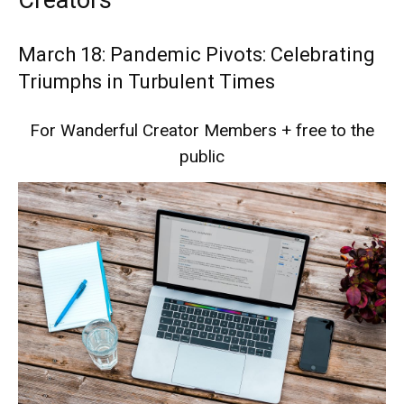
Creators
March 18: Pandemic Pivots: Celebrating
Triumphs in Turbulent Times
For Wanderful Creator Members + free to the
public