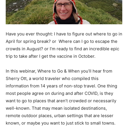
Have you ever thought: I have to figure out where to go in
April for spring break? or Where can I go to escape the
crowds in August? or I’m ready to find an incredible epic
trip to take after I get the vaccine in October.
In this webinar, Where to Go & When you’ll hear from
Sherry Ott, a world traveler who compiled this
information from 14 years of non-stop travel. One thing
most people agree on during and after COVID, is they
want to go to places that aren’t crowded or necessarily
well-known. That may mean isolated destinations,
remote outdoor places, urban settings that are lesser
known, or maybe you want to just stick to small towns.