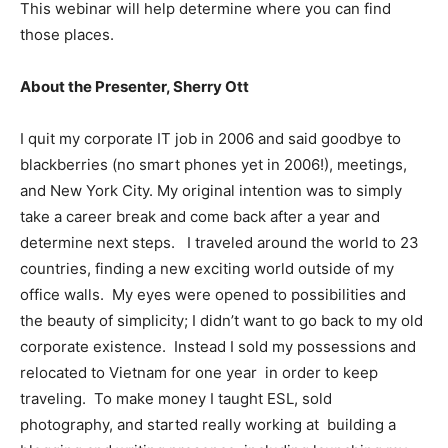
This webinar will help determine where you can find
those places.
About the Presenter, Sherry Ott
I quit my corporate IT job in 2006 and said goodbye to
blackberries (no smart phones yet in 2006!), meetings,
and New York City. My original intention was to simply
take a career break and come back after a year and
determine next steps. I traveled around the world to 23
countries, finding a new exciting world outside of my
office walls. My eyes were opened to possibilities and
the beauty of simplicity; I didn’t want to go back to my old
corporate existence. Instead I sold my possessions and
relocated to Vietnam for one year in order to keep
traveling. To make money I taught ESL, sold
photography, and started really working at building a