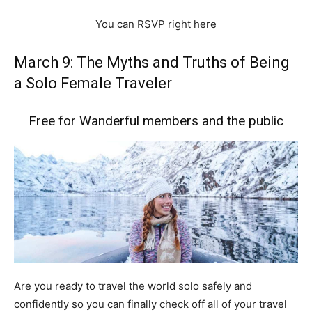
You can RSVP right here
March 9: The Myths and Truths of Being
a Solo Female Traveler
Free for Wanderful members and the public
Are you ready to travel the world solo safely and
confidently so you can finally check off all of your travel