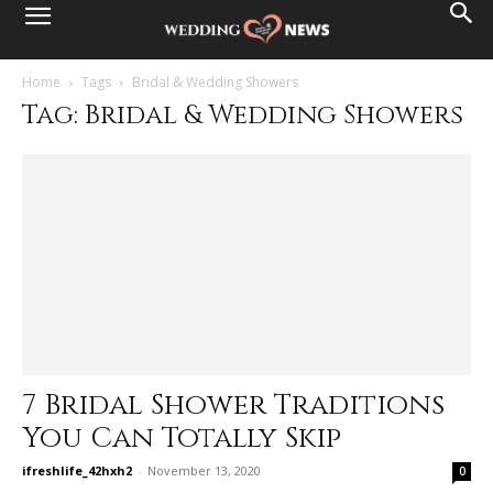
Home
Tags
Bridal & Wedding Showers
Tag: Bridal & Wedding Showers
7 Bridal Shower Traditions
You Can Totally Skip
ifreshlife_42hxh2
-
November 13, 2020
0