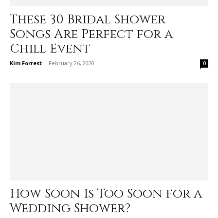
These 30 Bridal Shower
Songs Are Perfect for a
Chill Event
Kim Forrest
-
February 26, 2020
0
How Soon Is Too Soon for a
Wedding Shower?