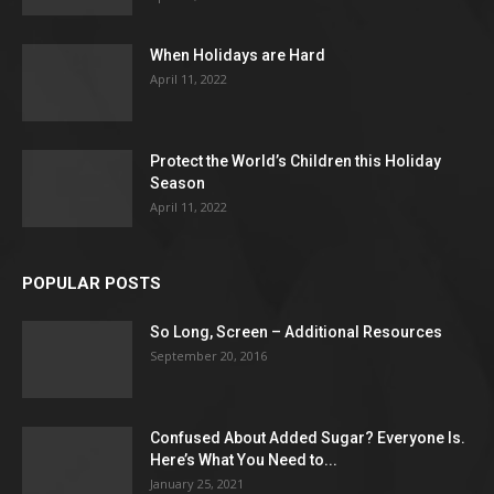
When Holidays are Hard
April 11, 2022
Protect the World’s Children this Holiday
Season
April 11, 2022
POPULAR POSTS
So Long, Screen – Additional Resources
September 20, 2016
Confused About Added Sugar? Everyone Is.
Here’s What You Need to...
January 25, 2021