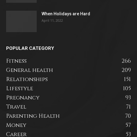
When Holidays are Hard
April 11, 2022
POPULAR CATEGORY
Fitness
266
General health
209
Relationships
151
Lifestyle
105
Pregnancy
93
Travel
71
Parenting Health
70
Money
57
Career
53