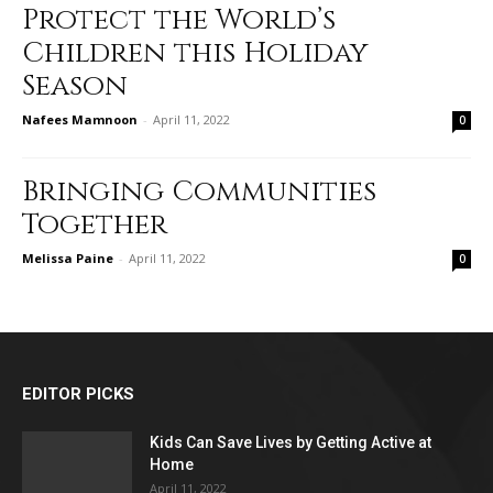
Protect the World’s
Children this Holiday
Season
Nafees Mamnoon
-
April 11, 2022
0
Bringing Communities
Together
Melissa Paine
-
April 11, 2022
0
EDITOR PICKS
Kids Can Save Lives by Getting Active at
Home
April 11, 2022