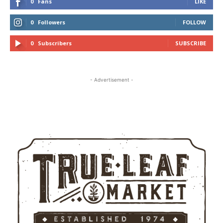
0
Fans
LIKE
0
Followers
FOLLOW
0
Subscribers
SUBSCRIBE
- Advertisement -