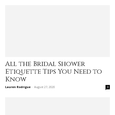
All the Bridal Shower
Etiquette Tips You Need to
Know
Lauren Rodrigue
-
August 27, 2020
0