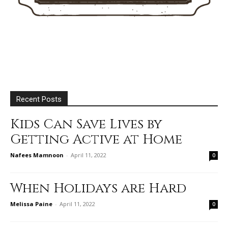
Recent Posts
Kids Can Save Lives by
Getting Active at Home
Nafees Mamnoon
-
April 11, 2022
0
When Holidays are Hard
Melissa Paine
-
April 11, 2022
0