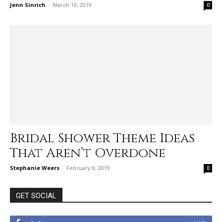
Jenn Sinrich
-
March 19, 2019
0
Bridal Shower Theme Ideas
That Aren’t Overdone
Stephanie Weers
-
February 8, 2019
0
GET SOCIAL