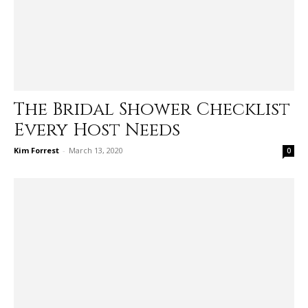
The Bridal Shower Checklist
Every Host Needs
Kim Forrest
-
March 13, 2020
0