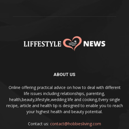
ABOUT US
Online offering practical advice on how to deal with different
life issues including relationships, parenting,
health,beauty,lifestyle,wedding life and cooking,Every single
recipe, article and health tip is designed to enable you to reach
your highest health and beauty potential.
Contact us:
contact@hobbiesliving.com