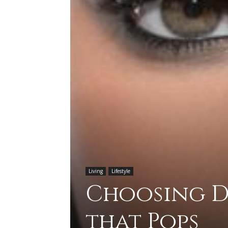
Living
Lifestyle
Choosing D
that Pops