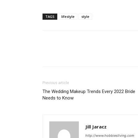
TAGS
lifestyle
style
Previous article
The Wedding Makeup Trends Every 2022 Bride
Needs to Know
Jill Jaracz
http://www.hobbiesliving.com