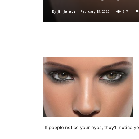
By
Jill Jaracz
-
February 19, 2020
517
“If people notice your eyes, they’ll notice