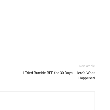
Next article
I Tried Bumble BFF for 30 Days—Here’s What
Happened