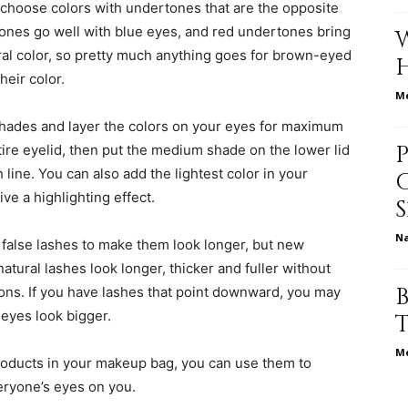
 choose colors with undertones that are the opposite
ones go well with blue eyes, and red undertones bring
al color, so pretty much anything goes for brown-eyed
heir color.
relationships,
Me
shades and layer the colors on your eyes for maximum
tire eyelid, then put the medium shade on the lower lid
 line. You can also add the lightest color in your
ve a highlighting effect.
parenting,
N
 false lashes to make them look longer, but new
tural lashes look longer, thicker and fuller without
ons. If you have lashes that point downward, you may
eyes look bigger.
health,beauty,lifestyle,wedding
Me
oducts in your makeup bag, you can use them to
veryone’s eyes on you.