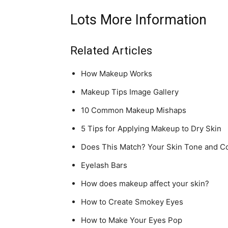
Lots More Information
Related Articles
How Makeup Works
Makeup Tips Image Gallery
10 Common Makeup Mishaps
5 Tips for Applying Makeup to Dry Skin
Does This Match? Your Skin Tone and C
Eyelash Bars
How does makeup affect your skin?
How to Create Smokey Eyes
How to Make Your Eyes Pop