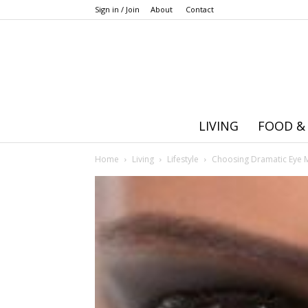
Sign in / Join
About
Contact
LIVING
FOOD &
Home
Living
Lifestyle
Choosing Dramatic Eye 