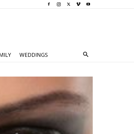
MILY
WEDDINGS