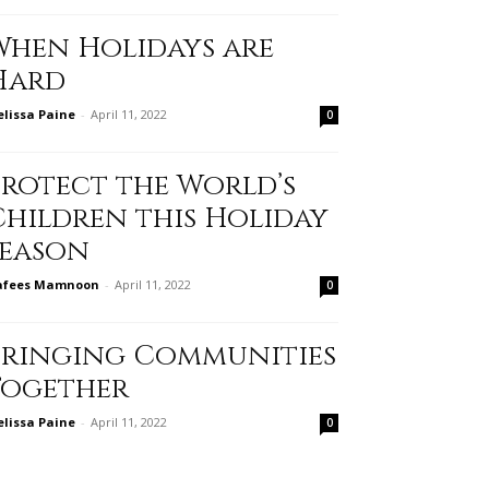
When Holidays are
Hard
lissa Paine
-
April 11, 2022
0
Protect the World’s
Children this Holiday
Season
afees Mamnoon
-
April 11, 2022
0
Bringing Communities
Together
lissa Paine
-
April 11, 2022
0