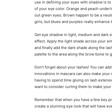
use in defining your eyes with shadow is to
of your eye color. Orange and peach undert
out green eyes. Brown happen to be a neutr
girls, but blues and purples really enhance t
Get eye shadow in light, medium and dark 
effect. Apply the light shade across your en
and finally add the dark shade along the lash
palette to the area along the brow bone to gi
Don’t forget about your lashes! You can add
innovations in mascara can also make your na
having to spend time gluing on lash extensi
want to consider curling them to make your 
Remember that when you have a few key pr
create a stunning eye look that will have e