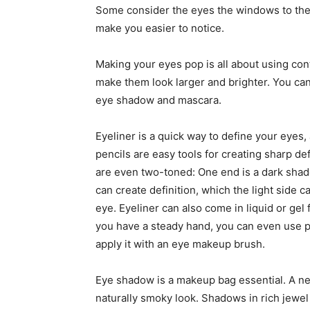
Some consider the eyes the windows to the
make you easier to notice.
Making your eyes pop is all about using con
make them look larger and brighter. You can
eye shadow and mascara.
Eyeliner is a quick way to define your eyes,
pencils are easy tools for creating sharp de
are even two-toned: One end is a dark shade
can create definition, which the light side 
eye. Eyeliner can also come in liquid or gel 
you have a steady hand, you can even use po
apply it with an eye makeup brush.
Eye shadow is a makeup bag essential. A ne
naturally smoky look. Shadows in rich jewel