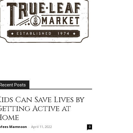
Recent Posts
ids Can Save Lives by
Getting Active at
Home
afees Mamnoon
-
April 11, 2022
0