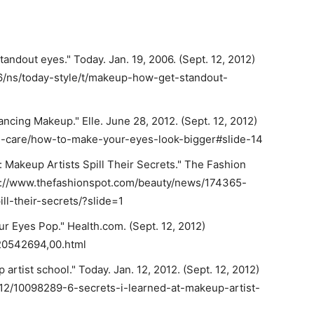
andout eyes." Today. Jan. 19, 2006. (Sept. 12, 2012)
6/ns/today-style/t/makeup-how-get-standout-
cing Makeup." Elle. June 28, 2012. (Sept. 12, 2012)
n-care/how-to-make-your-eyes-look-bigger#slide-14
: Makeup Artists Spill Their Secrets." The Fashion
ttp://www.thefashionspot.com/beauty/news/174365-
l-their-secrets/?slide=1
ur Eyes Pop." Health.com. (Sept. 12, 2012)
,20542694,00.html
 artist school." Today. Jan. 12, 2012. (Sept. 12, 2012)
/12/10098289-6-secrets-i-learned-at-makeup-artist-