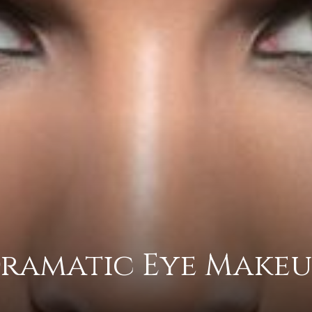
practical
advice
on
ramatic Eye Makeu
how