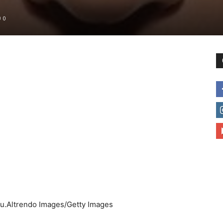
0
to
deal
with
 you.Altrendo Images/Getty Images