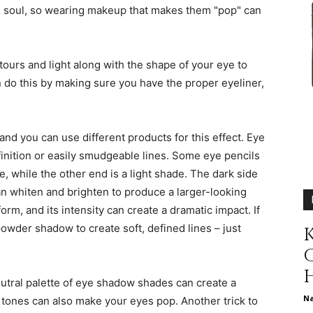
 soul, so wearing makeup that makes them "pop" can
different
tours and light along with the shape of your eye to
 do this by making sure you have the proper eyeliner,
life
 and you can use different products for this effect. Eye
finition or easily smudgeable lines. Some eye pencils
, while the other end is a light shade. The dark side
can whiten and brighten to produce a larger-looking
issues
form, and its intensity can create a dramatic impact. If
wder shadow to create soft, defined lines – just
K
utral palette of eye shadow shades can create a
including
N
 tones can also make your eyes pop. Another trick to