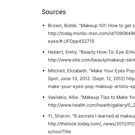
Sources
Brown, Bobbi. "Makeup 101: How to get st
http://today.msnbc.msn.com/id/1090849
eyes/#.UFDpp452715
Hebert, Emily. "Beauty How-To: Eye-Enhan
http://www.elle.com/beauty/makeup-ski
Mitchell, Elizabeth. "Make Your Eyes Pop
Spot. June 13, 2012. (Sept. 12, 2012) h
make-your-eyes-pop-makeup-artists-spil
Vasilakis, Allie. "Makeup Tips to Make Yo
http://www.health.com/health/gallery/0,
Yi, Sharon. "6 secrets I learned at makeup
http://thelook.today.com/_news/2012/01
school?lite