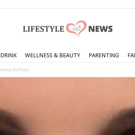
 DRINK
WELLNESS & BEAUTY
PARENTING
FA
Online
Makeup that Pops
offering