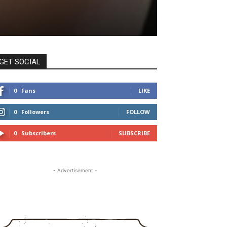
GET SOCIAL
0
Fans
LIKE
0
Followers
FOLLOW
0
Subscribers
SUBSCRIBE
- Advertisement -