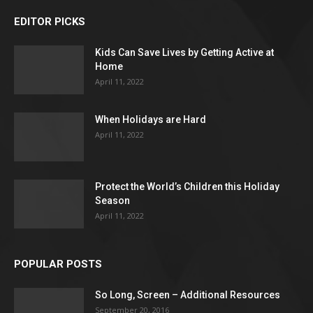
EDITOR PICKS
Kids Can Save Lives by Getting Active at
Home
April 11, 2022
When Holidays are Hard
April 11, 2022
Protect the World’s Children this Holiday
Season
April 11, 2022
POPULAR POSTS
So Long, Screen – Additional Resources
September 20, 2016