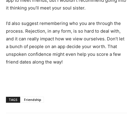
app to meet friends, but I wouldn’t recommend going into
it thinking you’ll meet your soul sister.
I’d also suggest remembering who you are through the
process. Rejection, in any form, is so hard to deal with,
and it can really impact how we view ourselves. Don’t let
a bunch of people on an app decide your worth. That
unspoken confidence might even help you score a few
friend dates along the way!
TAGS
Friendship