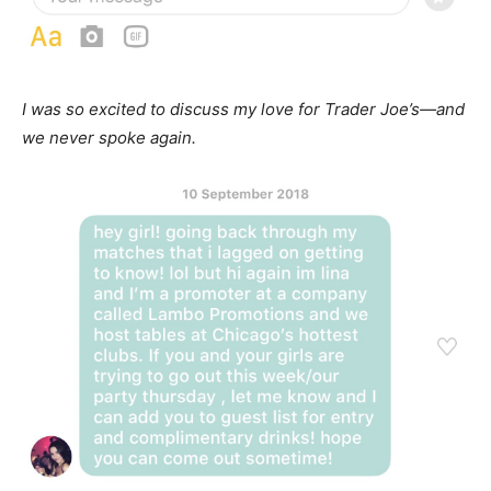
I was so excited to discuss my love for Trader Joe’s—and
we never spoke again.