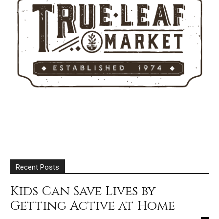
Recent Posts
Kids Can Save Lives by
Getting Active at Home