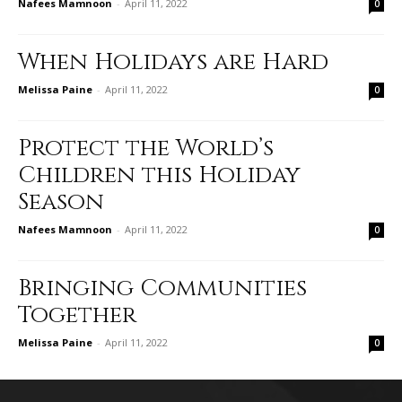
Nafees Mamnoon
-
April 11, 2022
0
When Holidays are Hard
Melissa Paine
-
April 11, 2022
0
Protect the World’s
Children this Holiday
Season
Nafees Mamnoon
-
April 11, 2022
0
Bringing Communities
Together
Melissa Paine
-
April 11, 2022
0