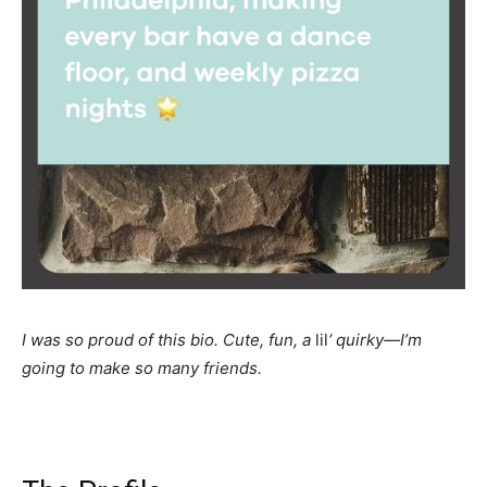
I was so proud of this bio. Cute, fun, a
lil
‘ quirky—I’m
going to make so many friends.