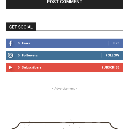
GET SOCIAL
0
Fans
LIKE
0
Followers
FOLLOW
0
Subscribers
SUBSCRIBE
- Advertisement -