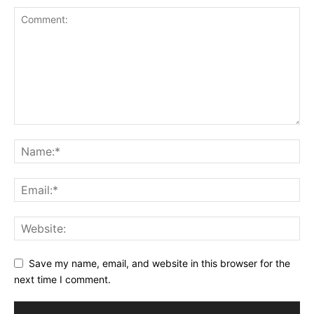
Save my name, email, and website in this browser for the
next time I comment.