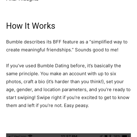
How It Works
Bumble describes its BFF feature as a “simplified way to
create meaningful friendships.” Sounds good to me!
If you’ve used Bumble Dating before, it’s basically the
same principle. You make an account with up to six
photos, craft a bio (it’s harder than you think!), set your
age, gender, and location parameters, and you’re ready to
start swiping! Swipe right if you’re excited to get to know
them and left if you’re not. Easy peasy.