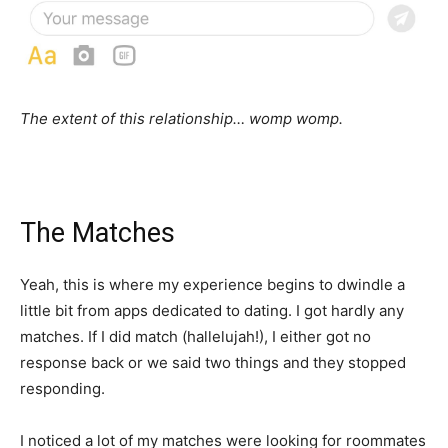
The extent of this relationship… womp womp.
The Matches
Yeah, this is where my experience begins to dwindle a
little bit from apps dedicated to dating. I got hardly any
matches. If I did match (hallelujah!), I either got no
response back or we said two things and they stopped
responding.
I noticed a lot of my matches were looking for roommates