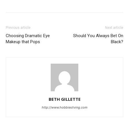
Previous article
Next article
Choosing Dramatic Eye
Should You Always Bet On
Makeup that Pops
Black?
BETH GILLETTE
http://www.hobbiesliving.com