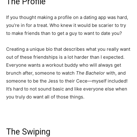
The Profile
If you thought making a profile on a dating app was hard,
you’re in for a treat. Who knew it would be scarier to try
to make friends than to get a guy to want to date you?
Creating a unique bio that describes what you really want
out of these friendships is a lot harder than I expected.
Everyone wants a workout buddy who will always get
brunch after, someone to watch
The Bachelor
with, and
someone to be the Jess to their Cece—myself included!
It’s hard to not sound basic and like everyone else when
you truly do want all of those things.
The Swiping