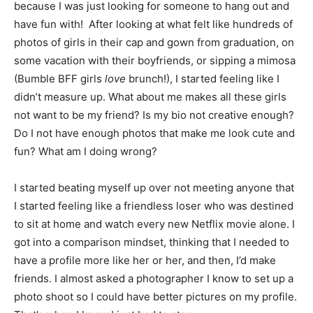
because I was just looking for someone to hang out and
have fun with! After looking at what felt like hundreds of
photos of girls in their cap and gown from graduation, on
some vacation with their boyfriends, or sipping a mimosa
(Bumble BFF girls
love
brunch!), I started feeling like I
didn’t measure up. What about me makes all these girls
not want to be my friend? Is my bio not creative enough?
Do I not have enough photos that make me look cute and
fun? What am I doing wrong?
I started beating myself up over not meeting anyone that
I started feeling like a friendless loser who was destined
to sit at home and watch every new Netflix movie alone. I
got into a comparison mindset, thinking that I needed to
have a profile more like her or her, and then, I’d make
friends. I almost asked a photographer I know to set up a
photo shoot so I could have better pictures on my profile.