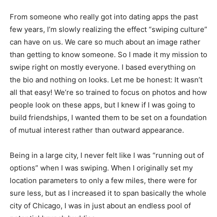
From someone who really got into dating apps the past
few years, I’m slowly realizing the effect “swiping culture”
can have on us. We care so much about an image rather
than getting to know someone. So I made it my mission to
swipe right on mostly everyone. I based everything on
the bio and nothing on looks. Let me be honest: It wasn’t
all that easy! We’re so trained to focus on photos and how
people look on these apps, but I knew if I was going to
build friendships, I wanted them to be set on a foundation
of mutual interest rather than outward appearance.
Being in a large city, I never felt like I was “running out of
options” when I was swiping. When I originally set my
location parameters to only a few miles, there were for
sure less, but as I increased it to span basically the whole
city of Chicago, I was in just about an endless pool of