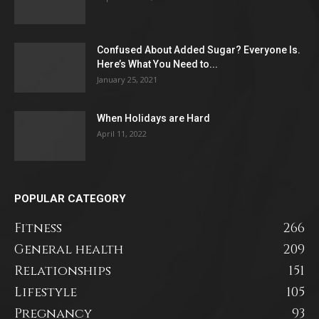
Confused About Added Sugar? Everyone Is.
Here’s What You Need to...
January 25, 2021
When Holidays are Hard
April 11, 2022
POPULAR CATEGORY
Fitness
266
General health
209
Relationships
151
Lifestyle
105
Pregnancy
93