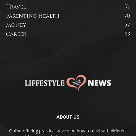
Travel
71
Parenting Health
70
Money
57
Career
53
ABOUT US
Online offering practical advice on how to deal with different