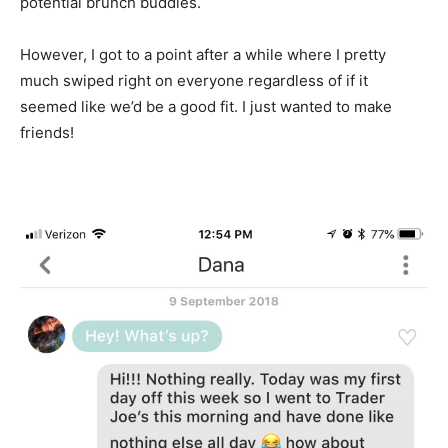
potential brunch buddies.
However, I got to a point after a while where I pretty
much swiped right on everyone regardless of if it
seemed like we’d be a good fit. I just wanted to make
friends!