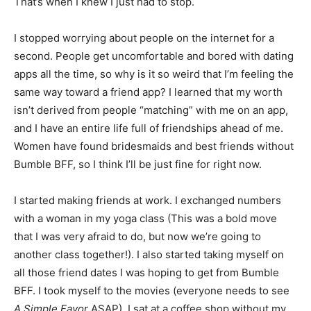
That’s when I knew I just had to stop.
I stopped worrying about people on the internet for a
second. People get uncomfortable and bored with dating
apps all the time, so why is it so weird that I’m feeling the
same way toward a friend app? I learned that my worth
isn’t derived from people “matching” with me on an app,
and I have an entire life full of friendships ahead of me.
Women have found bridesmaids and best friends without
Bumble BFF, so I think I’ll be just fine for right now.
I started making friends at work. I exchanged numbers
with a woman in my yoga class (This was a bold move
that I was very afraid to do, but now we’re going to
another class together!). I also started taking myself on
all those friend dates I was hoping to get from Bumble
BFF. I took myself to the movies (everyone needs to see
A Simple Favor
ASAP), I sat at a coffee shop without my