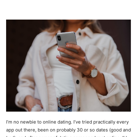
I’m no newbie to online dating. I’ve tried practically every
app out there, been on probably 30 or so dates (good and