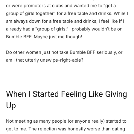
or were promoters at clubs and wanted me to “get a
group of girls together” for a free table and drinks. While I
am always down for a free table and drinks, I feel like if I
already had a “group of girls,” I probably wouldn’t be on
Bumble BFF. Maybe just me though!
Do other women just not take Bumble BFF seriously, or
am I that utterly unswipe-right-able?
When I Started Feeling Like Giving
Up
Not meeting as many people (or anyone really) started to
get to me. The rejection was honestly worse than dating