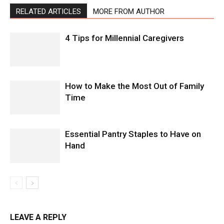
RELATED ARTICLES
MORE FROM AUTHOR
4 Tips for Millennial Caregivers
How to Make the Most Out of Family
Time
Essential Pantry Staples to Have on
Hand
LEAVE A REPLY