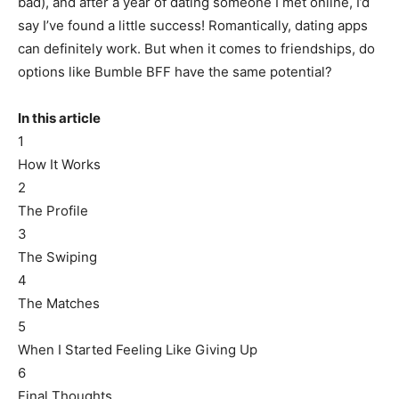
bad), and after a year of dating someone I met online, I’d
say I’ve found a little success! Romantically, dating apps
can definitely work. But when it comes to friendships, do
options like Bumble BFF have the same potential?
In this article
1
How It Works
2
The Profile
3
The Swiping
4
The Matches
5
When I Started Feeling Like Giving Up
6
Final Thoughts