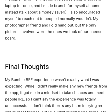
laptop for once, and I made brunch for myself at home
instead (talk about a money saver!). I also encouraged
myself to reach out to people I normally wouldn’t. My
photographer friend and I did hang out, but the only
pictures involved were the ones we took of our cheese
board.
Final Thoughts
My Bumble BFF experience wasn’t exactly what I was
expecting. While I didn’t really make any new friends from
the app, it got me in a mindset to take chances and meet
people IRL, so I can’t say the experience was totally
unsuccessful. I don’t think there’s any harm in trying an