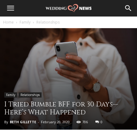
Home
Family
Relationships
Family
Relationships
I Tried Bumble BFF for 30 Days—
Here’s What Happened
By
BETH GILLETTE
-
February 20, 2020
706
0