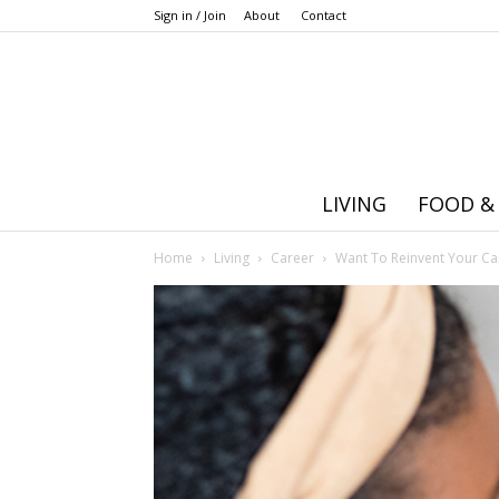
Sign in / Join
About
Contact
LIVING
FOOD &
Home
Living
Career
Want To Reinvent Your Car