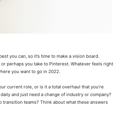
est you can, so it’s time to make a vision board.
, or perhaps you take to Pinterest. Whatever feels right
where you want to go in 2022.
ur current role, or is it a total overhaul that you’re
 daily and just need a change of industry or company?
 to transition teams? Think about what these answers