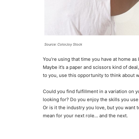
Source: ColorJoy Stock
You’re using that time you have at home as b
Maybe it’s a paper and scissors kind of deal
to you, use this opportunity to think about 
Could you find fulfillment in a variation on yo
looking for?
Do you enjoy the skills you use
Or is it the industry you love, but you want
mean for your next role… and the next.