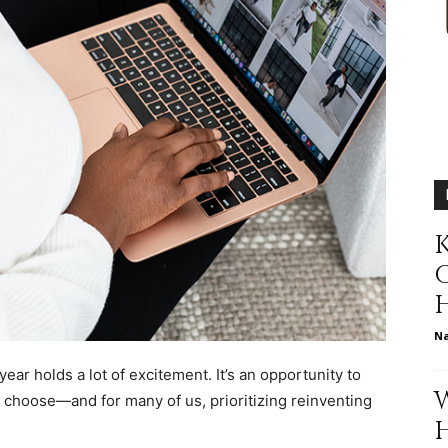
relationships,
parenting,
K
N
health,beauty,lifestyle,wedding
year holds a lot of excitement. It’s an opportunity to
u choose—and for many of us, prioritizing reinventing