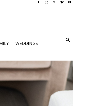
MILY
WEDDINGS