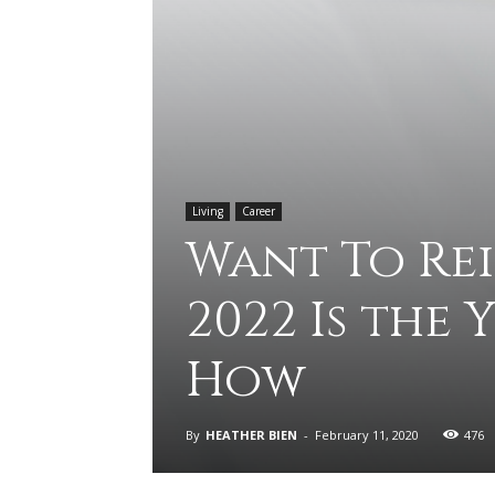
Living
Career
Want To Re
2022 Is the 
How
By
HEATHER BIEN
-
February 11, 2020
476