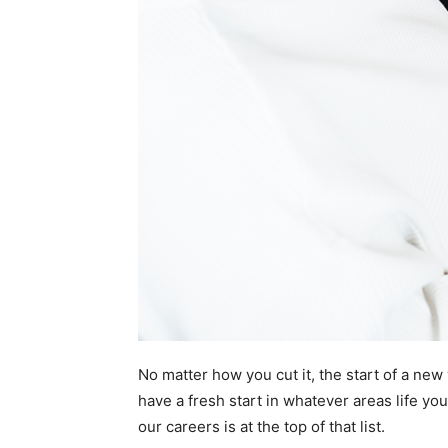
No matter how you cut it, the start of a new 
have a fresh start in whatever areas life yo
our careers is at the top of that list.