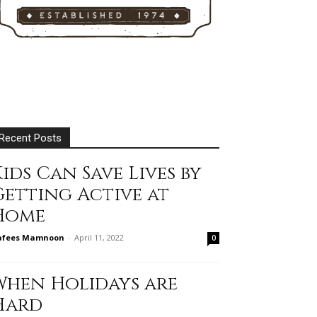
Recent Posts
ids Can Save Lives by
Getting Active at
Home
afees Mamnoon
-
April 11, 2022
0
When Holidays are
Hard