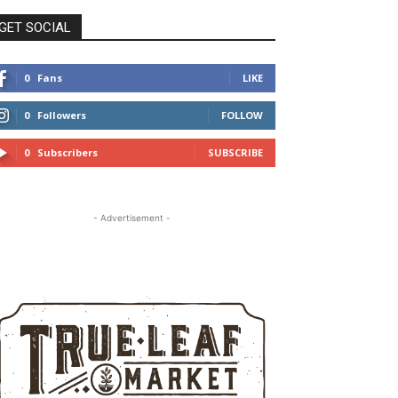
GET SOCIAL
0
Fans
LIKE
0
Followers
FOLLOW
0
Subscribers
SUBSCRIBE
- Advertisement -