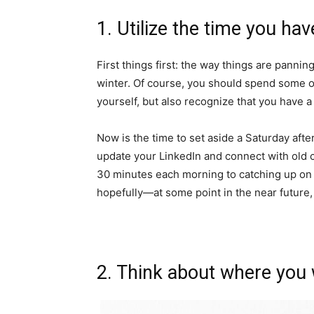
1. Utilize the time you ha
First things first: the way things are pannin
winter. Of course, you should spend some 
yourself, but also recognize that you have a
Now is the time to set aside a Saturday aft
update your LinkedIn and connect with old 
30 minutes each morning to catching up on
hopefully—at some point in the near future, 
2. Think about where you 