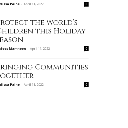
lissa Paine
-
April 11, 2022
0
Protect the World’s
Children this Holiday
Season
afees Mamnoon
-
April 11, 2022
0
Bringing Communities
Together
lissa Paine
-
April 11, 2022
0