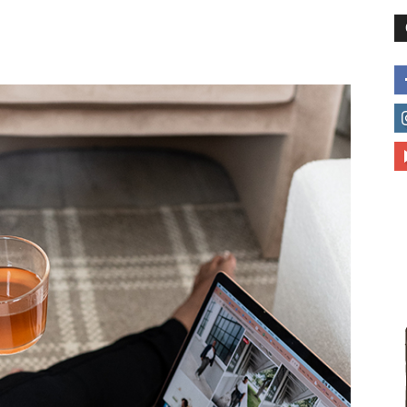
different
life
issues
including