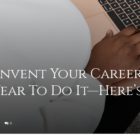
to
deal
invent Your Career
Year To Do It—Here’
with
0