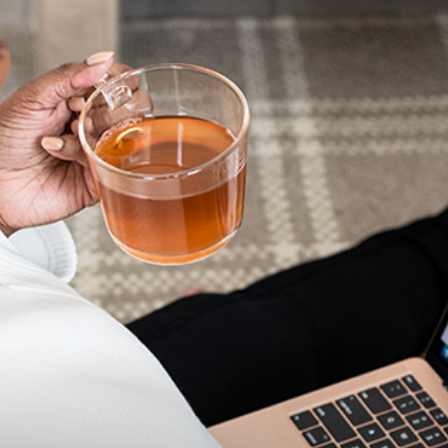
advice
on
how