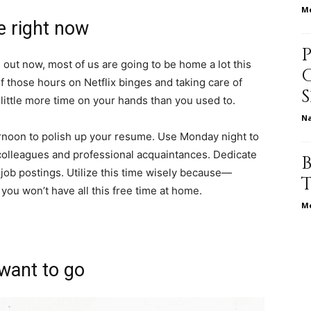
Me
life
ve right now
g out now, most of us are going to be home a lot this
of those hours on
Netflix binges
and taking care of
 little more time on your hands than you used to.
and
N
ernoon to polish up your resume. Use Monday night to
colleagues and professional acquaintances. Dedicate
 job postings.
Utilize this time wisely because—
you won’t have all this free time at home
.
cooking
Me
want to go