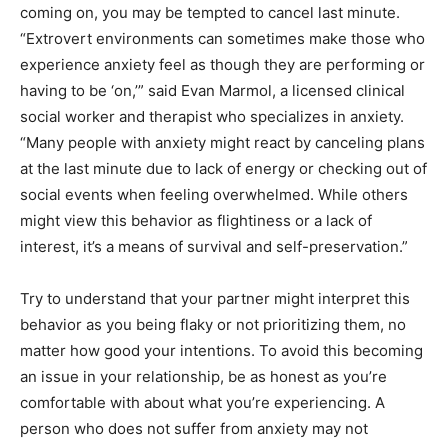
coming on, you may be tempted to cancel last minute.
“Extrovert environments can sometimes make those who
experience anxiety feel as though they are performing or
having to be ‘on,’” said Evan Marmol, a licensed clinical
social worker and therapist who specializes in anxiety.
“Many people with anxiety might react by canceling plans
at the last minute due to lack of energy or checking out of
social events when feeling overwhelmed. While others
might view this behavior as flightiness or a lack of
interest, it’s a means of survival and self-preservation.”
Try to understand that your partner might interpret this
behavior as you being flaky or not prioritizing them, no
matter how good your intentions. To avoid this becoming
an issue in your relationship, be as honest as you’re
comfortable with about what you’re experiencing. A
person who does not suffer from anxiety may not