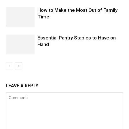
How to Make the Most Out of Family
Time
Essential Pantry Staples to Have on
Hand
LEAVE A REPLY