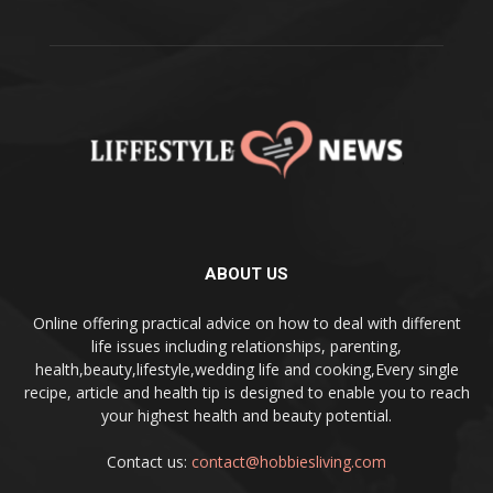
ABOUT US
Online offering practical advice on how to deal with different
life issues including relationships, parenting,
health,beauty,lifestyle,wedding life and cooking,Every single
recipe, article and health tip is designed to enable you to reach
your highest health and beauty potential.
Contact us:
contact@hobbiesliving.com