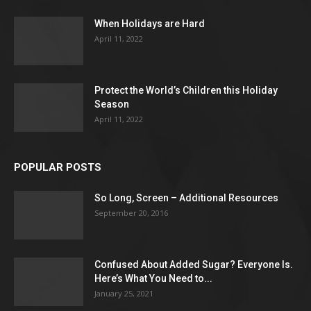
When Holidays are Hard
April 11, 2022
Protect the World’s Children this Holiday
Season
April 11, 2022
POPULAR POSTS
So Long, Screen – Additional Resources
September 20, 2016
Confused About Added Sugar? Everyone Is.
Here’s What You Need to...
January 25, 2021