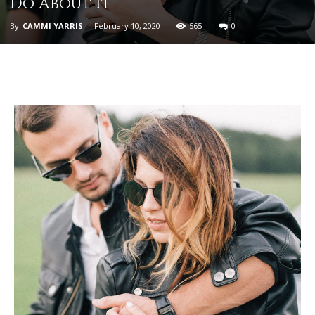
Do About It
By
CAMMI YARRIS
-
February 10, 2020
565
0