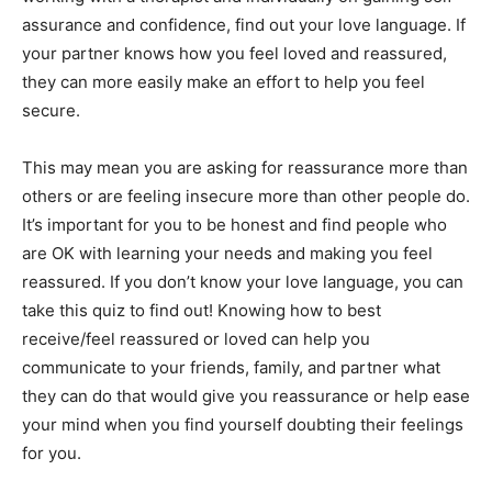
assurance and confidence, find out your love language. If
your partner knows how you feel loved and reassured,
they can more easily make an effort to help you feel
secure.
This may mean you are asking for reassurance more than
others or are feeling insecure more than other people do.
It’s important for you to be honest and find people who
are OK with learning your needs and making you feel
reassured. If you don’t know your love language, you can
take
this quiz
to find out! Knowing how to best
receive/feel reassured or loved can help you
communicate to your friends, family, and partner what
they can do that would give you reassurance or help ease
your mind when you find yourself doubting their feelings
for you.