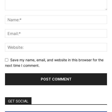
Save my name, email, and website in this browser for the
next time I comment.
GET SOCIAL