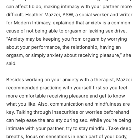
can affect libido, making intimacy with your partner more
difficult.
Heather Mazzei, ASW, a social worker and writer
for Modern Intimacy, explained that anxiety is a common
cause of not being able to orgasm or lacking sex drive.
“Anxiety may be keeping you from orgasm by worrying
about your performance, the relationship, having an
orgasm, or simply anxiety about receiving pleasure,” she
said.
Besides working on your anxiety with a therapist, Mazzei
recommended practicing with yourself first so you feel
more comfortable receiving pleasure and get to know
what you like. Also, communication and mindfulness are
key. Talking through insecurities or worries beforehand
can help ease the anxiety during sex. While you’re being
intimate with your partner, try to stay mindful. Take deep
breaths, focus on sensations in each part of your body,