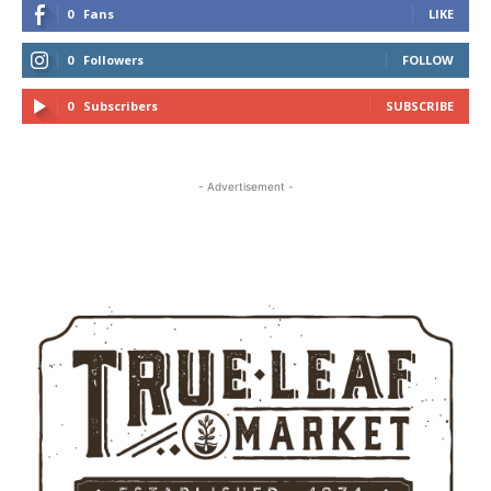
0
Fans
LIKE
0
Followers
FOLLOW
0
Subscribers
SUBSCRIBE
- Advertisement -