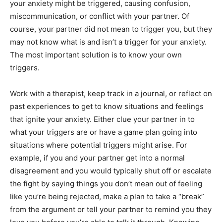
your anxiety might be triggered, causing confusion,
miscommunication, or conflict with your partner. Of
course, your partner did not mean to trigger you, but they
may not know what is and isn’t a trigger for your anxiety.
The most important solution is to know your own
triggers.
Work with a therapist, keep track in a journal, or reflect on
past experiences to get to know situations and feelings
that ignite your anxiety. Either clue your partner in to
what your triggers are or have a game plan going into
situations where potential triggers might arise. For
example, if you and your partner get into a normal
disagreement and you would typically shut off or escalate
the fight by saying things you don’t mean out of feeling
like you’re being rejected, make a plan to take a “break”
from the argument or tell your partner to remind you they