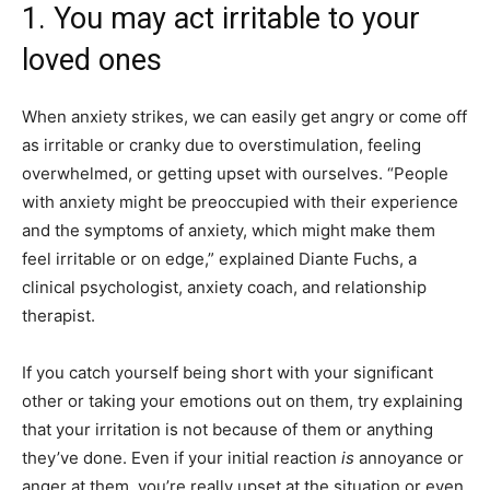
1. You may act irritable to your
loved ones
When anxiety strikes, we can easily get angry or come off
as
irritable or cranky
due to overstimulation, feeling
overwhelmed, or getting upset with ourselves. “People
with anxiety might be preoccupied with their experience
and the symptoms of anxiety, which might make them
feel irritable or on edge,” explained Diante Fuchs, a
clinical psychologist, anxiety coach, and relationship
therapist.
If you catch yourself being short with your significant
other or taking your emotions out on them, try explaining
that your irritation is not because of them or anything
they’ve done.
Even if your initial reaction
is
annoyance or
anger at them,
you’re really upset at the situation or even