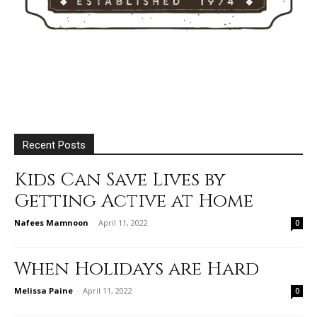
Recent Posts
Kids Can Save Lives by
Getting Active at Home
Nafees Mamnoon
-
April 11, 2022
0
When Holidays are Hard
Melissa Paine
-
April 11, 2022
0