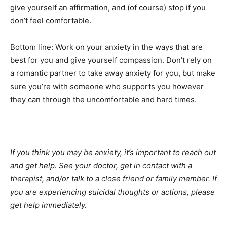
give yourself an affirmation, and (of course) stop if you
don’t feel comfortable.
Bottom line: Work on your anxiety in the ways that are
best for you and give yourself compassion. Don’t rely on
a romantic partner to take away anxiety for you, but make
sure you’re with someone who supports you however
they can through the uncomfortable and hard times.
If you think you may be anxiety, it’s important to reach out
and get help. See your doctor, get in contact with a
therapist, and/or talk to a close friend or family member.
If
you are experiencing suicidal thoughts or actions, please
get help immediately.