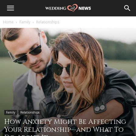
Home
Family
Relationships
Family
Relationships
How Anxiety Might Be Affecting
Your Relationship—and What To