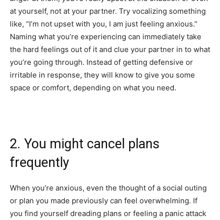
at yourself, not at your partner. Try vocalizing something
like, “I’m not upset with you, I am just feeling anxious.”
Naming what you’re experiencing can immediately take
the hard feelings out of it and clue your partner in to what
you’re going through. Instead of getting defensive or
irritable in response, they will know to give you some
space or comfort, depending on what you need.
2. You might cancel plans
frequently
When you’re anxious, even the thought of a social outing
or plan you made previously can feel overwhelming. If
you find yourself dreading plans or feeling a panic attack