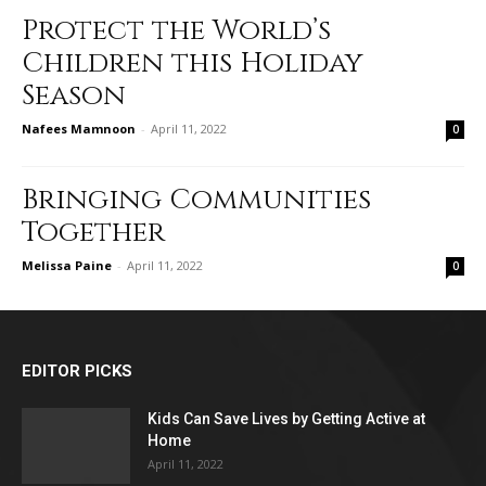
Protect the World’s
Children this Holiday
Season
Nafees Mamnoon
-
April 11, 2022
0
Bringing Communities
Together
Melissa Paine
-
April 11, 2022
0
EDITOR PICKS
Kids Can Save Lives by Getting Active at
Home
April 11, 2022