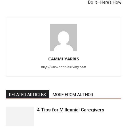
Do It—Here’s How
CAMMI YARRIS
http://www.hobbiesliving.com
RELATED ARTICLES
MORE FROM AUTHOR
4 Tips for Millennial Caregivers