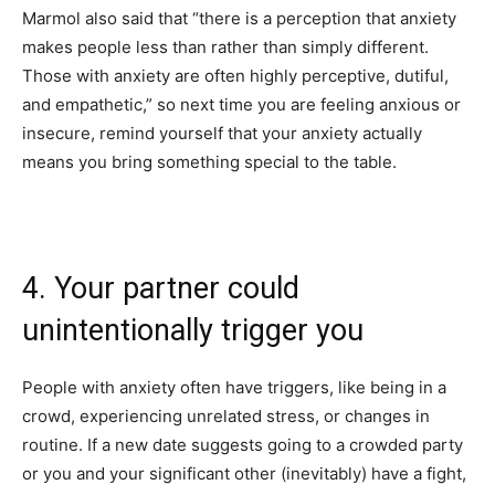
Marmol also said that “there is a perception that anxiety
makes people less than rather than simply different.
Those with anxiety are often highly perceptive, dutiful,
and empathetic,” so next time you are feeling anxious or
insecure, remind yourself that your anxiety actually
means you bring something special to the table.
4. Your partner could
unintentionally trigger you
People with anxiety often have triggers, like being in a
crowd, experiencing unrelated stress, or changes in
routine. If a new date suggests going to a crowded party
or you and your significant other (inevitably) have a fight,