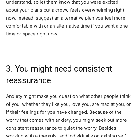
understand, so let them know that you were excited
about your plans but a crowd feels overwhelming right
now. Instead, suggest an alternative plan you feel more
comfortable with or an alternative time if you want alone
time or space right now.
3. You might need consistent
reassurance
Anxiety might make you question what other people think
of you: whether they like you, love you, are mad at you, or
if their feelings for you have changed. Because of the
worry that comes with anxiety, you might seek out more
consistent reassurance to quiet the worry. Besides
working with a therapist and individually on gaining self-