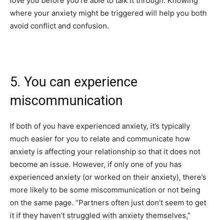
love you before you’re able to talk it through. Knowing
where your anxiety might be triggered will help you both
avoid conflict and confusion.
5. You can experience
miscommunication
If both of you have experienced anxiety, it’s typically
much easier for you to relate and communicate how
anxiety is affecting your relationship so that it does not
become an issue. However, if only one of you has
experienced anxiety (or worked on their anxiety), there’s
more likely to be some miscommunication or not being
on the same page.
“Partners often just don’t seem to get
it if they haven’t struggled with anxiety themselves,”