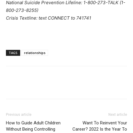
National Suicide Prevention Lifeline: 1-800-273-TALK (1-
800-273-8255)
Crisis Textline: text CONNECT to 741741
TAGS
relationships
Previous article
Next article
How to Guide Adult Children
Want To Reinvent Your
Without Being Controlling
Career? 2022 Is the Year To