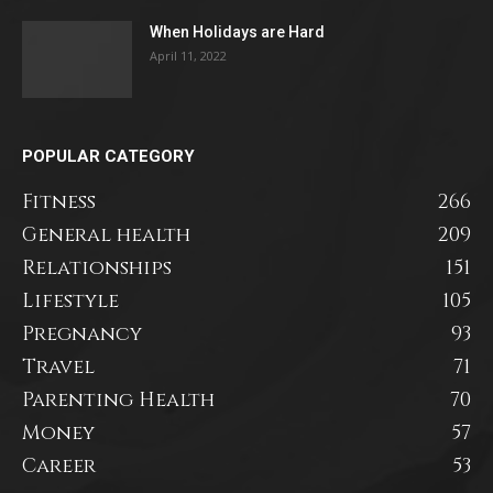
When Holidays are Hard
April 11, 2022
POPULAR CATEGORY
Fitness
266
General health
209
Relationships
151
Lifestyle
105
Pregnancy
93
Travel
71
Parenting Health
70
Money
57
Career
53