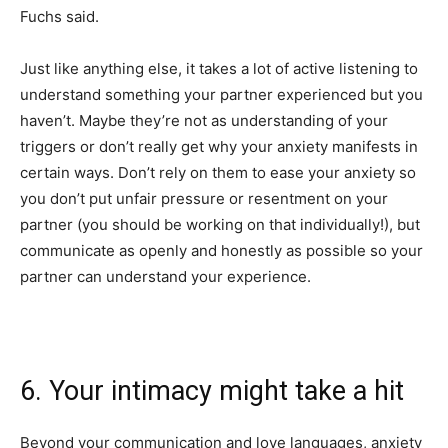
Fuchs said.
Just like anything else, it takes a lot of active listening to
understand something your partner experienced but you
haven’t. Maybe they’re not as understanding of your
triggers or don’t really get why your anxiety manifests in
certain ways. Don’t rely on them to ease your anxiety so
you don’t put unfair pressure or resentment on your
partner (you should be working on that individually!), but
communicate as openly and honestly as possible so your
partner can understand your experience.
6. Your intimacy might take a hit
Beyond your communication and love languages, anxiety