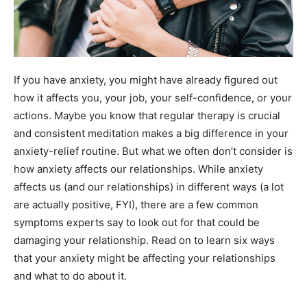
If you have anxiety, you might have already figured out
how it affects you, your job, your self-confidence, or your
actions. Maybe you know that regular therapy is crucial
and consistent meditation makes a big difference in your
anxiety-relief routine. But what we often don’t consider is
how anxiety affects our relationships. While anxiety
affects us (and our relationships) in different ways (a lot
are actually positive, FYI), there are a few common
symptoms experts say to look out for that could be
damaging your relationship.
Read on to learn six ways
that your anxiety might be affecting your relationships
and what to do about it.