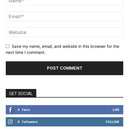
Save my name, email, and website in this browser for the
next time I comment.
GET SOCIAL
0
Fans
LIKE
0
Followers
FOLLOW