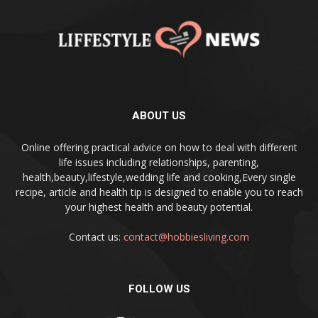
ABOUT US
Online offering practical advice on how to deal with different
life issues including relationships, parenting,
health,beauty,lifestyle,wedding life and cooking,Every single
recipe, article and health tip is designed to enable you to reach
your highest health and beauty potential.
Contact us:
contact@hobbiesliving.com
FOLLOW US