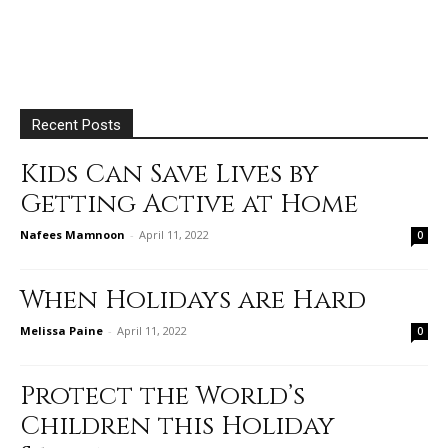
Recent Posts
Kids Can Save Lives by
Getting Active at Home
Nafees Mamnoon
-
April 11, 2022
0
When Holidays are Hard
Melissa Paine
-
April 11, 2022
0
Protect the World’s
Children this Holiday