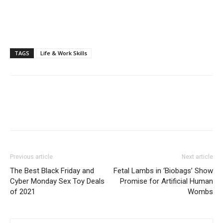
TAGS
Life & Work Skills
Previous article
Next article
The Best Black Friday and
Fetal Lambs in ‘Biobags’ Show
Cyber Monday Sex Toy Deals
Promise for Artificial Human
of 2021
Wombs