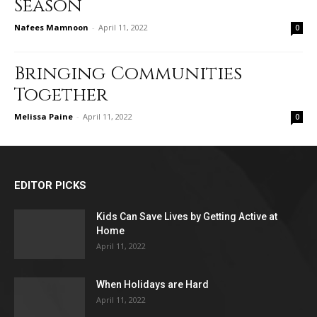
Season
Nafees Mamnoon
-
April 11, 2022
0
Bringing Communities
Together
Melissa Paine
-
April 11, 2022
0
EDITOR PICKS
Kids Can Save Lives by Getting Active at
Home
April 11, 2022
When Holidays are Hard
April 11, 2022