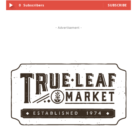
0
Subscribers
SUBSCRIBE
- Advertisement -