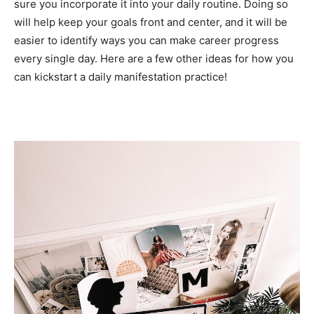
sure you incorporate it into your daily routine. Doing so
will help keep your goals front and center, and it will be
easier to identify ways you can make career progress
every single day. Here are a few other ideas for how you
can kickstart a daily manifestation practice!