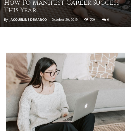
How To Manifest Career Success
This Year
By
JACQUELINE DEMARCO
-
October 20, 2019
709
0