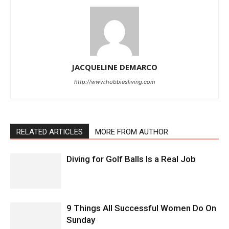
JACQUELINE DEMARCO
http://www.hobbiesliving.com
RELATED ARTICLES
MORE FROM AUTHOR
Diving for Golf Balls Is a Real Job
9 Things All Successful Women Do On
Sunday