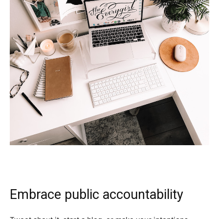
Embrace public accountability