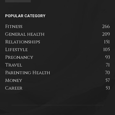
POPULAR CATEGORY
Fitness
266
General health
209
Relationships
151
Lifestyle
105
Pregnancy
93
Travel
71
Parenting Health
70
Money
57
Career
53