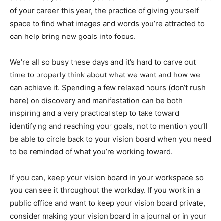
of your career this year, the practice of giving yourself
space to find what images and words you’re attracted to
can help bring new goals into focus.
We’re all so busy these days and it’s hard to carve out
time to properly think about what we want and how we
can achieve it. Spending a few relaxed hours (don’t rush
here) on discovery and manifestation can be both
inspiring and a very practical step to take toward
identifying and reaching your goals, not to mention you’ll
be able to circle back to your vision board when you need
to be reminded of what you’re working toward.
If you can, keep your vision board in your workspace so
you can see it throughout the workday. If you work in a
public office and want to keep your vision board private,
consider making your vision board in a journal or in your