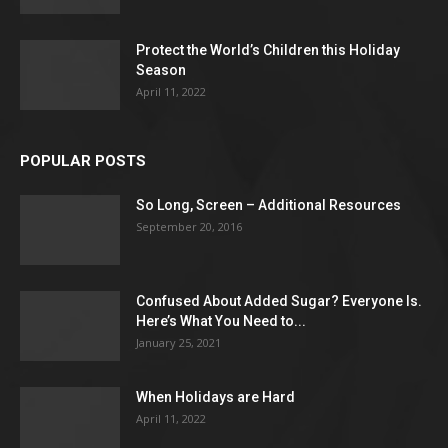
Protect the World’s Children this Holiday
Season
April 11, 2022
POPULAR POSTS
So Long, Screen – Additional Resources
September 20, 2016
Confused About Added Sugar? Everyone Is.
Here’s What You Need to...
January 25, 2021
When Holidays are Hard
April 11, 2022