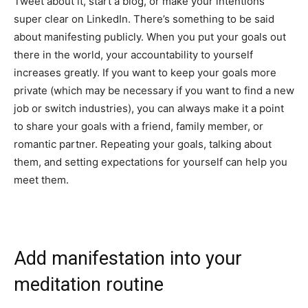
Tweet about it, start a blog, or make your intentions
super clear on LinkedIn. There’s something to be said
about manifesting publicly. When you put your goals out
there in the world, your accountability to yourself
increases greatly. If you want to keep your goals more
private (which may be necessary if you want to find a new
job or switch industries), you can always make it a point
to share your goals with a friend, family member, or
romantic partner. Repeating your goals, talking about
them, and setting expectations for yourself can help you
meet them.
Add manifestation into your
meditation routine