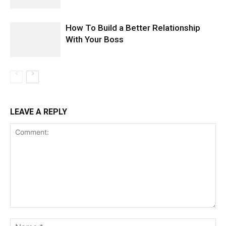
How To Build a Better Relationship
With Your Boss
LEAVE A REPLY