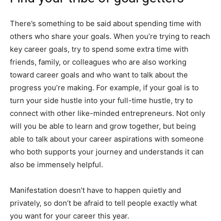
There’s something to be said about spending time with
others who share your goals. When you’re trying to reach
key career goals, try to spend some extra time with
friends, family, or colleagues who are also working
toward career goals and who want to talk about the
progress you’re making. For example, if your goal is to
turn your side hustle into your full-time hustle, try to
connect with other like-minded entrepreneurs. Not only
will you be able to learn and grow together, but being
able to talk about your career aspirations with someone
who both supports your journey and understands it can
also be immensely helpful.
Manifestation doesn’t have to happen quietly and
privately, so don’t be afraid to tell people exactly what
you want for your career this year.