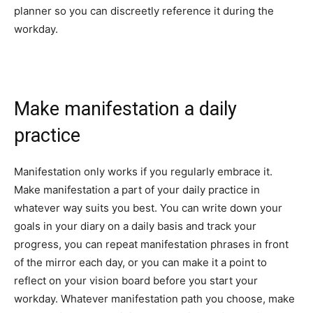
planner so you can discreetly reference it during the
workday.
Make manifestation a daily
practice
Manifestation only works if you regularly embrace it.
Make manifestation a part of your daily practice in
whatever way suits you best. You can write down your
goals in your diary on a daily basis and track your
progress, you can repeat manifestation phrases in front
of the mirror each day, or you can make it a point to
reflect on your vision board before you start your
workday. Whatever manifestation path you choose, make