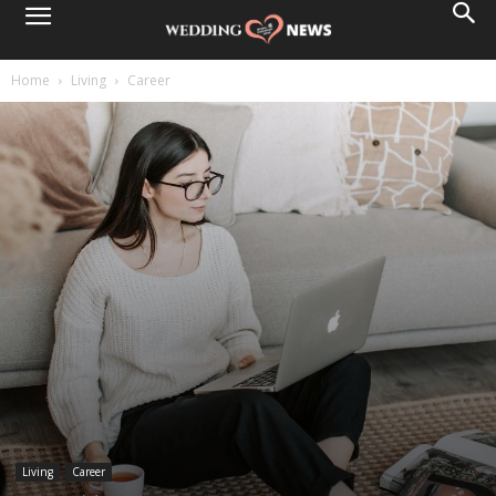
Home
Living
Career
Living
Career