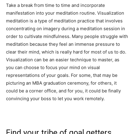
Take a break from time to time and incorporate
manifestation into your meditation routine. Visualization
meditation is a type of meditation practice that involves
concentrating on imagery during a meditation session in
order to cultivate mindfulness. Many people struggle with
meditation because they feel an immense pressure to
clear their mind, which is really hard for most of us to do.
Visualization can be an easier technique to master, as
you can choose to focus your mind on visual
representations of your goals. For some, that may be
picturing an MBA graduation ceremony, for others, it
could be a corner office, and for you, it could be finally
convincing your boss to let you work remotely.
Find your tribe of goal getters