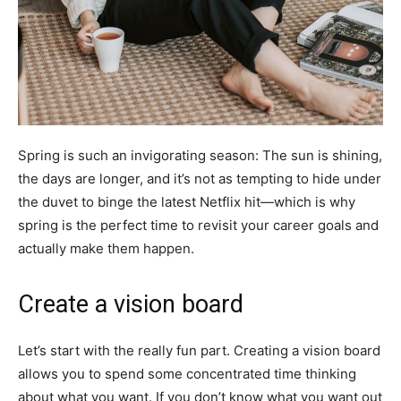
Spring is such an invigorating season: The sun is shining,
the days are longer, and it’s not as tempting to hide under
the duvet to binge the latest Netflix hit—which is why
spring is the perfect time to revisit your career goals and
actually make them happen.
Create a vision board
Let’s start with the really fun part. Creating a vision board
allows you to spend some concentrated time thinking
about what you want. If you don’t know what you want out