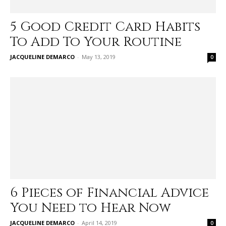
5 Good Credit Card Habits
To Add To Your Routine
JACQUELINE DEMARCO
-
May 13, 2019
0
6 Pieces of Financial Advice
You Need to Hear Now
JACQUELINE DEMARCO
-
April 14, 2019
0