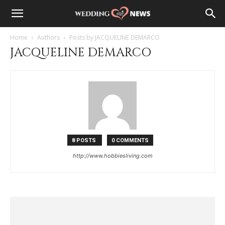
Home
Authors
Posts by JACQUELINE DEMARCO
JACQUELINE DEMARCO
8 POSTS
0 COMMENTS
http://www.hobbiesliving.com