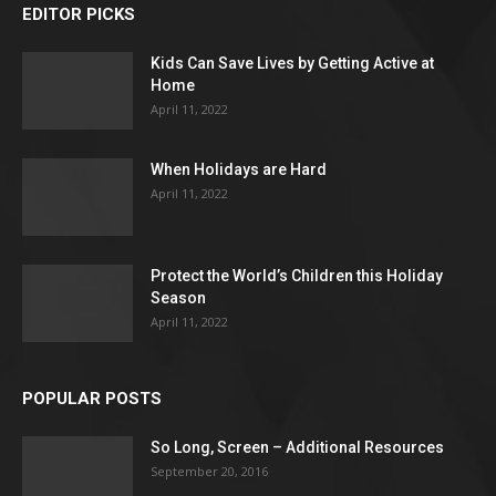
EDITOR PICKS
Kids Can Save Lives by Getting Active at
Home
April 11, 2022
When Holidays are Hard
April 11, 2022
Protect the World’s Children this Holiday
Season
April 11, 2022
POPULAR POSTS
So Long, Screen – Additional Resources
September 20, 2016