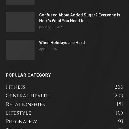
Confused About Added Sugar? Everyone Is.
Here’s What You Need to...
January 25, 2021
When Holidays are Hard
April 11, 2022
POPULAR CATEGORY
Fitness
266
General health
209
Relationships
151
Lifestyle
105
Pregnancy
93