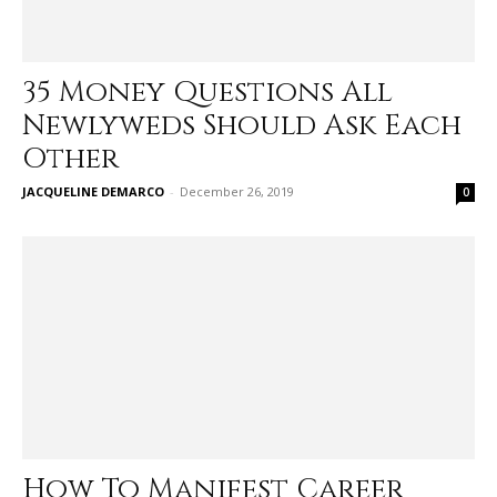
35 Money Questions All
Newlyweds Should Ask Each
Other
JACQUELINE DEMARCO
-
December 26, 2019
0
How To Manifest Career