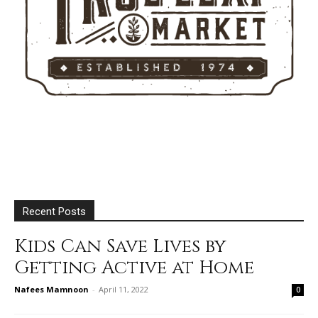
Recent Posts
Kids Can Save Lives by
Getting Active at Home
Nafees Mamnoon
-
April 11, 2022
0