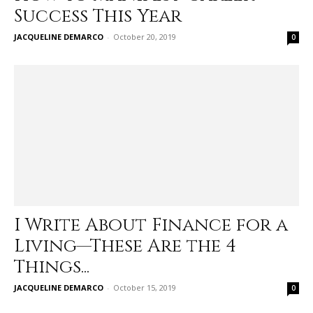
Success This Year
JACQUELINE DEMARCO
-
October 20, 2019
0
I Write About Finance for a
Living—These Are the 4
Things...
JACQUELINE DEMARCO
-
October 15, 2019
0