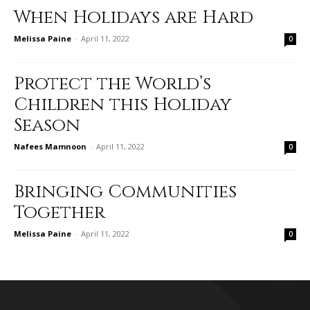
When Holidays are Hard
Melissa Paine
-
April 11, 2022
0
Protect the World’s
Children this Holiday
Season
Nafees Mamnoon
-
April 11, 2022
0
Bringing Communities
Together
Melissa Paine
-
April 11, 2022
0