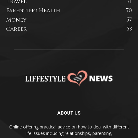
Travel
71
Parenting Health
70
Money
57
Career
53
ABOUT US
Online offering practical advice on how to deal with different
life issues including relationships, parenting,