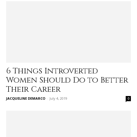
6 Things Introverted
Women Should Do to Better
Their Career
JACQUELINE DEMARCO
-
July 4, 2019
0