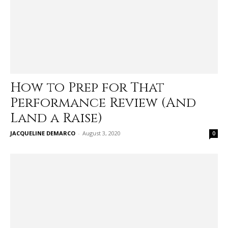
How to Prep for That
Performance Review (And
Land a Raise)
JACQUELINE DEMARCO
-
August 3, 2020
0