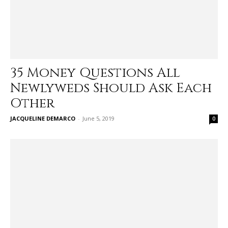
35 Money Questions All
Newlyweds Should Ask Each
Other
JACQUELINE DEMARCO
-
June 5, 2019
0