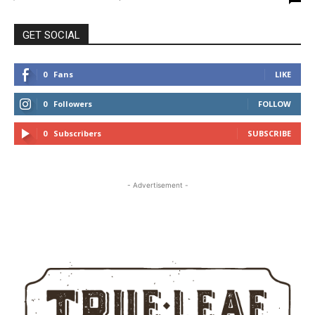
GET SOCIAL
0
Fans
LIKE
0
Followers
FOLLOW
0
Subscribers
SUBSCRIBE
- Advertisement -