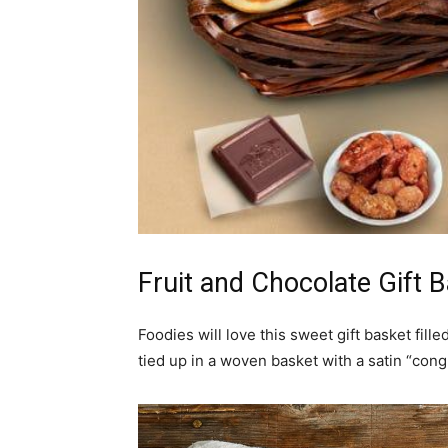
Fruit and Chocolate Gift 
Foodies will love this sweet gift basket filled
tied up in a woven basket with a satin “cong