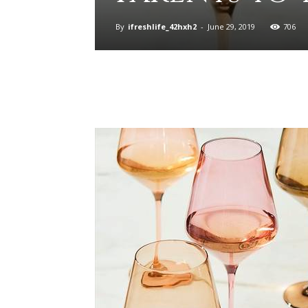
By
ifreshlife_42hxh2
-
June 29, 2019
706