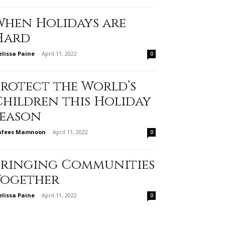
When Holidays are
Hard
lissa Paine
-
April 11, 2022
0
Protect the World’s
Children this Holiday
Season
afees Mamnoon
-
April 11, 2022
0
Bringing Communities
Together
lissa Paine
-
April 11, 2022
0