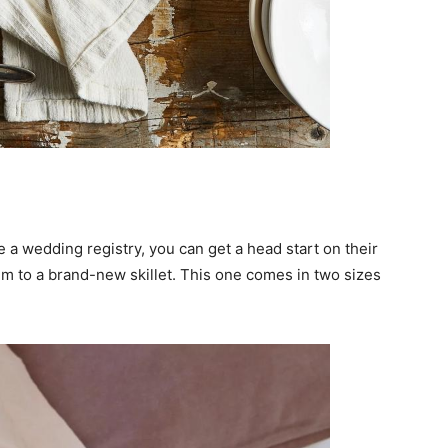
e a wedding registry, you can get a head start on their
hem to a brand-new skillet. This one comes in two sizes