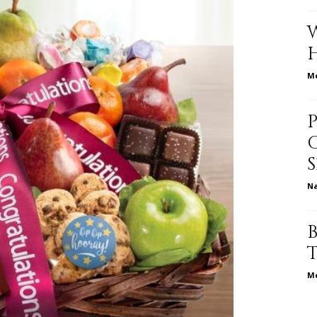
relationships,
Me
parenting,
N
health,beauty,lifestyle,wedding
Me