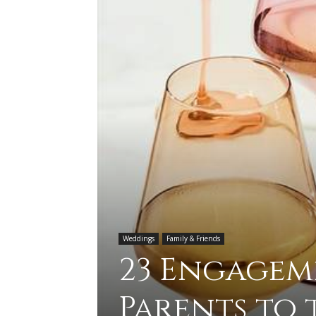
Weddings
Family & Friends
23 Engagem
Parents to 