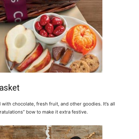
life
and
Basket
cooking
 with chocolate, fresh fruit, and other goodies. It’s all
ratulations” bow to make it extra festive.