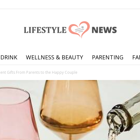
 DRINK
WELLNESS & BEAUTY
PARENTING
FA
Online
nt Gifts From Parents to the Happy Couple
offering