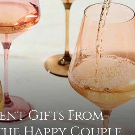
practical
advice
on
ent Gifts From
how
the Happy Couple