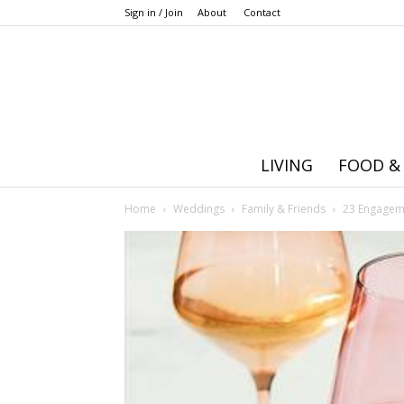
Sign in / Join
About
Contact
LIVING
FOOD &
Home
Weddings
Family & Friends
23 Engageme