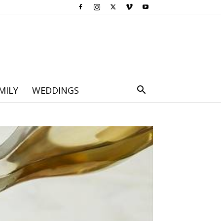
MILY
WEDDINGS