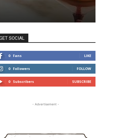
GET SOCIAL
0
Fans
LIKE
0
Followers
FOLLOW
0
Subscribers
SUBSCRIBE
- Advertisement -