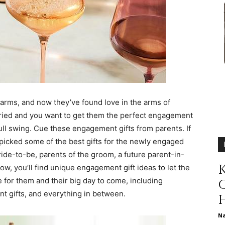
different
life
arms, and now they’ve found love in the arms of
married and you want to get them the perfect engagement
ull swing. Cue these engagement gifts from parents. If
picked some of the best gifts for the newly engaged
issues
ride-to-be, parents of the groom, a future parent-in-
K
w, you’ll find unique engagement gift ideas to let the
for them and their big day to come, including
t gifts, and everything in between.
including
N