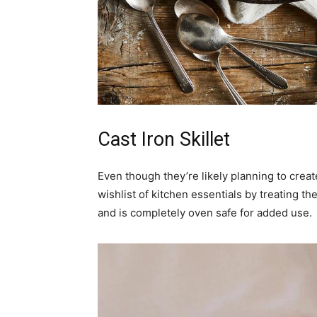
Cast Iron Skillet
Even though they’re likely planning to creat
wishlist of kitchen essentials by treating t
and is completely oven safe for added use.