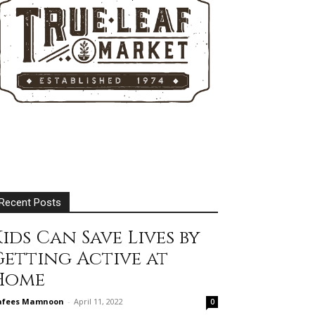
Recent Posts
ids Can Save Lives by
Getting Active at
Home
afees Mamnoon
-
April 11, 2022
0