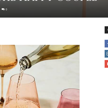
0
to
deal
with