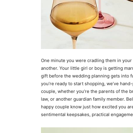
One minute you were cradling them in your 
another. Your little girl or boy is getting 
gift before the wedding planning gets into f
you’re ready to start shopping, we’ve hand-
couple, whether you’re the parents of the b
law, or another guardian family member. Belo
happy couple know just how excited you are 
sentimental keepsakes, practical engagemen