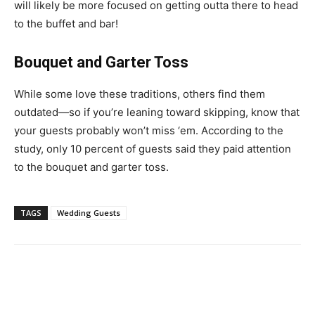
will likely be more focused on getting outta there to head
to the buffet and bar!
Bouquet and Garter Toss
While some love these traditions, others find them
outdated—so if you’re leaning toward skipping, know that
your guests probably won’t miss ‘em. According to the
study, only 10 percent of guests said they paid attention
to the bouquet and garter toss.
TAGS
Wedding Guests