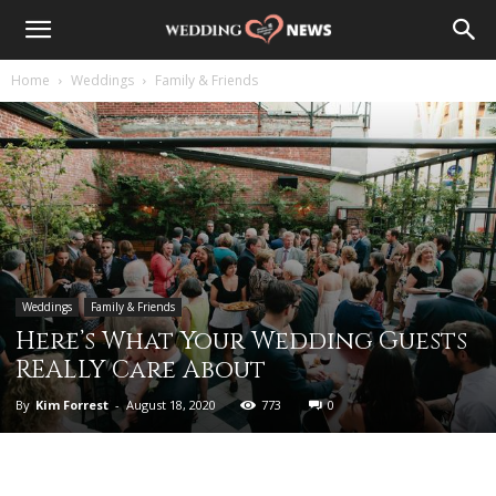
Home
Weddings
Family & Friends
Weddings
Family & Friends
Here’s What Your Wedding Guests
REALLY Care About
By
Kim Forrest
-
August 18, 2020
773
0