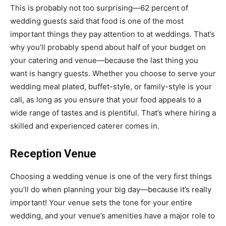
This is probably not too surprising—62 percent of
wedding guests said that food is one of the most
important things they pay attention to at weddings. That’s
why you’ll
probably spend about half of your budget
on
your catering and venue—because the last thing you
want is
hangry
guests. Whether you choose to
serve your
wedding meal plated, buffet-style, or family-style
is your
call, as long as you ensure that your food appeals to a
wide range of tastes and is plentiful. That’s where hiring a
skilled and
experienced caterer
comes in.
Reception Venue
Choosing a wedding venue
is one of the very first things
you’ll do when planning your big day—because it’s really
important! Your venue sets the tone for your entire
wedding, and your venue’s amenities have a major role to