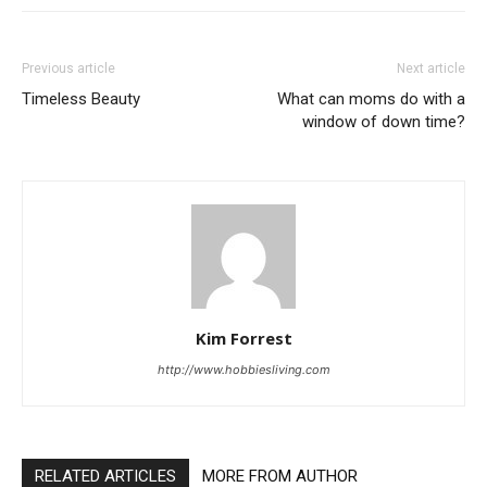
Previous article
Next article
Timeless Beauty
What can moms do with a
window of down time?
Kim Forrest
http://www.hobbiesliving.com
RELATED ARTICLES
MORE FROM AUTHOR