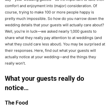
comfort and enjoyment into (major) consideration. Of
course, trying to make 100 or more people happy is
pretty much impossible. So how do you narrow down the
wedding details that your guests will actually care about?
Well, you’re in luck—we asked nearly 1,000 guests to
share what they really pay attention to at weddings (and
what they could care less about). You may be surprised at
their responses. Here, find out what your guests will
actually notice at your wedding—and the things they
really won’t.
What your guests really do
notice…
The Food