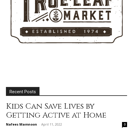
Recent Posts
Kids Can Save Lives by
Getting Active at Home
Nafees Mamnoon
-
April 11, 2022
0