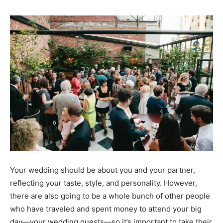
Your wedding should be about you and your partner,
reflecting your
taste, style, and personality
. However,
there are also going to be a whole bunch of other people
who have traveled and spent money to attend your big
day—
your wedding guests
—so it’s important to take their