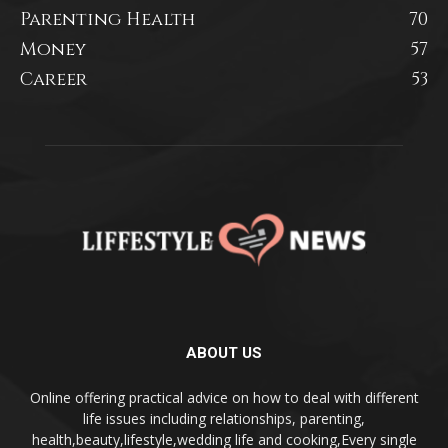
Parenting Health
70
Money
57
Career
53
ABOUT US
Online offering practical advice on how to deal with different
life issues including relationships, parenting,
health,beauty,lifestyle,wedding life and cooking,Every single