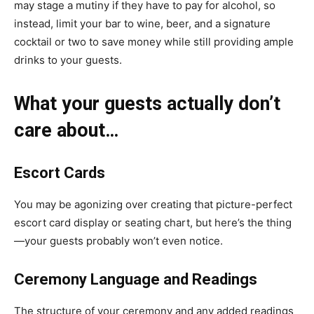
may stage a mutiny if they have to pay for alcohol, so
instead, limit your bar to wine, beer, and a signature
cocktail or two to save money while still providing ample
drinks to your guests.
What your guests actually don’t
care about…
Escort Cards
You may be agonizing over creating that picture-perfect
escort card display
or seating chart, but here’s the thing
—your guests probably won’t even notice.
Ceremony Language and Readings
The structure of your ceremony and
any added readings