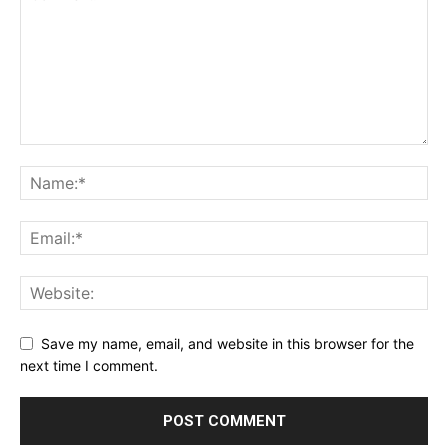
Save my name, email, and website in this browser for the
next time I comment.