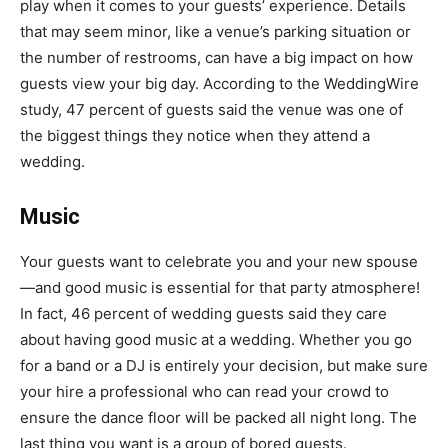
play when it comes to your guests’ experience. Details
that may seem minor, like a venue’s parking situation or
the number of restrooms, can have a big impact on how
guests view your big day. According to the WeddingWire
study, 47 percent of guests said the venue was one of
the biggest things they notice when they attend a
wedding.
Music
Your guests want to celebrate you and your new spouse
—and good music is essential for that party atmosphere!
In fact, 46 percent of wedding guests said they care
about having good music at a wedding. Whether you go
for a
band or a DJ
is entirely your decision, but make sure
your hire a professional who can read your crowd to
ensure the dance floor will be packed all night long. The
last thing you want is a group of bored guests.