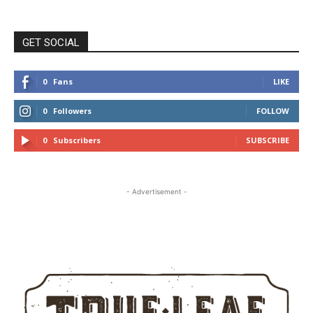
GET SOCIAL
0
Fans
LIKE
0
Followers
FOLLOW
0
Subscribers
SUBSCRIBE
- Advertisement -