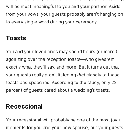
will be most meaningful to you and your partner. Aside
from your vows, your guests probably aren’t hanging on
to every single word during your ceremony.
Toasts
You and your loved ones may spend hours (or more!)
agonizing over the reception toasts—who gives ’em,
exactly what they’ll say, and more. But it turns out that
your guests really aren’t listening
that
closely to those
toasts and speeches. According to the study, only 22
percent of guests cared about a wedding’s toasts.
Recessional
Your
recessional
will probably be one of the most joyful
moments for you and your new spouse, but your guests