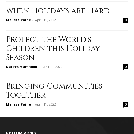
When Holidays are Hard
Melissa Paine
-
April 11, 2022
0
Protect the World’s
Children this Holiday
Season
Nafees Mamnoon
-
April 11, 2022
0
Bringing Communities
Together
Melissa Paine
-
April 11, 2022
0
EDITOR PICKS