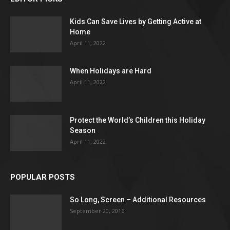
Kids Can Save Lives by Getting Active at
Home
April 11, 2022
When Holidays are Hard
April 11, 2022
Protect the World’s Children this Holiday
Season
April 11, 2022
POPULAR POSTS
So Long, Screen – Additional Resources
September 20, 2016