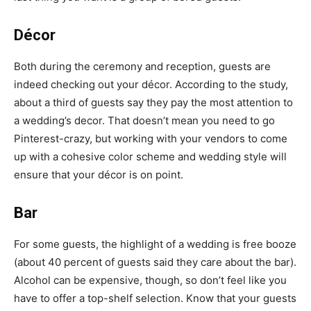
Décor
Both during the ceremony and reception, guests are
indeed checking out your décor. According to the study,
about a third of guests say they pay the most attention to
a wedding’s decor. That doesn’t mean you need to go
Pinterest-crazy
, but working with your vendors to come
up with a
cohesive color scheme
and wedding style will
ensure that your décor is on point.
Bar
For some guests, the highlight of a wedding is
free booze
(about 40 percent of guests said they care about the bar).
Alcohol can be expensive, though, so don’t feel like you
have to offer a top-shelf selection. Know that your guests