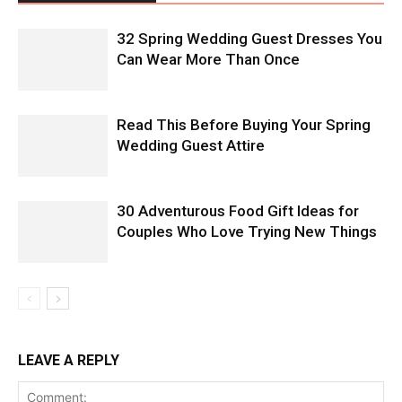
32 Spring Wedding Guest Dresses You
Can Wear More Than Once
Read This Before Buying Your Spring
Wedding Guest Attire
30 Adventurous Food Gift Ideas for
Couples Who Love Trying New Things
LEAVE A REPLY