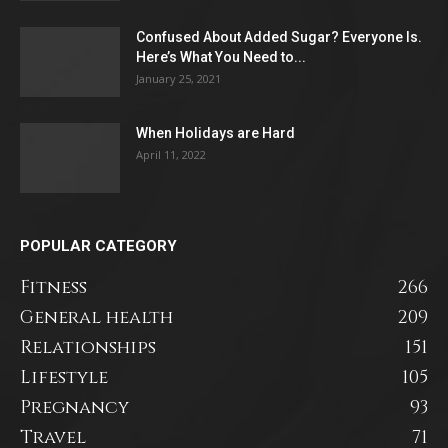
Confused About Added Sugar? Everyone Is.
Here’s What You Need to...
January 25, 2021
When Holidays are Hard
April 11, 2022
POPULAR CATEGORY
Fitness
266
General health
209
Relationships
151
Lifestyle
105
Pregnancy
93
Travel
71