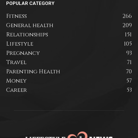
POPULAR CATEGORY
Fitness
266
General health
209
Relationships
151
Lifestyle
105
Pregnancy
93
Travel
71
Parenting Health
70
Money
57
Career
53