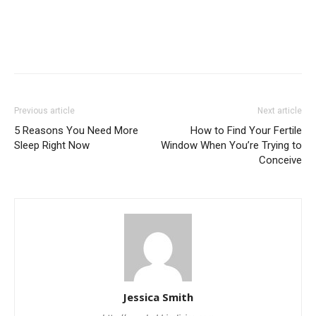
Previous article
Next article
5 Reasons You Need More
How to Find Your Fertile
Sleep Right Now
Window When You’re Trying to
Conceive
Jessica Smith