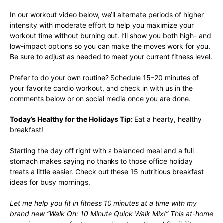
In our workout video below, we’ll alternate periods of higher
intensity with moderate effort to help you maximize your
workout time without burning out. I’ll show you both high- and
low-impact options so you can make the moves work for you.
Be sure to adjust as needed to meet your current fitness level.
Prefer to do your own routine? Schedule 15–20 minutes of
your favorite cardio workout, and check in with us in the
comments below or on social media once you are done.
Today’s Healthy for the Holidays Tip:
Eat a hearty, healthy
breakfast!
Starting the day off right with a balanced meal and a full
stomach makes saying no thanks to those office holiday
treats a little easier. Check out these
15 nutritious breakfast
ideas
for busy mornings.
Let me help you fit in fitness 10 minutes at a time with my
brand new “
Walk On: 10 Minute Quick Walk Mix!
” This at-home