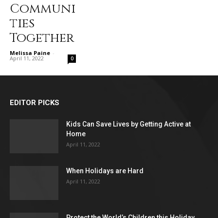
Communi
ties
Together
Melissa Paine
-
April 11, 2022
0
EDITOR PICKS
Kids Can Save Lives by Getting Active at
Home
April 11, 2022
When Holidays are Hard
April 11, 2022
Protect the World’s Children this Holiday