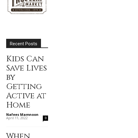
Recent Posts
Kids Can
Save Lives
by
Getting
Active at
Home
Nafees Mamnoon
-
April 11, 2022
0
When