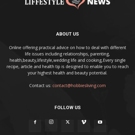
ABOUT US
Online offering practical advice on how to deal with different
life issues including relationships, parenting,
health,beauty,lifestyle,wedding life and cooking,Every single
recipe, article and health tip is designed to enable you to reach
your highest health and beauty potential.
Contact us:
contact@hobbiesliving.com
FOLLOW US