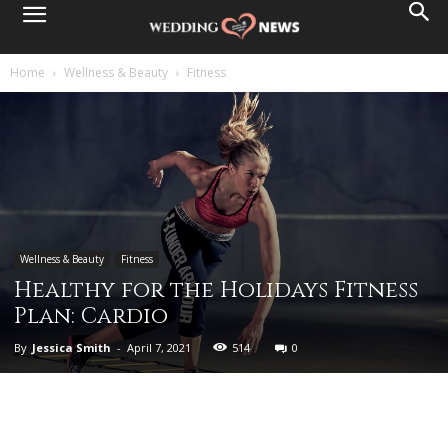
Home
Wellness & Beauty
Fitness
Wellness & Beauty
Fitness
Healthy for the Holidays Fitness
Plan: Cardio
By
Jessica Smith
-
April 7, 2021
514
0