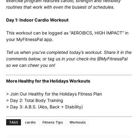
exercise program features cardio, strength and flexibility
routines that work with even the busiest of schedules.
Day 1: Indoor Cardio Workout
This workout can be logged as “AEROBICS, HIGH IMPACT” in
your MyFitnessPal app.
Tell us when you’ve completed today’s workout. Share it in the
comments below, or tag us in your check-ins @MyFitnessPal
so we can cheer you on!
More Healthy for the Holidays Workouts
> Join Our Healthy for the Holidays Fitness Plan
> Day 2: Total Body Training
> Day 3: A.B.S. (Abs, Back + Stability)
TAGS
cardio
Fitness Tips
Workouts