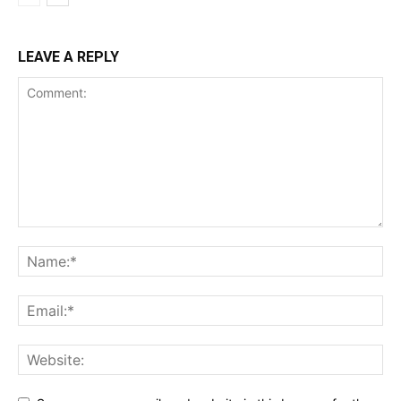
LEAVE A REPLY