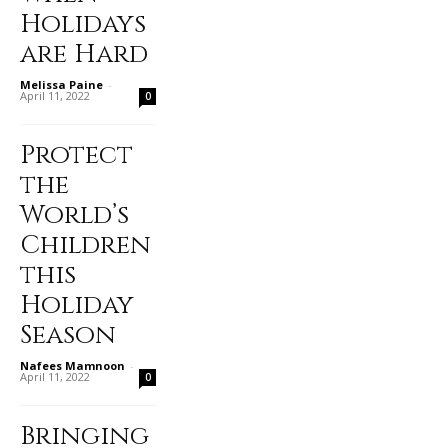
Holidays
are Hard
Melissa Paine
-
April 11, 2022
0
Protect
the
World’s
Children
this
Holiday
Season
Nafees Mamnoon
-
April 11, 2022
0
Bringing