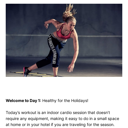
Welcome to Day 1:
Healthy for the Holidays!
Today’s workout is an indoor cardio session that doesn’t
require any equipment, making it easy to do in a small space
at home or in your hotel if you are traveling for the season.