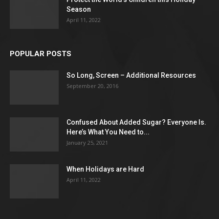
Season
April 11, 2022
POPULAR POSTS
So Long, Screen – Additional Resources
September 20, 2016
Confused About Added Sugar? Everyone Is.
Here’s What You Need to...
January 25, 2021
When Holidays are Hard
April 11, 2022