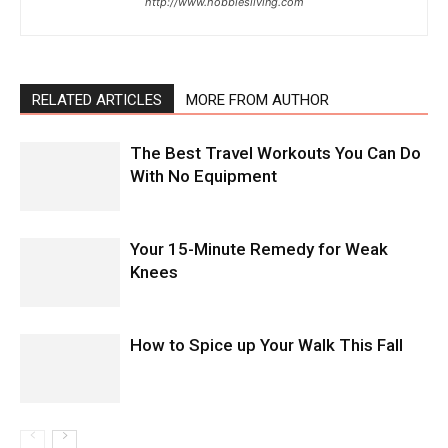
http://www.hobbiesliving.com
RELATED ARTICLES
MORE FROM AUTHOR
The Best Travel Workouts You Can Do
With No Equipment
Your 15-Minute Remedy for Weak
Knees
How to Spice up Your Walk This Fall