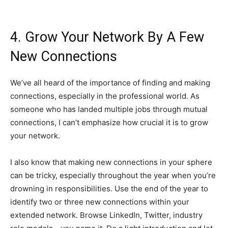
4. Grow Your Network By A Few
New Connections
We’ve all heard of the importance of finding and making
connections, especially in the professional world. As
someone who has landed multiple jobs through mutual
connections, I can’t emphasize how crucial it is to grow
your network.
I also know that making new connections in your sphere
can be tricky, especially throughout the year when you’re
drowning in responsibilities. Use the end of the year to
identify two or three new connections within your
extended network. Browse LinkedIn, Twitter, industry