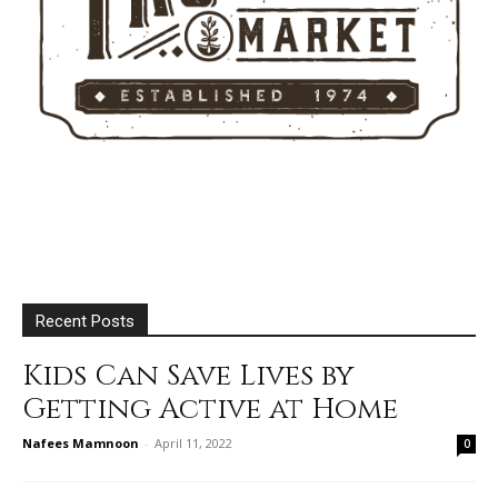
Recent Posts
Kids Can Save Lives by
Getting Active at Home
Nafees Mamnoon
-
April 11, 2022
0