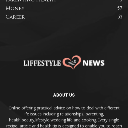
Money
57
Career
53
ABOUT US
Online offering practical advice on how to deal with different
life issues including relationships, parenting,
health,beauty,lifestyle,wedding life and cooking,Every single
recipe, article and health tip is designed to enable you to reach