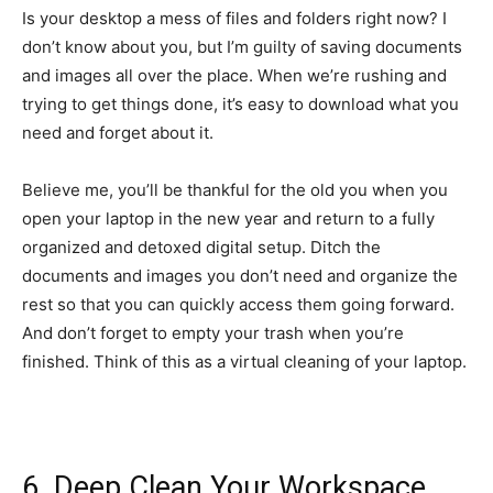
Is your desktop a mess of files and folders right now? I
don’t know about you, but I’m guilty of saving documents
and images all over the place. When we’re rushing and
trying to get things done, it’s easy to download what you
need and forget about it.
Believe me, you’ll be thankful for the old you when you
open your laptop in the new year and return to a fully
organized and detoxed digital setup. Ditch the
documents and images you don’t need and organize the
rest so that you can quickly access them going forward.
And don’t forget to empty your trash when you’re
finished. Think of this as a virtual cleaning of your laptop.
6. Deep Clean Your Workspace