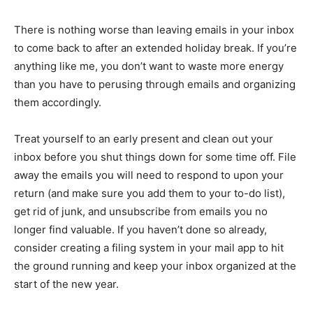
There is nothing worse than leaving emails in your inbox
to come back to after an extended holiday break. If you’re
anything like me, you don’t want to waste more energy
than you have to perusing through emails and organizing
them accordingly.
Treat yourself to an early present and clean out your
inbox before you shut things down for some time off. File
away the emails you will need to respond to upon your
return (and make sure you add them to your to-do list),
get rid of junk, and unsubscribe from emails you no
longer find valuable. If you haven’t done so already,
consider creating a filing system in your mail app to hit
the ground running and keep your inbox organized at the
start of the new year.