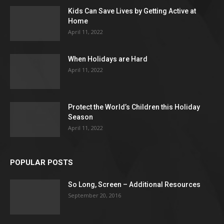
Kids Can Save Lives by Getting Active at
Home
April 11, 2022
When Holidays are Hard
April 11, 2022
Protect the World’s Children this Holiday
Season
April 11, 2022
POPULAR POSTS
So Long, Screen – Additional Resources
September 20, 2016