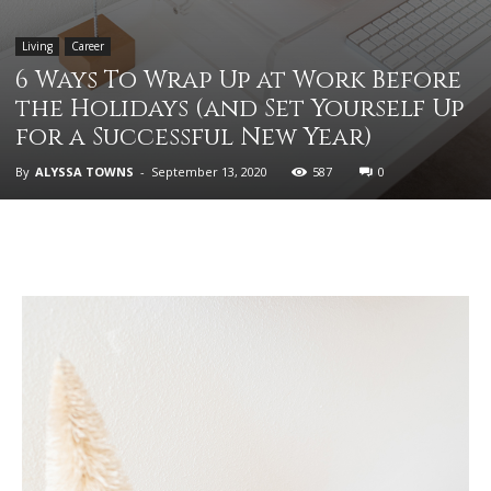
Living
Career
6 Ways To Wrap Up at Work Before
the Holidays (and Set Yourself Up
for a Successful New Year)
By
ALYSSA TOWNS
-
September 13, 2020
587
0