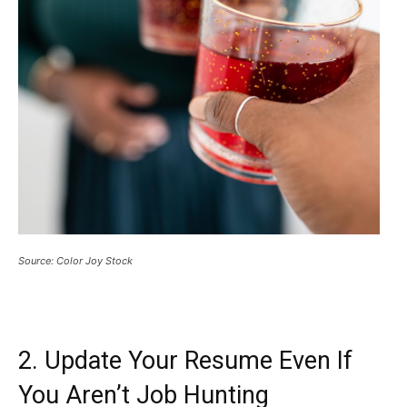
Source: Color Joy Stock
2. Update Your Resume Even If
You Aren’t Job Hunting