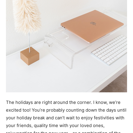
The holidays are right around the corner. I know, we’re
excited too! You’re probably counting down the days until
your holiday break and can’t wait to enjoy festivities with
your friends, quality time with your loved ones,