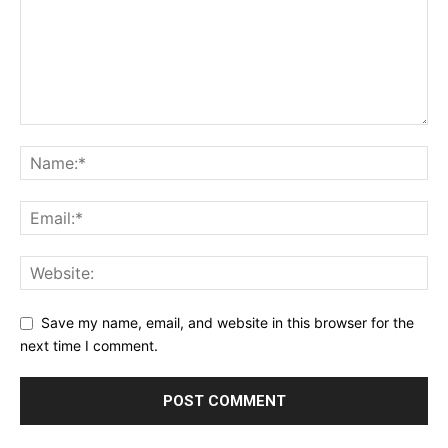
Save my name, email, and website in this browser for the
next time I comment.