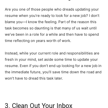
Are you one of those people who dreads updating your
resume when you’re ready to look for a new job? I don’t
blame you—I know the feeling. Part of the reason this
task becomes so daunting is that many of us wait until
we’ve been in a role for a while and then have to spend
time reflecting on years worth of work.
Instead, while your current role and responsibilities are
fresh in your mind, set aside some time to update your
resume. Even if you don’t end up looking for a new job in
the immediate future, you’ll save time down the road and
won’t have to dread this task later.
3. Clean Out Your Inbox