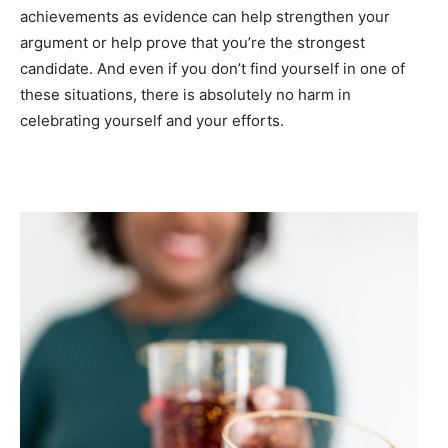
achievements as evidence can help strengthen your
argument or help prove that you’re the strongest
candidate. And even if you don’t find yourself in one of
these situations, there is absolutely no harm in
celebrating yourself and your efforts.