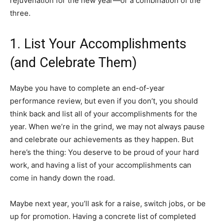
rejuvenation for the new year—or a combination of the
three.
1. List Your Accomplishments
(and Celebrate Them)
Maybe you have to complete an end-of-year
performance review, but even if you don’t, you should
think back and list all of your accomplishments for the
year. When we’re in the grind, we may not always pause
and celebrate our achievements as they happen. But
here’s the thing: You deserve to be proud of your hard
work, and having a list of your accomplishments can
come in handy down the road.
Maybe next year, you’ll ask for a raise, switch jobs, or be
up for promotion. Having a concrete list of completed