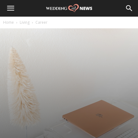
Home
Living
Career