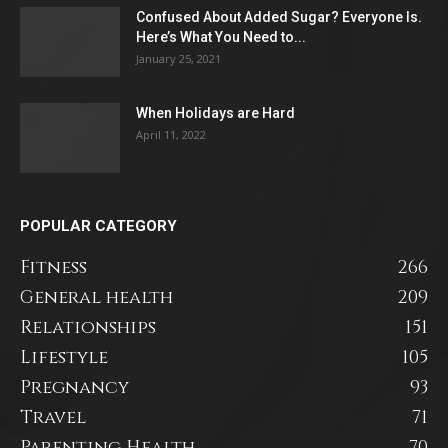
Confused About Added Sugar? Everyone Is.
Here’s What You Need to...
January 25, 2021
When Holidays are Hard
April 11, 2022
POPULAR CATEGORY
Fitness
266
General health
209
Relationships
151
Lifestyle
105
Pregnancy
93
Travel
71
Parenting Health
70