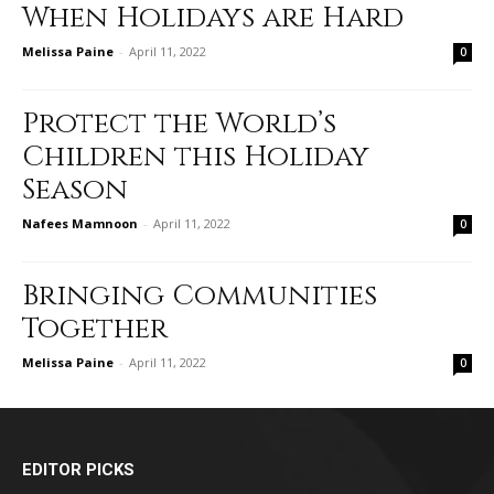
When Holidays are Hard
Melissa Paine
-
April 11, 2022
0
Protect the World’s
Children this Holiday
Season
Nafees Mamnoon
-
April 11, 2022
0
Bringing Communities
Together
Melissa Paine
-
April 11, 2022
0
EDITOR PICKS