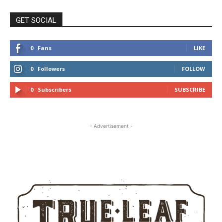
GET SOCIAL
0
Fans
LIKE
0
Followers
FOLLOW
0
Subscribers
SUBSCRIBE
- Advertisement -