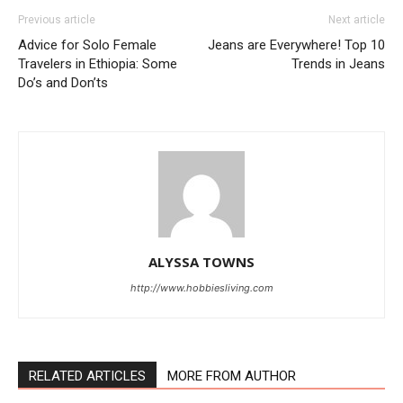
Previous article
Next article
Advice for Solo Female
Jeans are Everywhere! Top 10
Travelers in Ethiopia: Some
Trends in Jeans
Do’s and Don’ts
ALYSSA TOWNS
http://www.hobbiesliving.com
RELATED ARTICLES
MORE FROM AUTHOR