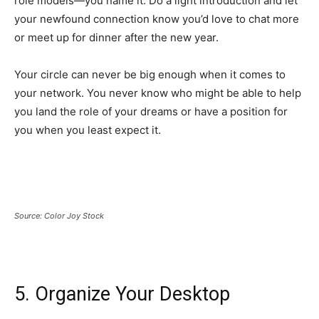
role models—you name it. Do a light introduction and let
your newfound connection know you’d love to chat more
or meet up for dinner after the new year.
Your circle can never be big enough when it comes to
your network. You never know who might be able to help
you land the role of your dreams or have a position for
you when you least expect it.
Source: Color Joy Stock
5. Organize Your Desktop