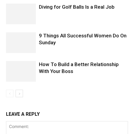
Diving for Golf Balls Is a Real Job
9 Things All Successful Women Do On
Sunday
How To Build a Better Relationship
With Your Boss
LEAVE A REPLY