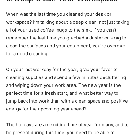
When was the last time you cleaned your desk or
workspace? I’m talking about a deep clean, not just taking
all of your used coffee mugs to the sink. If you can’t
remember the last time you grabbed a duster or a rag to
clean the surfaces and your equipment, you’re overdue
for a good cleaning.
On your last workday for the year, grab your favorite
cleaning supplies and spend a few minutes decluttering
and wiping down your work area. The new year is the
perfect time for a fresh start, and what better way to
jump back into work than with a clean space and positive
energy for the upcoming year ahead?
The holidays are an exciting time of year for many, and to
be present during this time, you need to be able to