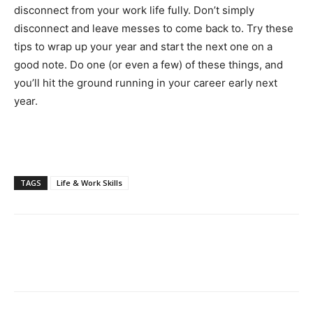
disconnect from your work life fully. Don’t simply
disconnect and leave messes to come back to. Try these
tips to wrap up your year and start the next one on a
good note. Do one (or even a few) of these things, and
you’ll hit the ground running in your career early next
year.
TAGS
Life & Work Skills