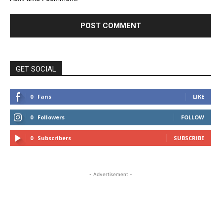
GET SOCIAL
0
Fans
LIKE
0
Followers
FOLLOW
0
Subscribers
SUBSCRIBE
- Advertisement -