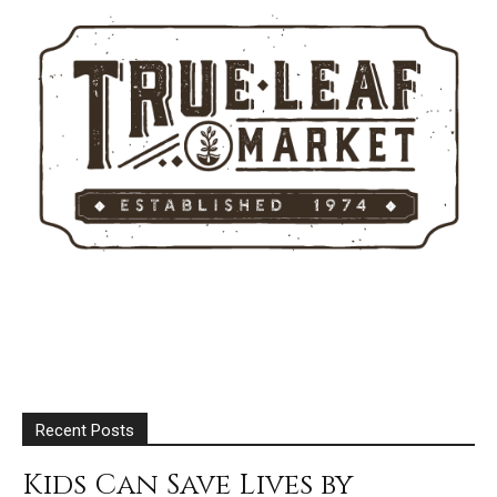
Recent Posts
Kids Can Save Lives by