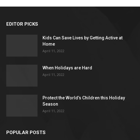
EDITOR PICKS
Kids Can Save Lives by Getting Active at
Home
April 11, 2022
When Holidays are Hard
April 11, 2022
Protect the World’s Children this Holiday
Season
April 11, 2022
POPULAR POSTS