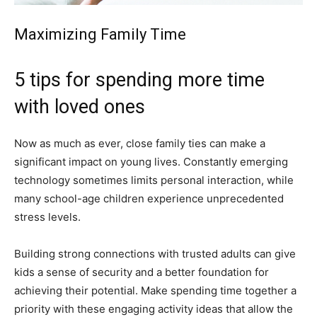
Maximizing Family Time
5 tips for spending more time
with loved ones
Now as much as ever, close family ties can make a
significant impact on young lives. Constantly emerging
technology sometimes limits personal interaction, while
many school-age children experience unprecedented
stress levels.
Building strong connections with trusted adults can give
kids a sense of security and a better foundation for
achieving their potential. Make spending time together a
priority with these engaging activity ideas that allow the