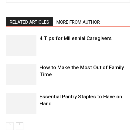
RELATED ARTICLES
MORE FROM AUTHOR
4 Tips for Millennial Caregivers
How to Make the Most Out of Family
Time
Essential Pantry Staples to Have on
Hand