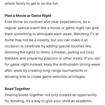
whole family to get in on the fun.
Plan a Movie or Game Night
Kids thrive on routines and clear expectations, so a
regular special event like a movie or game night can give
them something to anticipate each week. Watching TV at
home may not be a novelty, but you can make it an
occasion to celebrate by adding special touches like
dimming the lights to mimic a theater, pulling out cozy
blankets and preparing popcorn or other treats. If you opt
for game night instead, keep the enthusiasm strong week
after week by creating long-range tournaments or
allowing kids to rotate game selection privileges.
Read Together
Sharing books together not only creates an opportunity
for bonding, it’s a way to give your child an academic