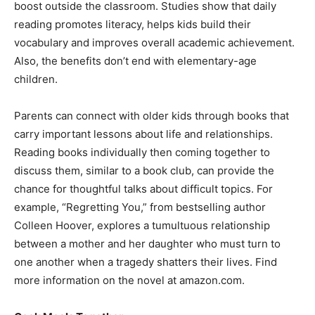
boost outside the classroom. Studies show that daily
reading promotes literacy, helps kids build their
vocabulary and improves overall academic achievement.
Also, the benefits don’t end with elementary-age
children.
Parents can connect with older kids through books that
carry important lessons about life and relationships.
Reading books individually then coming together to
discuss them, similar to a book club, can provide the
chance for thoughtful talks about difficult topics. For
example, “Regretting You,” from bestselling author
Colleen Hoover, explores a tumultuous relationship
between a mother and her daughter who must turn to
one another when a tragedy shatters their lives. Find
more information on the novel at amazon.com.