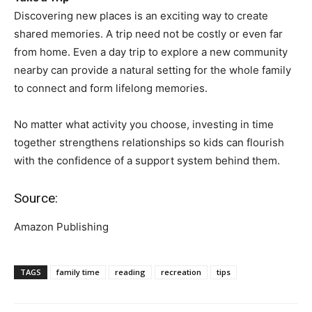
Discovering new places is an exciting way to create
shared memories. A trip need not be costly or even far
from home. Even a day trip to explore a new community
nearby can provide a natural setting for the whole family
to connect and form lifelong memories.
No matter what activity you choose, investing in time
together strengthens relationships so kids can flourish
with the confidence of a support system behind them.
Source:
Amazon Publishing
TAGS
family time
reading
recreation
tips