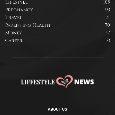
Lifestyle
105
Pregnancy
93
Travel
71
Parenting Health
70
Money
57
Career
53
ABOUT US