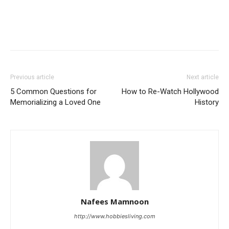
Previous article
Next article
5 Common Questions for
How to Re-Watch Hollywood
Memorializing a Loved One
History
Nafees Mamnoon
http://www.hobbiesliving.com