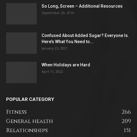
So Long, Screen – Additional Resources
September 20, 2016
Confused About Added Sugar? Everyone Is.
Here’s What You Need to...
January 25, 2021
When Holidays are Hard
April 11, 2022
POPULAR CATEGORY
Fitness
266
General health
209
Relationships
151