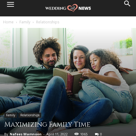
Home
Family
Relationships
Family
Relationships
Maximizing Family Time
By
Nafees Mamnoon
-
April 11, 2022
1065
0