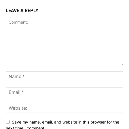
LEAVE A REPLY
Save my name, email, and website in this browser for the
next time I comment.