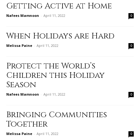
Getting Active at Home
Nafees Mamnoon
-
April 11, 2022
0
When Holidays are Hard
Melissa Paine
-
April 11, 2022
0
Protect the World’s
Children this Holiday
Season
Nafees Mamnoon
-
April 11, 2022
0
Bringing Communities
Together
Melissa Paine
-
April 11, 2022
0