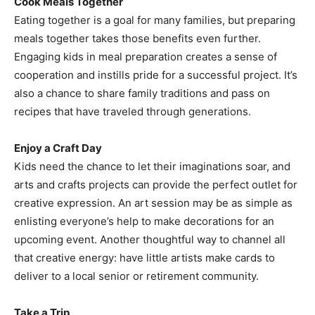
Cook Meals Together
Eating together is a goal for many families, but preparing
meals together takes those benefits even further.
Engaging kids in meal preparation creates a sense of
cooperation and instills pride for a successful project. It’s
also a chance to share family traditions and pass on
recipes that have traveled through generations.
Enjoy a Craft Day
Kids need the chance to let their imaginations soar, and
arts and crafts projects can provide the perfect outlet for
creative expression. An art session may be as simple as
enlisting everyone’s help to make decorations for an
upcoming event. Another thoughtful way to channel all
that creative energy: have little artists make cards to
deliver to a local senior or retirement community.
Take a Trip