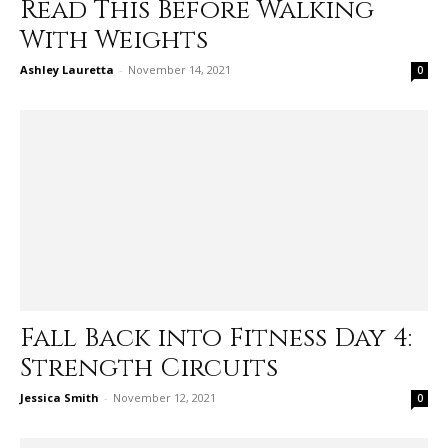
Read This Before Walking
With Weights
Ashley Lauretta
-
November 14, 2021
0
Fall Back into Fitness Day 4:
Strength Circuits
Jessica Smith
-
November 12, 2021
0