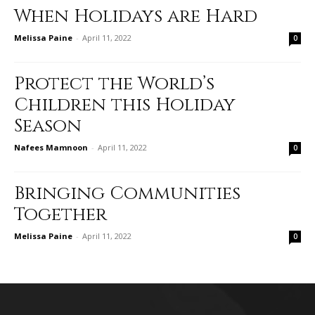
When Holidays are Hard
Melissa Paine
-
April 11, 2022
0
Protect the World’s
Children this Holiday
Season
Nafees Mamnoon
-
April 11, 2022
0
Bringing Communities
Together
Melissa Paine
-
April 11, 2022
0