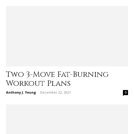
Two 3-Move Fat-Burning
Workout Plans
Anthony J. Yeung
-
December 22, 2021
0