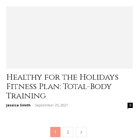
Healthy for the Holidays
Fitness Plan: Total-Body
Training
Jessica Smith
-
September 25, 2021
0
1
2