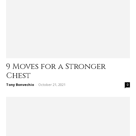
9 Moves for a Stronger
Chest
Tony Bonvechio
-
October 21, 2021
0