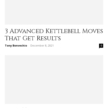
3 Advanced Kettlebell Moves
That Get Results
Tony Bonvechio
-
December 8, 2021
0