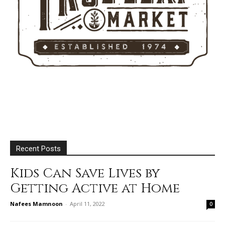
Recent Posts
Kids Can Save Lives by
Getting Active at Home
Nafees Mamnoon
-
April 11, 2022
0