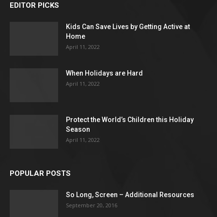
EDITOR PICKS
Kids Can Save Lives by Getting Active at
Home
April 11, 2022
When Holidays are Hard
April 11, 2022
Protect the World’s Children this Holiday
Season
April 11, 2022
POPULAR POSTS
So Long, Screen – Additional Resources
September 20, 2016