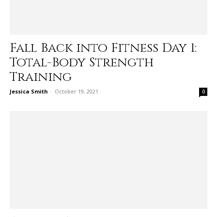
Fall Back into Fitness Day 1:
Total-Body Strength
Training
Jessica Smith
-
October 19, 2021
0