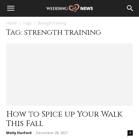
Home
Tags
Strength training
Tag: strength training
How to Spice up Your Walk
This Fall
Molly Hurford
-
December 28, 2021
0