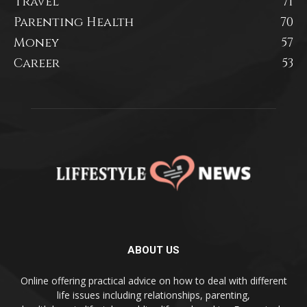
Travel
71
Parenting Health
70
Money
57
Career
53
ABOUT US
Online offering practical advice on how to deal with different
life issues including relationships, parenting,