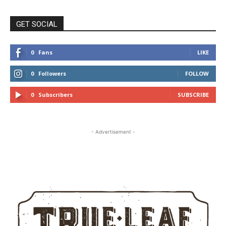
GET SOCIAL
0
Fans
LIKE
0
Followers
FOLLOW
0
Subscribers
SUBSCRIBE
- Advertisement -