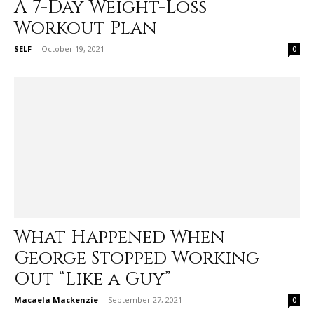
A 7-Day Weight-Loss
Workout Plan
SELF
-
October 19, 2021
0
What Happened When
George Stopped Working
Out “Like a Guy”
Macaela Mackenzie
-
September 27, 2021
0