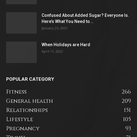
Confused About Added Sugar? Everyone Is.
Here’s What You Need to...
January 25, 2021
When Holidays are Hard
April 11, 2022
POPULAR CATEGORY
Fitness
266
General health
209
Relationships
151
Lifestyle
105
Pregnancy
93