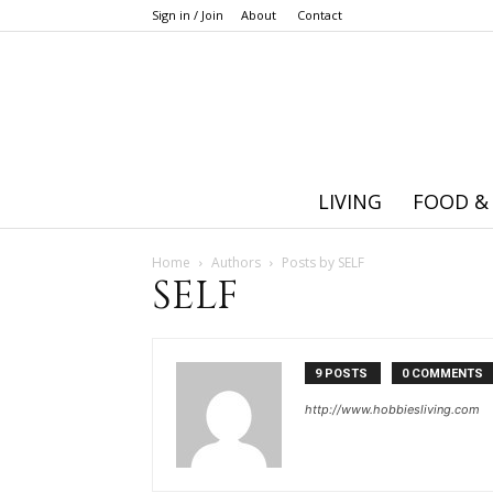
Sign in / Join
About
Contact
LIVING
FOOD &
Home
Authors
Posts by SELF
SELF
9 POSTS
0 COMMENTS
http://www.hobbiesliving.com