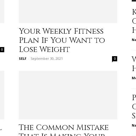
K
to
Your Weekly Fitness
Plan If You Want to
N
Lose Weight
0
SELF
-
September 30, 2021
0
deal
Me
with
l
The Common Mistake
N