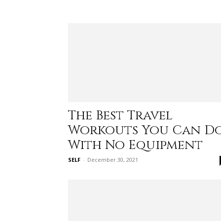
The Best Travel
Workouts You Can D
With No Equipment
SELF
-
December 30, 2021