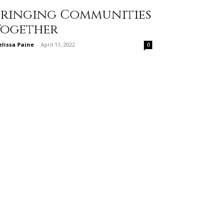
Bringing Communities
Together
lissa Paine
-
April 11, 2022
0