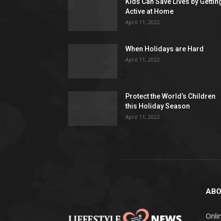
Kids Can Save Lives by Gettin
Active at Home
April 11, 2022
When Holidays are Hard
April 11, 2022
Protect the World’s Children
this Holiday Season
April 11, 2022
ABO
Onlin