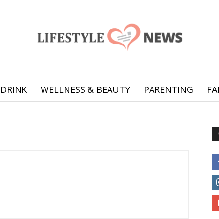
 DRINK
WELLNESS & BEAUTY
PARENTING
FA
Online
offering
practical