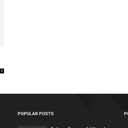
relationships,
parenting,
0
health,beauty,lifestyle,wedding
POPULAR POSTS
P