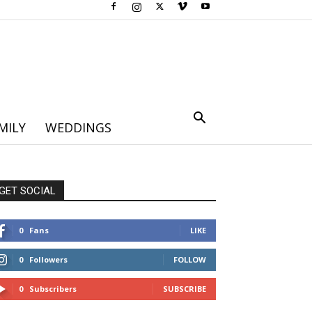
MILY
WEDDINGS
GET SOCIAL
0
Fans
LIKE
0
Followers
FOLLOW
0
Subscribers
SUBSCRIBE