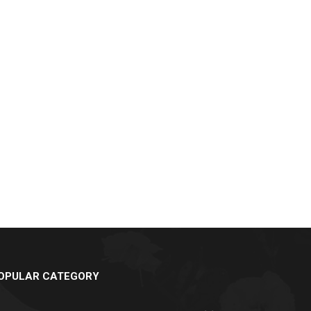
OPULAR CATEGORY