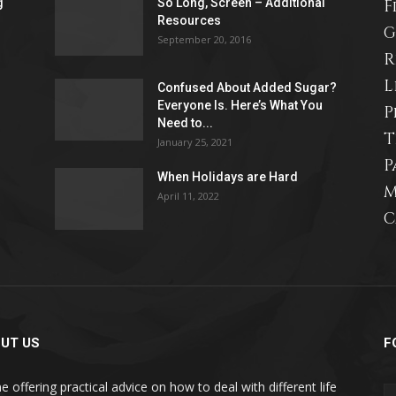
g
So Long, Screen – Additional
F
Resources
life
G
September 20, 2016
R
L
Confused About Added Sugar?
Everyone Is. Here’s What You
P
Need to...
T
and
January 25, 2021
P
When Holidays are Hard
M
April 11, 2022
C
cooking
UT US
F
e offering practical advice on how to deal with different life