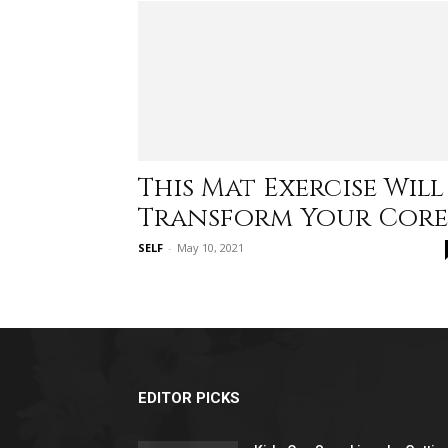
This Mat Exercise Will
Transform Your Core
SELF
-
May 10, 2021
EDITOR PICKS