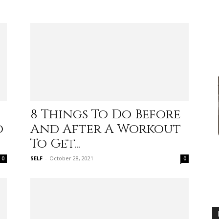
advice
8 Things To Do Before
o
And After A Workout
on
To Get...
SELF
-
October 28, 2021
0
0
how