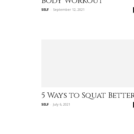
Body Workout
SELF
-
September 12, 2021
5 Ways to Squat Bette
SELF
-
July 6, 2021