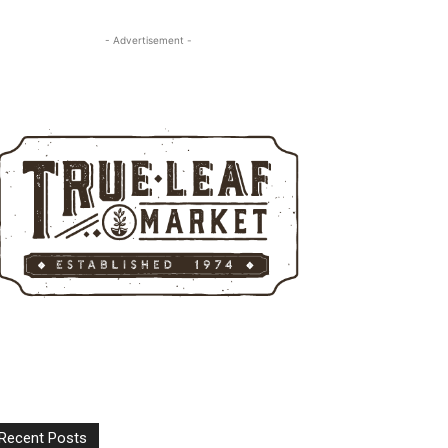
- Advertisement -
Recent Posts