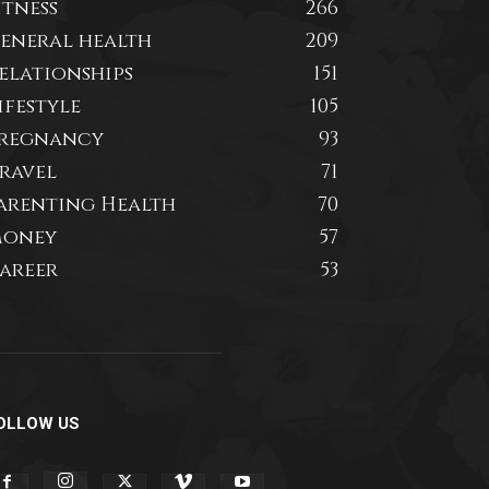
itness
266
eneral health
209
elationships
151
ifestyle
105
regnancy
93
ravel
71
arenting Health
70
oney
57
areer
53
OLLOW US