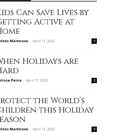
ids Can Save Lives by
Getting Active at
Home
afees Mamnoon
-
April 11, 2022
0
When Holidays are
Hard
lissa Paine
-
April 11, 2022
0
Protect the World’s
Children this Holiday
Season
afees Mamnoon
-
April 11, 2022
0