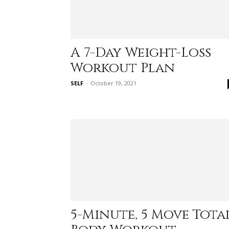
A 7-Day Weight-Loss
Workout Plan
SELF
-
October 19, 2021
5-Minute, 5 Move Tota