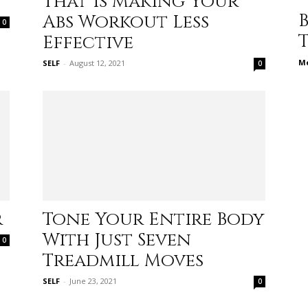
That Is Making Your
different
Abs Workout Less
0
Effective
Me
SELF
-
August 12, 2021
0
life
issues
r
Tone Your Entire Body
With Just Seven
0
Treadmill Moves
including
SELF
-
June 23, 2021
0