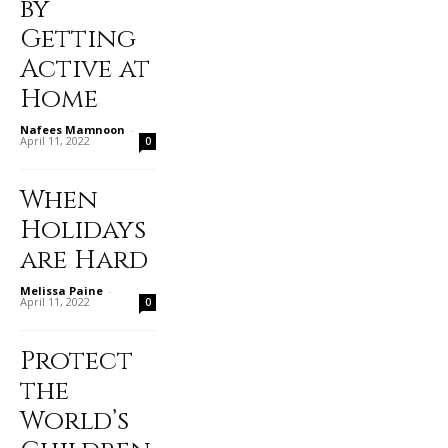
by
Getting
Active at
Home
Nafees Mamnoon
-
April 11, 2022
0
When
Holidays
are Hard
Melissa Paine
-
April 11, 2022
0
Protect
the
World’s