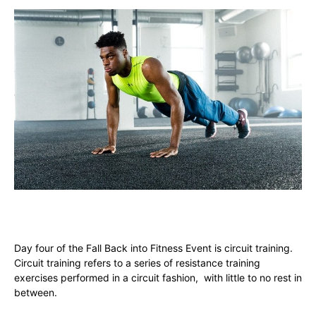
Day four of the Fall Back into Fitness Event is circuit training.
Circuit training refers to a series of resistance training
exercises performed in a circuit fashion, with little to no rest in
between.