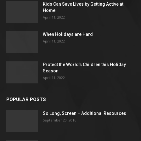
Kids Can Save Lives by Getting Active at
Home
April 11, 2022
When Holidays are Hard
April 11, 2022
Protect the World’s Children this Holiday
Season
April 11, 2022
POPULAR POSTS
So Long, Screen – Additional Resources
September 20, 2016