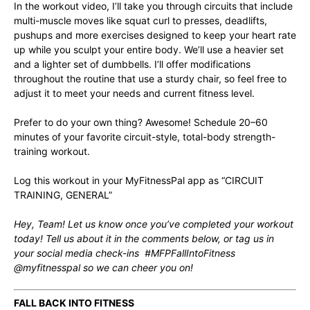
In the workout video, I’ll take you through circuits that include
multi-muscle moves like squat curl to presses, deadlifts,
pushups and more exercises designed to keep your heart rate
up while you sculpt your entire body. We’ll use a heavier set
and a lighter set of dumbbells. I’ll offer modifications
throughout the routine that use a sturdy chair, so feel free to
adjust it to meet your needs and current fitness level.
Prefer to do your own thing? Awesome! Schedule 20–60
minutes of your favorite circuit-style, total-body strength-
training workout.
Log this workout in your MyFitnessPal app as “CIRCUIT
TRAINING, GENERAL”
Hey, Team! Let us know once you’ve completed your workout
today! Tell us about it in the comments below, or tag us in
your social media check-ins #MFPFallIntoFitness
@myfitnesspal so we can cheer you on!
FALL BACK INTO FITNESS