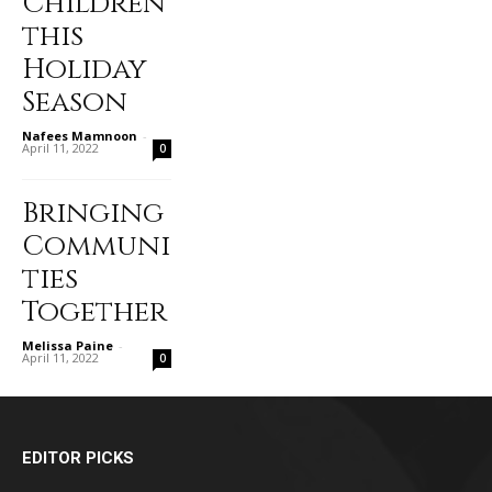
Children
this
Holiday
Season
Nafees Mamnoon
-
April 11, 2022
0
Bringing
Communi
ties
Together
Melissa Paine
-
April 11, 2022
0
EDITOR PICKS