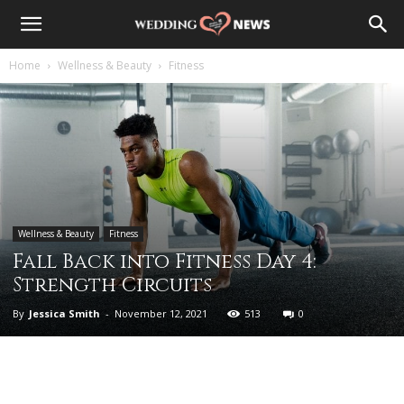
Home
Wellness & Beauty
Fitness
Wellness & Beauty
Fitness
Fall Back into Fitness Day 4:
Strength Circuits
By
Jessica Smith
-
November 12, 2021
513
0