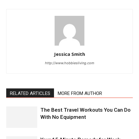
Jessica Smith
http://www.hobbiesliving.com
RELATED ARTICLES
MORE FROM AUTHOR
The Best Travel Workouts You Can Do
With No Equipment