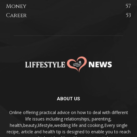
Money
57
Career
53
ABOUT US
Online offering practical advice on how to deal with different
life issues including relationships, parenting,
health,beauty,lifestyle,wedding life and cooking,Every single
recipe, article and health tip is designed to enable you to reach