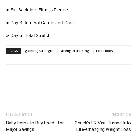
>
Fall Back Into Fitness Pledge
>
Day 3: Interval Cardio and Core
>
Day 5: Total Stretch
TAGS
gaining strength
strength training
total-body
Previous article
Next article
Baby Items to Buy Used—for
Chuck’s ER Visit Turned Into
Major Savings
Life-Changing Weight Loss