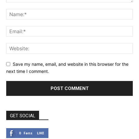
Save my name, email, and website in this browser for the
next time I comment.
GET SOCIAL
0
Fans
LIKE