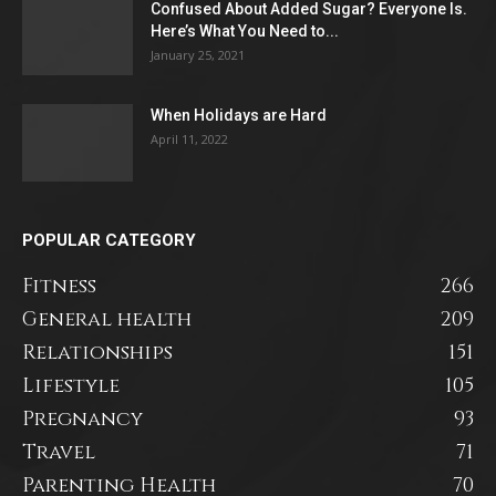
Confused About Added Sugar? Everyone Is.
Here’s What You Need to...
January 25, 2021
When Holidays are Hard
April 11, 2022
POPULAR CATEGORY
Fitness
266
General health
209
Relationships
151
Lifestyle
105
Pregnancy
93
Travel
71
Parenting Health
70