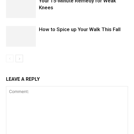
Your 15-Minute Remedy for Weak
Knees
How to Spice up Your Walk This Fall
LEAVE A REPLY