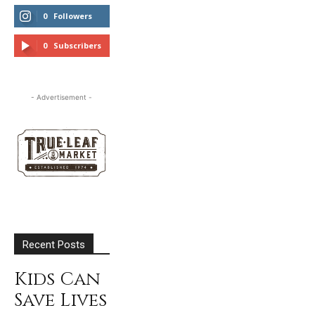
0
Followers
FOLLOW
0
Subscribers
SUBSCRIBE
- Advertisement -
Recent Posts
Kids Can
Save Lives