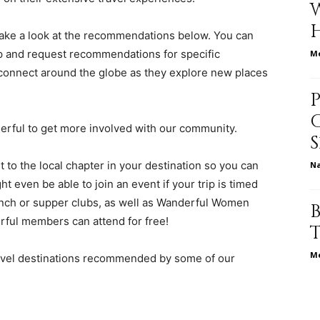
, take a look at the recommendations below. You can
p and request recommendations for specific
Me
relationships,
connect around the globe as they explore new places
derful to get more involved with our community.
parenting,
 to the local chapter in your destination so you can
N
ht even be able to join an event if your trip is timed
unch or supper clubs, as well as Wanderful Women
ful members can attend for free!
health,beauty,lifestyle,wedding
Me
ravel destinations recommended by some of our