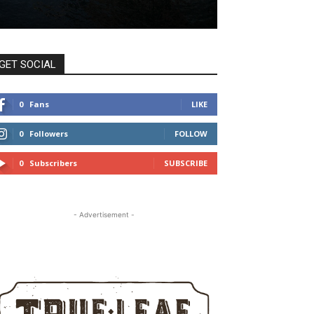
GET SOCIAL
0
Fans
LIKE
0
Followers
FOLLOW
0
Subscribers
SUBSCRIBE
- Advertisement -