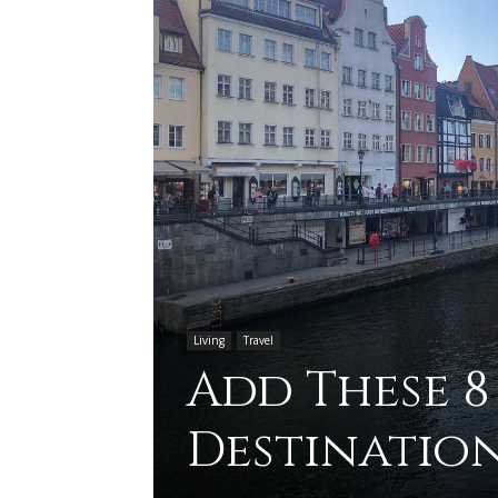
Living
Travel
Add These 8
Destination