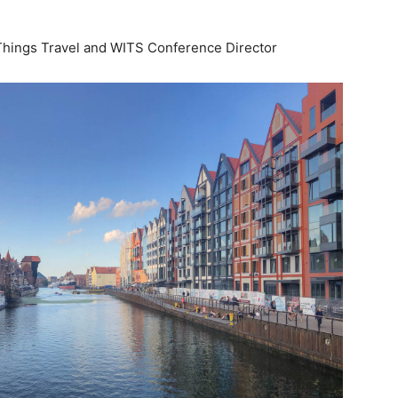
life
Things Travel and WITS Conference Director
and
cooking