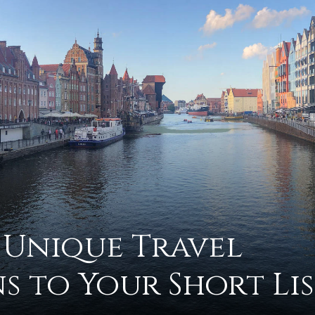
advice
on
 Unique Travel
s to Your Short Lis
how