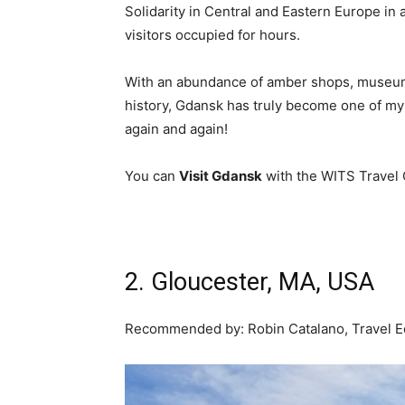
Solidarity in Central and Eastern Europe in a
visitors occupied for hours.
With an abundance of amber shops, museums,
history, Gdansk has truly become one of my f
again and again!
You can
Visit Gdansk
with the WITS Travel 
Join us at the next WI
2. Gloucester, MA, USA
Recommended by:
Robin Catalano, Travel E