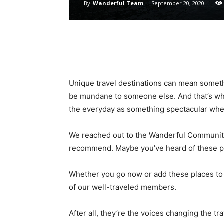
By
Wanderful Team
-
September 20, 2020
Unique travel destinations can mean someth
be mundane to someone else. And that’s wha
the everyday as something spectacular whe
We reached out to the Wanderful Community 
recommend. Maybe you’ve heard of these pl
Whether you go now or add these places to
of our well-traveled members.
After all, they’re the voices changing the tra