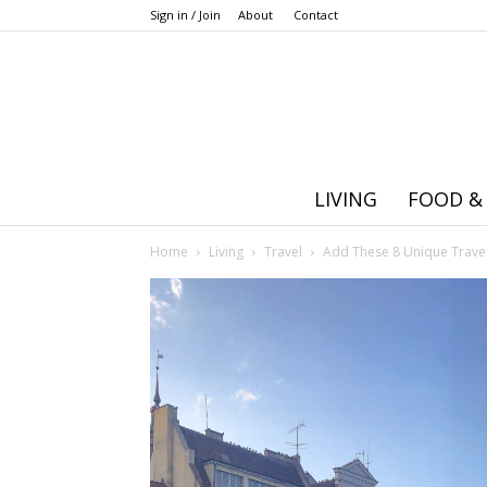
Sign in / Join
About
Contact
LIVING
FOOD &
Home
Living
Travel
Add These 8 Unique Travel 