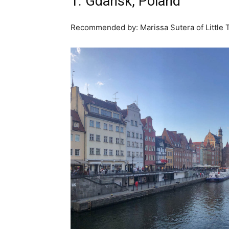
1. Gdansk, Poland
Recommended by: Marissa Sutera of Little 