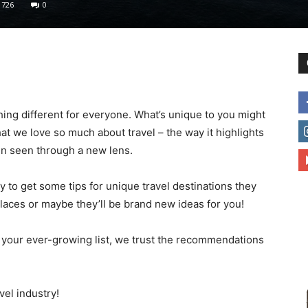
726
0
to
ing different for everyone. What’s unique to you might
t we love so much about travel – the way it highlights
deal
n seen through a new lens.
to get some tips for unique travel destinations they
aces or maybe they’ll be brand new ideas for you!
with
 your ever-growing list, we trust the recommendations
vel industry!