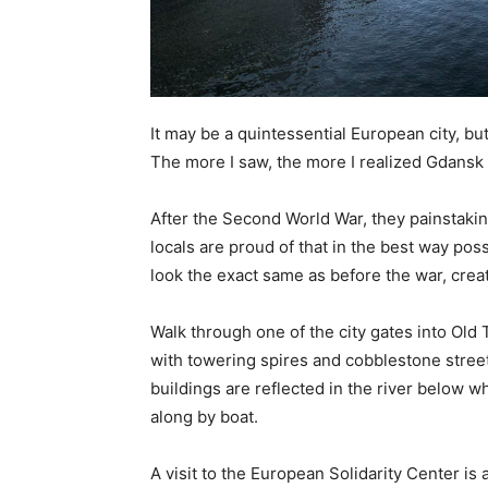
It may be a quintessential European city, but
The more I saw, the more I realized Gdansk 
After the Second World War, they painstaking
locals are proud of that in the best way po
look the exact same as before the war, crea
Walk through one of the city gates into Old 
with towering spires and cobblestone streets
buildings are reflected in the river below wh
along by boat.
A visit to the European Solidarity Center is a