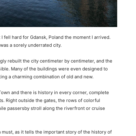
 I fell hard for Gdansk, Poland the moment I arrived.
was a sorely underrated city.
ly rebuilt the city centimeter by centimeter, and the
ssible. Many of the buildings were even designed to
ting a charming combination of old and new.
Town and there is history in every corner, complete
. Right outside the gates, the rows of colorful
ile passersby stroll along the riverfront or cruise
 must, as it tells the important story of the history of