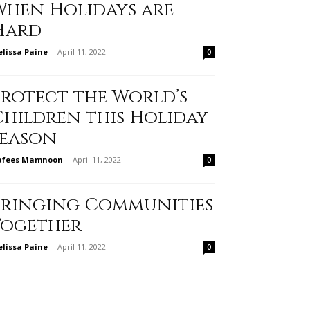
When Holidays are
Hard
lissa Paine
-
April 11, 2022
0
Protect the World’s
Children this Holiday
Season
afees Mamnoon
-
April 11, 2022
0
Bringing Communities
Together
lissa Paine
-
April 11, 2022
0