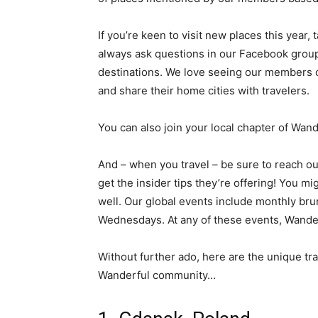
If you’re keen to visit new places this year
always ask questions in our Facebook grou
destinations. We love seeing our members 
and share their home cities with travelers.
You can also join your local chapter of Wan
And – when you travel – be sure to reach out
get the insider tips they’re offering! You mig
well. Our global events include monthly br
Wednesdays. At any of these events, Wander
Without further ado, here are the unique t
Wanderful community…