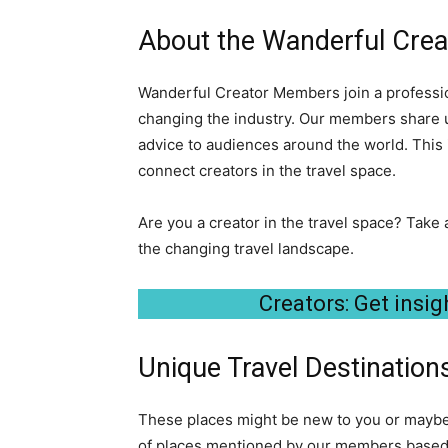
About the Wanderful Cre
Wanderful Creator Members join a professio
changing the industry. Our members share u
advice to audiences around the world. This 
connect creators in the travel space.
Are you a creator in the travel space? Take 
the changing travel landscape.
Creators: Get insigh
Unique Travel Destinations
These places might be new to you or maybe y
of places mentioned by our members based o