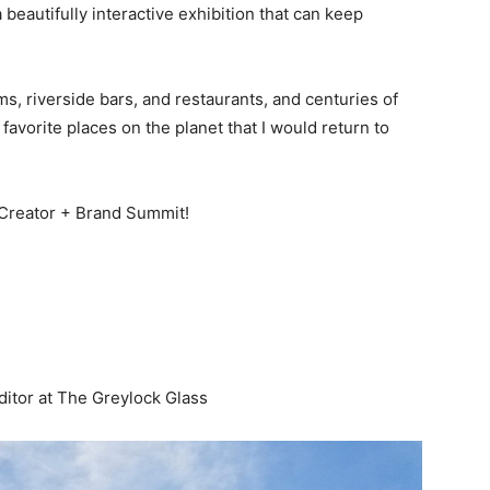
 beautifully interactive exhibition that can keep
 riverside bars, and restaurants, and centuries of
avorite places on the planet that I would return to
Creator + Brand Summit!
TS Travel Creator + Brand Summit
ditor at
The Greylock Glass