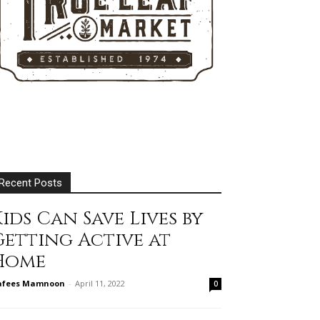
Recent Posts
ids Can Save Lives by
Getting Active at
Home
afees Mamnoon
-
April 11, 2022
0