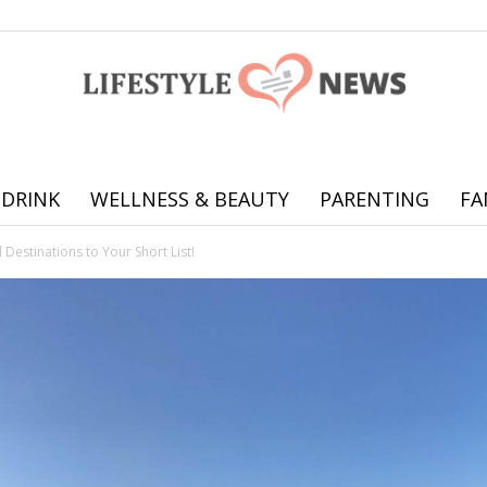
 DRINK
WELLNESS & BEAUTY
PARENTING
FA
Online
Destinations to Your Short List!
offering
practical