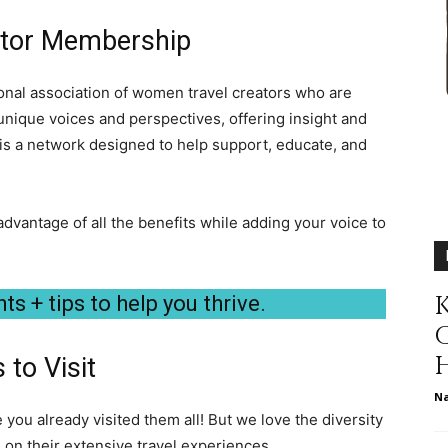
different
ator Membership
nal association of women travel creators who are
nique voices and perspectives, offering insight and
life
is a network designed to help support, educate, and
advantage of all the benefits while adding your voice to
issues
K
ts + tips to help you thrive.
 to Visit
N
including
ou already visited them all! But we love the diversity
n their extensive travel experiences.