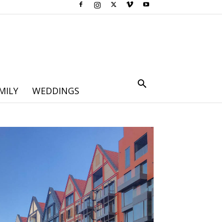
MILY
WEDDINGS