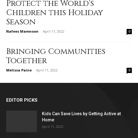
Protect the World’s
Children this Holiday
Season
Nafees Mamnoon
-
April 11, 2022
0
Bringing Communities
Together
Melissa Paine
-
April 11, 2022
0
EDITOR PICKS
Kids Can Save Lives by Getting Active at
Home
April 11, 2022