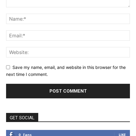
Save my name, email, and website in this browser for the
next time I comment.
GET SOCIAL
0
Fans
LIKE