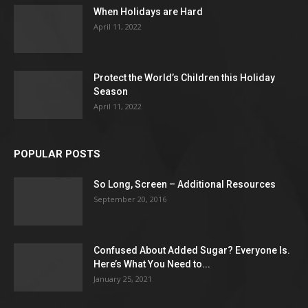
When Holidays are Hard
April 11, 2022
Protect the World’s Children this Holiday
Season
April 11, 2022
POPULAR POSTS
So Long, Screen – Additional Resources
September 20, 2016
Confused About Added Sugar? Everyone Is.
Here’s What You Need to...
January 25, 2021