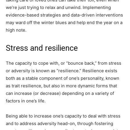
we’re just trying to relax and unwind. Implementing
evidence-based strategies and data-driven interventions
may ward off the winter blues and help end the year on a
high note.
Stress and resilience
The capacity to cope with, or “bounce back,” from stress
or adversity is known as “resilience.” Resilience exists
both as a stable component of one’s personality, known
as trait resilience, but also in more dynamic forms that
can increase (or decrease) depending on a variety of
factors in one’s life.
Being able to increase one’s capacity to deal with stress
and to address adversity head-on, through fostering