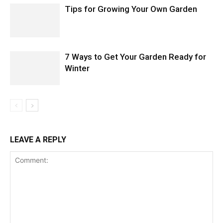
Tips for Growing Your Own Garden
7 Ways to Get Your Garden Ready for
Winter
LEAVE A REPLY