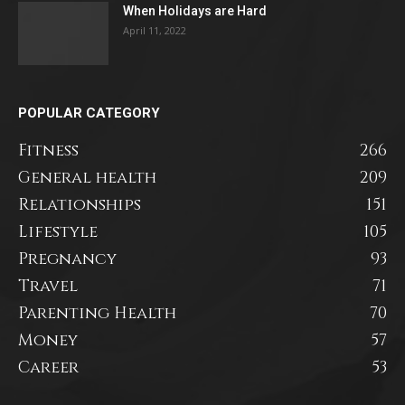
When Holidays are Hard
April 11, 2022
POPULAR CATEGORY
Fitness
266
General health
209
Relationships
151
Lifestyle
105
Pregnancy
93
Travel
71
Parenting Health
70
Money
57
Career
53