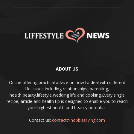
ABOUT US
Online offering practical advice on how to deal with different
life issues including relationships, parenting,
health,beauty,lifestyle,wedding life and cooking,Every single
recipe, article and health tip is designed to enable you to reach
your highest health and beauty potential.
Contact us:
contact@hobbiesliving.com