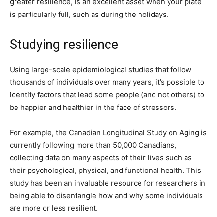
greater resilience, is an excellent asset when your plate
is particularly full, such as during the holidays.
Studying resilience
Using large-scale epidemiological studies that follow
thousands of individuals over many years, it’s possible to
identify factors that lead some people (and not others) to
be happier and healthier in the face of stressors.
For example, the Canadian Longitudinal Study on Aging is
currently following more than 50,000 Canadians,
collecting data on many aspects of their lives such as
their psychological, physical, and functional health. This
study has been an invaluable resource for researchers in
being able to disentangle how and why some individuals
are more or less resilient.