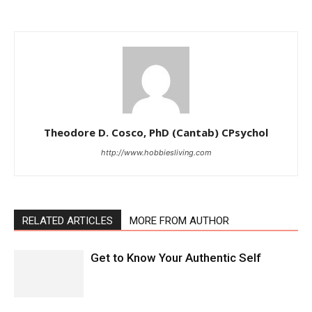
Theodore D. Cosco, PhD (Cantab) CPsychol
http://www.hobbiesliving.com
RELATED ARTICLES
MORE FROM AUTHOR
Get to Know Your Authentic Self