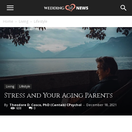
Home
Living
Lifestyle
Living
Lifestyle
Stress and Your Aging Parents
By
Theodore D. Cosco, PhD (Cantab) CPsychol
-
December 18, 2021
608
0