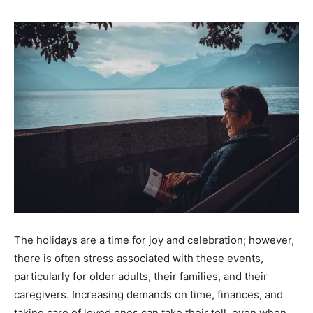
The holidays are a time for joy and celebration; however,
there is often stress associated with these events,
particularly for older adults, their families, and their
caregivers. Increasing demands on time, finances, and
taking care of loved ones can take their toll, even when