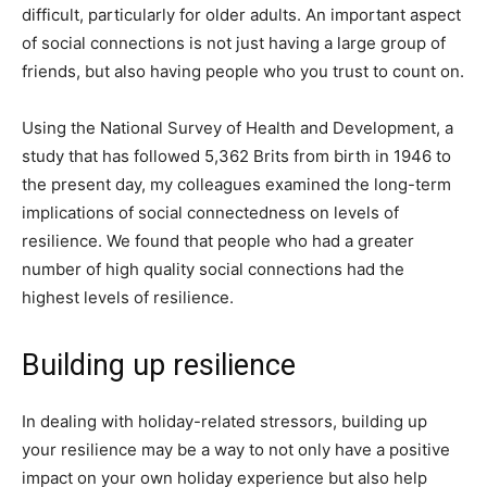
difficult, particularly for older adults. An important aspect
of social connections is not just having a large group of
friends, but also having people who you trust to count on.
Using the National Survey of Health and Development, a
study that has followed 5,362 Brits from birth in 1946 to
the present day, my colleagues examined the long-term
implications of social connectedness on levels of
resilience. We found that people who had a greater
number of high quality social connections had the
highest levels of resilience.
Building up resilience
In dealing with holiday-related stressors, building up
your resilience may be a way to not only have a positive
impact on your own holiday experience but also help