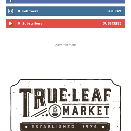
0
Followers
FOLLOW
0
Subscribers
SUBSCRIBE
- Advertisement -