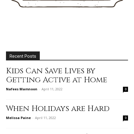
Recent Posts
Kids Can Save Lives by
Getting Active at Home
Nafees Mamnoon
-
April 11, 2022
0
When Holidays are Hard
Melissa Paine
-
April 11, 2022
0