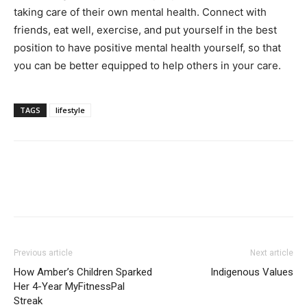
taking care of their own mental health. Connect with
friends, eat well, exercise, and put yourself in the best
position to have positive mental health yourself, so that
you can be better equipped to help others in your care.
TAGS
lifestyle
Previous article
Next article
How Amber’s Children Sparked
Indigenous Values
Her 4-Year MyFitnessPal
Streak