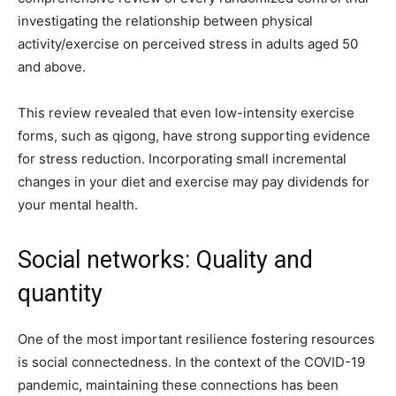
investigating the relationship between physical
activity/exercise on perceived stress in adults aged 50
and above.
This review revealed that even low-intensity exercise
forms, such as qigong, have strong supporting evidence
for stress reduction. Incorporating small incremental
changes in your diet and exercise may pay dividends for
your mental health.
Social networks: Quality and
quantity
One of the most important resilience fostering resources
is social connectedness. In the context of the COVID-19
pandemic, maintaining these connections has been