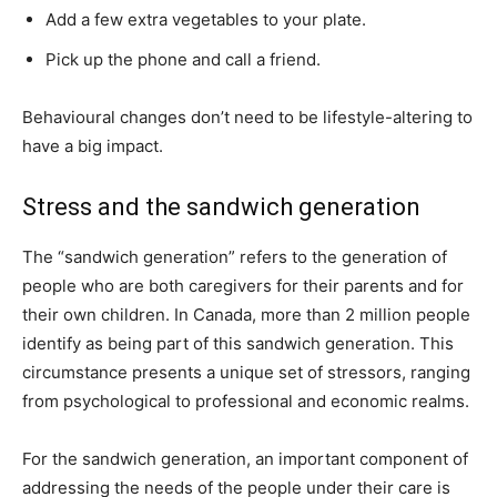
Add a few extra vegetables to your plate.
Pick up the phone and call a friend.
Behavioural changes don’t need to be lifestyle-altering to
have a big impact.
Stress and the sandwich generation
The “sandwich generation” refers to the generation of
people who are both caregivers for their parents and for
their own children. In Canada, more than 2 million people
identify as being part of this sandwich generation. This
circumstance presents a unique set of stressors, ranging
from psychological to professional and economic realms.
For the sandwich generation, an important component of
addressing the needs of the people under their care is