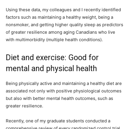
Using these data, my colleagues and I recently identified
factors such as maintaining a healthy weight, being a
nonsmoker, and getting higher quality sleep as predictors
of greater resilience among aging Canadians who live
with multimorbidity (multiple health conditions).
Diet and exercise: Good for
mental and physical health
Being physically active and maintaining a healthy diet are
associated not only with positive physiological outcomes
but also with better mental health outcomes, such as
greater resilience.
Recently, one of my graduate students conducted a
comprehensive review of every randomized control trial