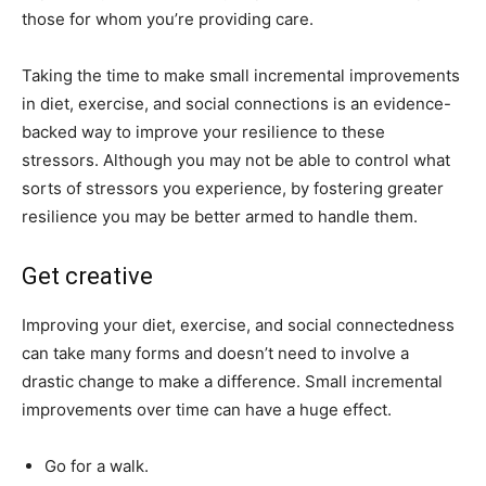
those for whom you’re providing care.
Taking the time to make small incremental improvements
in diet, exercise, and social connections is an evidence-
backed way to improve your resilience to these
stressors. Although you may not be able to control what
sorts of stressors you experience, by fostering greater
resilience you may be better armed to handle them.
Get creative
Improving your diet, exercise, and social connectedness
can take many forms and doesn’t need to involve a
drastic change to make a difference. Small incremental
improvements over time can have a huge effect.
Go for a walk.