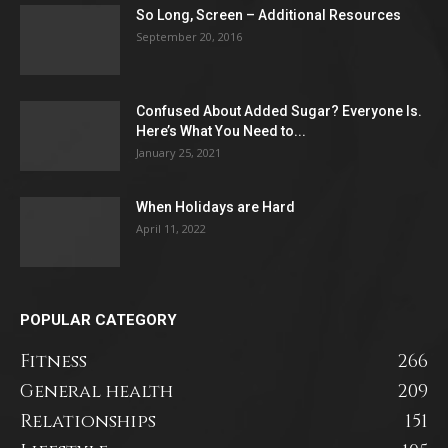
So Long, Screen – Additional Resources
September 20, 2016
Confused About Added Sugar? Everyone Is.
Here’s What You Need to...
January 25, 2021
When Holidays are Hard
April 11, 2022
POPULAR CATEGORY
Fitness
266
General health
209
Relationships
151