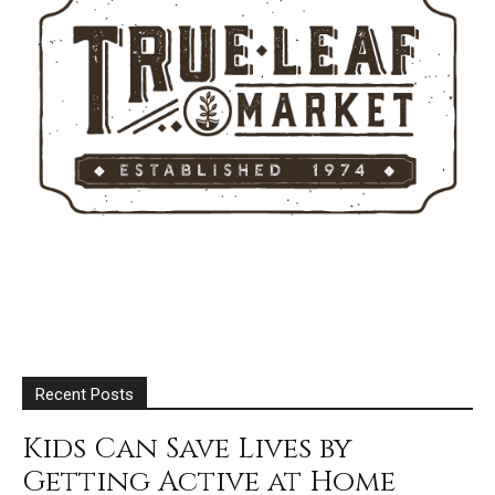
Recent Posts
Kids Can Save Lives by
Getting Active at Home