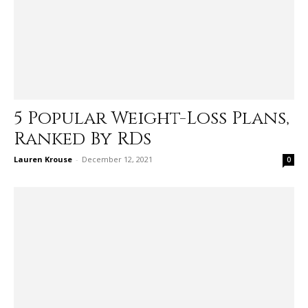
5 Popular Weight-Loss Plans,
Ranked By RDs
Lauren Krouse
-
December 12, 2021
0