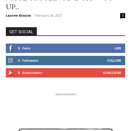
up...
Lauren Krouse
-
February 28, 2021
0
GET SOCIAL
0
Fans
LIKE
0
Followers
FOLLOW
0
Subscribers
SUBSCRIBE
- Advertisement -