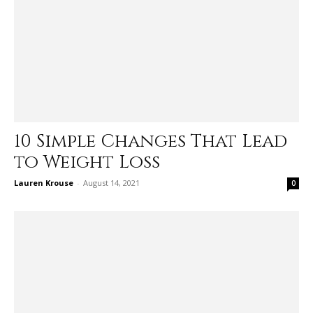
10 Simple Changes That Lead
to Weight Loss
Lauren Krouse
-
August 14, 2021
0