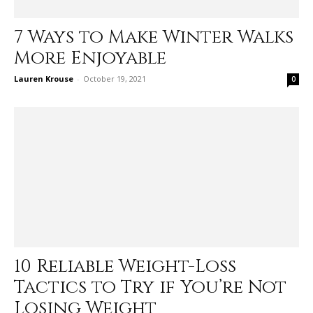
7 Ways to Make Winter Walks
More Enjoyable
Lauren Krouse
-
October 19, 2021
0
10 Reliable Weight-Loss
Tactics to Try if You’re Not
Losing Weight