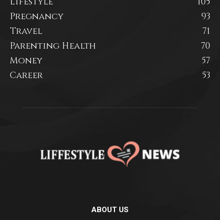
Lifestyle
105
Pregnancy
93
Travel
71
Parenting Health
70
Money
57
Career
53
ABOUT US