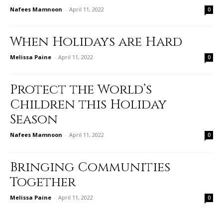
Nafees Mamnoon
-
April 11, 2022
0
When Holidays are Hard
Melissa Paine
-
April 11, 2022
0
Protect the World’s
Children this Holiday
Season
Nafees Mamnoon
-
April 11, 2022
0
Bringing Communities
Together
Melissa Paine
-
April 11, 2022
0