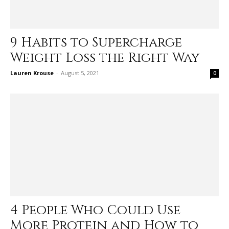
9 Habits to Supercharge
Weight Loss the Right Way
Lauren Krouse
-
August 5, 2021
0
4 People Who Could Use
More Protein and How to