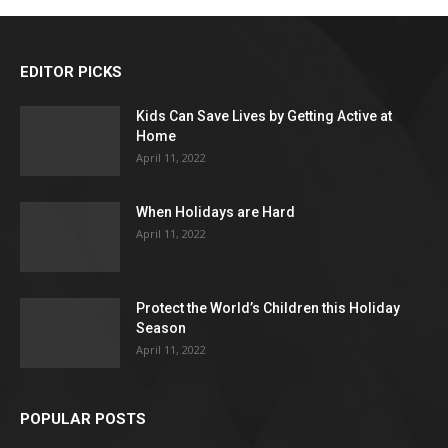
EDITOR PICKS
Kids Can Save Lives by Getting Active at
Home
April 11, 2022
When Holidays are Hard
April 11, 2022
Protect the World’s Children this Holiday
Season
April 11, 2022
POPULAR POSTS