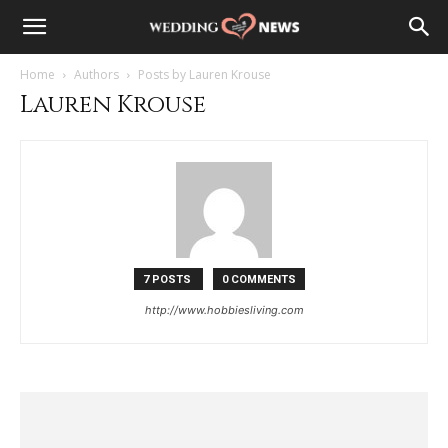
Home
Authors
Posts by Lauren Krouse
Lauren Krouse
7 POSTS
0 COMMENTS
http://www.hobbiesliving.com