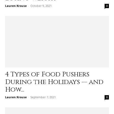
Lauren Krouse
-
October 9, 2021
0
4 Types of Food Pushers
During the Holidays — and
How...
Lauren Krouse
-
September 7, 2021
0