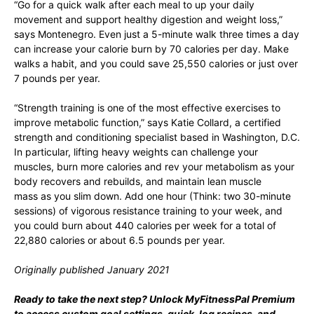
“Go for a quick walk after each meal to up your daily
movement and support healthy digestion and weight loss,”
says Montenegro. Even just a 5-minute walk three times a day
can increase your calorie burn by 70 calories per day. Make
walks a habit, and you could save 25,550 calories or just over
7 pounds per year.
“Strength training is one of the most effective exercises to
improve metabolic function,” says Katie Collard, a certified
strength and conditioning specialist based in Washington, D.C.
In particular, lifting heavy weights can challenge your
muscles, burn more calories and rev your metabolism as your
body recovers and rebuilds, and maintain lean muscle
mass as you slim down. Add one hour (Think: two 30-minute
sessions) of vigorous resistance training to your week, and
you could burn about 440 calories per week for a total of
22,880 calories or about 6.5 pounds per year.
Originally published January 2021
Ready to take the next step?
Unlock MyFitnessPal Premium
to access custom goal settings, quick-log recipes, and