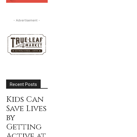
SUBSCRIBE
- Advertisement -
Recent Posts
Kids Can
Save Lives
by
Getting
Active at