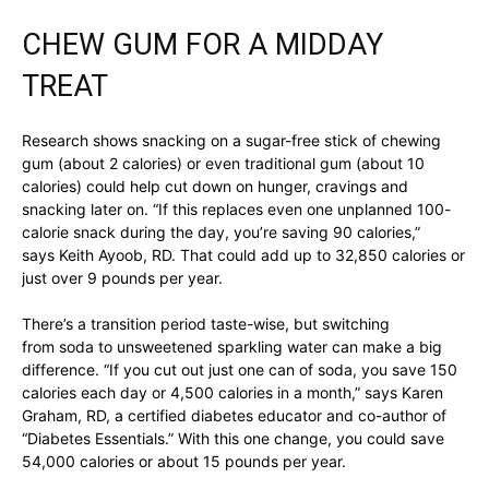
CHEW GUM FOR A MIDDAY
TREAT
Research shows snacking on a sugar-free stick of chewing
gum (about 2 calories) or even traditional gum (about 10
calories) could help cut down on hunger, cravings and
snacking later on. “If this replaces even one unplanned 100-
calorie snack during the day, you’re saving 90 calories,”
says Keith Ayoob, RD. That could add up to 32,850 calories or
just over 9 pounds per year.
There’s a transition period taste-wise, but switching
from soda to unsweetened sparkling water can make a big
difference. “If you cut out just one can of soda, you save 150
calories each day or 4,500 calories in a month,” says Karen
Graham, RD, a certified diabetes educator and co-author of
“Diabetes Essentials.” With this one change, you could save
54,000 calories or about 15 pounds per year.