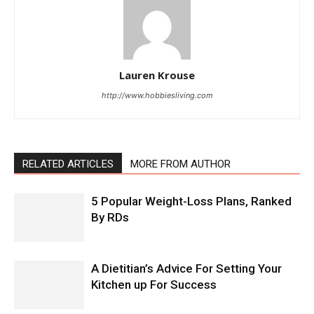
Lauren Krouse
http://www.hobbiesliving.com
RELATED ARTICLES
MORE FROM AUTHOR
5 Popular Weight-Loss Plans, Ranked
By RDs
A Dietitian’s Advice For Setting Your
Kitchen up For Success