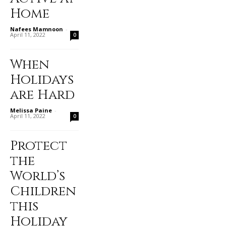
Home
Nafees Mamnoon
-
April 11, 2022
0
When
Holidays
are Hard
Melissa Paine
-
April 11, 2022
0
Protect
the
World’s
Children
this
Holiday