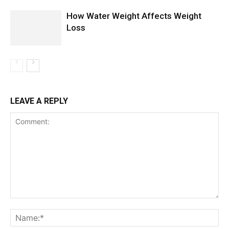
How Water Weight Affects Weight
Loss
LEAVE A REPLY