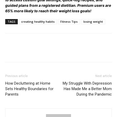
guided plans from a registered dietitian. Premium users are
65% more likely to reach their weight loss goals!
TAGS
creating healthy habits
Fitness Tips
losing weight
Previous article
Next article
How Decluttering at Home
My Struggle With Depression
Sets Healthy Boundaries for
Has Made Me a Better Mom
Parents
During the Pandemic