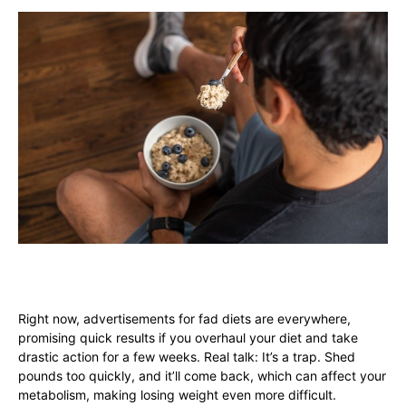
Right now, advertisements for fad diets are everywhere,
promising quick results if you overhaul your diet and take
drastic action for a few weeks. Real talk: It’s a trap. Shed
pounds too quickly, and it’ll come back, which can affect your
metabolism, making losing weight even more difficult.