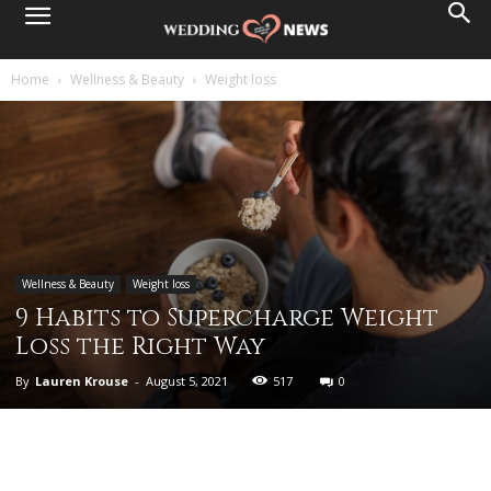
Home
Wellness & Beauty
Weight loss
Wellness & Beauty
Weight loss
9 Habits to Supercharge Weight
Loss the Right Way
By
Lauren Krouse
-
August 5, 2021
517
0