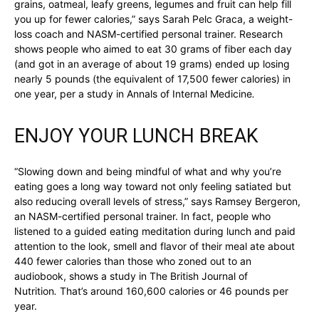
grains, oatmeal, leafy greens, legumes and fruit can help fill
you up for fewer calories,” says Sarah Pelc Graca, a weight-
loss coach and NASM-certified personal trainer. Research
shows people who aimed to eat 30 grams of fiber each day
(and got in an average of about 19 grams) ended up losing
nearly 5 pounds (the equivalent of 17,500 fewer calories) in
one year, per a study in Annals of Internal Medicine
.
ENJOY YOUR LUNCH BREAK
“Slowing down and being mindful of what and why you’re
eating goes a long way toward not only feeling satiated but
also reducing overall levels of stress,” says Ramsey Bergeron,
an NASM-certified personal trainer. In fact, people who
listened to a guided eating meditation during lunch and paid
attention to the look, smell and flavor of their meal ate about
440 fewer calories than those who zoned out to an
audiobook, shows a study in The British Journal of
Nutrition
.
That’s around 160,600 calories or 46 pounds per
year.