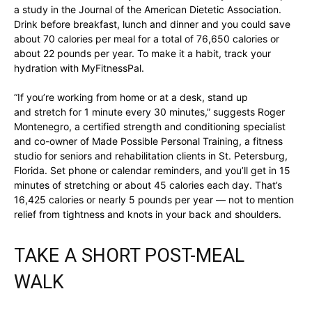
a study in the Journal of the American Dietetic Association.
Drink before breakfast, lunch and dinner and you could save
about 70 calories per meal for a total of 76,650 calories or
about 22 pounds per year. To make it a habit, track your
hydration with MyFitnessPal.
“If you’re working from home or at a desk, stand up
and stretch for 1 minute every 30 minutes,” suggests Roger
Montenegro, a certified strength and conditioning specialist
and co-owner of Made Possible Personal Training, a fitness
studio for seniors and rehabilitation clients in St. Petersburg,
Florida. Set phone or calendar reminders, and you’ll get in 15
minutes of stretching or about 45 calories each day. That’s
16,425 calories or nearly 5 pounds per year — not to mention
relief from tightness and knots in your back and shoulders.
TAKE A SHORT POST-MEAL
WALK