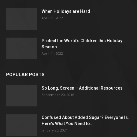
When Holidays are Hard
April 11, 2022
Protect the World’s Children this Holiday
Season
April 11, 2022
POPULAR POSTS
So Long, Screen – Additional Resources
September 20, 2016
Confused About Added Sugar? Everyone Is.
Here’s What You Need to...
January 25, 2021