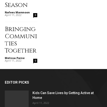
Season
Nafees Mamnoon
-
April 11, 2022
0
Bringing
Communi
ties
Together
Melissa Paine
-
April 11, 2022
0
EDITOR PICKS
Kids Can Save Lives by Getting Active at
Home
April 11, 2022