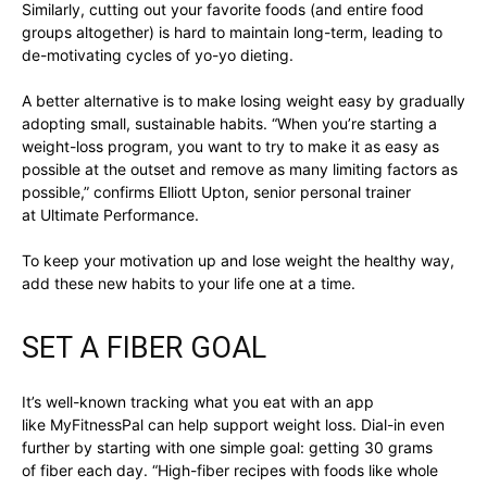
Similarly, cutting out your favorite foods (and entire food
groups altogether) is hard to maintain long-term, leading to
de-motivating cycles of yo-yo dieting.
A better alternative is to make losing weight easy by gradually
adopting small, sustainable habits. “When you’re starting a
weight-loss program, you want to try to make it as easy as
possible at the outset and remove as many limiting factors as
possible,” confirms Elliott Upton, senior personal trainer
at Ultimate Performance.
To keep your motivation up and lose weight the healthy way,
add these new habits to your life one at a time.
SET A FIBER GOAL
It’s well-known tracking what you eat with an app
like MyFitnessPal can help support weight loss. Dial-in even
further by starting with one simple goal: getting 30 grams
of fiber each day. “High-fiber recipes with foods like whole