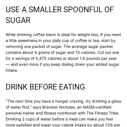
USE A SMALLER SPOONFUL OF
SUGAR
While drinking coffee black is ideal for weight loss, if you need
a little sweetness in your daily cup of coffee or tea, start by
removing one packet of sugar. The average sugar packet
contains about 4 grams of sugar and 15 calories. Cut out one
for a savings of 5,475 calories or about 1.6 pounds per year
— and even more if you keep dialing down your added sugar
intake.
DRINK BEFORE EATING
“The next time you have a hunger craving, try drinking a glass
of water first,” says Brandon Nicholas, an NASM-certified
personal trainer and fitness nutritionist with The Fitness Tribe.
Drinking 2 cups of water before a meal can make you feel
more satisfied and lower your calorie intake by about 13% per