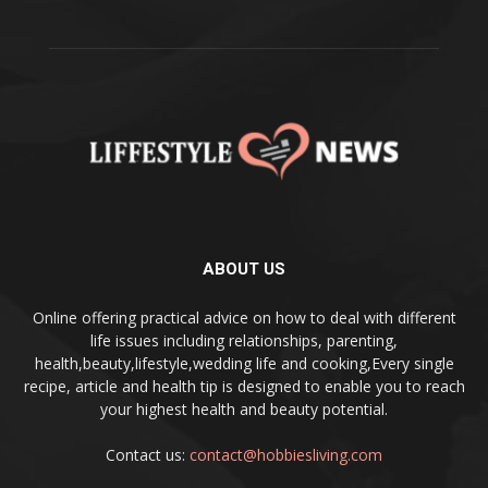
ABOUT US
Online offering practical advice on how to deal with different
life issues including relationships, parenting,
health,beauty,lifestyle,wedding life and cooking,Every single
recipe, article and health tip is designed to enable you to reach
your highest health and beauty potential.
Contact us:
contact@hobbiesliving.com