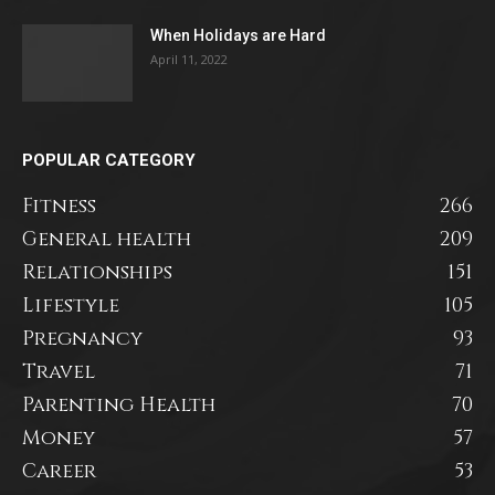
When Holidays are Hard
April 11, 2022
POPULAR CATEGORY
Fitness
266
General health
209
Relationships
151
Lifestyle
105
Pregnancy
93
Travel
71
Parenting Health
70
Money
57
Career
53