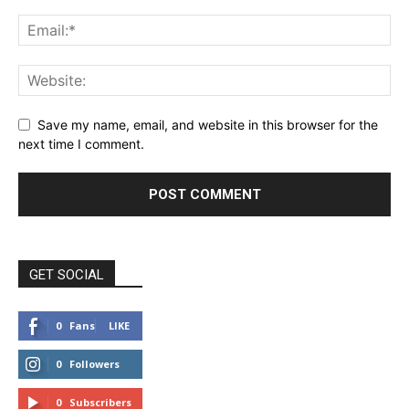
Save my name, email, and website in this browser for the
next time I comment.
GET SOCIAL
0
Fans
LIKE
0
Followers
FOLLOW
0
Subscribers