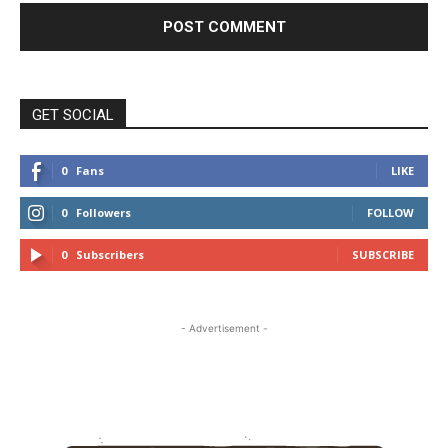
GET SOCIAL
0
Fans
LIKE
0
Followers
FOLLOW
0
Subscribers
SUBSCRIBE
- Advertisement -