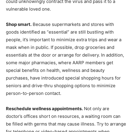
could unknowingly contract the virus and pass it to a
vulnerable loved one.
Shop smart.
Because supermarkets and stores with
goods identified as “essential” are still bustling with
people, it’s important to minimize extra trips and wear a
mask when in public. If possible, drop groceries and
essentials at the door or arrange for delivery. In addition,
some major pharmacies, where AARP members get
special benefits on health, wellness and beauty
purchases, have introduced special shopping hours for
seniors and drive-thru shopping options to minimize
person-to-person contact.
Reschedule wellness appointments.
Not only are
doctor’s offices short on resources, a waiting room can
be filled with germs that may cause illness. Try to arrange
for telephone or video-based appointments when