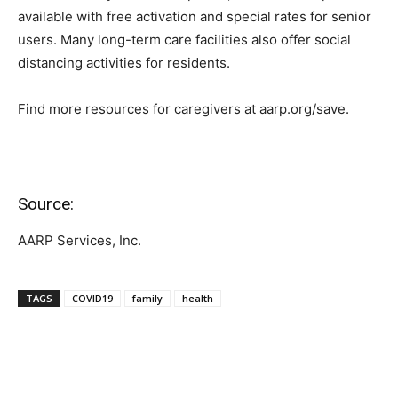
available with free activation and special rates for senior
users. Many long-term care facilities also offer social
distancing activities for residents.
Find more resources for caregivers at aarp.org/save.
Source:
AARP Services, Inc.
TAGS
COVID19
family
health