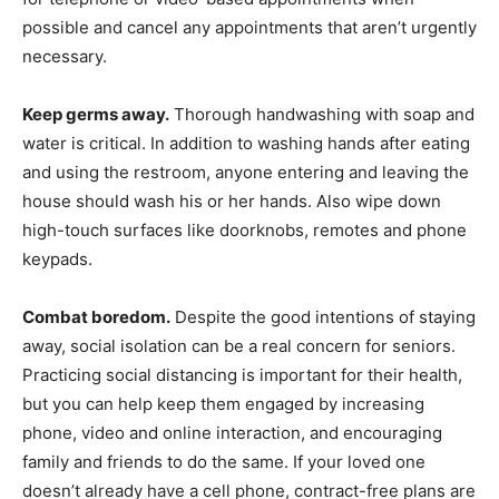
possible and cancel any appointments that aren’t urgently
necessary.
Keep germs away.
Thorough handwashing with soap and
water is critical. In addition to washing hands after eating
and using the restroom, anyone entering and leaving the
house should wash his or her hands. Also wipe down
high-touch surfaces like doorknobs, remotes and phone
keypads.
Combat boredom.
Despite the good intentions of staying
away, social isolation can be a real concern for seniors.
Practicing social distancing is important for their health,
but you can help keep them engaged by increasing
phone, video and online interaction, and encouraging
family and friends to do the same. If your loved one
doesn’t already have a cell phone, contract-free plans are