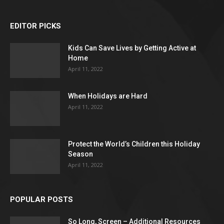
EDITOR PICKS
Kids Can Save Lives by Getting Active at
Home
April 11, 2022
When Holidays are Hard
April 11, 2022
Protect the World’s Children this Holiday
Season
April 11, 2022
POPULAR POSTS
So Long, Screen – Additional Resources