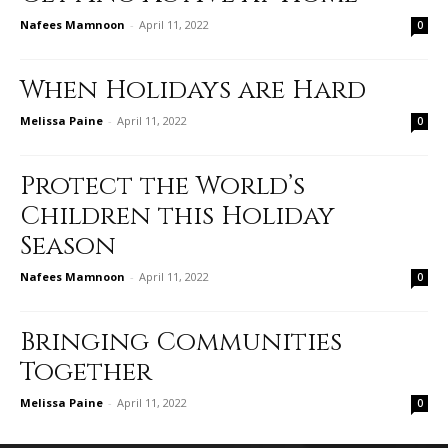
Nafees Mamnoon
-
April 11, 2022
0
When Holidays are Hard
Melissa Paine
-
April 11, 2022
0
Protect the World’s
Children this Holiday
Season
Nafees Mamnoon
-
April 11, 2022
0
Bringing Communities
Together
Melissa Paine
-
April 11, 2022
0