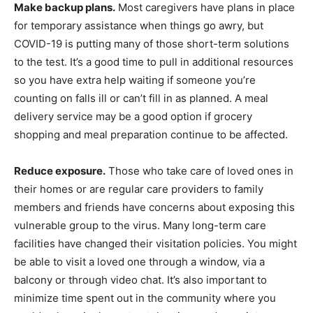
Make backup plans.
Most caregivers have plans in place
for temporary assistance when things go awry, but
COVID-19 is putting many of those short-term solutions
to the test. It’s a good time to pull in additional resources
so you have extra help waiting if someone you’re
counting on falls ill or can’t fill in as planned. A meal
delivery service may be a good option if grocery
shopping and meal preparation continue to be affected.
Reduce exposure.
Those who take care of loved ones in
their homes or are regular care providers to family
members and friends have concerns about exposing this
vulnerable group to the virus. Many long-term care
facilities have changed their visitation policies. You might
be able to visit a loved one through a window, via a
balcony or through video chat. It’s also important to
minimize time spent out in the community where you