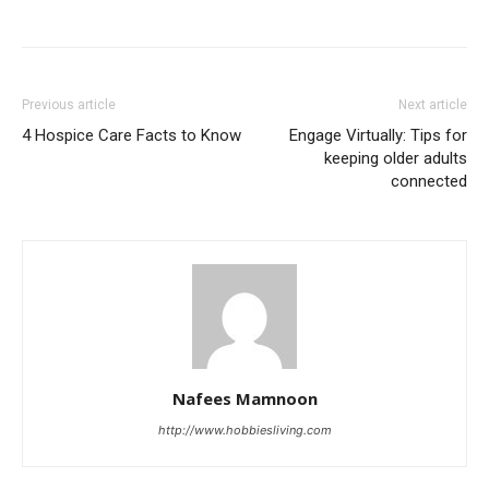
Previous article
Next article
4 Hospice Care Facts to Know
Engage Virtually: Tips for
keeping older adults
connected
Nafees Mamnoon
http://www.hobbiesliving.com