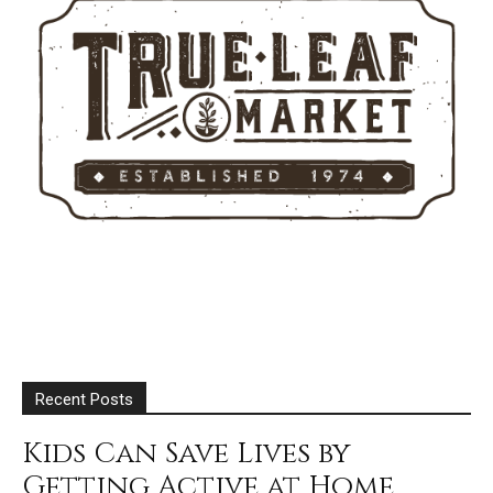
Recent Posts
Kids Can Save Lives by
Getting Active at Home