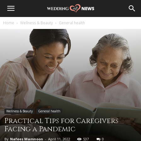
Home
Wellness & Beauty
General health
Wellness & Beauty
General health
Practical Tips for Caregivers
Facing a Pandemic
By
Nafees Mamnoon
-
April 11, 2022
537
0