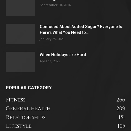
September 20, 2016
Confused About Added Sugar? Everyone Is.
Here’s What You Need to...
January 25, 2021
When Holidays are Hard
April 11, 2022
POPULAR CATEGORY
Fitness
266
General health
209
Relationships
151
Lifestyle
105