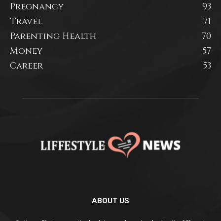
Pregnancy
93
Travel
71
Parenting Health
70
Money
57
Career
53
ABOUT US