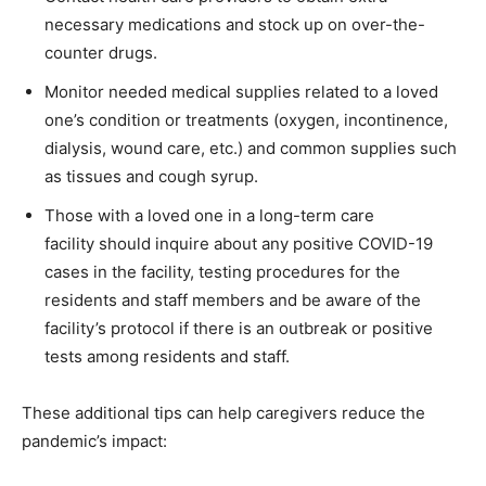
necessary medications and stock up on over-the-
counter drugs.
Monitor needed medical supplies related to a loved
one’s condition or treatments (oxygen, incontinence,
dialysis, wound care, etc.) and common supplies such
as tissues and cough syrup.
Those with a loved one in a long-term care
facility should inquire about any positive COVID-19
cases in the facility, testing procedures for the
residents and staff members and be aware of the
facility’s protocol if there is an outbreak or positive
tests among residents and staff.
These additional tips can help caregivers reduce the
pandemic’s impact: