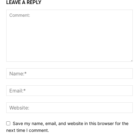
LEAVE A REPLY
Save my name, email, and website in this browser for the
next time I comment.