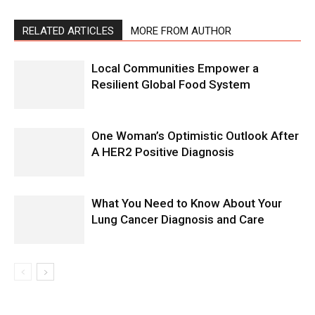
RELATED ARTICLES
MORE FROM AUTHOR
Local Communities Empower a
Resilient Global Food System
One Woman’s Optimistic Outlook After
A HER2 Positive Diagnosis
What You Need to Know About Your
Lung Cancer Diagnosis and Care