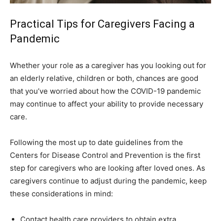
Practical Tips for Caregivers Facing a
Pandemic
Whether your role as a caregiver has you looking out for
an elderly relative, children or both, chances are good
that you’ve worried about how the COVID-19 pandemic
may continue to affect your ability to provide necessary
care.
Following the most up to date guidelines from the
Centers for Disease Control and Prevention is the first
step for caregivers who are looking after loved ones. As
caregivers continue to adjust during the pandemic, keep
these considerations in mind:
Contact health care providers to obtain extra