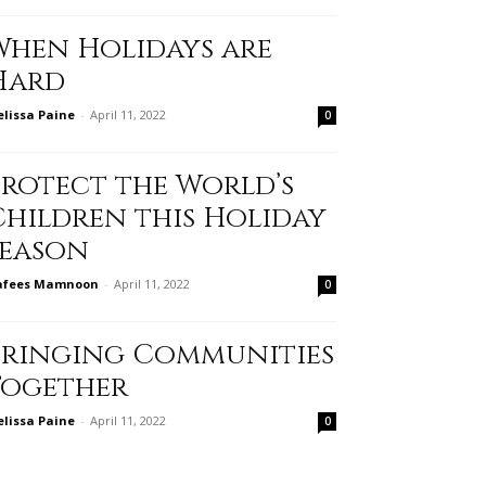
When Holidays are
Hard
lissa Paine
-
April 11, 2022
0
Protect the World’s
Children this Holiday
Season
afees Mamnoon
-
April 11, 2022
0
Bringing Communities
Together
lissa Paine
-
April 11, 2022
0