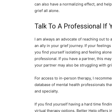
can also have a normalizing effect, and hel
grief all alone.
Talk To A Professional If
I am always an advocate of reaching out to 
an ally in your grief journey. If your feelin
you find yourself isolating and feeling alo
professional. If you have a partner, this ma
your partner may also be struggling with gri
For access to in-person therapy, I recomme
database of mental health professionals that
and specialty.
If you find yourself having a hard time find
virtual therapy options. Better Help offers i