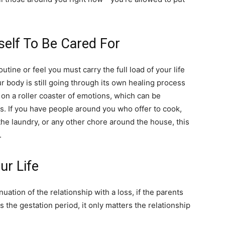
life
self To Be Cared For
outine or feel you must carry the full load of your life
and
our body is still going through its own healing process
e on a roller coaster of emotions, which can be
. If you have people around you who offer to cook,
 the laundry, or any other chore around the house, this
.
cooking
ur Life
nuation of the relationship with a loss, if the parents
s the gestation period, it only matters the relationship