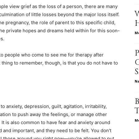
ople view grief as the loss of a person, there are many
culmination of little losses beyond the major loss itself.
e pregnancy, the role of parent to this specific child,
relationships,
s the private hopes and dreams held within for this soon-
Me
s.
 to people who come to see me for therapy after
 thing to remember, though, is that you do not have to
parenting,
N
o anxiety, depression, guilt, agitation, irritability,
health,beauty,lifestyle,wedding
ation to push away the feelings, or manage other
Me
 It is also common to have fear and anxiety around
d and important, and they need to be felt. You don't
all those around you right now—you're allowed to put