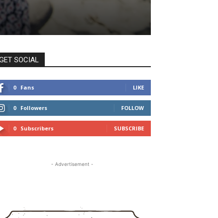
GET SOCIAL
0
Fans
LIKE
0
Followers
FOLLOW
0
Subscribers
SUBSCRIBE
- Advertisement -