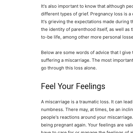
It's also important to know that although pe
different types of grief. Pregnancy loss is a 
It's grieving the expectations made during th
the identity of parenthood itself, as well a
to-be life, among other more personal losse
Below are some words of advice that I give
suffering a miscarriage. The most important
go through this loss alone.
Feel Your Feelings
A miscarriage is a traumatic loss. It can lead t
numbness. There may, at times, be an inclin
people's reactions around your miscarriage.
being pregnant again. Your feelings are vali
have to care for or manage the feelings of 