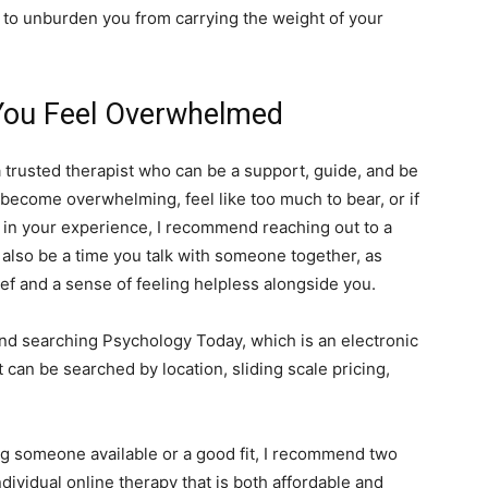
p to unburden you from carrying the weight of your
 You Feel Overwhelmed
a trusted therapist who can be a support, guide, and be
gs become overwhelming, feel like too much to bear, or if
ne in your experience, I recommend reaching out to a
y also be a time you talk with someone together, as
ef and a sense of feeling helpless alongside you.
nd searching Psychology Today, which is an electronic
 can be searched by location, sliding scale pricing,
ing someone available or a good fit, I recommend two
ndividual online therapy that is both affordable and