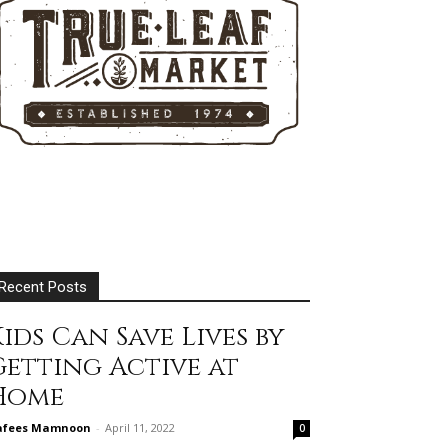
Recent Posts
ids Can Save Lives by
Getting Active at
Home
afees Mamnoon
-
April 11, 2022
0