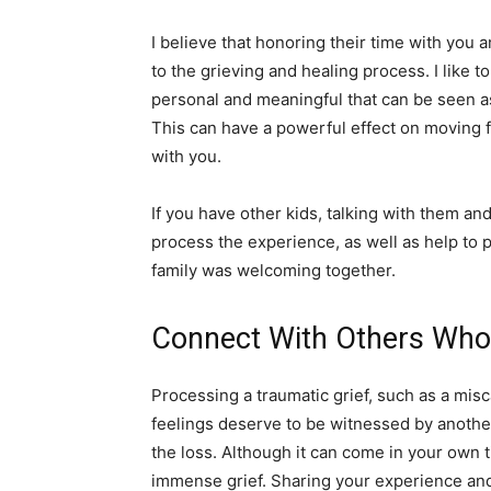
I believe that honoring their time with you a
to the grieving and healing process. I like t
personal and meaningful that can be seen a
This can have a powerful effect on moving f
with you.
If you have other kids, talking with them an
process the experience, as well as help to 
family was welcoming together.
Connect With Others Who
Processing a traumatic grief, such as a misc
feelings deserve to be witnessed by anothe
the loss. Although it can come in your own t
immense grief. Sharing your experience an