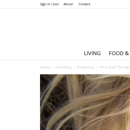
Sign in / Join
About
Contact
LIVING
FOOD &
Home
Parenting
Pregnancy
I’m a Grief Therap