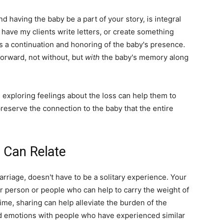
nd having the baby be a part of your story, is integral
o have my clients write letters, or create something
s a continuation and honoring of the baby's presence.
orward, not without, but
with
the baby's memory along
d exploring feelings about the loss can help them to
preserve the connection to the baby that the entire
 Can Relate
arriage, doesn't have to be a solitary experience. Your
r person or people who can help to carry the weight of
ime, sharing can help alleviate the burden of the
d emotions with people who have experienced similar