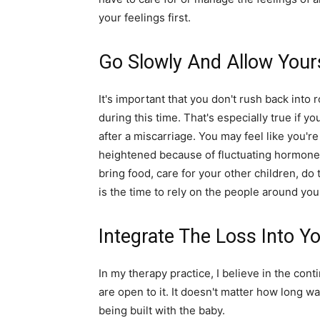
your feelings first.
Go Slowly And Allow Your
It's important that you don't rush back into r
during this time. That's especially true if y
after a miscarriage. You may feel like you'r
heightened because of fluctuating hormones
bring food, care for your other children, do
is the time to rely on the people around you
Integrate The Loss Into Yo
In my therapy practice, I believe in the conti
are open to it. It doesn't matter how long wa
being built with the baby.