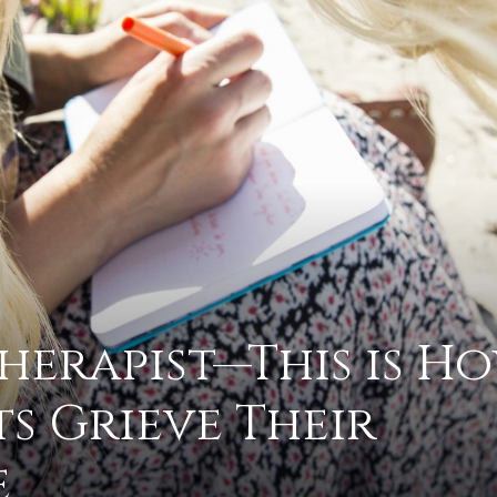
advice
on
Therapist—This is Ho
ts Grieve Their
how
e