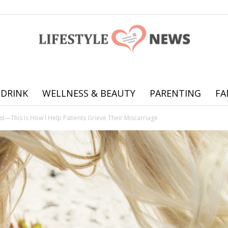
 DRINK
WELLNESS & BEAUTY
PARENTING
FA
Online
ist—This is How I Help Patients Grieve Their Miscarriage
offering
practical