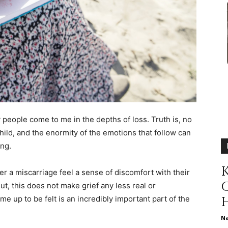
different
life
y people come to me in the depths of loss. Truth is, no
hild, and the enormity of the emotions that follow can
issues
ing.
K
 a miscarriage feel a sense of discomfort with their
ut, this does not make grief any less real or
e up to be felt is an incredibly important part of the
including
N