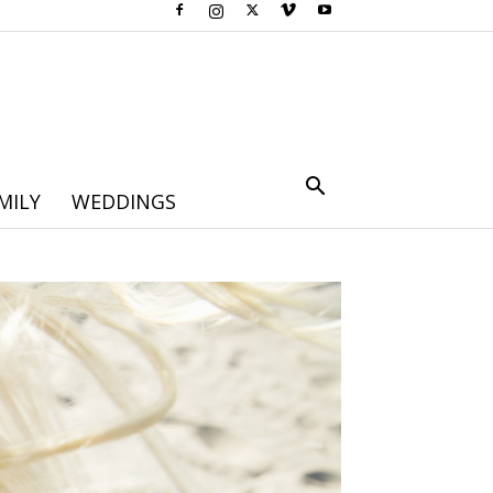
MILY
WEDDINGS