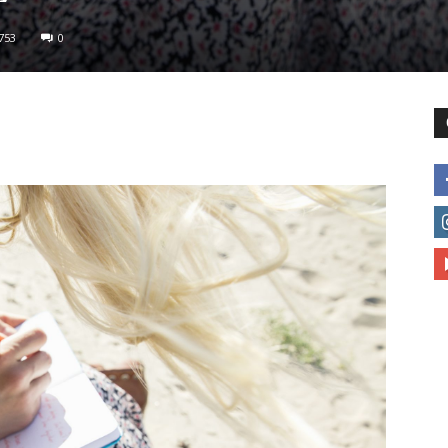
753
0
to
deal
with