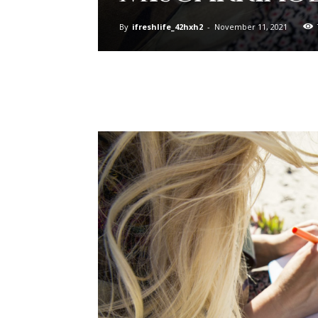
By
ifreshlife_42hxh2
-
November 11, 2021