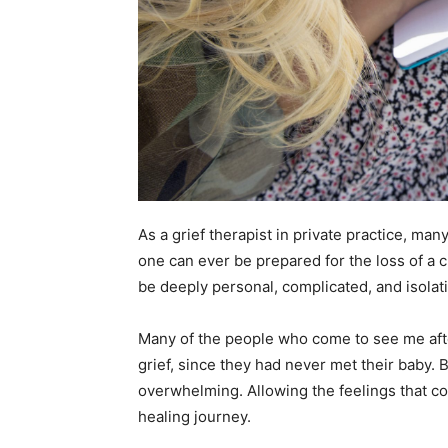
As a grief therapist in private practice, man
one can ever be prepared for the loss of a c
be deeply personal, complicated, and isolat
Many of the people who come to see me after
grief, since they had never met their baby. B
overwhelming. Allowing the feelings that com
healing journey.