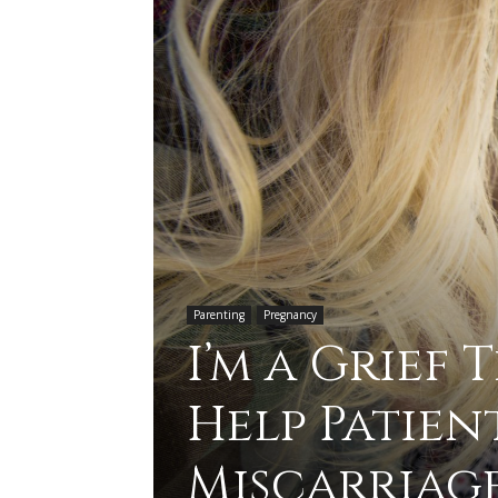
Parenting
Pregnancy
I’m a Grief 
Help Patien
Miscarriag