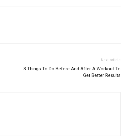
Next article
8 Things To Do Before And After A Workout To
Get Better Results