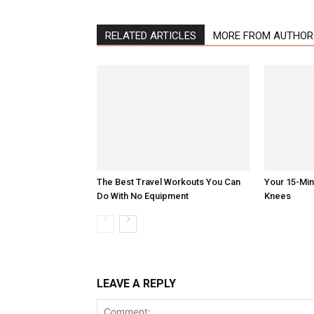
RELATED ARTICLES
MORE FROM AUTHOR
The Best Travel Workouts You Can
Your 15-Mi
Do With No Equipment
Knees
LEAVE A REPLY