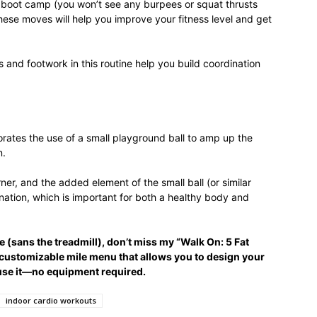
al boot camp (you won’t see any burpees or squat thrusts
life
these moves will help you improve your fitness level and get
 and footwork in this routine help you build coordination
and
rates the use of a small playground ball to amp up the
n.
rner, and the added element of the small ball (or similar
nation, which is important for both a healthy body and
cooking
e (sans the treadmill), don’t miss my “Walk On: 5 Fat
 customizable mile menu that allows you to design your
use it—no equipment required.
indoor cardio workouts