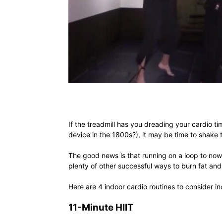
If the treadmill has you dreading your cardio t
device in the 1800s?), it may be time to shake t
The good news is that running on a loop to nowh
plenty of other successful ways to burn fat and 
Here are 4 indoor cardio routines to consider in
11-Minute HIIT