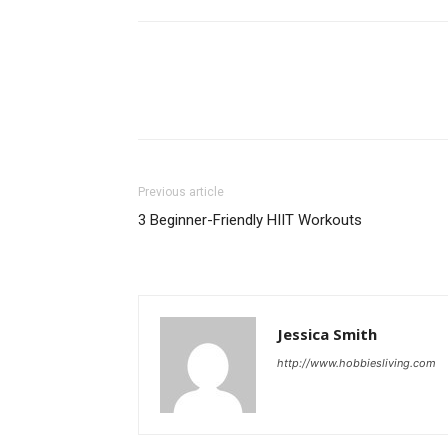
Previous article
3 Beginner-Friendly HIIT Workouts
Jessica Smith
http://www.hobbiesliving.com