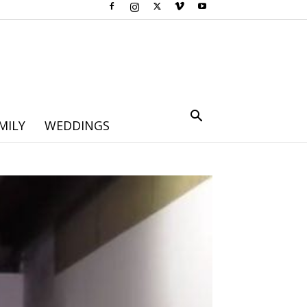
MILY
WEDDINGS