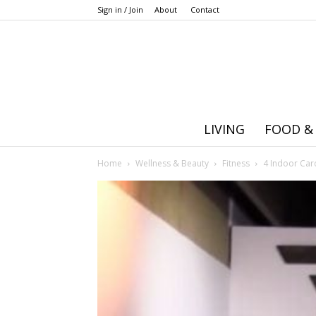
Sign in / Join
About
Contact
LIVING
FOOD &
Home
Wellness & Beauty
Fitness
4 Indoor Card