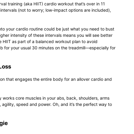
val training (aka HIIT) cardio workout that’s over in 11
intervals (not to worry; low-impact options are included),
relationships,
into your cardio routine could be just what you need to bust
gher intensity of these intervals means you will see better
ude HIIT as part of a balanced workout plan to avoid
ub for your usual 30 minutes on the treadmill—especially for
parenting,
Loss
ion that engages the entire body for an allover cardio and
nly works core muscles in your abs, back, shoulders, arms
health,beauty,lifestyle,wedding
, agility, speed and power. Oh, and it’s the perfect way to
gie