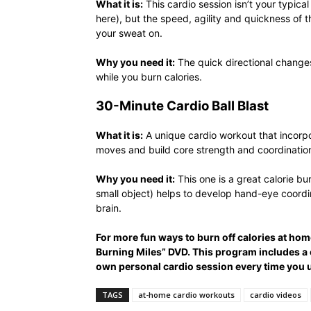
What it is:
This cardio session isn’t your typic
here), but the speed, agility and quickness of 
your sweat on.
Why you need it:
The quick directional changes
while you burn calories.
30-Minute Cardio Ball Blast
What it is:
A unique cardio workout that incorpo
moves and build core strength and coordinatio
Why you need it:
This one is a great calorie bu
small object) helps to develop hand-eye coordi
brain.
For more fun ways to burn off calories at hom
Burning Miles” DVD. This program includes a
own personal cardio session every time you 
TAGS
at-home cardio workouts
cardio videos