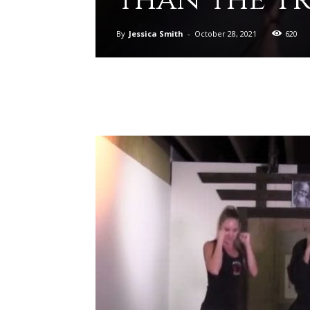
By
Jessica Smith
-
October 28, 2021
620