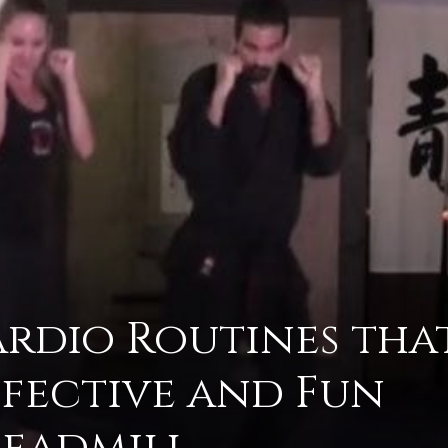
advice
on
ardio Routines tha
ffective and Fun
how
readmill