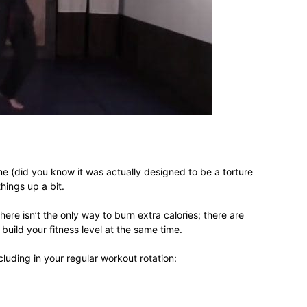
different
life
ime (did you know it was actually designed to be a torture
hings up a bit.
issues
ere isn’t the only way to burn extra calories; there are
build your fitness level at the same time.
cluding in your regular workout rotation:
including