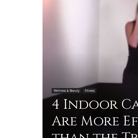
Wellness & Beauty
Fitness
4 Indoor C
Are More E
than the T