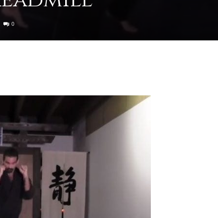
0
to
deal
with