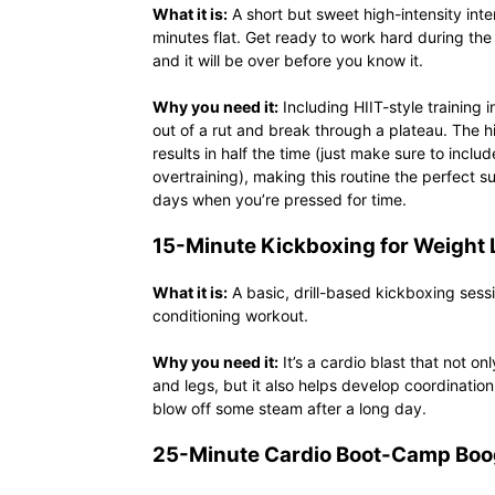
What it is:
A short but sweet high-intensity inter
minutes flat. Get ready to work hard during the 
and it will be over before you know it.
Why you need it:
Including HIIT-style training 
out of a rut and break through a plateau. The hi
results in half the time (just make sure to incl
overtraining), making this routine the perfect s
days when you’re pressed for time.
15-Minute Kickboxing for Weight 
What it is:
A basic, drill-based kickboxing sess
conditioning workout.
Why you need it:
It’s a cardio blast that not o
and legs, but it also helps develop coordination
blow off some steam after a long day.
25-Minute Cardio Boot-Camp Boo