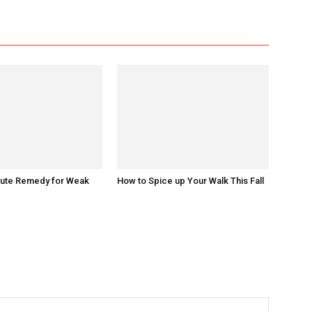
nute Remedy for Weak
How to Spice up Your Walk This Fall