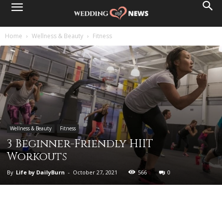
Home
Wellness & Beauty
Fitness
Wellness & Beauty
Fitness
3 Beginner-Friendly HIIT
Workouts
By
Life by DailyBurn
-
October 27, 2021
566
0