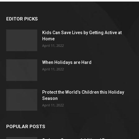
EDITOR PICKS
Kids Can Save Lives by Getting Active at
Home
April 11, 2022
When Holidays are Hard
April 11, 2022
Protect the World’s Children this Holiday
Season
April 11, 2022
POPULAR POSTS