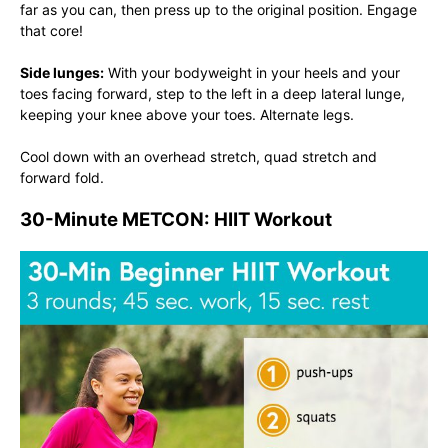
far as you can, then press up to the original position. Engage
that core!
Side lunges:
With your bodyweight in your heels and your
toes facing forward, step to the left in a deep lateral lunge,
keeping your knee above your toes. Alternate legs.
Cool down with an overhead stretch, quad stretch and
forward fold.
30-Minute METCON: HIIT Workout