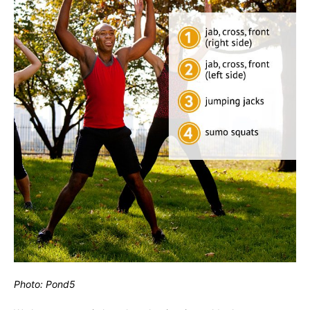
Photo: Pond5