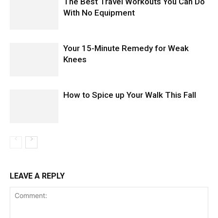
The Best Travel Workouts You Can Do
With No Equipment
Your 15-Minute Remedy for Weak
Knees
How to Spice up Your Walk This Fall
LEAVE A REPLY