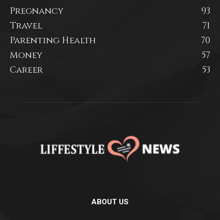
Pregnancy
93
Travel
71
Parenting Health
70
Money
57
Career
53
ABOUT US