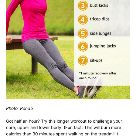
Photo: Pond5
Got half an hour? Try this longer workout to challenge your
core, upper and lower body. (Fun fact: This will burn more
calories than 30 minutes spent walking on the treadmill!)