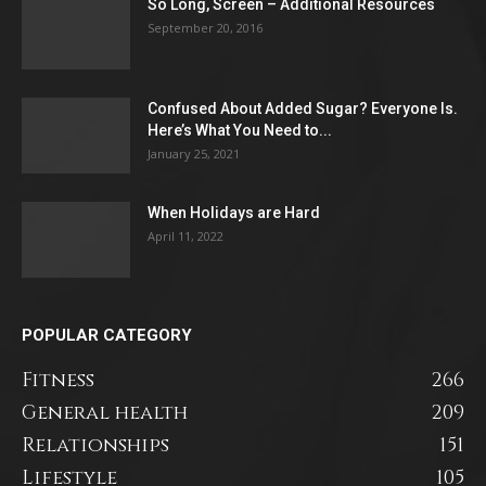
So Long, Screen – Additional Resources
September 20, 2016
Confused About Added Sugar? Everyone Is.
Here’s What You Need to...
January 25, 2021
When Holidays are Hard
April 11, 2022
POPULAR CATEGORY
Fitness
266
General health
209
Relationships
151
Lifestyle
105