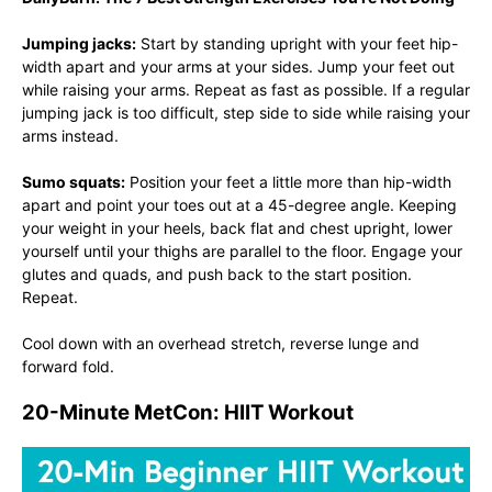
Jumping jacks:
Start by standing upright with your feet hip-
width apart and your arms at your sides. Jump your feet out
while raising your arms. Repeat as fast as possible. If a regular
jumping jack is too difficult, step side to side while raising your
arms instead.
Sumo squats:
Position your feet a little more than hip-width
apart and point your toes out at a 45-degree angle. Keeping
your weight in your heels, back flat and chest upright, lower
yourself until your thighs are parallel to the floor. Engage your
glutes and quads, and push back to the start position.
Repeat.
Cool down with an overhead stretch, reverse lunge and
forward fold.
20-Minute MetCon: HIIT Workout