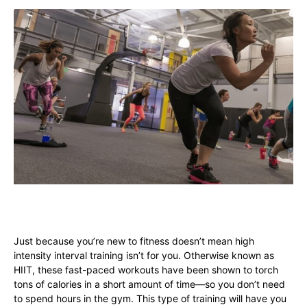
Just because you’re new to fitness doesn’t mean high
intensity interval training isn’t for you. Otherwise known as
HIIT, these fast-paced workouts have been shown to torch
tons of calories in a short amount of time—so you don’t need
to spend hours in the gym. This type of training will have you