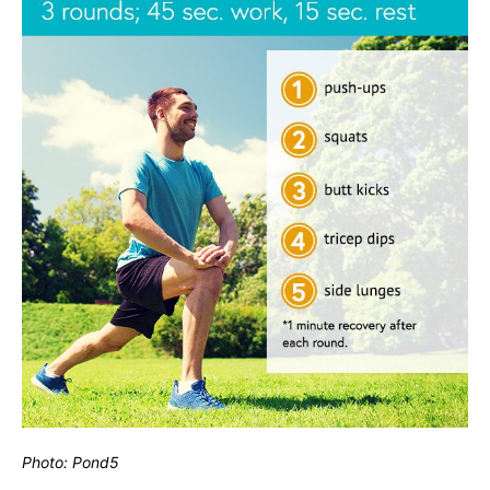
Photo: Pond5