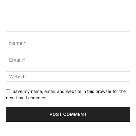
Save my name, email, and website in this browser for the
next time I comment.