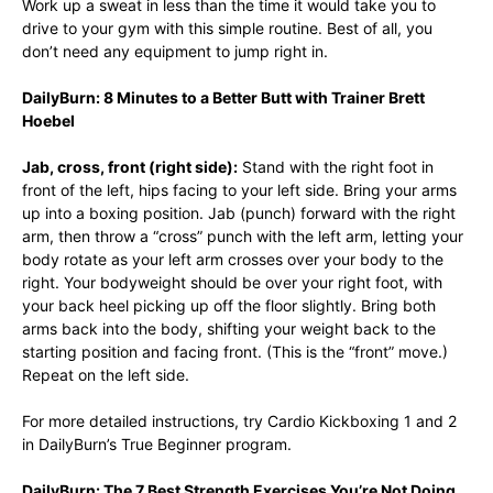
Work up a sweat in less than the time it would take you to
drive to your gym with this simple routine. Best of all, you
don’t need any equipment to jump right in.
DailyBurn: 8 Minutes to a Better Butt with Trainer Brett
Hoebel
Jab, cross, front (right side):
Stand with the right foot in
front of the left, hips facing to your left side. Bring your arms
up into a boxing position. Jab (punch) forward with the right
arm, then throw a “cross” punch with the left arm, letting your
body rotate as your left arm crosses over your body to the
right. Your bodyweight should be over your right foot, with
your back heel picking up off the floor slightly. Bring both
arms back into the body, shifting your weight back to the
starting position and facing front. (This is the “front” move.)
Repeat on the left side.
For more detailed instructions, try Cardio Kickboxing 1 and 2
in DailyBurn’s True Beginner program.
DailyBurn: The 7 Best Strength Exercises You’re Not Doing