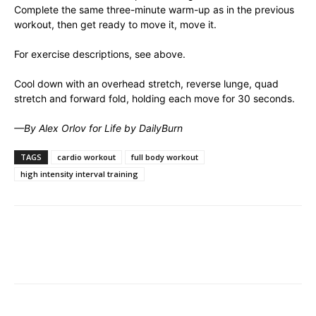
Complete the same three-minute warm-up as in the previous
workout, then get ready to move it, move it.
For exercise descriptions, see above.
Cool down with an overhead stretch, reverse lunge, quad
stretch and forward fold, holding each move for 30 seconds.
—By Alex Orlov for Life by DailyBurn
TAGS
cardio workout
full body workout
high intensity interval training