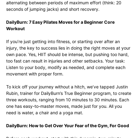
alternating between periods of maximum effort (think: 20
seconds of jumping jacks) and short recovery.
DailyBurn: 7 Easy Pilates Moves for a Beginner Core
Workout
If you’re just getting into fitness, or starting over after an
injury, the key to success lies in doing the right moves at your
own pace. Yes, HIIT should be intense, but pushing too hard,
too fast can result in injuries and other setbacks. Your task:
Listen to your body, modify as needed, and complete each
movement with proper form.
To kick off your journey without a hitch, we’ve tapped Justin
Rubin, trainer for DailyBurn’s True Beginner program, to create
three workouts, ranging from 10 minutes to 30 minutes. Each
one has easy-to-master moves, made just for you. All you
need is water, a chair and a yoga mat.
DailyBurn: How to Get Over Your Fear of the Gym, For Good