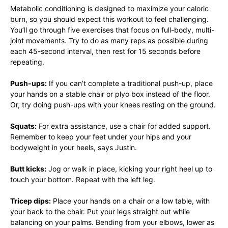
Metabolic conditioning is designed to maximize your caloric
burn, so you should expect this workout to feel challenging.
You’ll go through five exercises that focus on full-body, multi-
joint movements. Try to do as many reps as possible during
each 45-second interval, then rest for 15 seconds before
repeating.
Push-ups:
If you can’t complete a traditional push-up, place
your hands on a stable chair or plyo box instead of the floor.
Or, try doing push-ups with your knees resting on the ground.
Squats:
For extra assistance, use a chair for added support.
Remember to keep your feet under your hips and your
bodyweight in your heels, says Justin.
Butt kicks:
Jog or walk in place, kicking your right heel up to
touch your bottom. Repeat with the left leg.
Tricep dips:
Place your hands on a chair or a low table, with
your back to the chair. Put your legs straight out while
balancing on your palms. Bending from your elbows, lower as