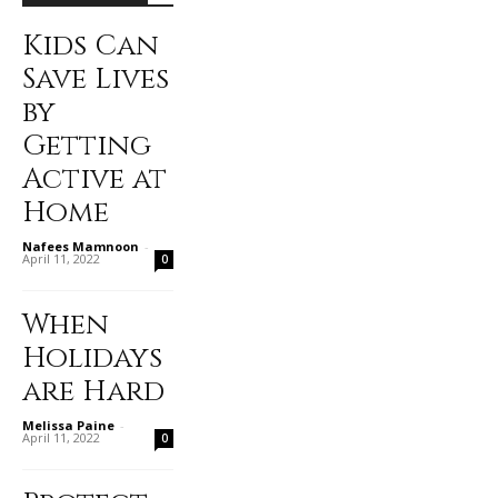
Kids Can
Save Lives
by
Getting
Active at
Home
Nafees Mamnoon
-
April 11, 2022
0
When
Holidays
are Hard
Melissa Paine
-
April 11, 2022
0