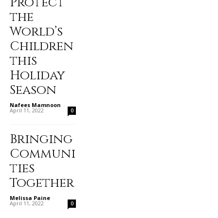
Protect
the
World’s
Children
this
Holiday
Season
Nafees Mamnoon
-
April 11, 2022
0
Bringing
Communi
ties
Together
Melissa Paine
-
April 11, 2022
0