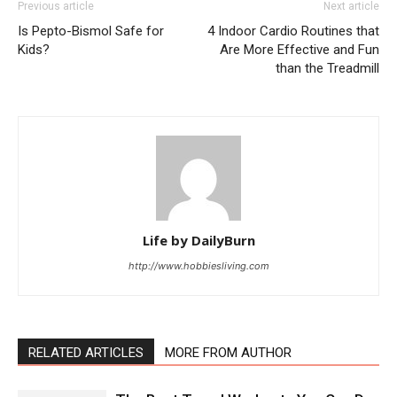
Previous article
Next article
Is Pepto-Bismol Safe for
4 Indoor Cardio Routines that
Kids?
Are More Effective and Fun
than the Treadmill
Life by DailyBurn
http://www.hobbiesliving.com
RELATED ARTICLES
MORE FROM AUTHOR