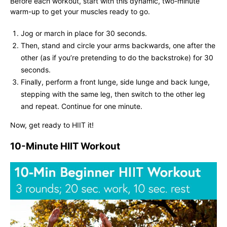
Before each workout, start with this dynamic, two-minute
warm-up to get your muscles ready to go.
Jog or march in place for 30 seconds.
Then, stand and circle your arms backwards, one after the
other (as if you’re pretending to do the backstroke) for 30
seconds.
Finally, perform a front lunge, side lunge and back lunge,
stepping with the same leg, then switch to the other leg
and repeat. Continue for one minute.
Now, get ready to HIIT it!
10-Minute HIIT Workout